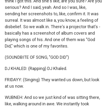
think I got this. And she's like, are you sure? Are you
serious? And I said, yeah. And so I was, like,
sending her screenshots to, like, confirm it. It was
surreal. It was almost like a, you know, a feeling of
disbelief. So we walk in. There's a projector that's -
basically has a screenshot of album covers and
playing songs of his. And one of them was "God
Did," which is one of my favorites.
(SOUNDBITE OF SONG, "GOD DID")
DJ KHALED: (Rapping) DJ Khaled.
FRIDAYY: (Singing) They wanted us down, but look
at us now.
WUBNEH: And so we just kind of was sitting there,
like, walking around in awe. We instantly took