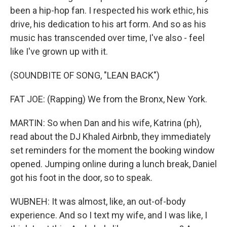
been a hip-hop fan. I respected his work ethic, his
drive, his dedication to his art form. And so as his
music has transcended over time, I've also - feel
like I've grown up with it.
(SOUNDBITE OF SONG, "LEAN BACK")
FAT JOE: (Rapping) We from the Bronx, New York.
MARTIN: So when Dan and his wife, Katrina (ph),
read about the DJ Khaled Airbnb, they immediately
set reminders for the moment the booking window
opened. Jumping online during a lunch break, Daniel
got his foot in the door, so to speak.
WUBNEH: It was almost, like, an out-of-body
experience. And so I text my wife, and I was like, I