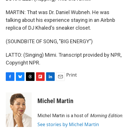
MARTIN: That was Dr. Daniel Wubneh. He was
talking about his experience staying in an Airbnb
replica of DJ Khaled's sneaker closet.
(SOUNDBITE OF SONG, "BIG ENERGY")
LATTO: (Singing) Mimi. Transcript provided by NPR,
Copyright NPR.
Print
F
B
T
F
L
E
a
l
h
l
i
m
c
u
r
i
n
a
e
e
e
p
k
i
Michel Martin
b
s
a
b
e
l
o
k
d
o
d
o
y
s
a
I
Michel Martin is a host of
Morning Edition
.
k
r
n
See stories by Michel Martin
d