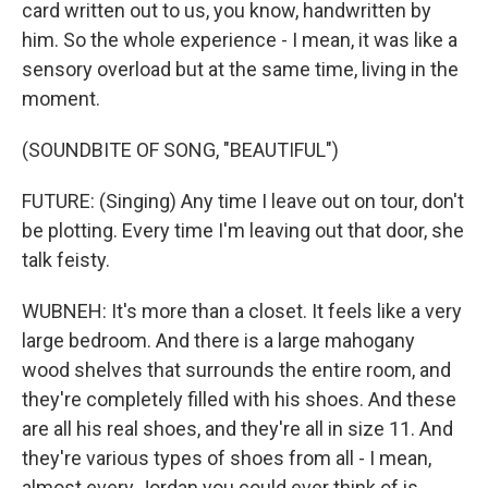
card written out to us, you know, handwritten by
him. So the whole experience - I mean, it was like a
sensory overload but at the same time, living in the
moment.
(SOUNDBITE OF SONG, "BEAUTIFUL")
FUTURE: (Singing) Any time I leave out on tour, don't
be plotting. Every time I'm leaving out that door, she
talk feisty.
WUBNEH: It's more than a closet. It feels like a very
large bedroom. And there is a large mahogany
wood shelves that surrounds the entire room, and
they're completely filled with his shoes. And these
are all his real shoes, and they're all in size 11. And
they're various types of shoes from all - I mean,
almost every Jordan you could ever think of is