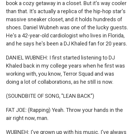
book a cozy getaway in a closet. But it's way cooler
than that. It's actually a replica of the hip-hop star's
massive sneaker closet, and it holds hundreds of
shoes. Daniel Wubneh was one of the lucky guests.
He's a 42-year-old cardiologist who lives in Florida,
and he says he's been a DJ Khaled fan for 20 years.
DANIEL WUBNEH: I first started listening to DJ
Khaled back in my college years when he first was
working with, you know, Terror Squad and was
doing a lot of collaborations, as he still is now.
(SOUNDBITE OF SONG, "LEAN BACK")
FAT JOE: (Rapping) Yeah. Throw your hands in the
air right now, man.
WUBNEH: I've grown up with his music. I've always