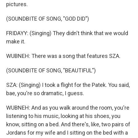
pictures.
(SOUNDBITE OF SONG, "GOD DID")
FRIDAYY: (Singing) They didn't think that we would
make it.
WUBNEH: There was a song that features SZA.
(SOUNDBITE OF SONG, "BEAUTIFUL")
SZA: (Singing) I took a flight for the Patek. You said,
bae, you're so dramatic, I guess.
WUBNEH: And as you walk around the room, you're
listening to his music, looking at his shoes, you
know, sitting on a bed. And there's, like, two pairs of
Jordans for my wife and I sitting on the bed with a