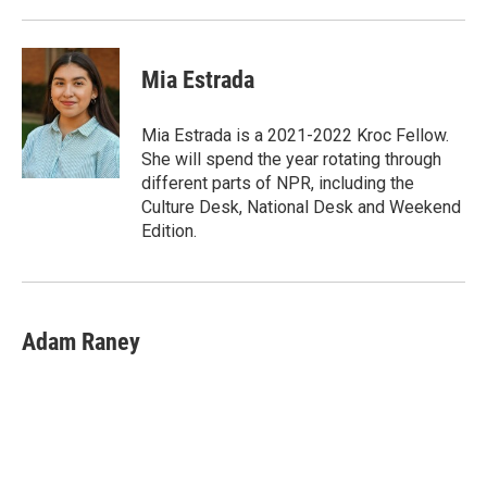
Mia Estrada
Mia Estrada is a 2021-2022 Kroc Fellow.
She will spend the year rotating through
different parts of NPR, including the
Culture Desk, National Desk and Weekend
Edition.
Adam Raney