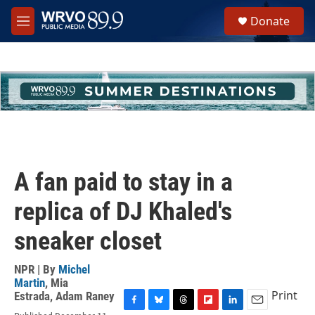
Skip to main content
S
Donate
e
M
a
e
r
n
c
u
h
u
e
r
y
A fan paid to stay in a
replica of DJ Khaled's
sneaker closet
NPR | By
Michel
Martin
,
Mia
Print
Estrada
,
Adam Raney