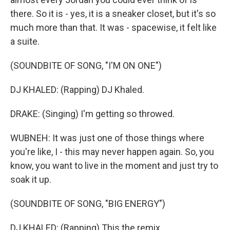
there. So it is - yes, it is a sneaker closet, but it's so
much more than that. It was - spacewise, it felt like
a suite.
(SOUNDBITE OF SONG, "I'M ON ONE")
DJ KHALED: (Rapping) DJ Khaled.
DRAKE: (Singing) I'm getting so throwed.
WUBNEH: It was just one of those things where
you're like, I - this may never happen again. So, you
know, you want to live in the moment and just try to
soak it up.
(SOUNDBITE OF SONG, "BIG ENERGY")
DJ KHALED: (Rapping) This the remix.