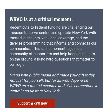
WRVO is at a critical moment.
Recent cuts to federal funding are challenging our
mission to serve central and upstate New York with
trusted journalism, vital local coverage, and the
diverse programming that informs and connects our
communities. This is the moment to join our
community of supporters and help keep journalists
on the ground, asking hard questions that matter to
our region.
Stand with public media and make your gift today—
not just for yourself, but for all who depend on
WRVO as a trusted resource and civic cornerstone in
central and upstate New York.
Support WRVO now