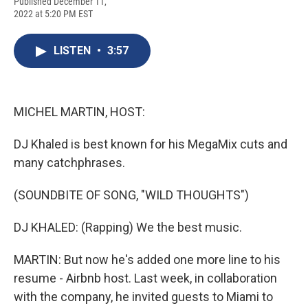
F
B
T
F
L
E
Published December 11,
a
l
h
l
i
m
2022 at 5:20 PM EST
c
u
r
i
n
a
e
e
e
p
k
i
b
s
a
b
e
l
LISTEN
•
3:57
o
k
d
o
d
o
y
s
a
I
k
r
n
d
MICHEL MARTIN, HOST:
DJ Khaled is best known for his MegaMix cuts and
many catchphrases.
(SOUNDBITE OF SONG, "WILD THOUGHTS")
DJ KHALED: (Rapping) We the best music.
MARTIN: But now he's added one more line to his
resume - Airbnb host. Last week, in collaboration
with the company, he invited guests to Miami to