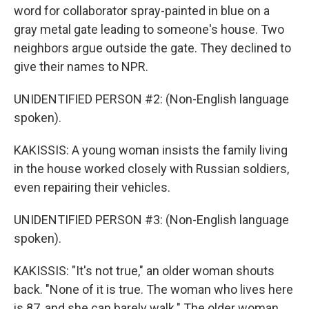
word for collaborator spray-painted in blue on a
gray metal gate leading to someone's house. Two
neighbors argue outside the gate. They declined to
give their names to NPR.
UNIDENTIFIED PERSON #2: (Non-English language
spoken).
KAKISSIS: A young woman insists the family living
in the house worked closely with Russian soldiers,
even repairing their vehicles.
UNIDENTIFIED PERSON #3: (Non-English language
spoken).
KAKISSIS: "It's not true," an older woman shouts
back. "None of it is true. The woman who lives here
is 87, and she can barely walk." The older woman