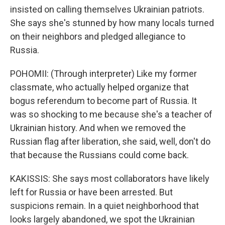
insisted on calling themselves Ukrainian patriots.
She says she's stunned by how many locals turned
on their neighbors and pledged allegiance to
Russia.
POHOMII: (Through interpreter) Like my former
classmate, who actually helped organize that
bogus referendum to become part of Russia. It
was so shocking to me because she's a teacher of
Ukrainian history. And when we removed the
Russian flag after liberation, she said, well, don't do
that because the Russians could come back.
KAKISSIS: She says most collaborators have likely
left for Russia or have been arrested. But
suspicions remain. In a quiet neighborhood that
looks largely abandoned, we spot the Ukrainian