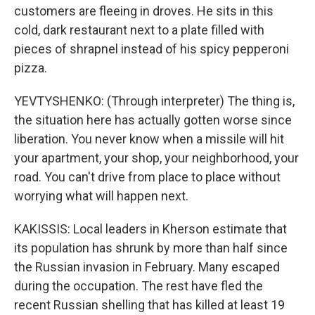
customers are fleeing in droves. He sits in this
cold, dark restaurant next to a plate filled with
pieces of shrapnel instead of his spicy pepperoni
pizza.
YEVTYSHENKO: (Through interpreter) The thing is,
the situation here has actually gotten worse since
liberation. You never know when a missile will hit
your apartment, your shop, your neighborhood, your
road. You can't drive from place to place without
worrying what will happen next.
KAKISSIS: Local leaders in Kherson estimate that
its population has shrunk by more than half since
the Russian invasion in February. Many escaped
during the occupation. The rest have fled the
recent Russian shelling that has killed at least 19