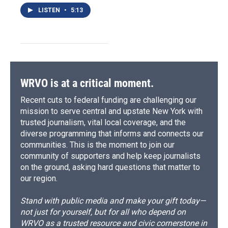
LISTEN
•
5:13
WRVO is at a critical moment.
Recent cuts to federal funding are challenging our
mission to serve central and upstate New York with
trusted journalism, vital local coverage, and the
diverse programming that informs and connects our
communities. This is the moment to join our
community of supporters and help keep journalists
on the ground, asking hard questions that matter to
our region.
Stand with public media and make your gift today—
not just for yourself, but for all who depend on
WRVO as a trusted resource and civic cornerstone in