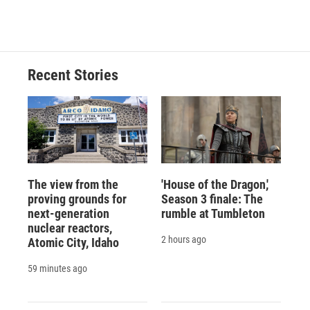
Recent Stories
The view from the
'House of the Dragon,'
proving grounds for
Season 3 finale: The
next-generation
rumble at Tumbleton
nuclear reactors,
2 hours ago
Atomic City, Idaho
59 minutes ago