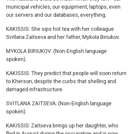
municipal vehicles, our equipment, laptops, even
our servers and our databases, everything.
KAKISSIS: She sips hot tea with her colleague
Svitlana Zaitseva and her father, Mykola Biriukov.
MYKOLA BIRIUKOV: (Non-English language
spoken).
KAKISSIS: They predict that people will soon return
to Kherson, despite the curbs that shelling and
damaged infrastructure.
SVITLANA ZAITSEVA: (Non-English language
spoken).
KAKISSIS: Zaitseva brings up her daughter, who
fled in August during the occupation and is now