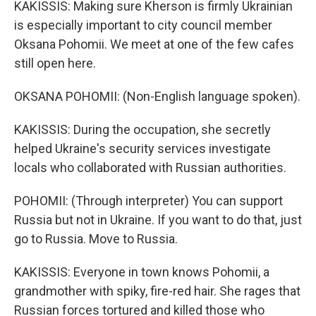
KAKISSIS: Making sure Kherson is firmly Ukrainian
is especially important to city council member
Oksana Pohomii. We meet at one of the few cafes
still open here.
OKSANA POHOMII: (Non-English language spoken).
KAKISSIS: During the occupation, she secretly
helped Ukraine's security services investigate
locals who collaborated with Russian authorities.
POHOMII: (Through interpreter) You can support
Russia but not in Ukraine. If you want to do that, just
go to Russia. Move to Russia.
KAKISSIS: Everyone in town knows Pohomii, a
grandmother with spiky, fire-red hair. She rages that
Russian forces tortured and killed those who