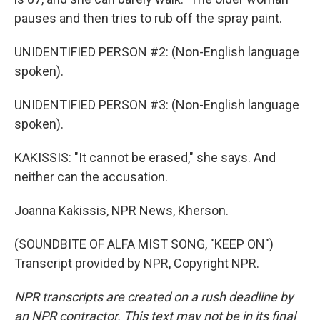
pauses and then tries to rub off the spray paint.
UNIDENTIFIED PERSON #2: (Non-English language
spoken).
UNIDENTIFIED PERSON #3: (Non-English language
spoken).
KAKISSIS: "It cannot be erased," she says. And
neither can the accusation.
Joanna Kakissis, NPR News, Kherson.
(SOUNDBITE OF ALFA MIST SONG, "KEEP ON")
Transcript provided by NPR, Copyright NPR.
NPR transcripts are created on a rush deadline by
an NPR contractor. This text may not be in its final