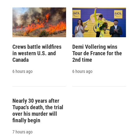
Crews battle wildfires
Demi Vollering wins
in western U.S. and
Tour de France for the
Canada
2nd time
6 hours ago
6 hours ago
Nearly 30 years after
Tupac's death, the trial
over his murder will
finally begin
7 hours ago