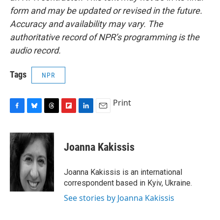
form and may be updated or revised in the future.
Accuracy and availability may vary. The
authoritative record of NPR’s programming is the
audio record.
Tags
NPR
Print
F
B
T
F
L
E
a
l
h
l
i
m
c
u
r
i
n
a
e
e
e
p
k
i
Joanna Kakissis
b
s
a
b
e
l
o
k
d
o
d
o
y
s
a
I
Joanna Kakissis is an international
k
r
n
correspondent based in Kyiv, Ukraine.
d
See stories by Joanna Kakissis