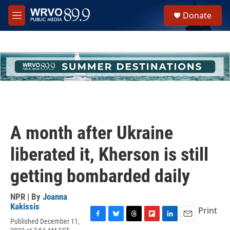
Skip to main content
S
Donate
e
M
a
e
r
n
c
u
h
u
e
r
y
A month after Ukraine
liberated it, Kherson is still
getting bombarded daily
NPR | By
Joanna
Kakissis
Print
Published December 11,
F
B
T
F
L
E