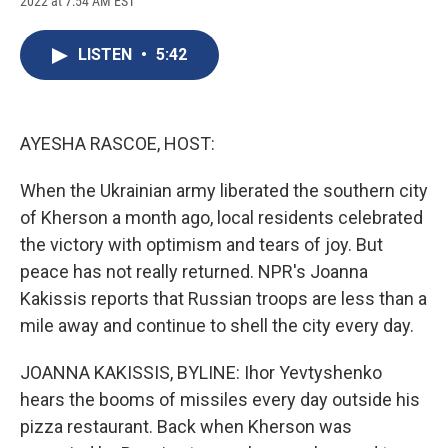
2022 at 7:54 AM EST
a
l
h
l
i
m
c
u
r
i
n
a
e
e
e
p
k
i
LISTEN
•
5:42
b
s
a
b
e
l
o
k
d
o
d
o
y
s
a
I
k
r
n
d
AYESHA RASCOE, HOST:
When the Ukrainian army liberated the southern city
of Kherson a month ago, local residents celebrated
the victory with optimism and tears of joy. But
peace has not really returned. NPR's Joanna
Kakissis reports that Russian troops are less than a
mile away and continue to shell the city every day.
JOANNA KAKISSIS, BYLINE: Ihor Yevtyshenko
hears the booms of missiles every day outside his
pizza restaurant. Back when Kherson was