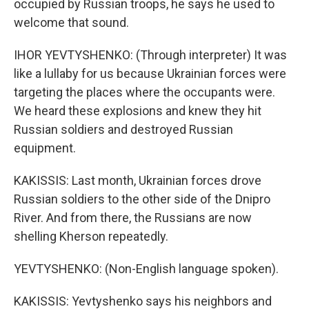
occupied by Russian troops, he says he used to
welcome that sound.
IHOR YEVTYSHENKO: (Through interpreter) It was
like a lullaby for us because Ukrainian forces were
targeting the places where the occupants were.
We heard these explosions and knew they hit
Russian soldiers and destroyed Russian
equipment.
KAKISSIS: Last month, Ukrainian forces drove
Russian soldiers to the other side of the Dnipro
River. And from there, the Russians are now
shelling Kherson repeatedly.
YEVTYSHENKO: (Non-English language spoken).
KAKISSIS: Yevtyshenko says his neighbors and