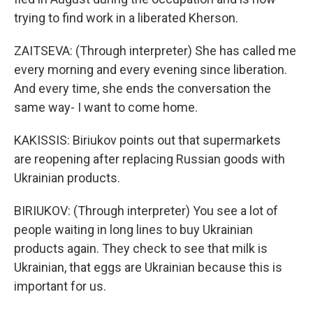
trying to find work in a liberated Kherson.
ZAITSEVA: (Through interpreter) She has called me
every morning and every evening since liberation.
And every time, she ends the conversation the
same way- I want to come home.
KAKISSIS: Biriukov points out that supermarkets
are reopening after replacing Russian goods with
Ukrainian products.
BIRIUKOV: (Through interpreter) You see a lot of
people waiting in long lines to buy Ukrainian
products again. They check to see that milk is
Ukrainian, that eggs are Ukrainian because this is
important for us.