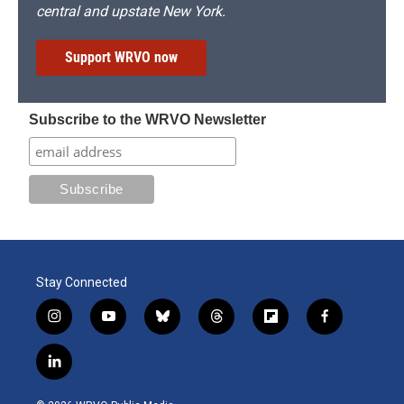
central and upstate New York.
Support WRVO now
Subscribe to the WRVO Newsletter
Stay Connected
i
y
b
t
f
f
n
o
l
h
l
a
s
u
u
r
i
c
l
t
t
e
e
p
e
i
a
u
s
a
b
b
n