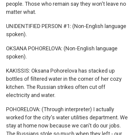
people. Those who remain say they won't leave no
matter what.
UNIDENTIFIED PERSON #1: (Non-English language
spoken).
OKSANA POHORELOVA: (Non-English language
spoken).
KAKISSIS: Oksana Pohorelova has stacked up
bottles of filtered water in the corner of her cozy
kitchen. The Russian strikes often cut off
electricity and water.
POHORELOVA: (Through interpreter) I actually
worked for the city's water utilities department. We
stay at home now because we can't do our jobs.
The Russians stole so much when they left - our