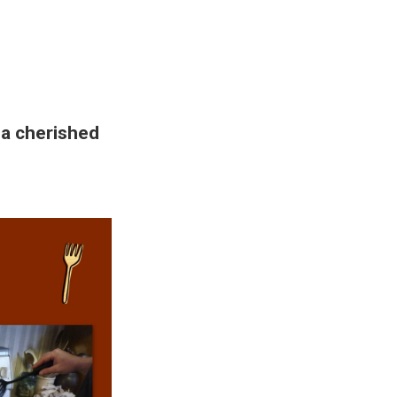
 a cherished