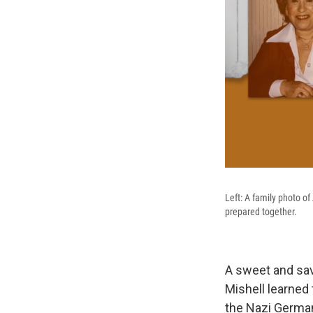
Left: A family photo o
prepared together.
A sweet and sav
Mishell learned
the Nazi German