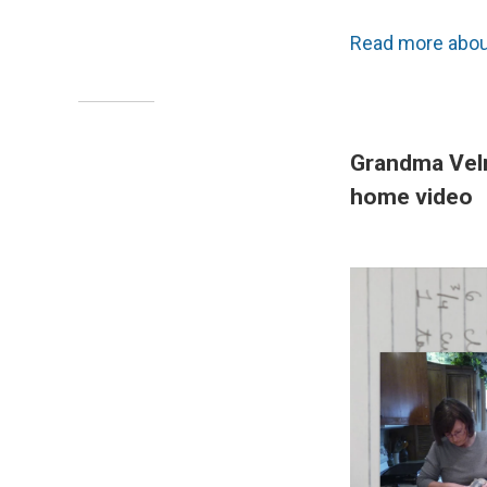
Read more about
Grandma Velm
home video