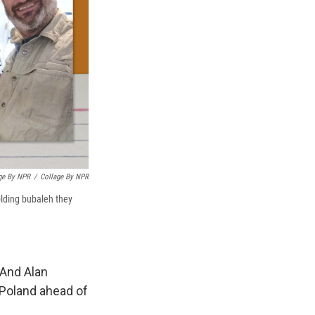
age By NPR
/
Collage By NPR
olding bubaleh they
 And Alan
 Poland ahead of