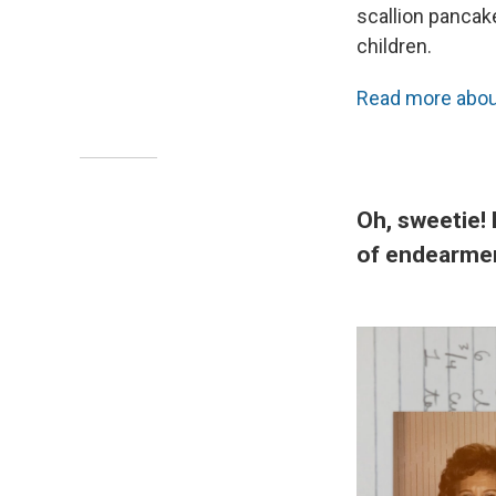
scallion pancak
children.
Read more about
Oh, sweetie! 
of endearme