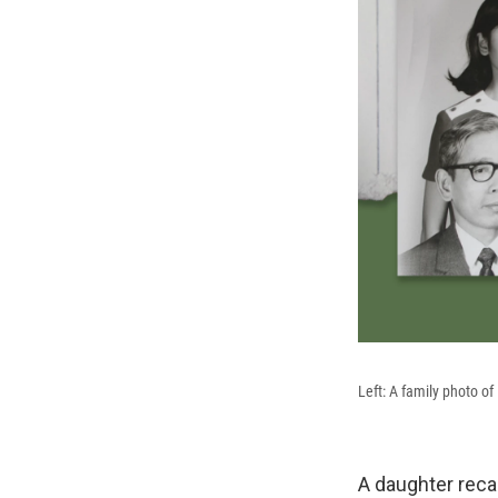
Left: A family photo of 
A daughter reca