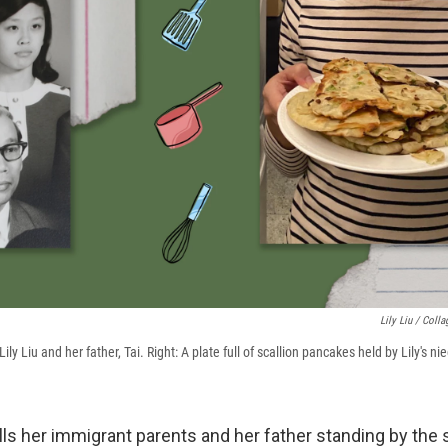
Lily Liu / Coll
Lily Liu and her father, Tai. Right: A plate full of scallion pancakes held by Lily's ni
lls her immigrant parents and her father standing by the