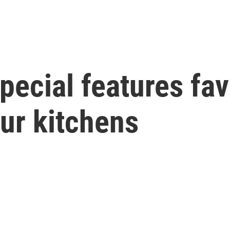
pecial features fa
ur kitchens