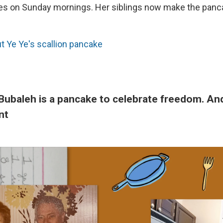
es on Sunday mornings. Her siblings now make the panca
 Ye Ye's scallion pancake
Bubaleh is a pancake to celebrate freedom. And 
nt