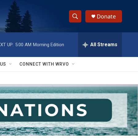
Donate
S
S
e
h
a
r
All Streams
XT UP:
5:00 AM
Morning Edition
o
c
h
w
Q
 US
CONNECT WITH WRVO
u
S
e
r
e
y
a
r
c
h