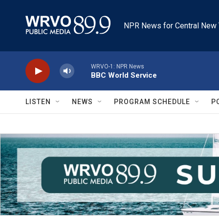
Skip to main content
NPR News for Central New 
WRVO-1: NPR News
BBC World Service
LISTEN
NEWS
PROGRAM SCHEDULE
P