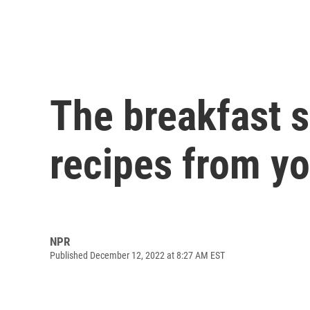
The breakfast s
recipes from yo
NPR
Published December 12, 2022 at 8:27 AM EST