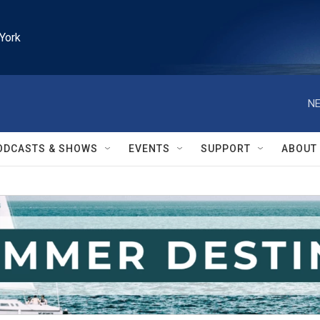
York
NE
ODCASTS & SHOWS
EVENTS
SUPPORT
ABOUT