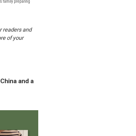
's family preparing
r readers and
re of your
 China and a