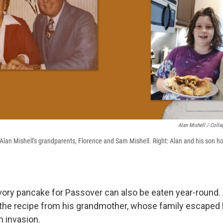
Alan Mishell / Coll
f Alan Mishell's grandparents, Florence and Sam Mishell. Right: Alan and his son h
ory pancake for Passover can also be eaten year-round.
 the recipe from his grandmother, whose family escaped
 invasion.