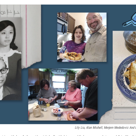
Lily Liu, Alan Mishell, Merjem Mededovic And 