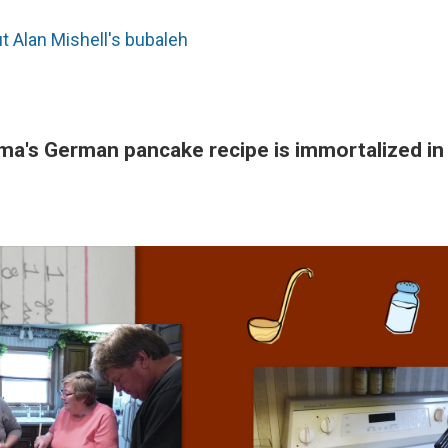
 Alan Mishell's bubaleh
a's German pancake recipe is immortalized in