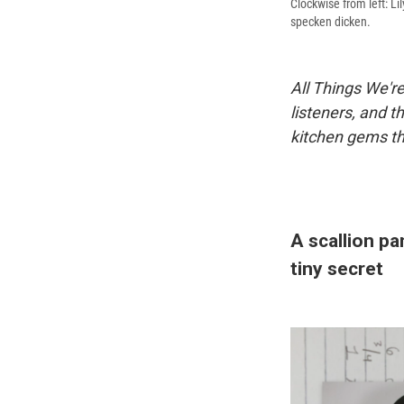
Clockwise from left: Li
specken dicken.
All Things We're
listeners, and t
kitchen gems th
A scallion pa
tiny secret