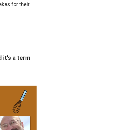
kes for their
it's a term