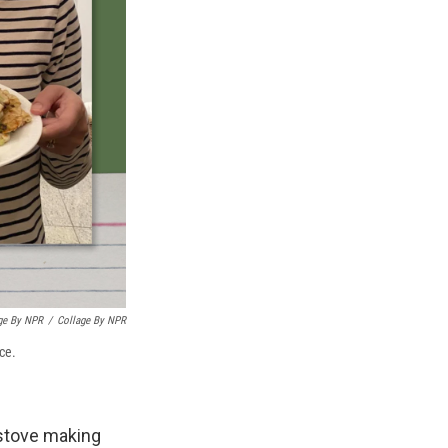
age By NPR
/
Collage By NPR
ece.
 stove making