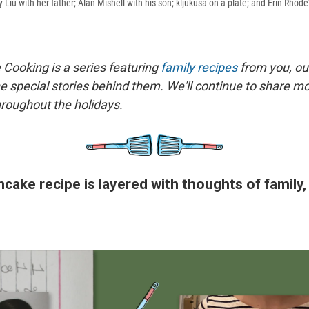
ly Liu with her father; Alan Mishell with his son; kljukusa on a plate; and Erin Rhode
 Cooking is a series featuring
family recipes
from you, ou
he special stories behind them. We'll continue to share mo
roughout the holidays.
ncake recipe is layered with thoughts of family,