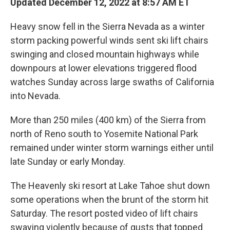
Updated December 12, 2022 at 8:57 AM ET
Heavy snow fell in the Sierra Nevada as a winter
storm packing powerful winds sent ski lift chairs
swinging and closed mountain highways while
downpours at lower elevations triggered flood
watches Sunday across large swaths of California
into Nevada.
More than 250 miles (400 km) of the Sierra from
north of Reno south to Yosemite National Park
remained under winter storm warnings either until
late Sunday or early Monday.
The Heavenly ski resort at Lake Tahoe shut down
some operations when the brunt of the storm hit
Saturday. The resort posted video of lift chairs
swaying violently because of gusts that topped