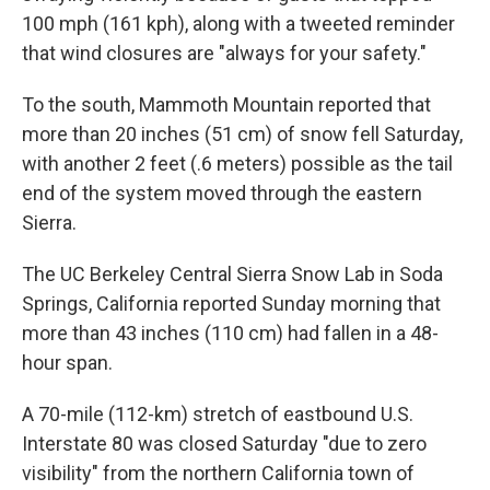
100 mph (161 kph), along with a tweeted reminder
that wind closures are "always for your safety."
To the south, Mammoth Mountain reported that
more than 20 inches (51 cm) of snow fell Saturday,
with another 2 feet (.6 meters) possible as the tail
end of the system moved through the eastern
Sierra.
The UC Berkeley Central Sierra Snow Lab in Soda
Springs, California reported Sunday morning that
more than 43 inches (110 cm) had fallen in a 48-
hour span.
A 70-mile (112-km) stretch of eastbound U.S.
Interstate 80 was closed Saturday "due to zero
visibility" from the northern California town of