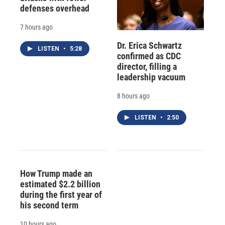
defenses overhead
7 hours ago
Dr. Erica Schwartz
LISTEN
•
5:28
confirmed as CDC
director, filling a
leadership vacuum
8 hours ago
LISTEN
•
2:50
How Trump made an
estimated $2.2 billion
during the first year of
his second term
10 hours ago