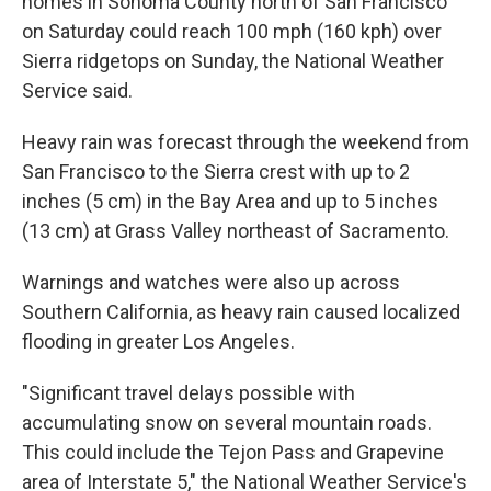
homes in Sonoma County north of San Francisco
on Saturday could reach 100 mph (160 kph) over
Sierra ridgetops on Sunday, the National Weather
Service said.
Heavy rain was forecast through the weekend from
San Francisco to the Sierra crest with up to 2
inches (5 cm) in the Bay Area and up to 5 inches
(13 cm) at Grass Valley northeast of Sacramento.
Warnings and watches were also up across
Southern California, as heavy rain caused localized
flooding in greater Los Angeles.
"Significant travel delays possible with
accumulating snow on several mountain roads.
This could include the Tejon Pass and Grapevine
area of Interstate 5," the National Weather Service's