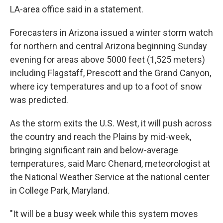
LA-area office said in a statement.
Forecasters in Arizona issued a winter storm watch
for northern and central Arizona beginning Sunday
evening for areas above 5000 feet (1,525 meters)
including Flagstaff, Prescott and the Grand Canyon,
where icy temperatures and up to a foot of snow
was predicted.
As the storm exits the U.S. West, it will push across
the country and reach the Plains by mid-week,
bringing significant rain and below-average
temperatures, said Marc Chenard, meteorologist at
the National Weather Service at the national center
in College Park, Maryland.
"It will be a busy week while this system moves