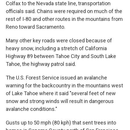
Colfax to the Nevada state line, transportation
officials said. Chains were required on much of the
rest of I-80 and other routes in the mountains from
Reno toward Sacramento.
Many other key roads were closed because of
heavy snow, including a stretch of California
Highway 89 between Tahoe City and South Lake
Tahoe, the highway patrol said.
The U.S. Forest Service issued an avalanche
warning for the backcountry in the mountains west
of Lake Tahoe where it said "several feet of new
snow and strong winds will result in dangerous
avalanche conditions."
Gusts up to 50 mph (80 kph) that sent trees into