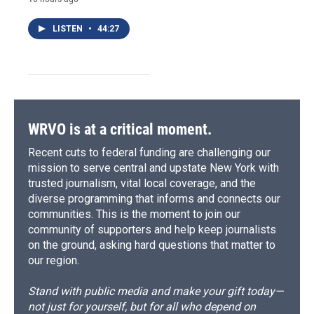
LISTEN
•
44:27
WRVO is at a critical moment.
Recent cuts to federal funding are challenging our
mission to serve central and upstate New York with
trusted journalism, vital local coverage, and the
diverse programming that informs and connects our
communities. This is the moment to join our
community of supporters and help keep journalists
on the ground, asking hard questions that matter to
our region.
Stand with public media and make your gift today—
not just for yourself, but for all who depend on