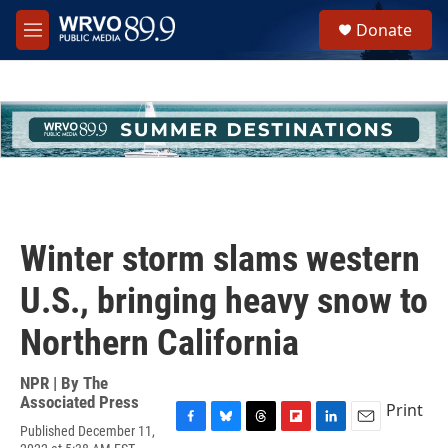
Skip to main content
S
Donate
e
M
a
e
r
n
c
u
h
u
e
r
y
Winter storm slams western
U.S., bringing heavy snow to
Northern California
NPR | By
The
Associated Press
Print
Published December 11,
F
B
T
F
L
E