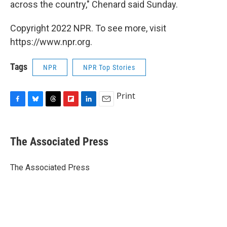
across the country," Chenard said Sunday.
Copyright 2022 NPR. To see more, visit
https://www.npr.org.
Tags
NPR
NPR Top Stories
Print
F
B
T
F
L
E
a
l
h
l
i
m
c
u
r
i
n
a
e
e
e
p
k
i
The Associated Press
b
s
a
b
e
l
o
k
d
o
d
o
y
s
a
I
The Associated Press
k
r
n
d