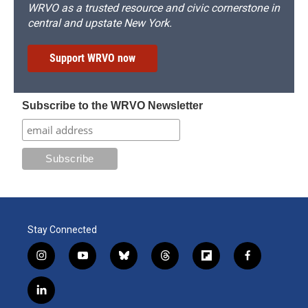
WRVO as a trusted resource and civic cornerstone in
central and upstate New York.
Support WRVO now
Subscribe to the WRVO Newsletter
Stay Connected
i
y
b
t
f
f
n
o
l
h
l
a
s
u
u
r
i
c
l
t
t
e
e
p
e
i