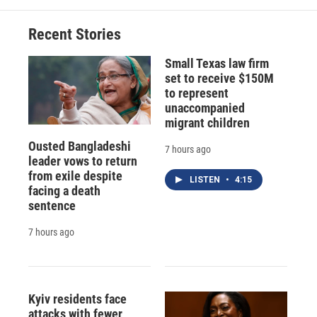
Recent Stories
Small Texas law firm
set to receive $150M
to represent
unaccompanied
migrant children
Ousted Bangladeshi
7 hours ago
leader vows to return
from exile despite
LISTEN
•
4:15
facing a death
sentence
7 hours ago
Kyiv residents face
attacks with fewer