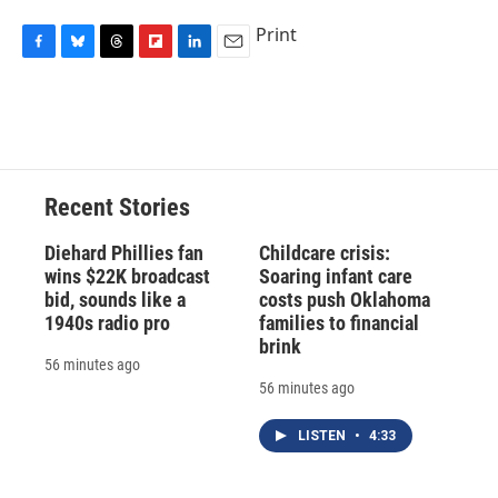
Print
F
B
T
F
L
E
a
l
h
l
i
m
c
u
r
i
n
a
e
e
e
p
k
i
b
s
a
b
e
l
o
k
d
o
d
o
y
s
a
I
Recent Stories
k
r
n
d
Diehard Phillies fan
Childcare crisis:
wins $22K broadcast
Soaring infant care
bid, sounds like a
costs push Oklahoma
1940s radio pro
families to financial
brink
56 minutes ago
56 minutes ago
LISTEN
•
4:33