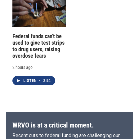
Federal funds can't be
used to give test strips
to drug users, raising
overdose fears
2 hours ago
LISTEN
•
2:54
WRVO is at a critical moment.
Recent cuts to federal funding are challenging our