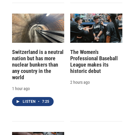
Switzerland is a neutral
The Women's
nation but has more
Professional Baseball
nuclear bunkers than
League makes its
any country in the
historic debut
world
2 hours ago
1 hour ago
LISTEN
•
7:25