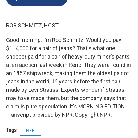
b
s
a
b
e
l
o
k
d
o
d
o
y
s
a
I
k
r
n
ROB SCHMITZ, HOST:
d
Good morning. I'm Rob Schmitz. Would you pay
$114,000 for a pair of jeans? That's what one
shopper paid for a pair of heavy-duty miner's pants
at an auction last week in Reno. They were found in
an 1857 shipwreck, making them the oldest pair of
jeans in the world, 16 years before the first pair
made by Levi Strauss. Experts wonder if Strauss
may have made them, but the company says that
claim is pure speculation. It's MORNING EDITION.
Transcript provided by NPR, Copyright NPR.
Tags
NPR