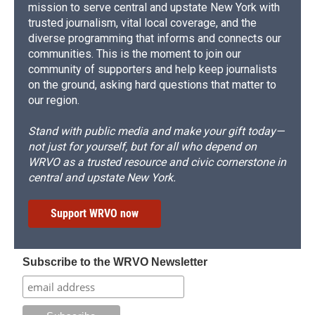
mission to serve central and upstate New York with
trusted journalism, vital local coverage, and the
diverse programming that informs and connects our
communities. This is the moment to join our
community of supporters and help keep journalists
on the ground, asking hard questions that matter to
our region.
Stand with public media and make your gift today—
not just for yourself, but for all who depend on
WRVO as a trusted resource and civic cornerstone in
central and upstate New York.
Support WRVO now
Subscribe to the WRVO Newsletter