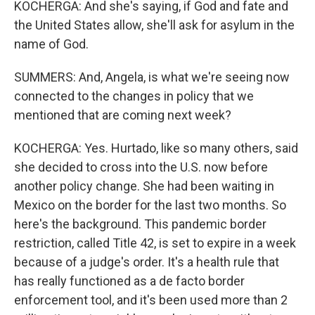
KOCHERGA: And she's saying, if God and fate and
the United States allow, she'll ask for asylum in the
name of God.
SUMMERS: And, Angela, is what we're seeing now
connected to the changes in policy that we
mentioned that are coming next week?
KOCHERGA: Yes. Hurtado, like so many others, said
she decided to cross into the U.S. now before
another policy change. She had been waiting in
Mexico on the border for the last two months. So
here's the background. This pandemic border
restriction, called Title 42, is set to expire in a week
because of a judge's order. It's a health rule that
has really functioned as a de facto border
enforcement tool, and it's been used more than 2