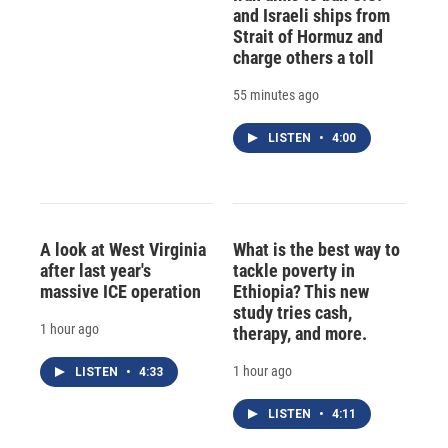
and Israeli ships from
Strait of Hormuz and
charge others a toll
55 minutes ago
LISTEN
•
4:00
A look at West Virginia
What is the best way to
after last year's
tackle poverty in
massive ICE operation
Ethiopia? This new
study tries cash,
1 hour ago
therapy, and more.
1 hour ago
LISTEN
•
4:33
LISTEN
•
4:11