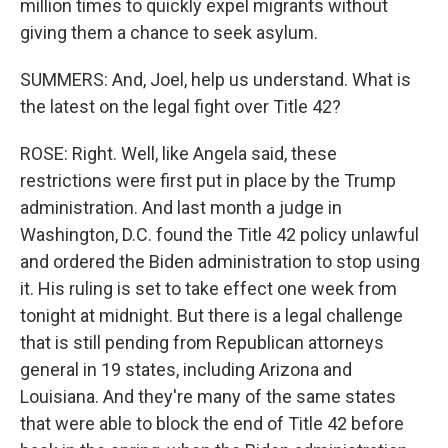
million times to quickly expel migrants without
giving them a chance to seek asylum.
SUMMERS: And, Joel, help us understand. What is
the latest on the legal fight over Title 42?
ROSE: Right. Well, like Angela said, these
restrictions were first put in place by the Trump
administration. And last month a judge in
Washington, D.C. found the Title 42 policy unlawful
and ordered the Biden administration to stop using
it. His ruling is set to take effect one week from
tonight at midnight. But there is a legal challenge
that is still pending from Republican attorneys
general in 19 states, including Arizona and
Louisiana. And they're many of the same states
that were able to block the end of Title 42 before