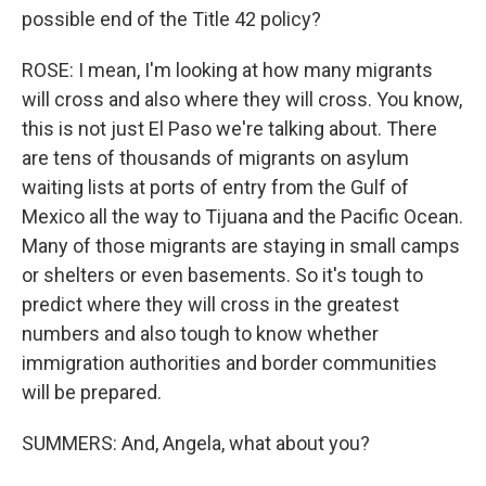
possible end of the Title 42 policy?
ROSE: I mean, I'm looking at how many migrants
will cross and also where they will cross. You know,
this is not just El Paso we're talking about. There
are tens of thousands of migrants on asylum
waiting lists at ports of entry from the Gulf of
Mexico all the way to Tijuana and the Pacific Ocean.
Many of those migrants are staying in small camps
or shelters or even basements. So it's tough to
predict where they will cross in the greatest
numbers and also tough to know whether
immigration authorities and border communities
will be prepared.
SUMMERS: And, Angela, what about you?