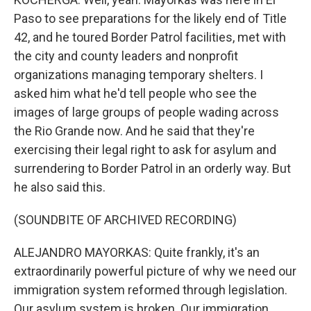
Paso to see preparations for the likely end of Title
42, and he toured Border Patrol facilities, met with
the city and county leaders and nonprofit
organizations managing temporary shelters. I
asked him what he'd tell people who see the
images of large groups of people wading across
the Rio Grande now. And he said that they're
exercising their legal right to ask for asylum and
surrendering to Border Patrol in an orderly way. But
he also said this.
(SOUNDBITE OF ARCHIVED RECORDING)
ALEJANDRO MAYORKAS: Quite frankly, it's an
extraordinarily powerful picture of why we need our
immigration system reformed through legislation.
Our asylum system is broken. Our immigration