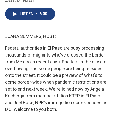
2022 at 4:44 PM EST
a
l
h
l
i
m
c
u
r
i
n
a
e
e
e
p
k
i
LISTEN
•
6:00
b
s
a
b
e
l
o
k
d
o
d
o
y
s
a
I
k
r
n
d
JUANA SUMMERS, HOST:
Federal authorities in El Paso are busy processing
thousands of migrants who've crossed the border
from Mexico in recent days. Shelters in the city are
overflowing, and some people are being released
onto the street. It could be a preview of what's to
come border-wide when pandemic restrictions are
set to end next week. We're joined now by Angela
Kocherga from member station KTEP in El Paso
and Joel Rose, NPR's immigration correspondent in
D.C. Welcome to you both.