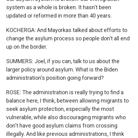
system as a whole is broken. It hasn't been
updated or reformed in more than 40 years.
KOCHERGA: And Mayorkas talked about efforts to
change the asylum process so people don't all end
up on the border.
SUMMERS: Joel, if you can, talk to us about the
larger policy around asylum. What is the Biden
administration's position going forward?
ROSE: The administration is really trying to find a
balance here, I think, between allowing migrants to
seek asylum protection, especially the most
vulnerable, while also discouraging migrants who
don't have good asylum claims from crossing
illegally. And like previous administrations, I think