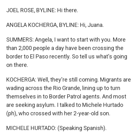
JOEL ROSE, BYLINE: Hi there.
ANGELA KOCHERGA, BYLINE: Hi, Juana.
SUMMERS: Angela, I want to start with you. More
than 2,000 people a day have been crossing the
border to El Paso recently. So tell us what's going
on there.
KOCHERGA: Well, they're still coming. Migrants are
wading across the Rio Grande, lining up to turn
themselves in to Border Patrol agents. And most
are seeking asylum. I talked to Michele Hurtado
(ph), who crossed with her 2-year-old son.
MICHELE HURTADO: (Speaking Spanish).