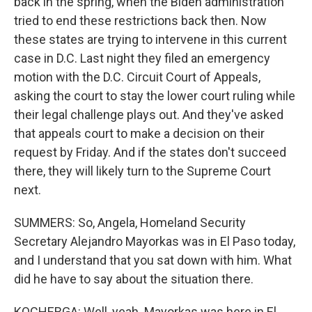
back in the spring, when the Biden administration
tried to end these restrictions back then. Now
these states are trying to intervene in this current
case in D.C. Last night they filed an emergency
motion with the D.C. Circuit Court of Appeals,
asking the court to stay the lower court ruling while
their legal challenge plays out. And they've asked
that appeals court to make a decision on their
request by Friday. And if the states don't succeed
there, they will likely turn to the Supreme Court
next.
SUMMERS: So, Angela, Homeland Security
Secretary Alejandro Mayorkas was in El Paso today,
and I understand that you sat down with him. What
did he have to say about the situation there.
KOCHERGA: Well, yeah. Mayorkas was here in El