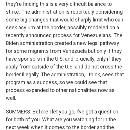
they're finding this is a very difficult balance to
strike. The administration is reportedly considering
some big changes that would sharply limit who can
seek asylum at the border, possibly modeled on a
recently announced process for Venezuelans. The
Biden administration created a new legal pathway
for some migrants from Venezuela but only if they
have sponsors in the U.S. and, crucially, only if they
apply from outside of the U.S. and do not cross the
border illegally. The administration, I think, sees that
program as a success, so we could see that
process expanded to other nationalities now as
well.
SUMMERS: Before I let you go, I've got a question
for both of you. What are you watching for in the
next week when it comes to the border and the