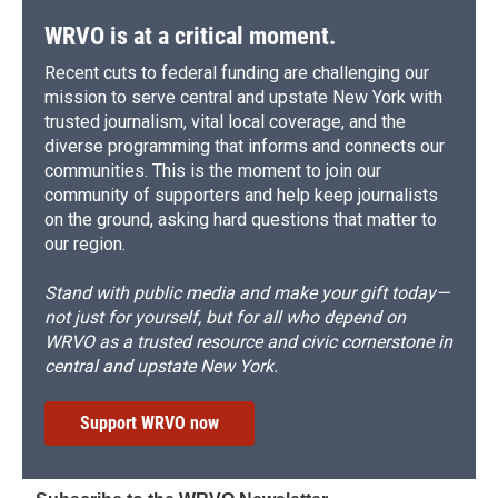
WRVO is at a critical moment.
Recent cuts to federal funding are challenging our
mission to serve central and upstate New York with
trusted journalism, vital local coverage, and the
diverse programming that informs and connects our
communities. This is the moment to join our
community of supporters and help keep journalists
on the ground, asking hard questions that matter to
our region.
Stand with public media and make your gift today—
not just for yourself, but for all who depend on
WRVO as a trusted resource and civic cornerstone in
central and upstate New York.
Support WRVO now