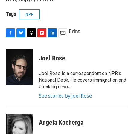
Tags
NPR
Print
F
B
T
F
L
E
a
l
h
l
i
m
c
u
r
i
n
a
e
e
e
p
k
i
Joel Rose
b
s
a
b
e
l
o
k
d
o
d
o
y
s
a
I
Joel Rose is a correspondent on NPR's
k
r
n
National Desk. He covers immigration and
d
breaking news.
See stories by Joel Rose
Angela Kocherga