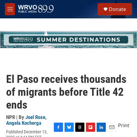
Skip to main content
S
Donate
e
M
a
e
r
n
c
u
h
u
e
r
y
El Paso receives thousands
of migrants before Title 42
ends
NPR | By
Joel Rose
,
Angela Kocherga
Print
Published December 13,
F
B
T
F
L
E