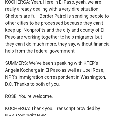
KOCHERGA: Yeah. Here in El Paso, yeah, we are
really already dealing with a very dire situation.
Shelters are full. Border Patrol is sending people to
other cities to be processed because they can't
keep up. Nonprofits and the city and county of El
Paso are working together to help migrants, but
they can't do much more, they say, without financial
help from the federal government.
SUMMERS: We've been speaking with KTEP's
Angela Kocherga in El Paso as well as Joel Rose,
NPR's immigration correspondent in Washington,
D.C. Thanks to both of you.
ROSE: You're welcome.
KOCHERGA: Thank you. Transcript provided by
NPR, Copyright NPR.