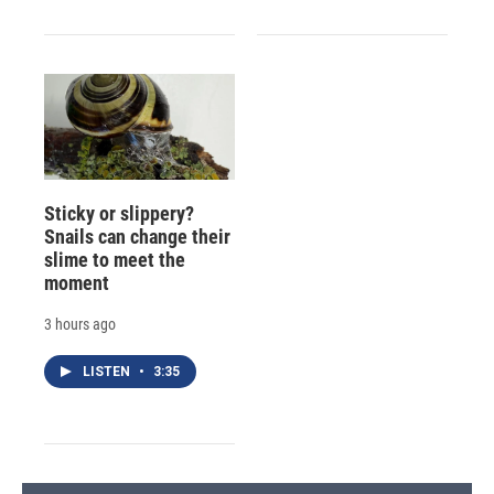
Sticky or slippery?
Snails can change their
slime to meet the
moment
3 hours ago
LISTEN
•
3:35