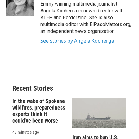
Emmy winning multimedia journalist
Angela Kocherga is news director with
KTEP and Borderzine. She is also
multimedia editor with ElPasoMatters.org,
an independent news organization.
See stories by Angela Kocherga
Recent Stories
In the wake of Spokane
wildfires, preparedness
experts think it
could've been worse
47 minutes ago
Iran aims to ban U.S.