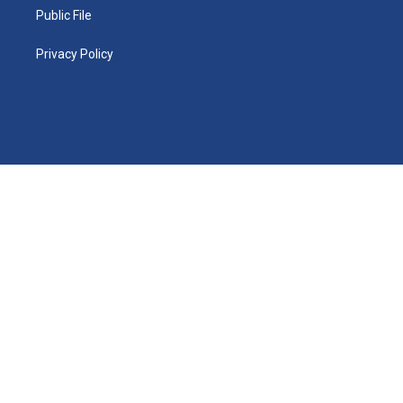
Public File
Privacy Policy