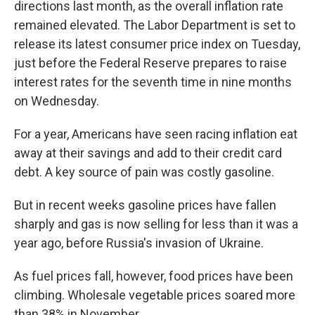
directions last month, as the overall inflation rate
remained elevated. The Labor Department is set to
release its latest consumer price index on Tuesday,
just before the Federal Reserve prepares to raise
interest rates for the seventh time in nine months
on Wednesday.
For a year, Americans have seen racing inflation eat
away at their savings and add to their credit card
debt. A key source of pain was costly gasoline.
But in recent weeks gasoline prices have fallen
sharply and gas is now selling for less than it was a
year ago, before Russia's invasion of Ukraine.
As fuel prices fall, however, food prices have been
climbing. Wholesale vegetable prices soared more
than 38% in November.