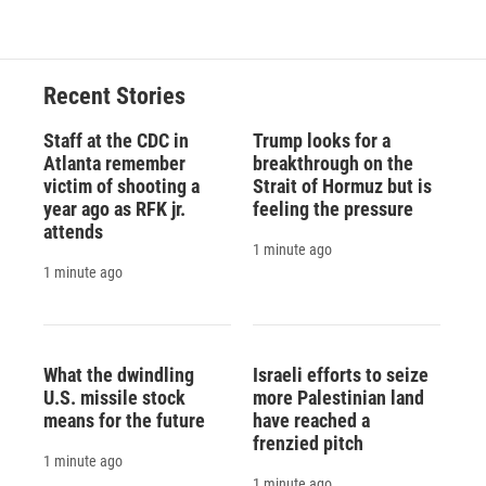
Recent Stories
Staff at the CDC in
Trump looks for a
Atlanta remember
breakthrough on the
victim of shooting a
Strait of Hormuz but is
year ago as RFK jr.
feeling the pressure
attends
1 minute ago
1 minute ago
What the dwindling
Israeli efforts to seize
U.S. missile stock
more Palestinian land
means for the future
have reached a
frenzied pitch
1 minute ago
1 minute ago