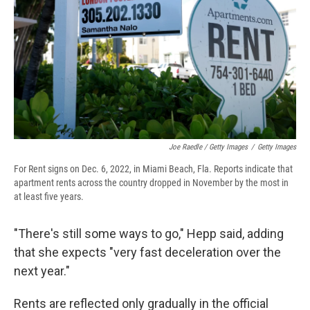
Joe Raedle / Getty Images
/
Getty Images
For Rent signs on Dec. 6, 2022, in Miami Beach, Fla. Reports indicate that
apartment rents across the country dropped in November by the most in
at least five years.
"There's still some ways to go," Hepp said, adding
that she expects "very fast deceleration over the
next year."
Rents are reflected only gradually in the official