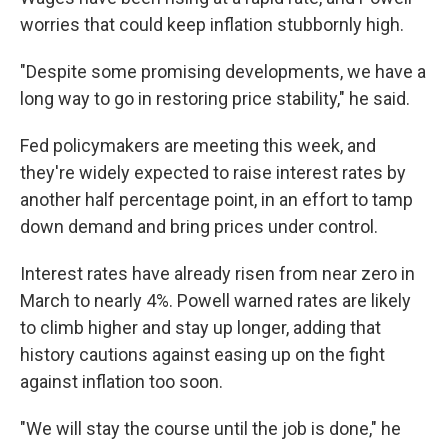
worries that could keep inflation stubbornly high.
"Despite some promising developments, we have a
long way to go in restoring price stability," he said.
Fed policymakers are meeting this week, and
they're widely expected to raise interest rates by
another half percentage point, in an effort to tamp
down demand and bring prices under control.
Interest rates have already risen from near zero in
March to nearly 4%. Powell warned rates are likely
to climb higher and stay up longer, adding that
history cautions against easing up on the fight
against inflation too soon.
"We will stay the course until the job is done," he