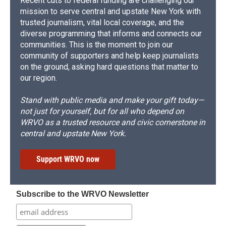
Recent cuts to federal funding are challenging our
mission to serve central and upstate New York with
trusted journalism, vital local coverage, and the
diverse programming that informs and connects our
communities. This is the moment to join our
community of supporters and help keep journalists
on the ground, asking hard questions that matter to
our region.
Stand with public media and make your gift today—
not just for yourself, but for all who depend on
WRVO as a trusted resource and civic cornerstone in
central and upstate New York.
Support WRVO now
Subscribe to the WRVO Newsletter