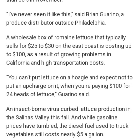
"I've never seen it like this," said Brian Guarino, a
produce distributor outside Philadelphia.
A wholesale box of romaine lettuce that typically
sells for $25 to $30 on the east coast is costing up
to $100, as a result of growing problems in
California and high transportation costs.
"You can't put lettuce on a hoagie and expect not to
put an upcharge on it, when you're paying $100 for
24 heads of lettuce," Guarino said.
An insect-borne virus curbed lettuce production in
the Salinas Valley this fall. And while gasoline
prices have tumbled, the diesel fuel used to truck
vegetables still costs nearly $5 a gallon.