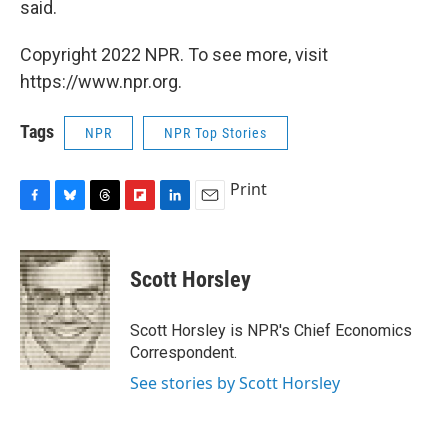
said.
Copyright 2022 NPR. To see more, visit
https://www.npr.org.
Tags
NPR
NPR Top Stories
Print
F
B
T
F
L
E
a
l
h
l
i
m
c
u
r
i
n
a
e
e
e
p
k
i
Scott Horsley
b
s
a
b
e
l
o
k
d
o
d
o
y
s
a
I
Scott Horsley is NPR's Chief Economics
k
r
n
Correspondent.
d
See stories by Scott Horsley