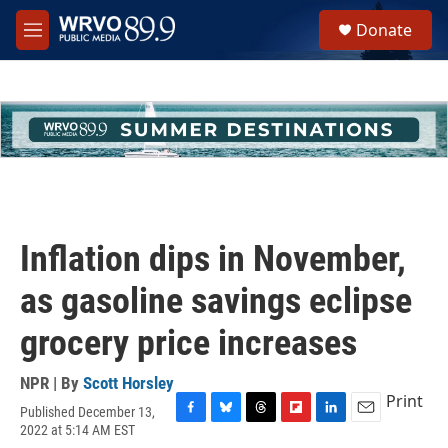
Skip to main content
S
Donate
e
M
a
e
r
n
c
u
h
u
e
r
y
Inflation dips in November,
as gasoline savings eclipse
grocery price increases
NPR | By
Scott Horsley
Print
Published December 13,
F
B
T
F
L
E
2022 at 5:14 AM EST
a
l
h
l
i
m