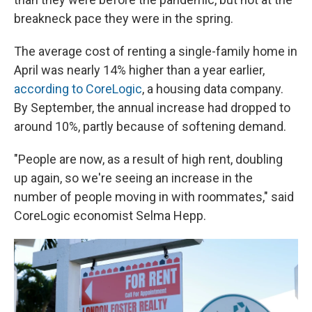
breakneck pace they were in the spring.
The average cost of renting a single-family home in
April was nearly 14% higher than a year earlier,
according to CoreLogic
, a housing data company.
By September, the annual increase had dropped to
around 10%, partly because of softening demand.
"People are now, as a result of high rent, doubling
up again, so we're seeing an increase in the
number of people moving in with roommates," said
CoreLogic economist Selma Hepp.