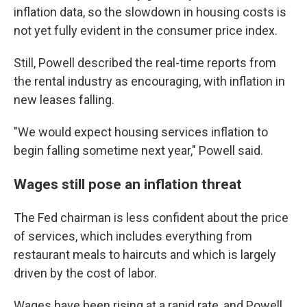
inflation data, so the slowdown in housing costs is
not yet fully evident in the consumer price index.
Still, Powell described the real-time reports from
the rental industry as encouraging, with inflation in
new leases falling.
"We would expect housing services inflation to
begin falling sometime next year," Powell said.
Wages still pose an inflation threat
The Fed chairman is less confident about the price
of services, which includes everything from
restaurant meals to haircuts and which is largely
driven by the cost of labor.
Wages have been rising at a rapid rate, and Powell