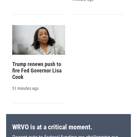
Trump renews push to
fire Fed Governor Lisa
Cook
51 minutes ago
WRVO is at a critical moment.