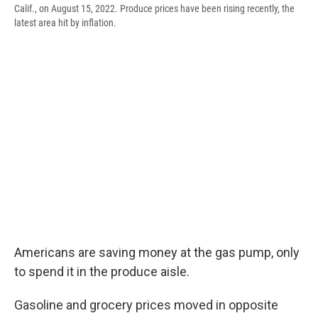
Calif., on August 15, 2022. Produce prices have been rising recently, the
latest area hit by inflation.
Americans are saving money at the gas pump, only
to spend it in the produce aisle.
Gasoline and grocery prices moved in opposite