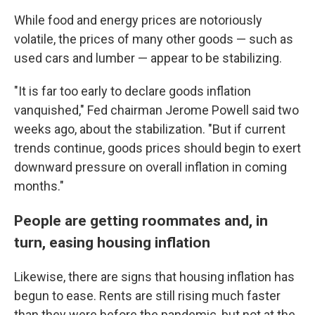
While food and energy prices are notoriously
volatile, the prices of many other goods — such as
used cars and lumber — appear to be stabilizing.
"It is far too early to declare goods inflation
vanquished," Fed chairman Jerome Powell said two
weeks ago, about the stabilization. "But if current
trends continue, goods prices should begin to exert
downward pressure on overall inflation in coming
months."
People are getting roommates and, in
turn, easing housing inflation
Likewise, there are signs that housing inflation has
begun to ease. Rents are still rising much faster
than they were before the pandemic, but not at the