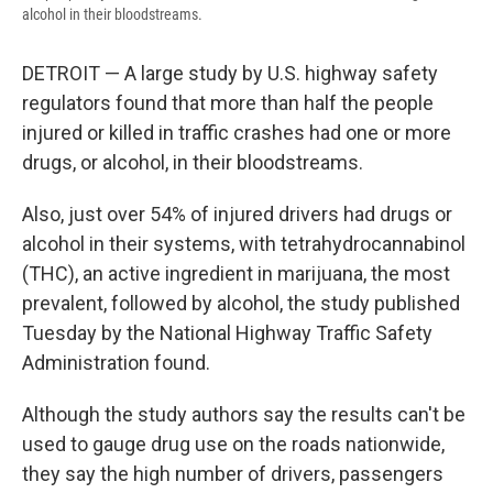
alcohol in their bloodstreams.
DETROIT — A large study by U.S. highway safety
regulators found that more than half the people
injured or killed in traffic crashes had one or more
drugs, or alcohol, in their bloodstreams.
Also, just over 54% of injured drivers had drugs or
alcohol in their systems, with tetrahydrocannabinol
(THC), an active ingredient in marijuana, the most
prevalent, followed by alcohol, the study published
Tuesday by the National Highway Traffic Safety
Administration found.
Although the study authors say the results can't be
used to gauge drug use on the roads nationwide,
they say the high number of drivers, passengers