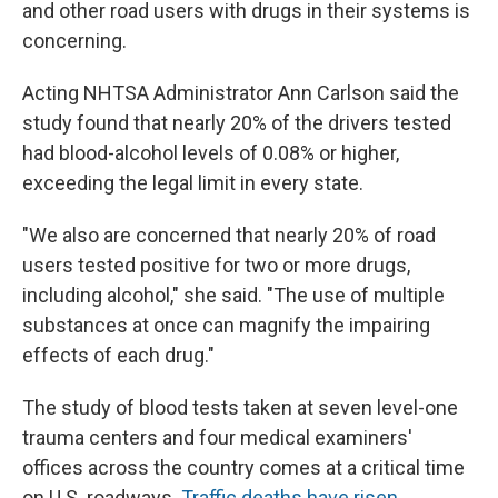
and other road users with drugs in their systems is
concerning.
Acting NHTSA Administrator Ann Carlson said the
study found that nearly 20% of the drivers tested
had blood-alcohol levels of 0.08% or higher,
exceeding the legal limit in every state.
"We also are concerned that nearly 20% of road
users tested positive for two or more drugs,
including alcohol," she said. "The use of multiple
substances at once can magnify the impairing
effects of each drug."
The study of blood tests taken at seven level-one
trauma centers and four medical examiners'
offices across the country comes at a critical time
on U.S. roadways.
Traffic deaths have risen