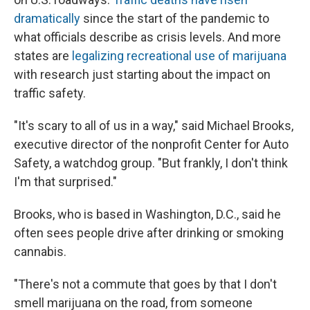
dramatically
since the start of the pandemic to
what officials describe as crisis levels. And more
states are
legalizing recreational use of marijuana
with research just starting about the impact on
traffic safety.
"It's scary to all of us in a way," said Michael Brooks,
executive director of the nonprofit Center for Auto
Safety, a watchdog group. "But frankly, I don't think
I'm that surprised."
Brooks, who is based in Washington, D.C., said he
often sees people drive after drinking or smoking
cannabis.
"There's not a commute that goes by that I don't
smell marijuana on the road, from someone