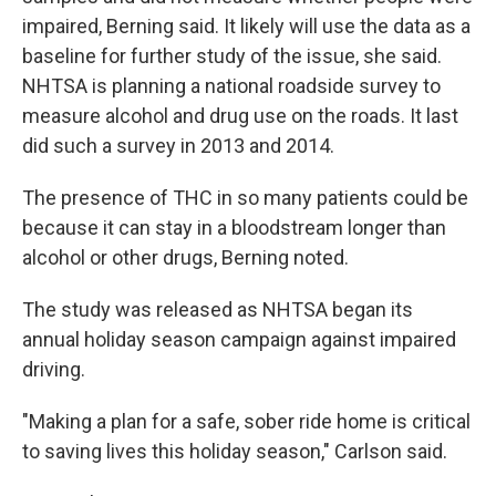
impaired, Berning said. It likely will use the data as a
baseline for further study of the issue, she said.
NHTSA is planning a national roadside survey to
measure alcohol and drug use on the roads. It last
did such a survey in 2013 and 2014.
The presence of THC in so many patients could be
because it can stay in a bloodstream longer than
alcohol or other drugs, Berning noted.
The study was released as NHTSA began its
annual holiday season campaign against impaired
driving.
"Making a plan for a safe, sober ride home is critical
to saving lives this holiday season," Carlson said.