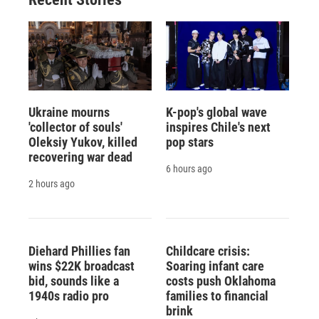
Ukraine mourns
K-pop's global wave
'collector of souls'
inspires Chile's next
Oleksiy Yukov, killed
pop stars
recovering war dead
6 hours ago
2 hours ago
Diehard Phillies fan
Childcare crisis:
wins $22K broadcast
Soaring infant care
bid, sounds like a
costs push Oklahoma
1940s radio pro
families to financial
brink