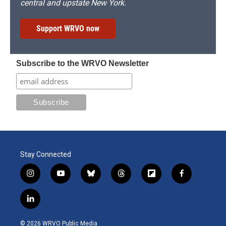
central and upstate New York.
Support WRVO now
Subscribe to the WRVO Newsletter
Stay Connected
i
y
b
t
f
f
n
o
l
h
l
a
s
u
u
r
i
c
l
t
t
e
e
p
e
i
a
u
s
a
b
b
n
g
b
k
d
o
o
© 2026 WRVO Public Media