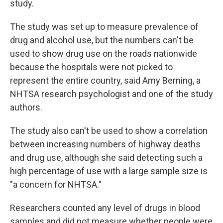
study.
The study was set up to measure prevalence of
drug and alcohol use, but the numbers can't be
used to show drug use on the roads nationwide
because the hospitals were not picked to
represent the entire country, said Amy Berning, a
NHTSA research psychologist and one of the study
authors.
The study also can't be used to show a correlation
between increasing numbers of highway deaths
and drug use, although she said detecting such a
high percentage of use with a large sample size is
"a concern for NHTSA."
Researchers counted any level of drugs in blood
samples and did not measure whether people were