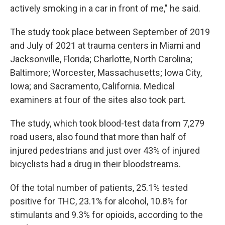
actively smoking in a car in front of me," he said.
The study took place between September of 2019
and July of 2021 at trauma centers in Miami and
Jacksonville, Florida; Charlotte, North Carolina;
Baltimore; Worcester, Massachusetts; Iowa City,
Iowa; and Sacramento, California. Medical
examiners at four of the sites also took part.
The study, which took blood-test data from 7,279
road users, also found that more than half of
injured pedestrians and just over 43% of injured
bicyclists had a drug in their bloodstreams.
Of the total number of patients, 25.1% tested
positive for THC, 23.1% for alcohol, 10.8% for
stimulants and 9.3% for opioids, according to the