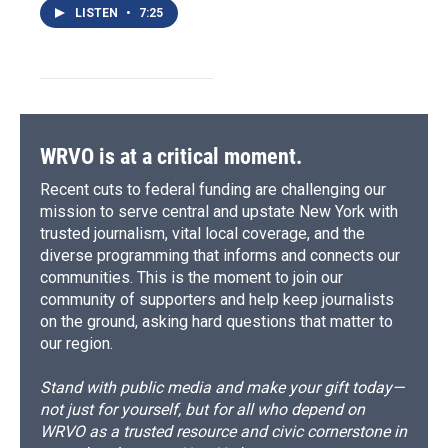
LISTEN
•
7:25
WRVO is at a critical moment.
Recent cuts to federal funding are challenging our
mission to serve central and upstate New York with
trusted journalism, vital local coverage, and the
diverse programming that informs and connects our
communities. This is the moment to join our
community of supporters and help keep journalists
on the ground, asking hard questions that matter to
our region.
Stand with public media and make your gift today—
not just for yourself, but for all who depend on
WRVO as a trusted resource and civic cornerstone in