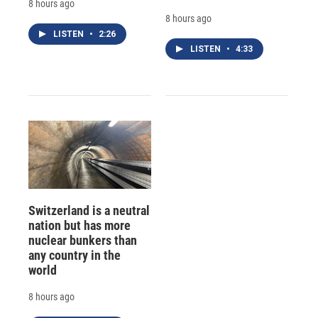
8 hours ago
8 hours ago
LISTEN
•
2:26
LISTEN
•
4:33
Switzerland is a neutral
nation but has more
nuclear bunkers than
any country in the
world
8 hours ago