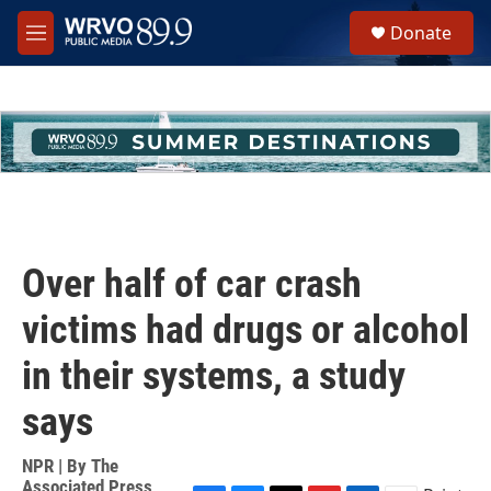
Skip to main content
S
Donate
e
M
a
e
r
n
c
u
h
u
e
r
y
Over half of car crash
victims had drugs or alcohol
in their systems, a study
says
NPR | By
The
Associated Press