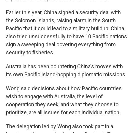
Earlier this year, China signed a security deal with
the Solomon Islands, raising alarm in the South
Pacific that it could lead to a military buildup. China
also tried unsuccessfully to have 10 Pacific nations
sign a sweeping deal covering everything from
security to fisheries.
Australia has been countering China's moves with
its own Pacific island-hopping diplomatic missions.
Wong said decisions about how Pacific countries
wish to engage with Australia, the level of
cooperation they seek, and what they choose to
prioritize, are all issues for each individual nation.
The delegation led by Wong also took part in a