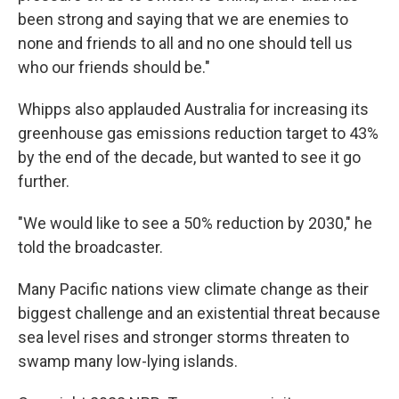
been strong and saying that we are enemies to
none and friends to all and no one should tell us
who our friends should be."
Whipps also applauded Australia for increasing its
greenhouse gas emissions reduction target to 43%
by the end of the decade, but wanted to see it go
further.
"We would like to see a 50% reduction by 2030," he
told the broadcaster.
Many Pacific nations view climate change as their
biggest challenge and an existential threat because
sea level rises and stronger storms threaten to
swamp many low-lying islands.