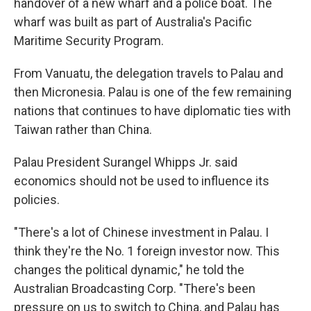
handover of a new wharf and a police boat. The
wharf was built as part of Australia's Pacific
Maritime Security Program.
From Vanuatu, the delegation travels to Palau and
then Micronesia. Palau is one of the few remaining
nations that continues to have diplomatic ties with
Taiwan rather than China.
Palau President Surangel Whipps Jr. said
economics should not be used to influence its
policies.
"There's a lot of Chinese investment in Palau. I
think they're the No. 1 foreign investor now. This
changes the political dynamic," he told the
Australian Broadcasting Corp. "There's been
pressure on us to switch to China, and Palau has