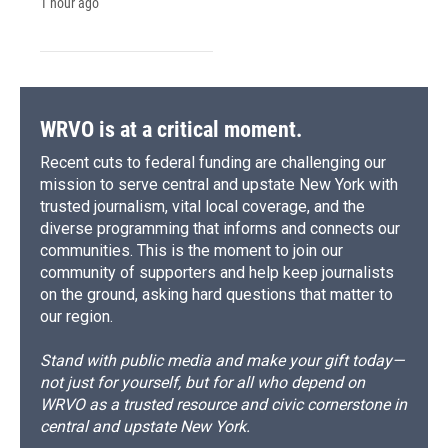
1 hour ago
WRVO is at a critical moment.
Recent cuts to federal funding are challenging our
mission to serve central and upstate New York with
trusted journalism, vital local coverage, and the
diverse programming that informs and connects our
communities. This is the moment to join our
community of supporters and help keep journalists
on the ground, asking hard questions that matter to
our region.
Stand with public media and make your gift today—
not just for yourself, but for all who depend on
WRVO as a trusted resource and civic cornerstone in
central and upstate New York.