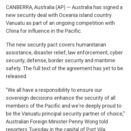
CANBERRA, Australia (AP) — Australia has signed a
new security deal with Oceania island country
Vanuatu as part of an ongoing competition with
China for influence in the Pacific.
The new security pact covers humanitarian
assistance, disaster relief, law enforcement, cyber
security, defense, border security and maritime
safety. The full text of the agreement has yet to be
released.
"We all have a responsibility to ensure our
sovereign decisions enhance the security of all
members of the Pacific and we're deeply proud to
be the Vanuatu principal security partner of choice,"
Australian Foreign Minister Penny Wong told
reporters Tuesday in the capital of Port Vila.