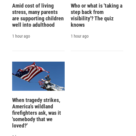
Amid cost of living
Who or what is 'taking a
stress, many parents
step back from
are supporting children
visibility'? The quiz
well into adulthood
knows
1 hour ago
1 hour ago
When tragedy strikes,
America's wildland
firefighters ask, was it
'somebody that we
loved?'