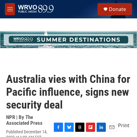
Skip to main content
S
Donate
e
M
a
e
r
n
c
u
h
u
e
r
y
Australia vies with China for
Pacific influence, signs new
security deal
NPR | By
The
Associated Press
Print
Published December 14,
F
B
T
F
L
E