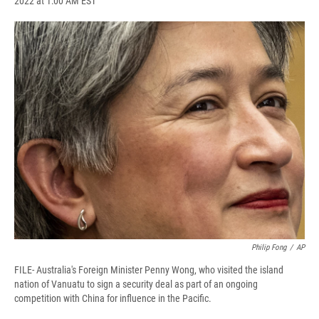
2022 at 1:00 AM EST
a
l
h
l
i
m
c
u
r
i
n
a
e
e
e
p
k
i
b
s
a
b
e
l
o
k
d
o
d
o
y
s
a
I
k
r
n
d
Philip Fong
/
AP
FILE- Australia's Foreign Minister Penny Wong, who visited the island
nation of Vanuatu to sign a security deal as part of an ongoing
competition with China for influence in the Pacific.