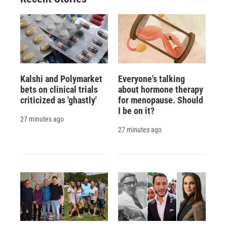
Kalshi and Polymarket
Everyone's talking
bets on clinical trials
about hormone therapy
criticized as 'ghastly'
for menopause. Should
I be on it?
27 minutes ago
27 minutes ago