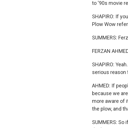
to '90s movie re
SHAPIRO: If you
Plow Wow refer
SUMMERS: Ferzan
FERZAN AHMED: B
SHAPIRO: Yeah. C
serious reason 
AHMED: If peopl
because we are 
more aware of it
the plow, and t
SUMMERS: So if 