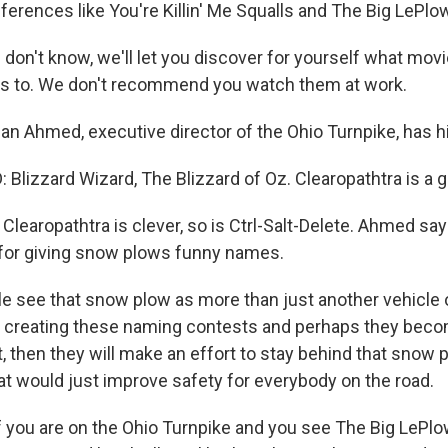
ferences like You're Killin' Me Squalls and The Big LePlo
 don't know, we'll let you discover for yourself what mov
s to. We don't recommend you watch them at work.
 Ahmed, executive director of the Ohio Turnpike, has hi
lizzard Wizard, The Blizzard of Oz. Clearopathtra is a 
learopathtra is clever, so is Ctrl-Salt-Delete. Ahmed say
for giving snow plows funny names.
e see that snow plow as more than just another vehicle 
creating these naming contests and perhaps they become 
, then they will make an effort to stay behind that snow 
hat would just improve safety for everybody on the road.
you are on the Ohio Turnpike and you see The Big LePlo