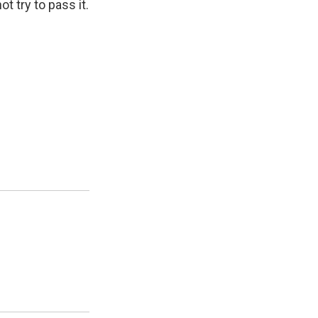
ot try to pass it.