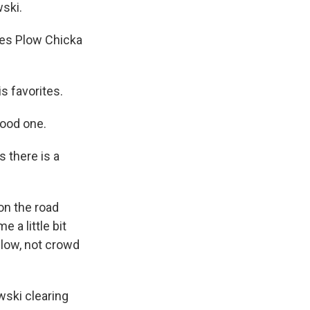
wski.
ies Plow Chicka
s favorites.
good one.
s there is a
on the road
a little bit
plow, not crowd
wski clearing