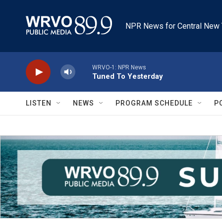
Skip to main content
NPR News for Central New 
WRVO-1: NPR News
Tuned To Yesterday
LISTEN
NEWS
PROGRAM SCHEDULE
P