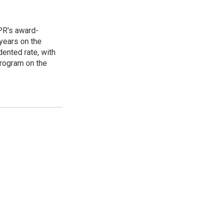
PR's award-
years on the
ented rate, with
program on the