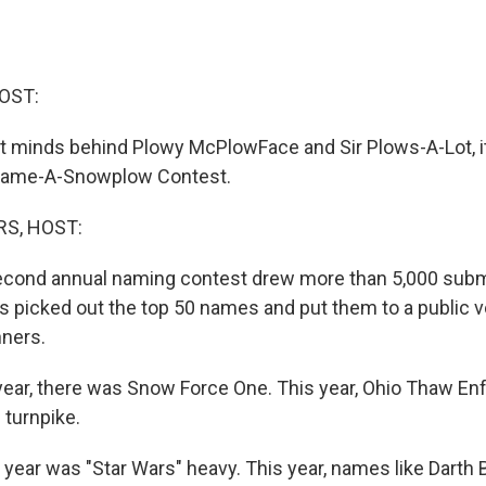
OST:
ant minds behind Plowy McPlowFace and Sir Plows-A-Lot, i
Name-A-Snowplow Contest.
S, HOST:
second annual naming contest drew more than 5,000 subm
als picked out the top 50 names and put them to a public 
ners.
ear, there was Snow Force One. This year, Ohio Thaw En
 turnpike.
ear was "Star Wars" heavy. This year, names like Darth 