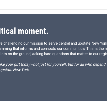
itical moment.
e challenging our mission to serve central and upstate New York w
amming that informs and connects our communities. This is the 
ists on the ground, asking hard questions that matter to our regi
e your gift today—not just for yourself, but for all who depen
 upstate New York.