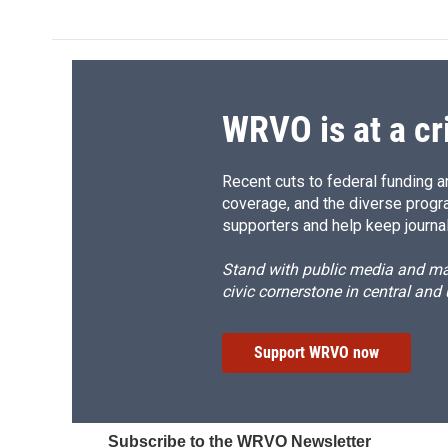
WRVO is at a cr
Recent cuts to federal funding ar
coverage, and the diverse progr
supporters and help keep journal
Stand with public media and mak
civic cornerstone in central and
Support WRVO now
Subscribe to the WRVO Newsletter