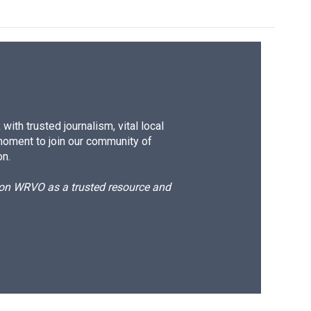
ith trusted journalism, vital local
moment to join our community of
on.
d on WRVO as a trusted resource and