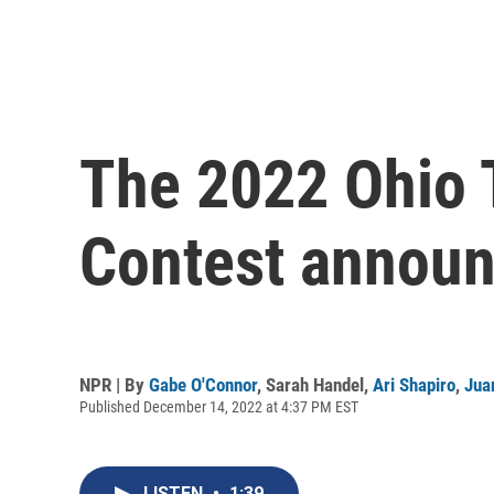
The 2022 Ohio
Contest announ
NPR | By
Gabe O'Connor
,
Sarah Handel
,
Ari Shapiro
,
Jua
Published December 14, 2022 at 4:37 PM EST
LISTEN
•
1:39