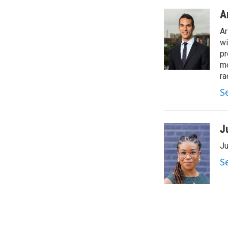
A
Ar
wi
pr
mo
ra
S
J
Ju
S