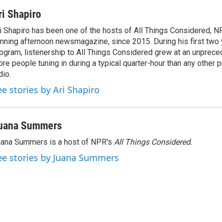
ri Shapiro
i Shapiro has been one of the hosts of All Things Considered, N
nning afternoon newsmagazine, since 2015. During his first two 
ogram, listenership to All Things Considered grew at an unpreced
re people tuning in during a typical quarter-hour than any other 
dio.
ee stories by Ari Shapiro
uana Summers
ana Summers is a host of NPR's
All Things Considered.
ee stories by Juana Summers