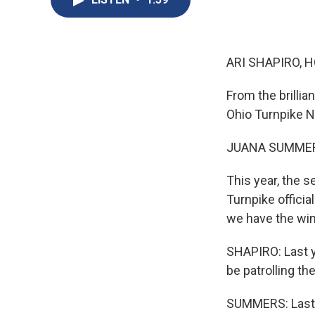
ARI SHAPIRO, H
From the brilli
Ohio Turnpike 
JUANA SUMMER
This year, the 
Turnpike offici
we have the win
SHAPIRO: Last y
be patrolling the
SUMMERS: Last y