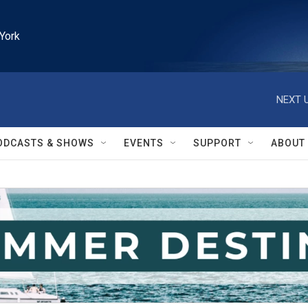
York
NEXT U
ODCASTS & SHOWS
EVENTS
SUPPORT
ABOUT