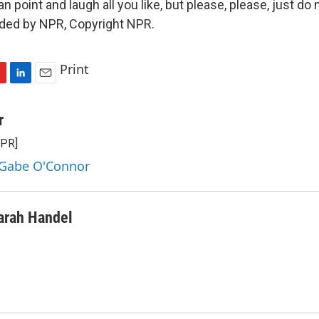
n point and laugh all you like, but please, please, just do n
ided by NPR, Copyright NPR.
Print
L
E
i
m
n
a
r
k
i
NPR]
e
l
d
 Gabe O'Connor
I
n
arah Handel