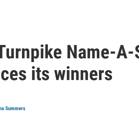
 Turnpike Name-A
ces its winners
na Summers