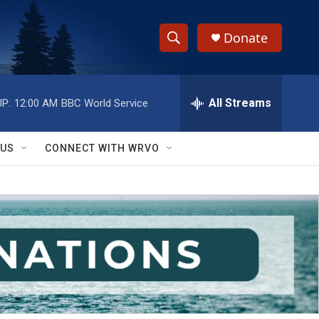
Donate
S
S
e
h
a
r
All Streams
P:
12:00 AM
BBC World Service
o
c
h
w
Q
 US
CONNECT WITH WRVO
u
S
e
r
e
y
a
r
c
h