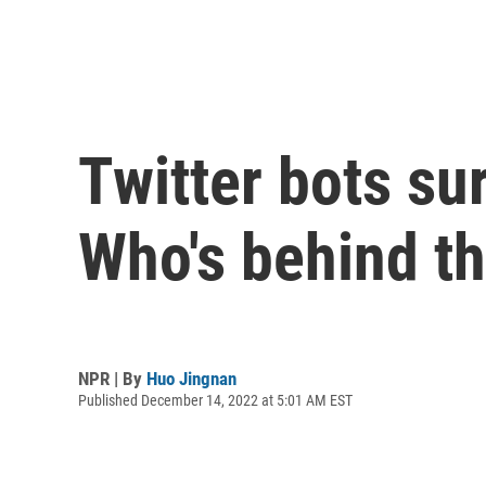
Twitter bots su
Who's behind t
NPR | By
Huo Jingnan
Published December 14, 2022 at 5:01 AM EST