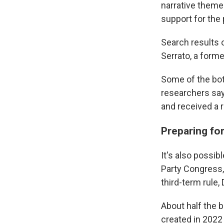
narrative theme
support for the 
Search results o
Serrato, a forme
Some of the bot
researchers say
and received a r
Preparing fo
It's also possib
Party Congress,
third-term rule,
About half the b
created in 2022 