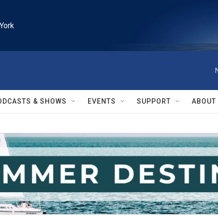
York
ODCASTS & SHOWS
EVENTS
SUPPORT
ABOUT