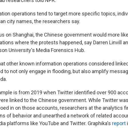
ab researchers told NPR.
ion operations tend to target more specific topics, indiv
han city names, the researchers say.
us on Shanghai, the Chinese government would more likely
ations where the protests happened, say Darren Linvill an
on University's Media Forensics Hub.
hat other known information operations considered linke
 to not only engage in flooding, but also amplify messag
nda.
mple is from 2019 when Twitter identified over 900 acc
re linked to the Chinese government. While Twitter was
roed in on those accounts, researchers at the analytics f
erns of behavior and unearthed a network of related acco
dia platforms like YouTube and Twitter. Graphika's
report
i