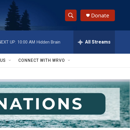
Donate
S
S
e
h
a
r
All Streams
NEXT UP:
10:00 AM
Hidden Brain
o
c
h
w
Q
 US
CONNECT WITH WRVO
u
S
e
r
e
y
a
r
c
h