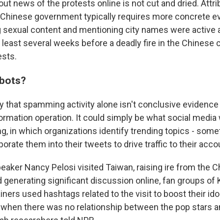
out news of the protests online is not cut and dried. Attri
he Chinese government typically requires more concrete e
g sexual content and mentioning city names were active 
t least several weeks before a deadly fire in the Chinese 
ests.
bots?
 that spamming activity alone isn't conclusive evidence
rmation operation. It could simply be what social media 
ng, in which organizations identify trending topics - som
porate them into their tweets to drive traffic to their acco
ker Nancy Pelosi visited Taiwan, raising ire from the 
generating significant discussion online, fan groups of
ners used hashtags related to the visit to boost their ido
n when there was no relationship between the pop stars a