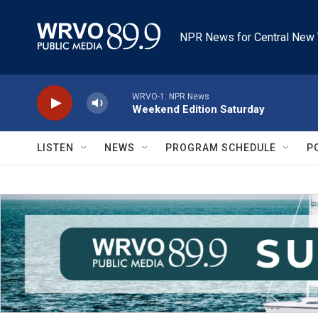
Skip to main content
NPR News for Central New 
WRVO-1: NPR News
Weekend Edition Saturday
LISTEN
NEWS
PROGRAM SCHEDULE
P