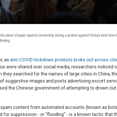
hite piece of paper against censorship during a protest against China's strict ze
Beijing.
r, as
anti-COVID lockdown protests broke out across citi
os were shared over social media, researchers noticed
 they searched for the names of large cities in China, th
of suggestive images and posts advertising escort serv
ed the Chinese government of attempting to drown out 
t spam content from automated accounts (known as bots
d for suppression - or "flooding" - is a known tactic that 