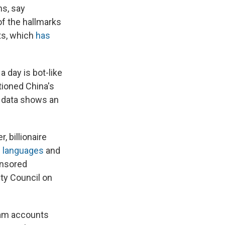
s, say
of the hallmarks
ts, which
has
a day is bot-like
tioned China's
e data shows an
 billionaire
h languages
and
onsored
ty Council on
pam accounts