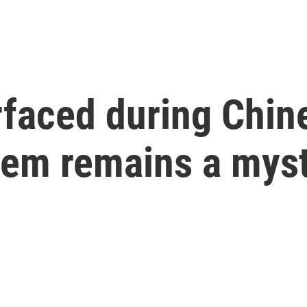
rfaced during Chin
hem remains a mys