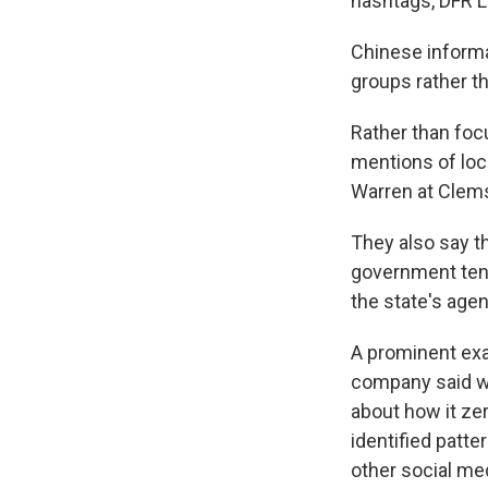
hashtags, DFR L
Chinese informat
groups rather t
Rather than foc
mentions of loc
Warren at Clems
They also say t
government tend
the state's age
A prominent exa
company said we
about how it ze
identified patt
other social me