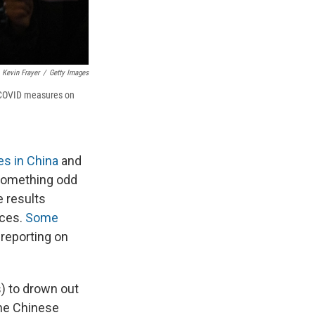
Kevin Frayer
/
Getty Images
ro COVID measures on
es in China
and
 something odd
e results
ices.
Some
reporting on
) to drown out
the Chinese