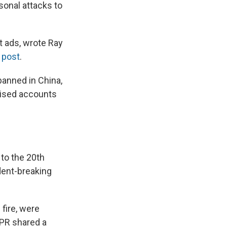
onal attacks to
t ads, wrote Ray
 post
.
banned in China,
tised accounts
 to the 20th
dent-breaking
 fire, were
 NPR shared a