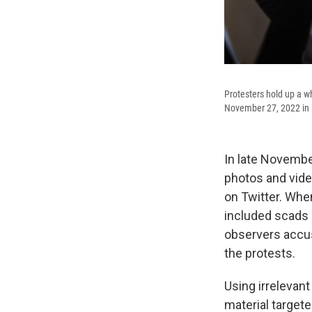
Protesters hold up a w
November 27, 2022 in 
In late Novembe
photos and vide
on Twitter. When
included scads 
observers accus
the protests.
Using irrelevan
material targete