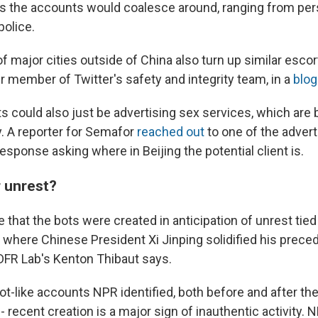
s the accounts would coalesce around, ranging from pers
police.
f major cities outside of China also turn up similar escor
r member of Twitter's safety and integrity team, in a
blog
s could also just be advertising sex services, which are 
. A reporter for Semafor
reached out
to one of the adver
esponse asking where in Beijing the potential client is.
r unrest?
le that the bots were created in anticipation of unrest tied
 where Chinese President Xi Jinping solidified his prece
 DFR Lab's Kenton Thibaut says.
ot-like accounts NPR identified, both before and after the
- recent creation is a major sign of inauthentic activity.