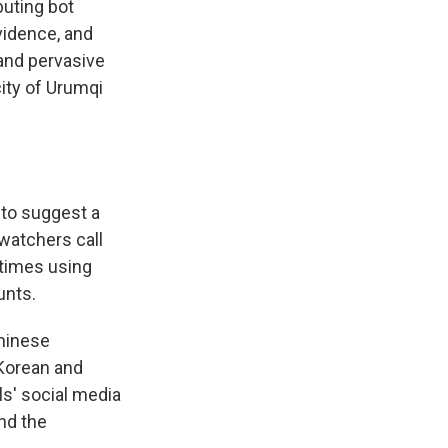
buting bot
vidence, and
and pervasive
city of Urumqi
 to suggest a
watchers call
etimes using
unts.
Chinese
 Korean and
ls' social media
nd the