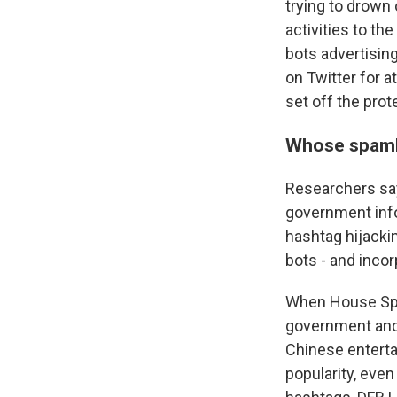
trying to drown 
activities to t
bots advertisin
on Twitter for a
set off the prot
Whose spam
Researchers say
government info
hashtag hijacki
bots - and incor
When House Spea
government and 
Chinese entertai
popularity, eve