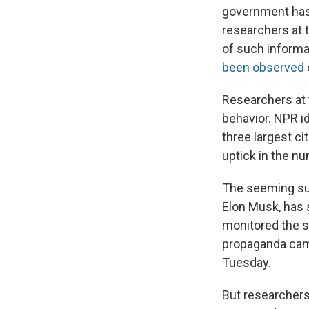
government has
researchers at t
of such informa
been
observed
Researchers at
behavior. NPR i
three largest ci
uptick in the n
The seeming sur
Elon Musk, has
monitored the s
propaganda camp
Tuesday.
But researchers