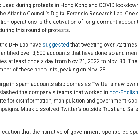
 used during protests in Hong Kong and COVID lockdown
he Atlantic Council's Digital Forensic Research Lab. One 
tion operations is the activation of long-dormant accoun
during this round of protests.
 the DFR Lab have
suggested
that tweeting over 72 times 
dentified over 3,500 accounts that have done so and men
ties at least once a day from Nov 21, 2022 to Nov. 30. Th
umber of these accounts, peaking on Nov. 28.
ge in spam accounts also comes as Twitter's new owner,
 slashed the company's teams that worked in
non-Englis
ite for disinformation, manipulation and government-sp
aigns. Musk dissolved Twitter's outside Trust and Safe
 caution that the narrative of government-sponsored s