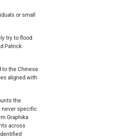
iduals or small
 try to flood
d Patrick
d to the Chinese
es aligned with
ounts the
 never specific
irm Graphika
unts across
dentified