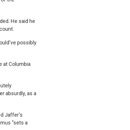
ded. He said he
ccount.
could've possibly
te at Columbia
lutely
r absurdly, as a
d Jaffer's
imus "sets a