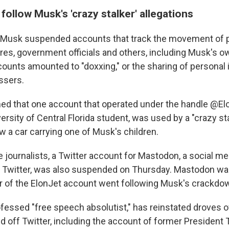
ollow Musk's 'crazy stalker' allegations
Musk suspended accounts that track the movement of pr
ires, government officials and others, including Musk's o
counts amounted to "doxxing," or the sharing of personal 
ssers.
ed that one account that operated under the handle @Elo
ersity of Central Florida student, was used by a "crazy sta
w a car carrying one of Musk's children.
he journalists, a Twitter account for Mastodon, a social m
to Twitter, was also suspended on Thursday. Mastodon w
or of the ElonJet account went following Musk's crackdo
ofessed "free speech absolutist," has reinstated droves 
 off Twitter, including the account of former President