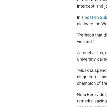
Intercept; and j
In a
post on Su
did tweet on We
"Perhaps that di
violated."
Jameel Jaffer, 
University, call
"Musk suspendin
disgraceful—and
champion of fre
Nora Benavidez,
remarks, saying