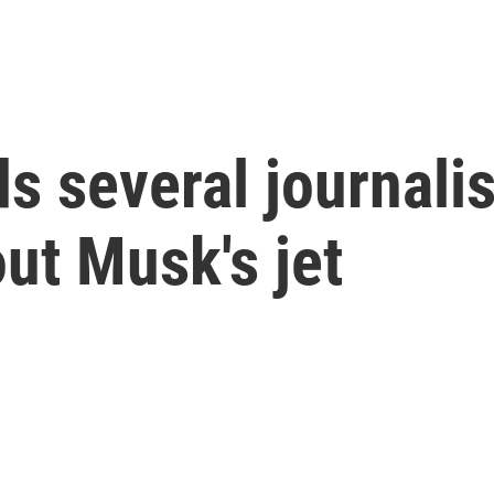
s several journali
ut Musk's jet