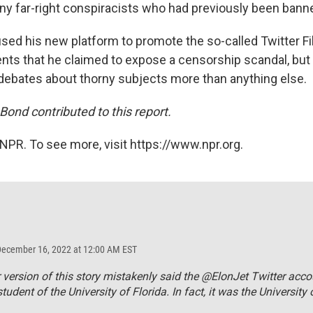
y far-right conspiracists who had previously been bann
sed his new platform to promote the so-called Twitter Fil
nts that he claimed to expose a censorship scandal, but
debates about thorny subjects more than anything else.
ond contributed to this report.
NPR. To see more, visit https://www.npr.org.
December 16, 2022 at 12:00 AM EST
r version of this story mistakenly said the @ElonJet Twitter acc
tudent of the University of Florida. In fact, it was the University 