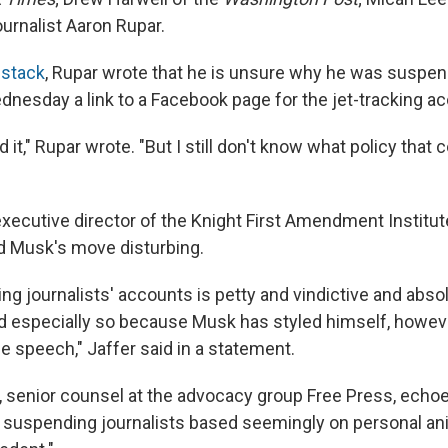
ournalist Aaron Rupar.
bstack
, Rupar wrote that he is unsure why he was suspen
dnesday a link to a Facebook page for the jet-tracking a
d it," Rupar wrote. "But I still don't know what policy that 
executive director of the Knight First Amendment Institu
ed Musk's move disturbing.
g journalists' accounts is petty and vindictive and abso
 especially so because Musk has styled himself, howeve
e speech," Jaffer said in a statement.
 senior counsel at the advocacy group Free Press, echoe
 suspending journalists based seemingly on personal an