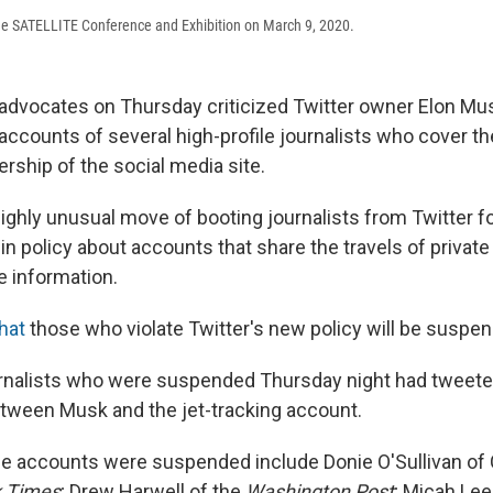
he SATELLITE Conference and Exhibition on March 9, 2020.
dvocates on Thursday criticized Twitter owner Elon Mu
counts of several high-profile journalists who cover the
ership of the social media site.
ighly unusual move of booting journalists from Twitter f
n policy about accounts that share the travels of private
le information.
hat
those who violate Twitter's new policy will be suspen
rnalists who were suspended Thursday night had tweeted
between Musk and the jet-tracking account.
e accounts were suspended include Donie O'Sullivan o
 Times
; Drew Harwell of the
Washington Post
; Micah Lee