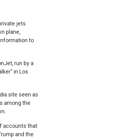
ivate jets
wn plane,
information to
nJet, run by a
lker" in Los
edia site seen as
as among the
wn.
of accounts that
 Trump and the