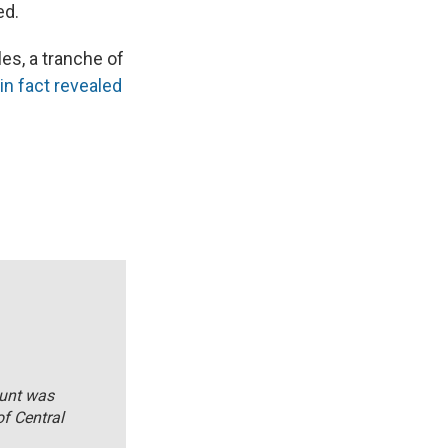
ed.
es, a tranche of
in fact revealed
ount was
of Central