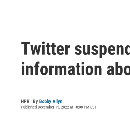
Twitter suspend
information abo
NPR | By
Bobby Allyn
Published December 15, 2022 at 10:00 PM EST