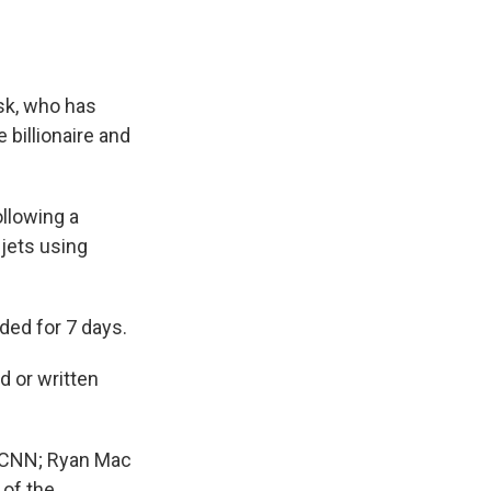
sk, who has
 billionaire and
ollowing a
 jets using
ded for 7 days.
 or written
f CNN; Ryan Mac
 of the