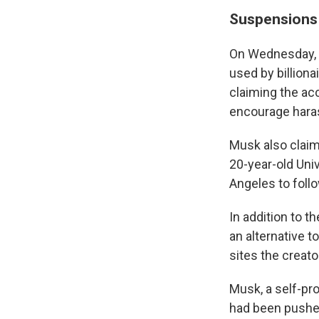
Suspensions f
On Wednesday, 
used by billiona
claiming the ac
encourage hara
Musk also claim
20-year-old Univ
Angeles to follo
In addition to t
an alternative 
sites the creat
Musk, a self-pr
had been pushed