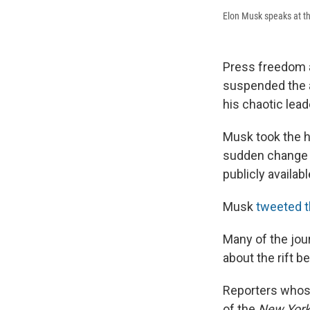
Elon Musk speaks at t
Press freedom a
suspended the ac
his chaotic lead
Musk took the h
sudden change i
publicly availab
Musk
tweeted t
Many of the jou
about the rift 
Reporters whos
of the
New York