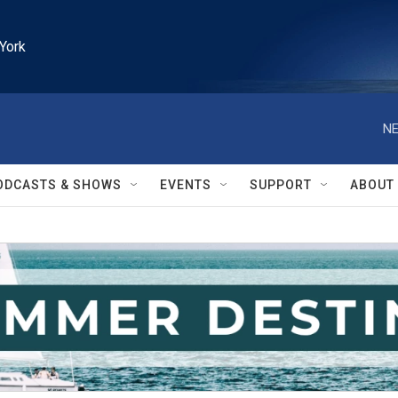
York
NE
ODCASTS & SHOWS
EVENTS
SUPPORT
ABOUT