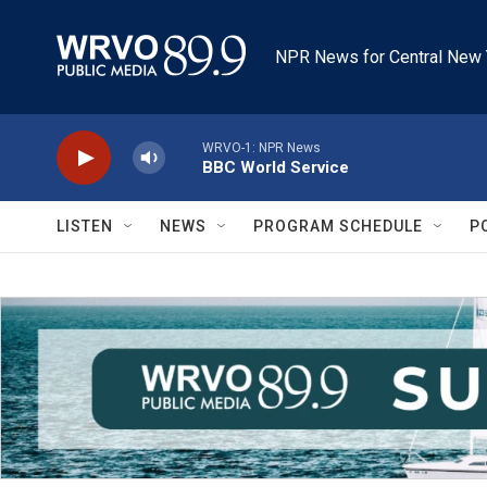
Skip to main content
NPR News for Central New 
WRVO-1: NPR News
BBC World Service
LISTEN
NEWS
PROGRAM SCHEDULE
P