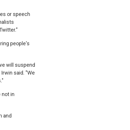
ikes or speech
nalists
witter."
aring people's
we will suspend
 Irwin said. "We
."
 not in
on and