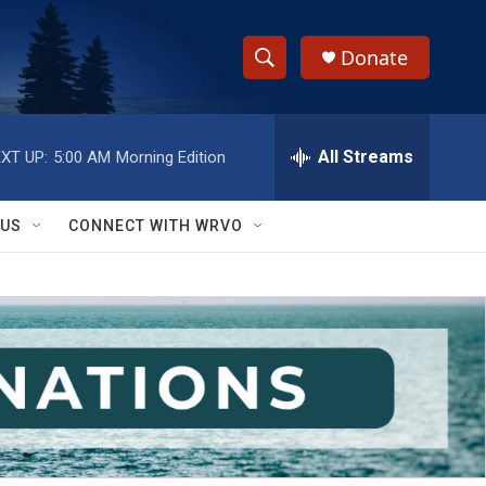
Donate
S
S
e
h
a
r
All Streams
XT UP:
5:00 AM
Morning Edition
o
c
h
w
Q
 US
CONNECT WITH WRVO
u
S
e
r
e
y
a
r
c
h