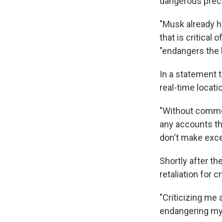
dangerous prec
"Musk already ha
that is critical
"endangers the b
In a statement t
real-time locati
"Without commen
any accounts tha
don't make excep
Shortly after t
retaliation for c
"Criticizing me a
endangering my 