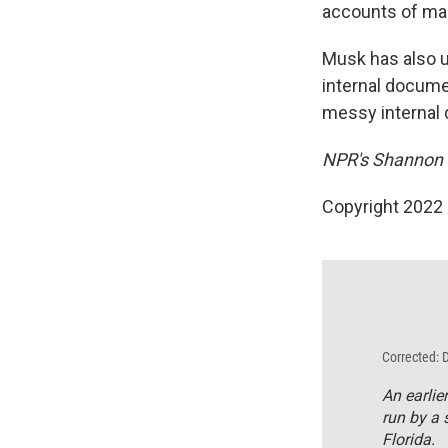
accounts of man
Musk has also u
internal docume
messy internal 
NPR's Shannon B
Copyright 2022 
Corrected: 
An earlie
run by a s
Florida.