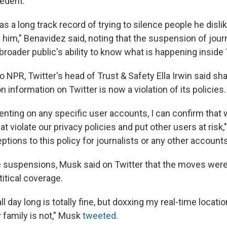
edent."
s a long track record of trying to silence people he disl
 of him," Benavidez said, noting that the suspension of jour
roader public's ability to know what is happening inside T
o NPR, Twitter's head of Trust & Safety Ella Irwin said sh
on information on Twitter is now a violation of its policies.
ting on any specific user accounts, I can confirm that 
t violate our privacy policies and put other users at risk,"
tions to this policy for journalists or any other accounts
he suspensions, Musk said on Twitter that the moves were
rtitical coverage.
ll day long is totally fine, but doxxing my real-time locati
family is not," Musk
tweeted
.