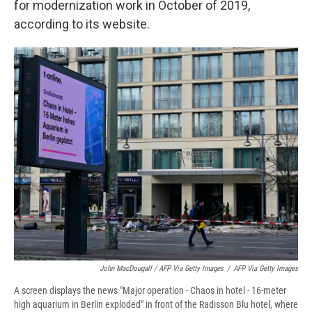
for modernization work in October of 2019,
according to its website.
John MacDougall / AFP Via Getty Images
/
AFP Via Getty Images
A screen displays the news "Major operation - Chaos in hotel - 16-meter
high aquarium in Berlin exploded" in front of the Radisson Blu hotel, where