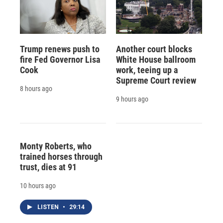
Trump renews push to
Another court blocks
fire Fed Governor Lisa
White House ballroom
Cook
work, teeing up a
Supreme Court review
8 hours ago
9 hours ago
Monty Roberts, who
trained horses through
trust, dies at 91
10 hours ago
LISTEN
•
29:14