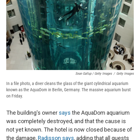
Sean Gallup / Getty Images
/
Getty Images
In a file photo, a diver cleans the glass of the giant cylindrical aquarium
known as the AquaDom in Berlin, Germany. The massive aquarium burst
on Friday.
The building's owner
says
the AquaDom aquarium
was completely destroyed, and that the cause is
not yet known. The hotel is now closed because of
the damage,
Radisson says
, adding that all guests