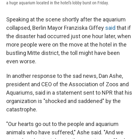
a huge aquarium located in the hotel's lobby burst on Friday.
Speaking at the scene shortly after the aquarium
collapsed, Berlin Mayor Franziska Giffey
said
that if
the disaster had occurred just one hour later, when
more people were on the move at the hotel in the
bustling Mitte district, the toll might have been
even worse.
In another response to the sad news, Dan Ashe,
president and CEO of the Association of Zoos and
Aquariums, said in a statement sent to NPR that his
organization is "shocked and saddened" by the
catastrophe.
"Our hearts go out to the people and aquarium
animals who have suffered," Ashe said. "And we