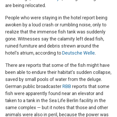
are being relocated.
People who were staying in the hotel report being
awoken by a loud crash or rumbling noise, only to
realize that the immense fish tank was suddenly
gone. Witnesses say the calamity left dead fish,
ruined furniture and debris strewn around the
hotel's atrium, according to
Deutsche Welle
.
There are reports that some of the fish might have
been able to endure their habitat's sudden collapse,
saved by small pools of water from the deluge.
German public broadcaster
RBB
reports that some
fish were apparently found near an elevator and
taken to a tank in the Sea Life Berlin facility in the
same complex — but it notes that those and other
animals were also in peril, because the power was