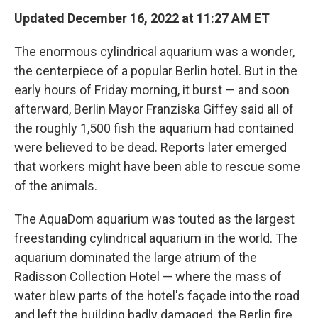
Updated December 16, 2022 at 11:27 AM ET
The enormous cylindrical aquarium was a wonder,
the centerpiece of a popular Berlin hotel. But in the
early hours of Friday morning, it burst — and soon
afterward, Berlin Mayor Franziska Giffey said all of
the roughly 1,500 fish the aquarium had contained
were believed to be dead. Reports later emerged
that workers might have been able to rescue some
of the animals.
The AquaDom aquarium was touted as the largest
freestanding cylindrical aquarium in the world. The
aquarium dominated the large atrium of the
Radisson Collection Hotel — where the mass of
water blew parts of the hotel's façade into the road
and left the building badly damaged, the Berlin fire