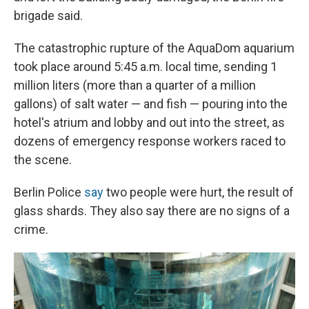
brigade said.
The catastrophic rupture of the AquaDom aquarium
took place around 5:45 a.m. local time, sending 1
million liters (more than a quarter of a million
gallons) of salt water — and fish — pouring into the
hotel's atrium and lobby and out into the street, as
dozens of emergency response workers raced to
the scene.
Berlin Police
say
two people were hurt, the result of
glass shards. They also say there are no signs of a
crime.