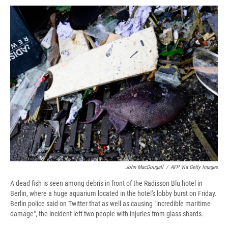
c
u
r
i
n
a
e
e
e
p
k
i
b
s
a
b
e
l
o
k
d
o
d
o
y
s
a
I
k
r
n
d
John MacDougall
/
AFP Via Getty Images
A dead fish is seen among debris in front of the Radisson Blu hotel in
Berlin, where a huge aquarium located in the hotel's lobby burst on Friday.
Berlin police said on Twitter that as well as causing "incredible maritime
damage", the incident left two people with injuries from glass shards.