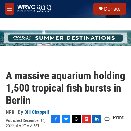
Skip to main content
S
Donate
e
M
a
e
r
n
c
u
h
u
e
r
y
A massive aquarium holding
1,500 tropical fish bursts in
Berlin
NPR | By
Bill Chappell
Print
Published December 16,
F
B
T
F
L
E
2022 at 9:27 AM EST
a
l
h
l
i
m