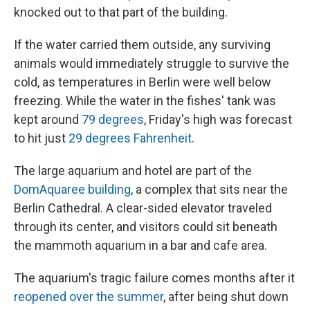
knocked out to that part of the building.
If the water carried them outside, any surviving
animals would immediately struggle to survive the
cold, as temperatures in Berlin were well below
freezing. While the water in the fishes' tank was
kept around
79 degrees
, Friday's high was forecast
to hit just
29 degrees Fahrenheit
.
The large aquarium and hotel are part of the
DomAquaree building
, a complex that sits near the
Berlin Cathedral. A clear-sided elevator traveled
through its center, and visitors could sit beneath
the mammoth aquarium in a bar and cafe area.
The aquarium's tragic failure comes months after it
reopened over the summer
, after being shut down