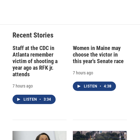
Recent Stories
Staff at the CDC in
Women in Maine may
Atlanta remember
choose the victor in
victim of shooting a
this year's Senate race
year ago as RFK jr.
7 hours ago
attends
7 hours ago
LISTEN
•
4:38
LISTEN
•
3:34