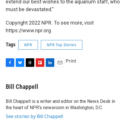
extend our best wishes to the aquarium staff, who
must be devastated."
Copyright 2022 NPR. To see more, visit
https://www.npr.org.
Tags
NPR
NPR Top Stories
Print
F
B
T
F
L
E
a
l
h
l
i
m
c
u
r
i
n
a
e
e
e
p
k
i
Bill Chappell
b
s
a
b
e
l
o
k
d
o
d
o
y
s
a
I
Bill Chappell is a writer and editor on the News Desk in
k
r
n
the heart of NPR's newsroom in Washington, D.C.
d
See stories by Bill Chappell