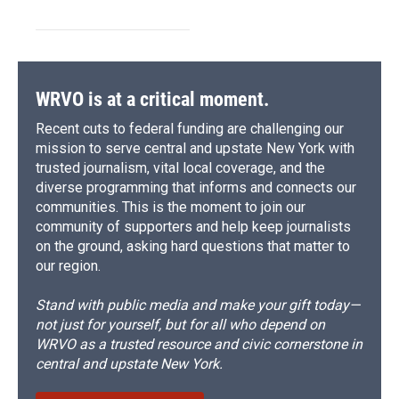
WRVO is at a critical moment.
Recent cuts to federal funding are challenging our
mission to serve central and upstate New York with
trusted journalism, vital local coverage, and the
diverse programming that informs and connects our
communities. This is the moment to join our
community of supporters and help keep journalists
on the ground, asking hard questions that matter to
our region.
Stand with public media and make your gift today—
not just for yourself, but for all who depend on
WRVO as a trusted resource and civic cornerstone in
central and upstate New York.