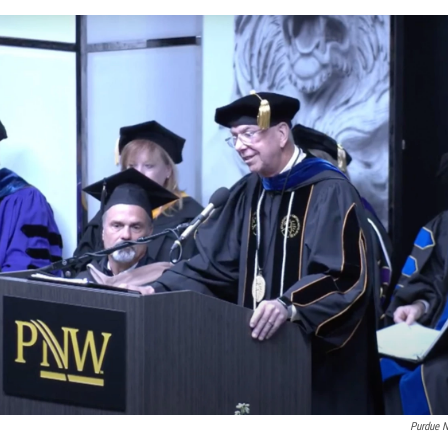
Purdue 