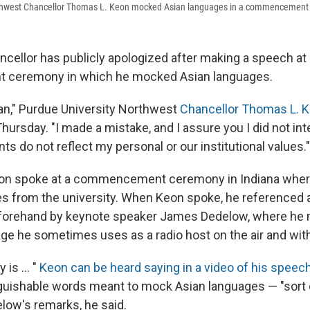
rthwest Chancellor Thomas L. Keon mocked Asian languages in a commencement 
ncellor has publicly apologized after making a speech at
ceremony in which he mocked Asian languages.
an," Purdue University Northwest
Chancellor Thomas L. Ke
hursday. "I made a mistake, and I assure you I did not int
 do not reflect my personal or our institutional values."
eon spoke at a commencement ceremony in Indiana wher
es from the university. When Keon spoke, he referenced
forehand by keynote speaker James Dedelow, where he 
e he sometimes uses as a radio host on the air and with 
 is ... "
Keon can be heard saying in a video of his speec
nguishable words meant to mock Asian languages — "sort
elow's remarks, he said.