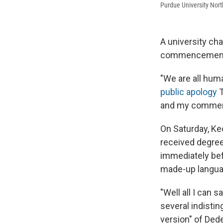
Purdue University No
A university cha
commencement 
"We are all hum
public apology
T
and my comments
On Saturday, K
received degre
immediately be
made-up languag
"Well all I can say
several indisti
version" of Ded