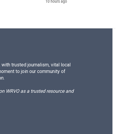
10 hours ago
ith trusted journalism, vital local
moment to join our community of
on.
d on WRVO as a trusted resource and