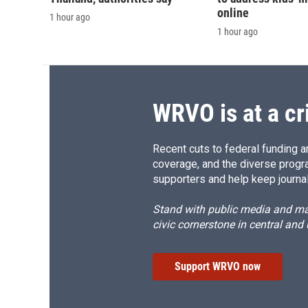
online
1 hour ago
1 hour ago
WRVO is at a cr
Recent cuts to federal funding ar
coverage, and the diverse progr
supporters and help keep journal
Stand with public media and mak
civic cornerstone in central and
Support WRVO now