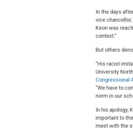
In the days aft
vice chancellor,
Keon was reacti
context."
But others den
"His racist imit
University Nort
Congressional A
"We have to con
norm in our sch
In his apology, 
important to th
meet with the s