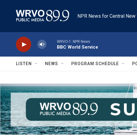
Skip to main content
NPR News for Central New 
WRVO-1: NPR News
BBC World Service
LISTEN
NEWS
PROGRAM SCHEDULE
P