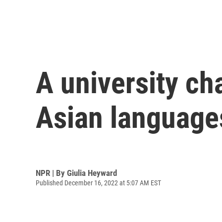
A university ch
Asian language
NPR | By
Giulia Heyward
Published December 16, 2022 at 5:07 AM EST