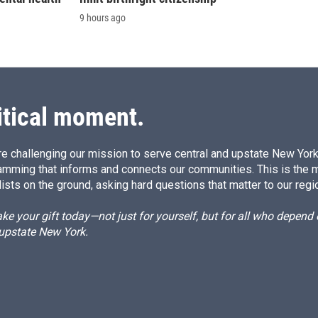
9 hours ago
itical moment.
e challenging our mission to serve central and upstate New York w
amming that informs and connects our communities. This is the 
ists on the ground, asking hard questions that matter to our regi
e your gift today—not just for yourself, but for all who depen
 upstate New York.