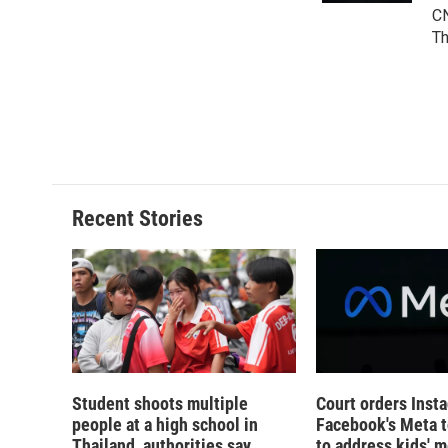
d
CN
Th
Recent Stories
Student shoots multiple
Court orders Inst
people at a high school in
Facebook's Meta 
Thailand, authorities say
to address kids' m