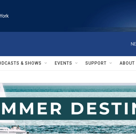
York
NE
ODCASTS & SHOWS
EVENTS
SUPPORT
ABOUT