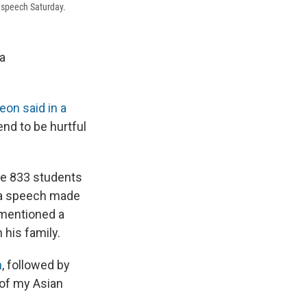
speech Saturday.
 a
on said in a
end to be hurtful
e 833 students
 a speech made
mentioned a
his family.
h
, followed by
 of my Asian