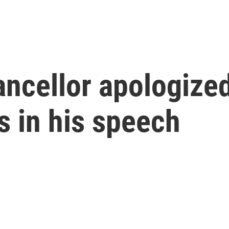
ancellor apologize
s in his speech