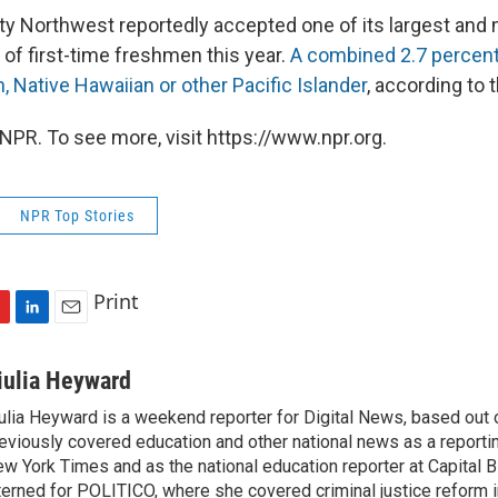
ty Northwest reportedly accepted one of its largest and m
 of first-time freshmen this year.
A combined 2.7 percent
n, Native Hawaiian or other Pacific Islander
, according to t
NPR. To see more, visit https://www.npr.org.
NPR Top Stories
Print
L
E
i
m
n
a
iulia Heyward
k
i
ulia Heyward is a weekend reporter for Digital News, based out
e
l
eviously covered education and other national news as a reporti
d
I
w York Times and as the national education reporter at Capital 
n
terned for POLITICO, where she covered criminal justice reform i