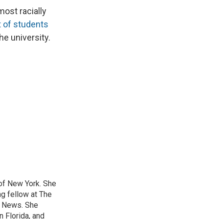
ost racially
 of students
he university.
 of New York. She
ng fellow at The
B News. She
n Florida, and