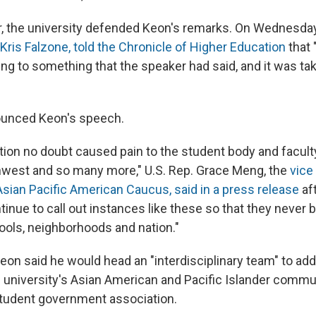
er, the university defended Keon's remarks. On Wednesday
Kris Falzone, told the Chronicle of Higher Education
that 
ng to something that the speaker had said, and it was ta
ounced Keon's speech.
ation no doubt caused pain to the student body and facult
hwest and so many more," U.S. Rep. Grace Meng, the
vice
sian Pacific American Caucus, said in a press release
aft
tinue to call out instances like these so that they never
ools, neighborhoods and nation."
Keon said he would head an "interdisciplinary team" to ad
e university's Asian American and Pacific Islander comm
tudent government association.