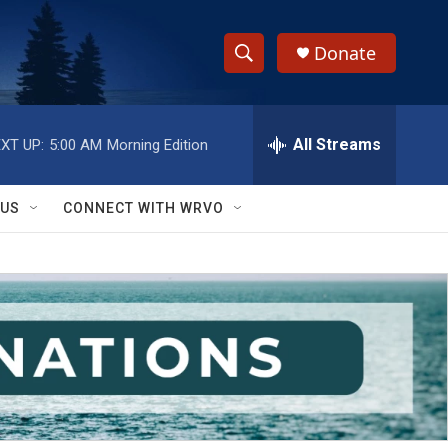
Donate
S
S
e
h
a
r
All Streams
XT UP:
5:00 AM
Morning Edition
o
c
h
w
Q
 US
CONNECT WITH WRVO
u
S
e
r
e
y
a
r
c
h