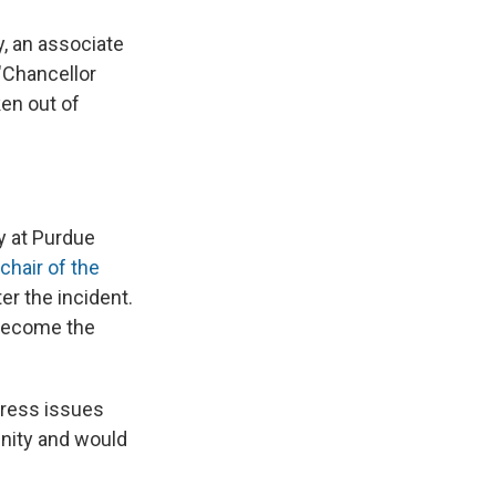
, an associate
"Chancellor
ken out of
y at Purdue
 chair of the
er the incident.
 become the
dress issues
unity and would