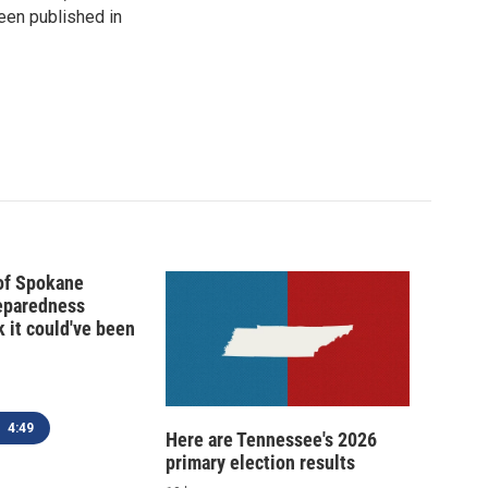
been published in
 of Spokane
reparedness
k it could've been
4:49
Here are Tennessee's 2026
primary election results