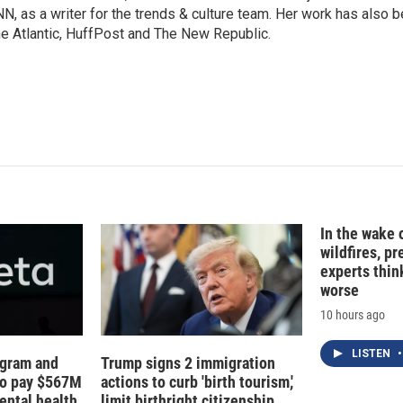
N, as a writer for the trends & culture team. Her work has also 
e Atlantic, HuffPost and The New Republic.
In the wake
wildfires, p
experts thin
worse
10 hours ago
LISTEN
•
agram and
Trump signs 2 immigration
to pay $567M
actions to curb 'birth tourism,'
ental health
limit birthright citizenship