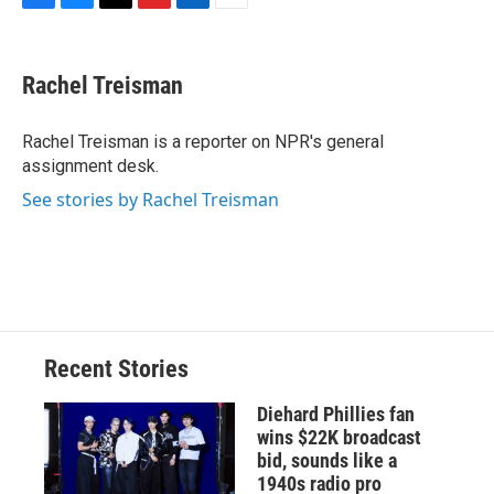
F
B
T
F
L
E
a
l
h
l
i
m
c
u
r
i
n
a
e
e
e
p
k
i
Rachel Treisman
b
s
a
b
e
l
o
k
d
o
d
o
y
s
a
I
Rachel Treisman is a reporter on NPR's general
k
r
n
assignment desk.
d
See stories by Rachel Treisman
Recent Stories
Diehard Phillies fan
wins $22K broadcast
bid, sounds like a
1940s radio pro