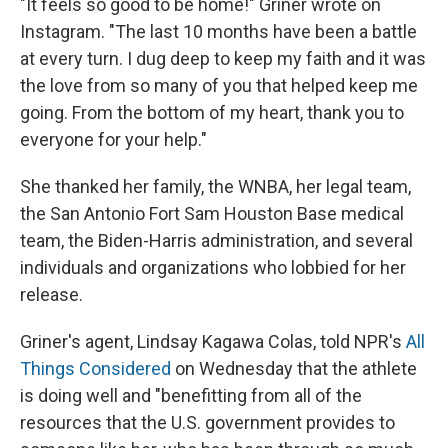
"It feels so good to be home!" Griner wrote on
Instagram. "The last 10 months have been a battle
at every turn. I dug deep to keep my faith and it was
the love from so many of you that helped keep me
going. From the bottom of my heart, thank you to
everyone for your help."
She thanked her family, the WNBA, her legal team,
the San Antonio Fort Sam Houston Base medical
team, the Biden-Harris administration, and several
individuals and organizations who lobbied for her
release.
Griner's agent, Lindsay Kagawa Colas, told NPR's
All
Things Considered
on Wednesday that the athlete
is doing well and "benefitting from all of the
resources that the U.S. government provides to