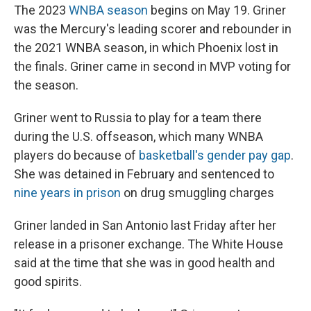
The 2023
WNBA season
begins on May 19. Griner
was the Mercury's leading scorer and rebounder in
the 2021 WNBA season, in which Phoenix lost in
the finals. Griner came in second in MVP voting for
the season.
Griner went to Russia to play for a team there
during the U.S. offseason, which many WNBA
players do because of
basketball's gender pay gap
.
She was detained in February and sentenced to
nine years in prison
on drug smuggling charges
Griner landed in San Antonio last Friday after her
release in a prisoner exchange. The White House
said at the time that she was in good health and
good spirits.