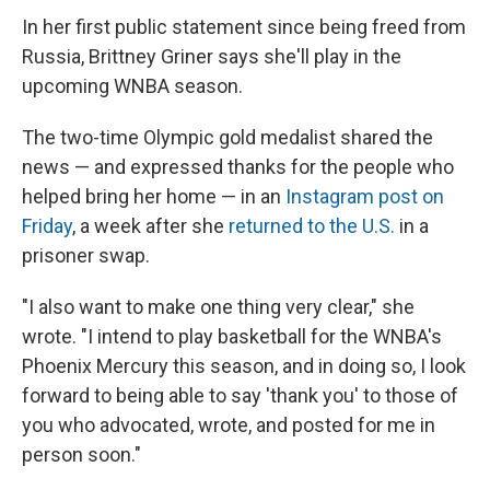
In her first public statement since being freed from
Russia, Brittney Griner says she'll play in the
upcoming WNBA season.
The two-time Olympic gold medalist shared the
news — and expressed thanks for the people who
helped bring her home — in an
Instagram post on
Friday
, a week after she
returned to the U.S.
in a
prisoner swap.
"I also want to make one thing very clear," she
wrote. "I intend to play basketball for the WNBA's
Phoenix Mercury this season, and in doing so, I look
forward to being able to say 'thank you' to those of
you who advocated, wrote, and posted for me in
person soon."