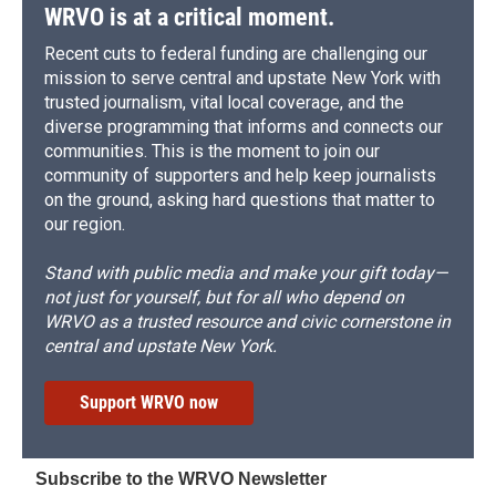
WRVO is at a critical moment.
Recent cuts to federal funding are challenging our
mission to serve central and upstate New York with
trusted journalism, vital local coverage, and the
diverse programming that informs and connects our
communities. This is the moment to join our
community of supporters and help keep journalists
on the ground, asking hard questions that matter to
our region.
Stand with public media and make your gift today—
not just for yourself, but for all who depend on
WRVO as a trusted resource and civic cornerstone in
central and upstate New York.
Support WRVO now
Subscribe to the WRVO Newsletter