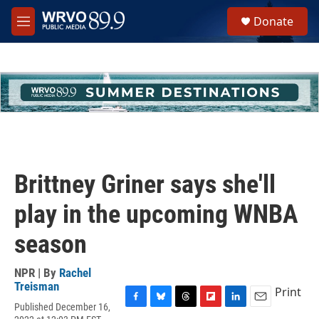
Skip to main content
S
Donate
e
M
a
e
r
n
c
u
h
u
e
r
y
Brittney Griner says she'll
play in the upcoming WNBA
season
NPR | By
Rachel
Treisman
Print
Published December 16,
F
B
T
F
L
E