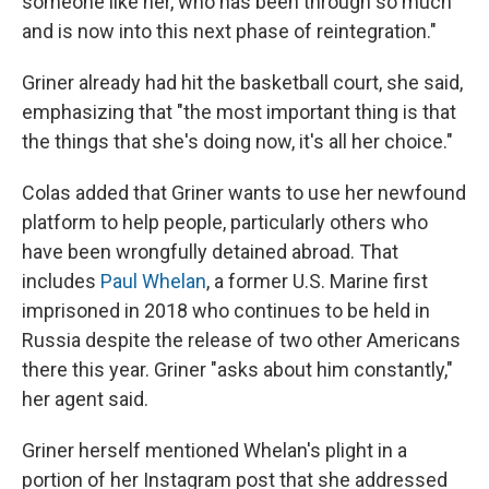
someone like her, who has been through so much
and is now into this next phase of reintegration."
Griner already had hit the basketball court, she said,
emphasizing that "the most important thing is that
the things that she's doing now, it's all her choice."
Colas added that Griner wants to use her newfound
platform to help people, particularly others who
have been wrongfully detained abroad. That
includes
Paul Whelan
, a former U.S. Marine first
imprisoned in 2018 who continues to be held in
Russia despite the release of two other Americans
there this year. Griner "asks about him constantly,"
her agent said.
Griner herself mentioned Whelan's plight in a
portion of her Instagram post that she addressed