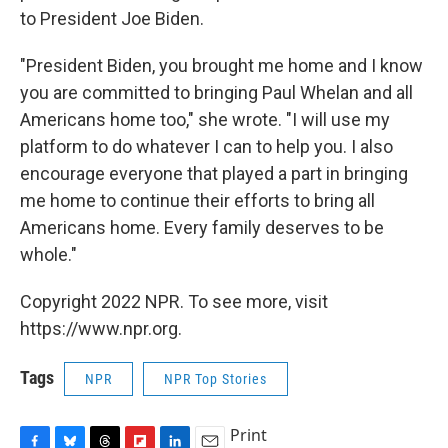
to President Joe Biden.
"President Biden, you brought me home and I know
you are committed to bringing Paul Whelan and all
Americans home too," she wrote. "I will use my
platform to do whatever I can to help you. I also
encourage everyone that played a part in bringing
me home to continue their efforts to bring all
Americans home. Every family deserves to be
whole."
Copyright 2022 NPR. To see more, visit
https://www.npr.org.
Tags
NPR
NPR Top Stories
Print