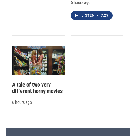
6 hours ago
LISTEN
•
7:25
A tale of two very
different horny movies
6 hours ago