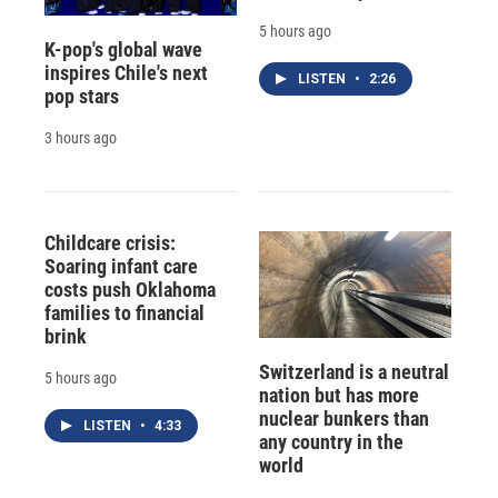
5 hours ago
K-pop's global wave
inspires Chile's next
LISTEN
•
2:26
pop stars
3 hours ago
Childcare crisis:
Soaring infant care
costs push Oklahoma
families to financial
brink
Switzerland is a neutral
5 hours ago
nation but has more
nuclear bunkers than
LISTEN
•
4:33
any country in the
world