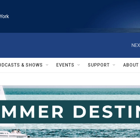
York
NEX
ODCASTS & SHOWS
EVENTS
SUPPORT
ABOUT