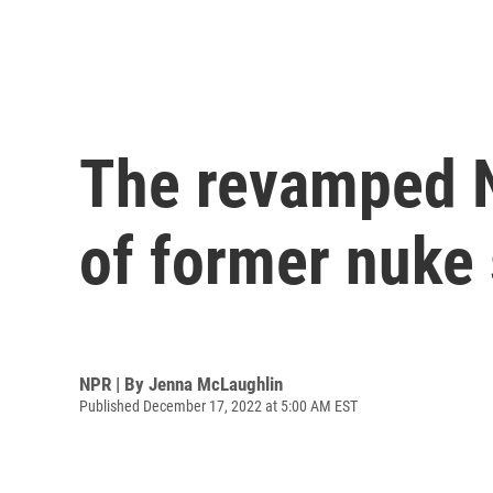
The revamped 
of former nuke 
NPR | By
Jenna McLaughlin
Published December 17, 2022 at 5:00 AM EST