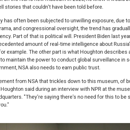
ell stories that couldn't have been told before.
y has often been subjected to unwilling exposure, due 
 drama, and congressional oversight, the trend has gradual
ncy. Part of that is political will. President Biden last ye
ecedented amount of real-time intelligence about Russia'
 for example. The other part is what Houghton describes a
to maintain the power to conduct global surveillance in s
rnment, NSA also needs to earn public trust.
ement from NSA that trickles down to this museum, of bu
," Houghton said during an interview with NPR at the mus
quarters. "They're saying there's no need for this to be
you."