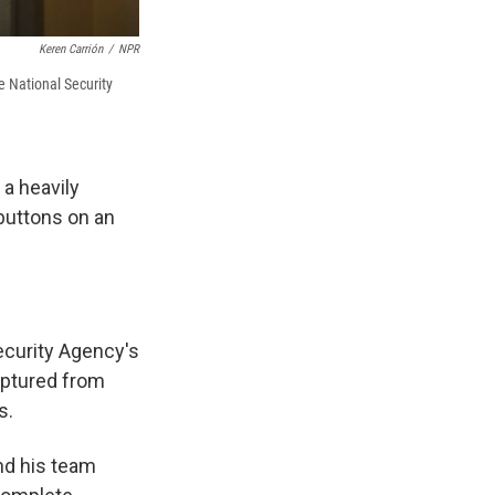
Keren Carrión
/
NPR
 National Security
a heavily
 buttons on an
ecurity Agency's
aptured from
s.
nd his team