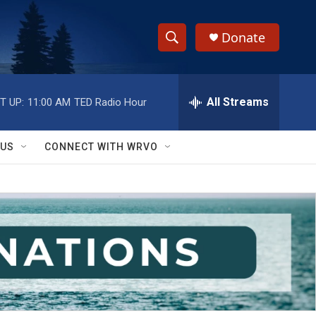
Donate
S
S
e
h
a
r
All Streams
T UP:
11:00 AM
TED Radio Hour
o
c
h
w
Q
 US
CONNECT WITH WRVO
u
S
e
r
e
y
a
r
c
h