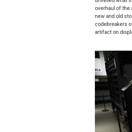
unveiled what t
overhaul of the
new and old sto
codebreakers of
artifact on displa