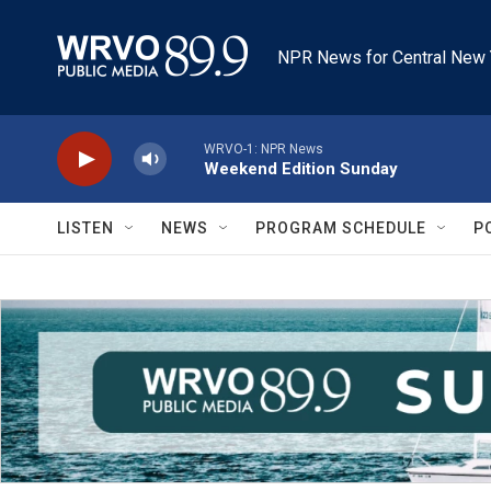
Skip to main content
NPR News for Central New 
WRVO-1: NPR News
Weekend Edition Sunday
LISTEN
NEWS
PROGRAM SCHEDULE
P