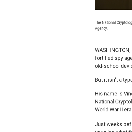
The National Cryptolo
Agency.
WASHINGTON, D.C
fortified spy ag
old-school devi
But it isn't a typ
His name is Vin
National Crypto
World War II er
Just weeks bef