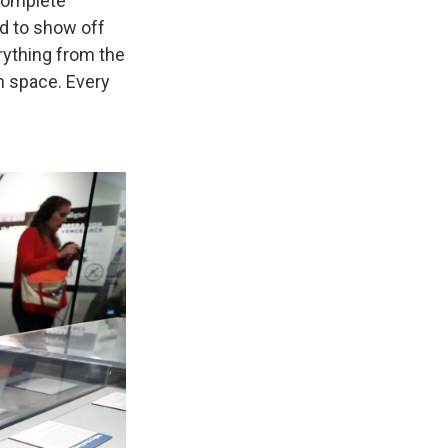
complete
d to show off
rything from the
n space. Every