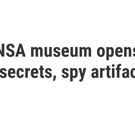
NSA museum opens 
secrets, spy artifa