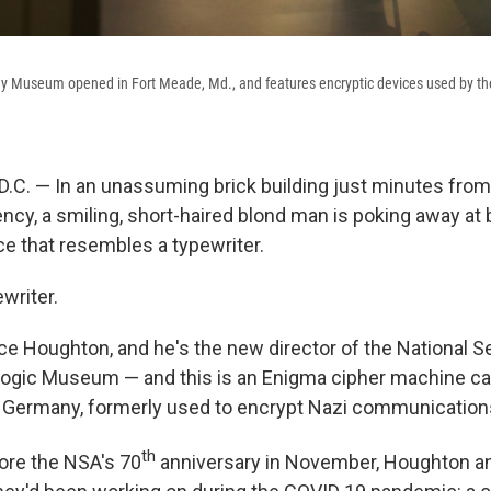
gy Museum opened in Fort Meade, Md., and features encryptic devices used by the
. — In an unassuming brick building just minutes from 
ency, a smiling, short-haired blond man is poking away at
ce that resembles a typewriter.
ewriter.
ce Houghton, and he's the new director of the National S
logic Museum — and this is an Enigma cipher machine c
a Germany, formerly used to encrypt Nazi communication
th
ore the NSA's 70
anniversary in November, Houghton a