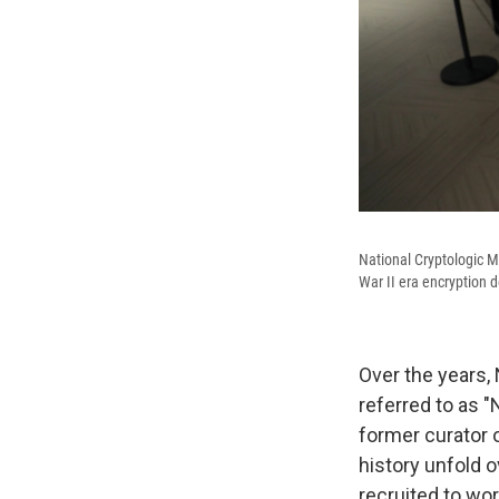
National Cryptologic 
War II era encryption d
Over the years,
referred to
as "
former curator 
history unfold 
recruited to wo