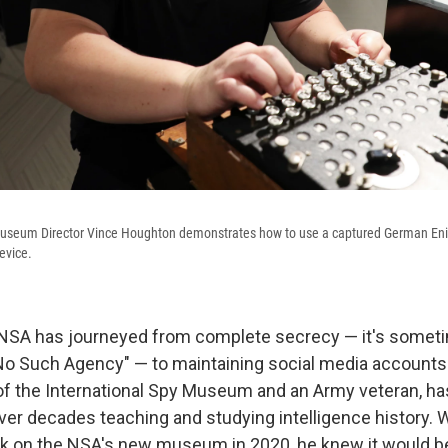
Museum Director Vince Houghton demonstrates how to use a captured German En
evice.
 NSA has journeyed from complete secrecy — it's someti
No Such Agency" — to maintaining social media accounts
of the International Spy Museum and an Army veteran, h
over decades teaching and studying intelligence history.
rk on the NSA's new museum in 2020, he knew it would b