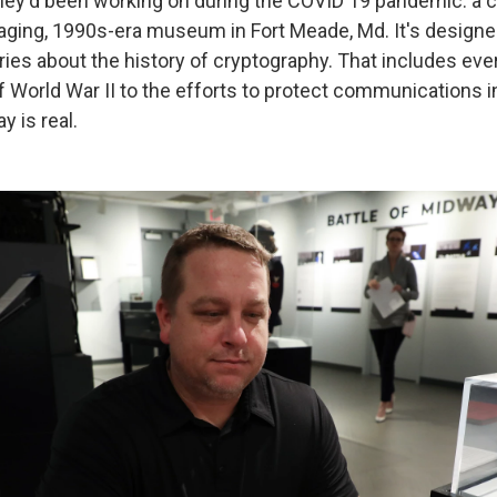
hey'd been working on during the COVID 19 pandemic: a 
 aging, 1990s-era museum in Fort Meade, Md. It's designe
ries about the history of cryptography. That includes eve
 World War II to the efforts to protect communications i
y is real.