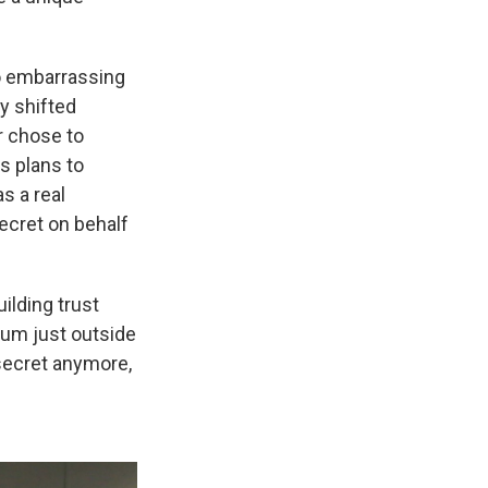
to embarrassing
ly shifted
ar chose to
s plans to
s a real
ecret on behalf
ilding trust
eum just outside
 secret anymore,