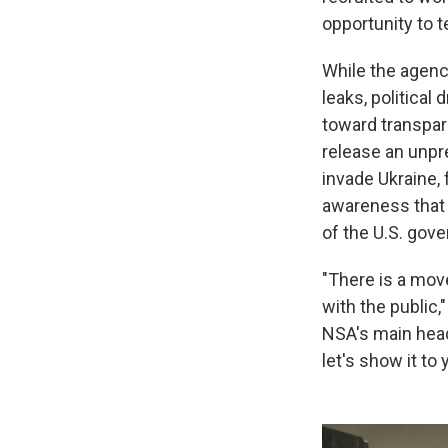
opportunity to t
While the agenc
leaks, political
toward transpare
release an unpr
invade Ukraine,
awareness that 
of the U.S. gove
"There is a mov
with the public
NSA's main head
let's show it to 