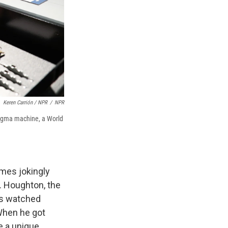
Keren Carrión / NPR
/
NPR
igma machine, a World
mes jokingly
. Houghton, the
as watched
 When he got
e a unique