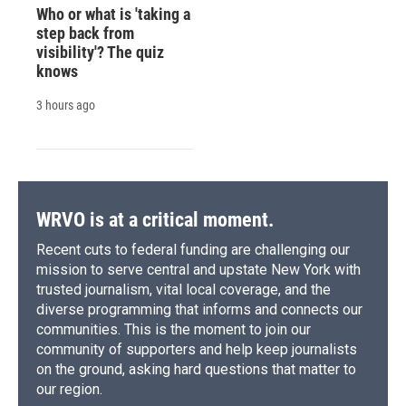
Who or what is 'taking a
step back from
visibility'? The quiz
knows
3 hours ago
WRVO is at a critical moment.
Recent cuts to federal funding are challenging our
mission to serve central and upstate New York with
trusted journalism, vital local coverage, and the
diverse programming that informs and connects our
communities. This is the moment to join our
community of supporters and help keep journalists
on the ground, asking hard questions that matter to
our region.