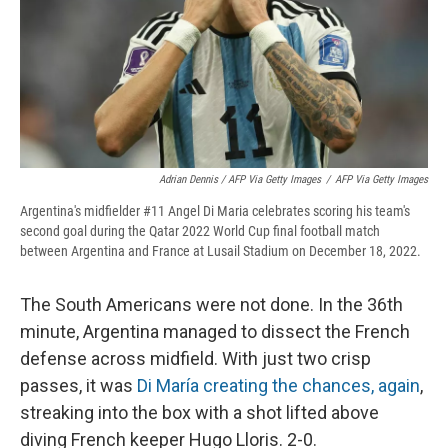
Adrian Dennis / AFP Via Getty Images
/
AFP Via Getty Images
Argentina's midfielder #11 Angel Di Maria celebrates scoring his team's
second goal during the Qatar 2022 World Cup final football match
between Argentina and France at Lusail Stadium on December 18, 2022.
The South Americans were not done. In the 36th
minute, Argentina managed to dissect the French
defense across midfield. With just two crisp
passes, it was
Di María creating the chances, again
,
streaking into the box with a shot lifted above
diving French keeper Hugo Lloris. 2-0.