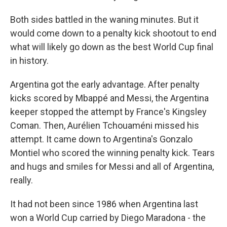
Both sides battled in the waning minutes. But it
would come down to a penalty kick shootout to end
what will likely go down as the best World Cup final
in history.
Argentina got the early advantage. After penalty
kicks scored by Mbappé and Messi, the Argentina
keeper stopped the attempt by France's Kingsley
Coman. Then, Aurélien Tchouaméni missed his
attempt. It came down to Argentina's Gonzalo
Montiel who scored the winning penalty kick. Tears
and hugs and smiles for Messi and all of Argentina,
really.
It had not been since 1986 when Argentina last
won a World Cup carried by Diego Maradona - the