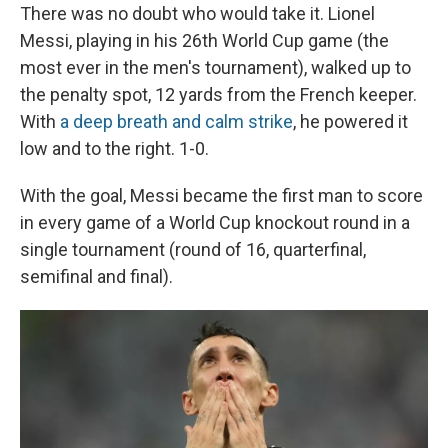
There was no doubt who would take it. Lionel
Messi, playing in his 26th World Cup game (the
most ever in the men's tournament), walked up to
the penalty spot, 12 yards from the French keeper.
With
a deep breath and calm strike
, he powered it
low and to the right. 1-0.
With the goal, Messi became the first man to score
in every game of a World Cup knockout round in a
single tournament (round of 16, quarterfinal,
semifinal and final).