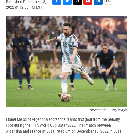
Published December 18,
F
B
T
F
L
E
2022 at 12:55 PM EST
a
l
h
l
i
m
c
u
r
i
n
a
e
e
e
p
k
i
b
s
a
b
e
l
o
k
d
o
d
o
y
s
a
I
k
r
n
d
Catherine Ivill
/
Getty Images
Lionel Messi of Argentina scores the team's first goal from the penalty
spot during the FIFA World Cup Qatar 2022 Final match between
Argentina and France at Lusail Stadium on December 18, 2022 in Lusail