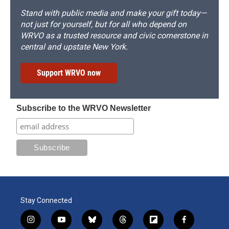
Stand with public media and make your gift today—
not just for yourself, but for all who depend on
WRVO as a trusted resource and civic cornerstone in
central and upstate New York.
Support WRVO now
Subscribe to the WRVO Newsletter
Stay Connected
i
y
b
t
f
f