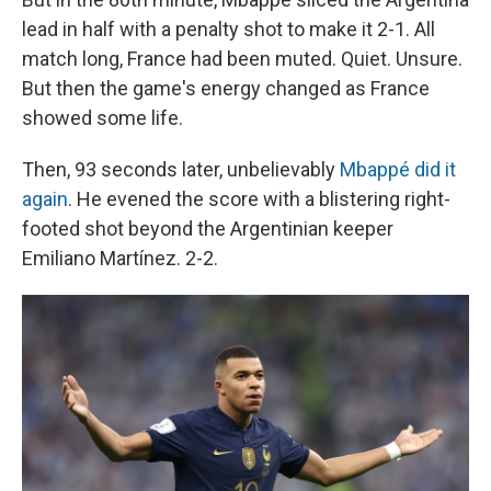
lead in half with a penalty shot to make it 2-1. All
match long, France had been muted. Quiet. Unsure.
But then the game's energy changed as France
showed some life.
Then, 93 seconds later, unbelievably
Mbappé did it
again
. He evened the score with a blistering right-
footed shot beyond the Argentinian keeper
Emiliano Martínez. 2-2.