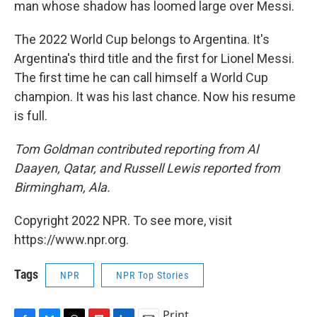
man whose shadow has loomed large over Messi.
The 2022 World Cup belongs to Argentina. It's
Argentina's third title and the first for Lionel Messi.
The first time he can call himself a World Cup
champion. It was his last chance. Now his resume
is full.
Tom Goldman contributed reporting from Al
Daayen, Qatar, and Russell Lewis reported from
Birmingham, Ala.
Copyright 2022 NPR. To see more, visit
https://www.npr.org.
Tags
NPR
NPR Top Stories
Print