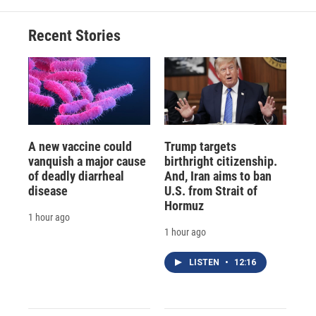
Recent Stories
A new vaccine could
Trump targets
vanquish a major cause
birthright citizenship.
of deadly diarrheal
And, Iran aims to ban
disease
U.S. from Strait of
Hormuz
1 hour ago
1 hour ago
LISTEN
•
12:16