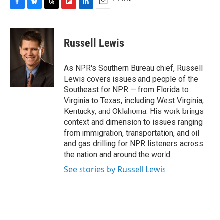
F
B
T
F
L
E
a
l
h
l
i
m
c
u
r
i
n
a
e
e
e
p
k
i
Russell Lewis
b
s
a
b
e
l
o
k
d
o
d
o
y
s
a
I
As NPR's Southern Bureau chief, Russell
k
r
n
Lewis covers issues and people of the
d
Southeast for NPR — from Florida to
Virginia to Texas, including West Virginia,
Kentucky, and Oklahoma. His work brings
context and dimension to issues ranging
from immigration, transportation, and oil
and gas drilling for NPR listeners across
the nation and around the world.
See stories by Russell Lewis