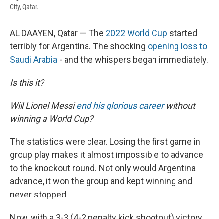
City, Qatar.
AL DAAYEN, Qatar — The
2022 World Cup
started
terribly for Argentina. The shocking
opening loss to
Saudi Arabia
- and the whispers began immediately.
Is this it?
Will Lionel Messi
end his glorious career
without
winning a World Cup?
The statistics were clear. Losing the first game in
group play makes it almost impossible to advance
to the knockout round. Not only would Argentina
advance, it won the group and kept winning and
never stopped.
Now, with a 3-3 (4-2 penalty kick shootout) victory