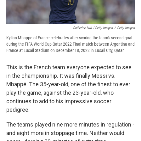
Catherine Ivill / Getty Images
/
Getty Images
Kylian Mbappe of France celebrates after scoring the team's second goal
during the FIFA World Cup Qatar 2022 Final match between Argentina and
France at Lusail Stadium on December 18, 2022 in Lusail City, Qatar.
This is the French team everyone expected to see
in the championship. It was finally Messi vs.
Mbappé. The 35-year-old, one of the finest to ever
play the game, against the 23-year-old, who
continues to add to his impressive soccer
pedigree.
The teams played nine more minutes in regulation -
and eight more in stoppage time. Neither would