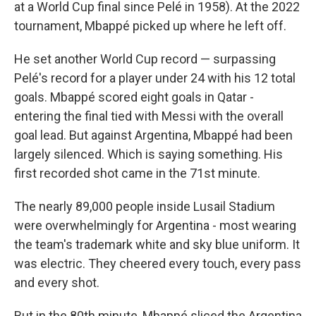
at a World Cup final since Pelé in 1958). At the 2022
tournament, Mbappé picked up where he left off.
He set another World Cup record — surpassing
Pelé's record for a player under 24 with his 12 total
goals. Mbappé scored eight goals in Qatar -
entering the final tied with Messi with the overall
goal lead. But against Argentina, Mbappé had been
largely silenced. Which is saying something. His
first recorded shot came in the 71st minute.
The nearly 89,000 people inside Lusail Stadium
were overwhelmingly for Argentina - most wearing
the team's trademark white and sky blue uniform. It
was electric. They cheered every touch, every pass
and every shot.
But in the 80th minute, Mbappé sliced the Argentina