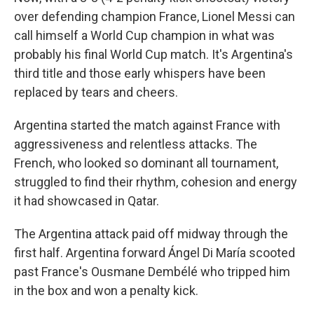
over defending champion France, Lionel Messi can
call himself a World Cup champion in what was
probably his final World Cup match. It's Argentina's
third title and those early whispers have been
replaced by tears and cheers.
Argentina started the match against France with
aggressiveness and relentless attacks. The
French, who looked so dominant all tournament,
struggled to find their rhythm, cohesion and energy
it had showcased in Qatar.
The Argentina attack paid off midway through the
first half. Argentina forward Ángel Di María scooted
past France's Ousmane Dembélé who tripped him
in the box and won a penalty kick.