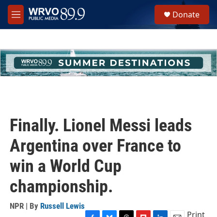
Skip to main content
S
Donate
e
M
a
e
r
n
c
u
h
u
e
r
y
Finally. Lionel Messi leads
Argentina over France to
win a World Cup
championship.
NPR | By
Russell Lewis
Print