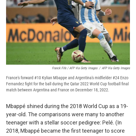
Franck Fife / AFP Via Getty Images
/
AFP Via Getty Images
France's forward #10 Kylian Mbappe and Argentina's midfielder #24 Enzo
Fernandez fight for the ball during the Qatar 2022 World Cup football final
match between Argentina and France on December 18, 2022.
Mbappé shined during the 2018 World Cup as a 19-
year-old. The comparisons were many to another
teenager with a stellar soccer pedigree: Pelé. (In
2018, Mbappé became the first teenager to score