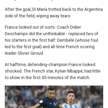
After the goal, Di María trotted back to the Argentina
side of the field, wiping away tears.
France looked out of sorts. Coach Didier
Deschamps did the unthinkable - replaced two of
his starters in the first half: Dembélé (whose foul
led to the first goal) and all-time French scoring
leader Olivier Giroud.
At halftime, defending-champion France looked
shocked. The French star, Kylian Mbappé, had little
to show in the first 45-minutes of the match.