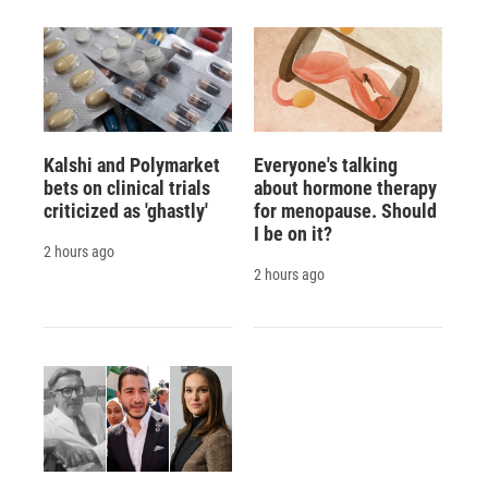
Kalshi and Polymarket
Everyone's talking
bets on clinical trials
about hormone therapy
criticized as 'ghastly'
for menopause. Should
I be on it?
2 hours ago
2 hours ago