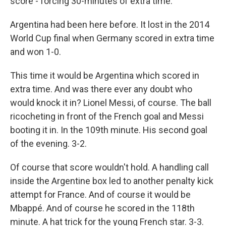
score - forcing 30-minutes of extra time.
Argentina had been here before. It lost in the 2014
World Cup final when Germany scored in extra time
and won 1-0.
This time it would be Argentina which scored in
extra time. And was there ever any doubt who
would knock it in? Lionel Messi, of course. The ball
ricocheting in front of the French goal and Messi
booting it in. In the 109th minute. His second goal
of the evening. 3-2.
Of course that score wouldn't hold. A handling call
inside the Argentine box led to another penalty kick
attempt for France. And of course it would be
Mbappé. And of course he scored in the 118th
minute. A hat trick for the young French star. 3-3.