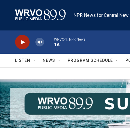
Skip to main content
NPR News for Central New 
WRVO-1: NPR News
1A
LISTEN
NEWS
PROGRAM SCHEDULE
P