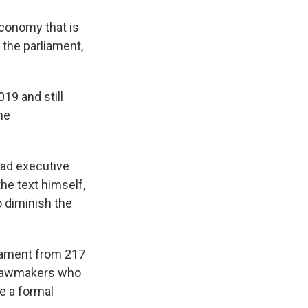
economy that is
 the parliament,
19 and still
he
oad executive
he text himself,
o diminish the
iament from 217
nd lawmakers who
ge a formal