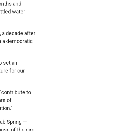
onths and
ottled water
, a decade after
h a democratic
o set an
ture for our
"contribute to
ars of
tion."
rab Spring —
use of the dire