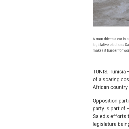
A man drives a car in 
legislative elections S
makes it harder for wo
TUNIS, Tunisia 
of a soaring co
African country
Opposition parti
party is part of
Saied's efforts 
legislature bein