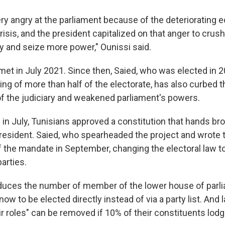
ry angry at the parliament because of the deteriorating 
risis, and the president capitalized on that anger to crush
y and seize more power," Ounissi said.
met in July 2021. Since then, Saied, who was elected in 20
ng of more than half of the electorate, has also curbed t
 the judiciary and weakened parliament's powers.
 in July, Tunisians approved a constitution that hands br
resident. Saied, who spearheaded the project and wrote t
f the mandate in September, changing the electoral law t
parties.
duces the number of member of the lower house of parl
now to be elected directly instead of via a party list. A
heir roles" can be removed if 10% of their constituents lod