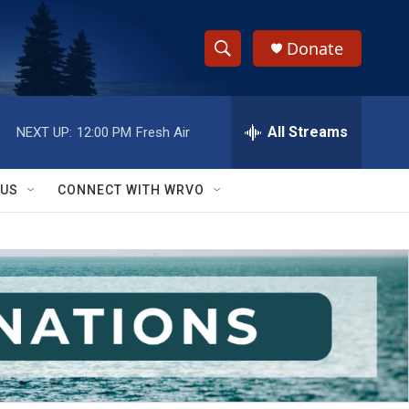
Donate
S
S
e
h
a
r
All Streams
NEXT UP:
12:00 PM
Fresh Air
o
c
h
w
Q
 US
CONNECT WITH WRVO
u
S
e
r
e
y
a
r
c
h