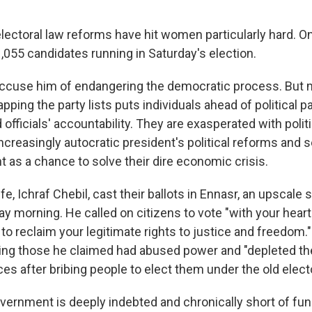
 electoral law reforms have hit women particularly hard.
,055 candidates running in Saturday's election.
 accuse him of endangering the democratic process. But
apping the party lists puts individuals ahead of political pa
officials' accountability. They are exasperated with politic
creasingly autocratic president's political reforms and s
 as a chance to solve their dire economic crisis.
fe, Ichraf Chebil, cast their ballots in Ennasr, an upscale 
ay morning. He called on citizens to vote "with your hear
o reclaim your legitimate rights to justice and freedom.
ing those he claimed had abused power and "depleted th
es after bribing people to elect them under the old electo
vernment is deeply indebted and chronically short of fun