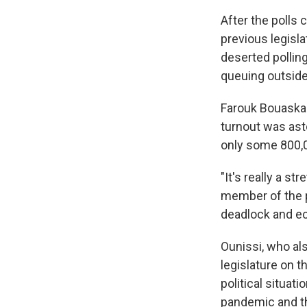
After the polls 
previous legisl
deserted polling
queuing outside 
Farouk Bouaskar,
turnout was asto
only some 800,0
"It's really a s
member of the pa
deadlock and e
Ounissi, who al
legislature on t
political situat
pandemic and th