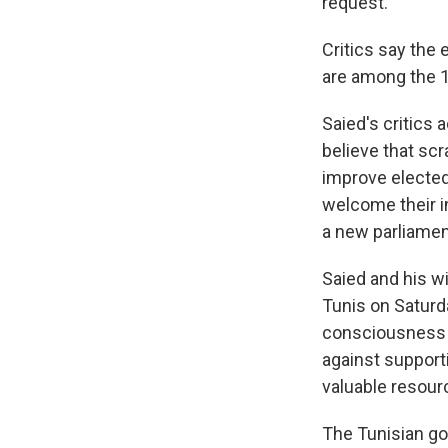
request.
Critics say the
are among the 1
Saied's critics
believe that scr
improve elected 
welcome their in
a new parliament
Saied and his wi
Tunis on Saturd
consciousness t
against support
valuable resourc
The Tunisian go