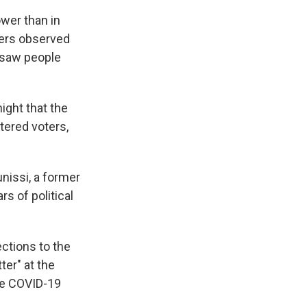
ower than in
ters observed
o saw people
ight that the
tered voters,
unissi, a former
s of political
ctions to the
ter" at the
the COVID-19