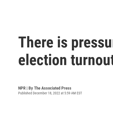
There is pressu
election turnou
NPR | By
The Associated Press
Published December 18, 2022 at 5:59 AM EST