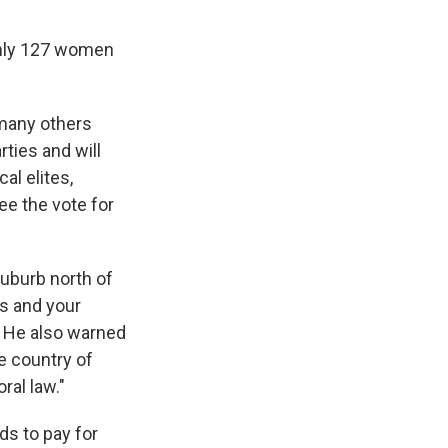
 Only 127 women
 many others
rties and will
al elites,
ee the vote for
suburb north of
ts and your
" He also warned
e country of
ral law."
ds to pay for