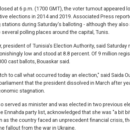
closed at 6 p.m. (1700 GMT), the voter turnout appeared l
ative elections in 2014 and 2019. Associated Press repor
 stations during Saturday's balloting - although they als
several polling places around the capital, Tunis.
 president of Tunisia's Election Authority, said Saturday n
nishingly low and stood at 8.8 percent. Of 9 million regis
00 cast ballots, Bouaskar said.
tretch to call what occurred today an election," said Saida O
rliament that the president dissolved in March after year
conomic stagnation.
so served as minister and was elected in two previous ele
he Ennahda party list, acknowledged that she was "a bit bit
ion as the country faced an unprecedent financial crisis, 
e fallout from the war in Ukraine.