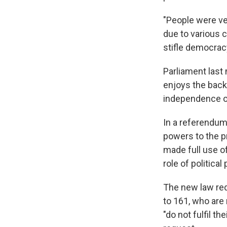
"People were ve
due to various c
stifle democrac
Parliament last 
enjoys the backi
independence of
In a referendum
powers to the p
made full use o
role of political 
The new law re
to 161, who are 
"do not fulfil t