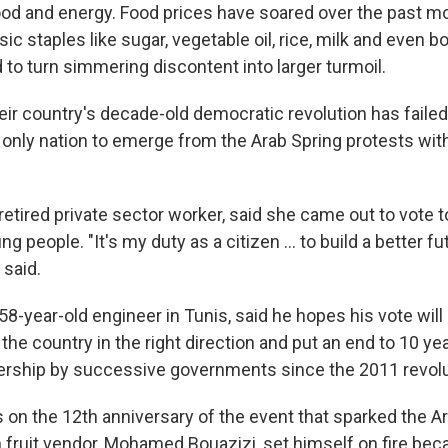
od and energy. Food prices have soared over the past m
ic staples like sugar, vegetable oil, rice, milk and even b
 to turn simmering discontent into larger turmoil.
eir country's decade-old democratic revolution has failed
 only nation to emerge from the Arab Spring protests wit
 retired private sector worker, said she came out to vote t
 people. "It's my duty as a citizen ... to build a better fu
 said.
-year-old engineer in Tunis, said he hopes his vote will 
 the country in the right direction and put an end to 10 ye
ership by successive governments since the 2011 revolu
on the 12th anniversary of the event that sparked the A
 fruit vendor, Mohamed Bouazizi, set himself on fire beca