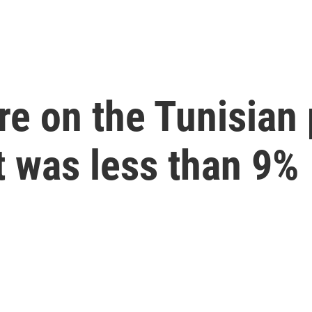
re on the Tunisian 
t was less than 9%