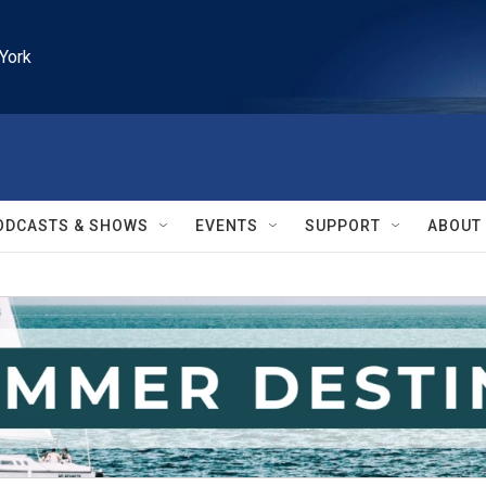
York
ODCASTS & SHOWS
EVENTS
SUPPORT
ABOUT