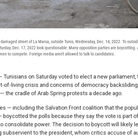
a damaged street of La Marsa, outside Tunis, Wednesday, Dec. 14, 2022. To outside
aturday, Dec. 17, 2022 look questionable: Many opposition parties are boycotting.
men to compete. Foreign media aren't allowed to talk to candidates.
— Tunisians on Saturday voted to elect a new parliament,
st-of-living crisis and concerns of democracy backsliding
 — the cradle of Arab Spring protests a decade ago.
es — including the Salvation Front coalition that the pop
 — boycotted the polls because they say the vote is part o
to consolidate power. The decision to boycott will likely l
g subservient to the president, whom critics accuse of aut