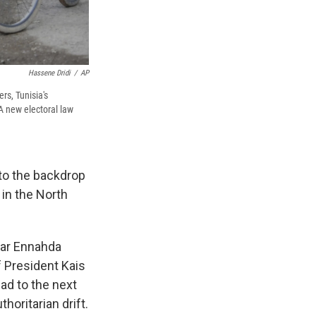
Hassene Dridi
/
AP
rs, Tunisia's
 A new electoral law
 to the backdrop
 in the North
ular Ennahda
f President Kais
ead to the next
horitarian drift.