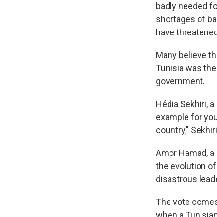
badly needed fo
shortages of bas
have threatened
Many believe th
Tunisia was the
government.
Hédia Sekhiri, a
example for young
country," Sekhiri
Amor Hamad, a 58
the evolution of
disastrous lead
The vote comes 
when a Tunisian