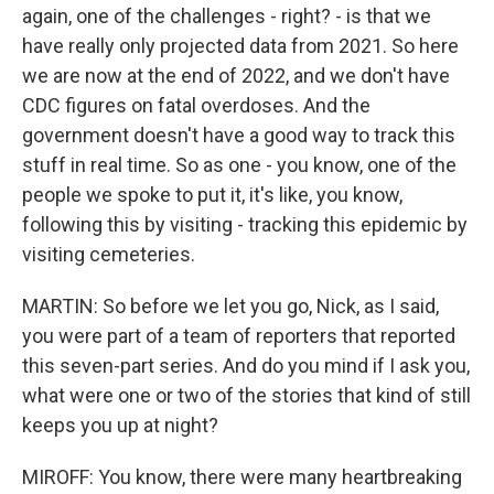
again, one of the challenges - right? - is that we
have really only projected data from 2021. So here
we are now at the end of 2022, and we don't have
CDC figures on fatal overdoses. And the
government doesn't have a good way to track this
stuff in real time. So as one - you know, one of the
people we spoke to put it, it's like, you know,
following this by visiting - tracking this epidemic by
visiting cemeteries.
MARTIN: So before we let you go, Nick, as I said,
you were part of a team of reporters that reported
this seven-part series. And do you mind if I ask you,
what were one or two of the stories that kind of still
keeps you up at night?
MIROFF: You know, there were many heartbreaking