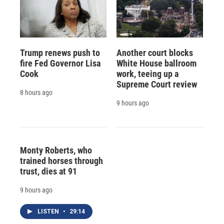
Trump renews push to
Another court blocks
fire Fed Governor Lisa
White House ballroom
Cook
work, teeing up a
Supreme Court review
8 hours ago
9 hours ago
Monty Roberts, who
trained horses through
trust, dies at 91
9 hours ago
LISTEN
•
29:14