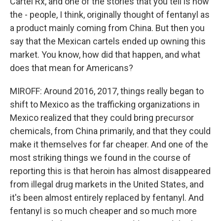
Cartel Rx, and one of the stories that you tell is how
the - people, I think, originally thought of fentanyl as
a product mainly coming from China. But then you
say that the Mexican cartels ended up owning this
market. You know, how did that happen, and what
does that mean for Americans?
MIROFF: Around 2016, 2017, things really began to
shift to Mexico as the trafficking organizations in
Mexico realized that they could bring precursor
chemicals, from China primarily, and that they could
make it themselves for far cheaper. And one of the
most striking things we found in the course of
reporting this is that heroin has almost disappeared
from illegal drug markets in the United States, and
it's been almost entirely replaced by fentanyl. And
fentanyl is so much cheaper and so much more