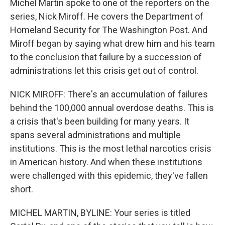
Michel Martin spoke to one of the reporters on the
series, Nick Miroff. He covers the Department of
Homeland Security for The Washington Post. And
Miroff began by saying what drew him and his team
to the conclusion that failure by a succession of
administrations let this crisis get out of control.
NICK MIROFF: There's an accumulation of failures
behind the 100,000 annual overdose deaths. This is
a crisis that's been building for many years. It
spans several administrations and multiple
institutions. This is the most lethal narcotics crisis
in American history. And when these institutions
were challenged with this epidemic, they've fallen
short.
MICHEL MARTIN, BYLINE: Your series is titled