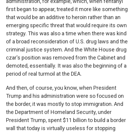
administration, for example, which, when fentanyl
first began to appear, treated it more like something
that would be an additive to heroin rather than an
emerging specific threat that would require its own
strategy. This was also a time when there was kind
of a broad reconsideration of U.S. drug laws and the
criminal justice system. And the White House drug
czar's position was removed from the Cabinet and
demoted, essentially. It was also the beginning of a
period of real turmoil at the DEA.
And then, of course, you know, when President
Trump and his administration were so focused on
the border, it was mostly to stop immigration. And
the Department of Homeland Security, under
President Trump, spent $11 billion to build a border
wall that today is virtually useless for stopping