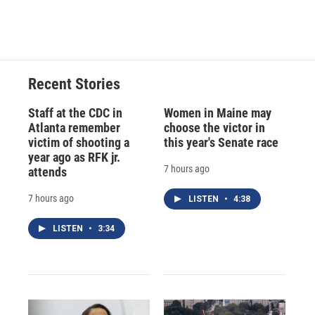
a
l
h
l
i
m
c
u
r
i
n
a
e
e
e
p
k
i
b
s
a
b
e
l
o
k
d
o
d
o
y
s
a
I
Recent Stories
k
r
n
d
Staff at the CDC in
Women in Maine may
Atlanta remember
choose the victor in
victim of shooting a
this year's Senate race
year ago as RFK jr.
7 hours ago
attends
7 hours ago
LISTEN
•
4:38
LISTEN
•
3:34