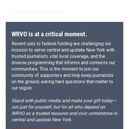
WRVO is at a critical moment.
Recent cuts to federal funding are challenging our
mission to serve central and upstate New York with
trusted journalism, vital local coverage, and the
diverse programming that informs and connects our
communities. This is the moment to join our
community of supporters and help keep journalists
on the ground, asking hard questions that matter to
our region.
Stand with public media and make your gift today—
not just for yourself, but for all who depend on
WRVO as a trusted resource and civic cornerstone in
central and upstate New York.