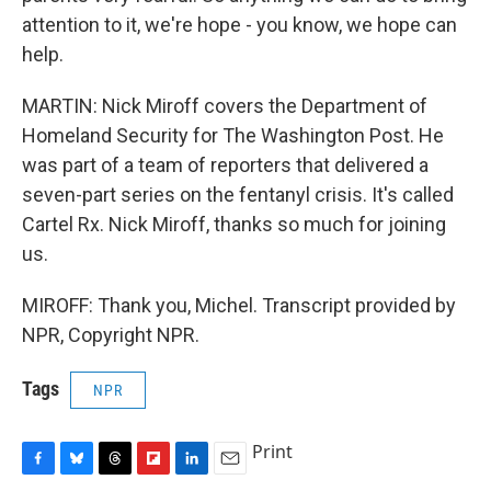
attention to it, we're hope - you know, we hope can
help.
MARTIN: Nick Miroff covers the Department of
Homeland Security for The Washington Post. He
was part of a team of reporters that delivered a
seven-part series on the fentanyl crisis. It's called
Cartel Rx. Nick Miroff, thanks so much for joining
us.
MIROFF: Thank you, Michel. Transcript provided by
NPR, Copyright NPR.
Tags
NPR
Print
F
B
T
F
L
E