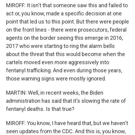
MIROFF: It isn't that someone saw this and failed to
act or, you know, made a specific decision at one
point that led us to this point. But there were people
on the front lines - there were prosecutors, federal
agents on the border seeing this emerge in 2016,
2017 who were starting to ring the alarm bells
about the threat that this would become when the
cartels moved even more aggressively into
fentanyl trafficking. And even during those years,
those warning signs were mostly ignored.
MARTIN: Well, in recent weeks, the Biden
administration has said that it's slowing the rate of
fentanyl deaths. Is that true?
MIROFF: You know, I have heard that, but we haven't
seen updates from the CDC. And this is, you know,