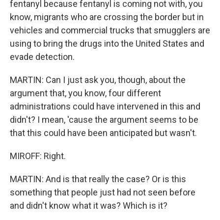
fentanyl because fentanyl is coming not with, you
know, migrants who are crossing the border but in
vehicles and commercial trucks that smugglers are
using to bring the drugs into the United States and
evade detection.
MARTIN: Can I just ask you, though, about the
argument that, you know, four different
administrations could have intervened in this and
didn't? I mean, 'cause the argument seems to be
that this could have been anticipated but wasn't.
MIROFF: Right.
MARTIN: And is that really the case? Or is this
something that people just had not seen before
and didn't know what it was? Which is it?