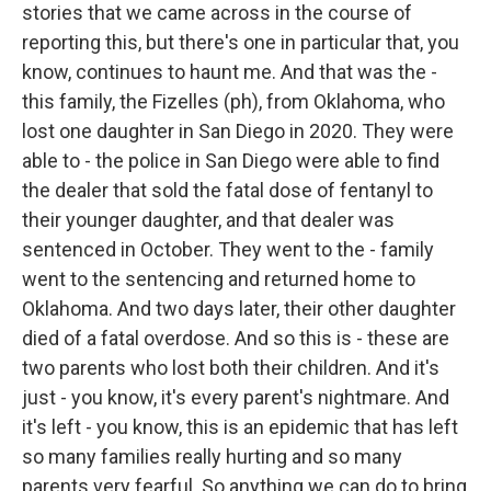
stories that we came across in the course of
reporting this, but there's one in particular that, you
know, continues to haunt me. And that was the -
this family, the Fizelles (ph), from Oklahoma, who
lost one daughter in San Diego in 2020. They were
able to - the police in San Diego were able to find
the dealer that sold the fatal dose of fentanyl to
their younger daughter, and that dealer was
sentenced in October. They went to the - family
went to the sentencing and returned home to
Oklahoma. And two days later, their other daughter
died of a fatal overdose. And so this is - these are
two parents who lost both their children. And it's
just - you know, it's every parent's nightmare. And
it's left - you know, this is an epidemic that has left
so many families really hurting and so many
parents very fearful. So anything we can do to bring