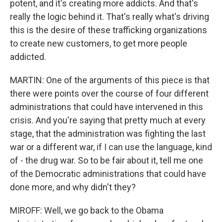
potent, and it's creating more addicts. And that's
really the logic behind it. That's really what's driving
this is the desire of these trafficking organizations
to create new customers, to get more people
addicted.
MARTIN: One of the arguments of this piece is that
there were points over the course of four different
administrations that could have intervened in this
crisis. And you're saying that pretty much at every
stage, that the administration was fighting the last
war or a different war, if I can use the language, kind
of - the drug war. So to be fair about it, tell me one
of the Democratic administrations that could have
done more, and why didn't they?
MIROFF: Well, we go back to the Obama