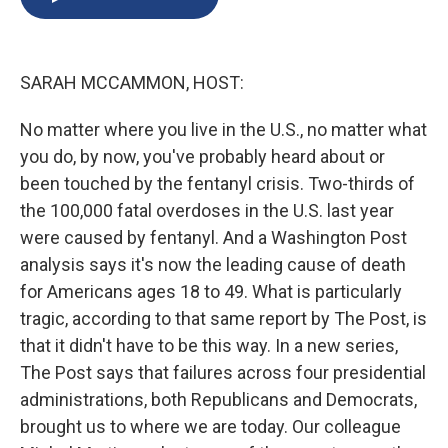
b
s
a
b
e
l
o
k
d
o
d
o
y
s
a
I
k
r
n
SARAH MCCAMMON, HOST:
d
No matter where you live in the U.S., no matter what
you do, by now, you've probably heard about or
been touched by the fentanyl crisis. Two-thirds of
the 100,000 fatal overdoses in the U.S. last year
were caused by fentanyl. And a Washington Post
analysis says it's now the leading cause of death
for Americans ages 18 to 49. What is particularly
tragic, according to that same report by The Post, is
that it didn't have to be this way. In a new series,
The Post says that failures across four presidential
administrations, both Republicans and Democrats,
brought us to where we are today. Our colleague