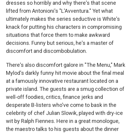
dresses so horribly and why there's that scene
lifted from Antonioni's "L'Avventura." Yet what
ultimately makes the series seductive is White's
knack for putting his characters in compromising
situations that force them to make awkward
decisions. Funny but serious, he's a master of
discomfort and discombobulation.
There's also discomfort galore in "The Menu," Mark
Mylod's darkly funny hit movie about the final meal
at a famously innovative restaurant located on a
private island. The guests are a smug collection of
well-off foodies, critics, finance jerks and
desperate B-listers who've come to bask in the
celebrity of chef Julian Slowik, played with dry-ice
wit by Ralph Fiennes. Here in a great monologue,
the maestro talks to his guests about the dinner