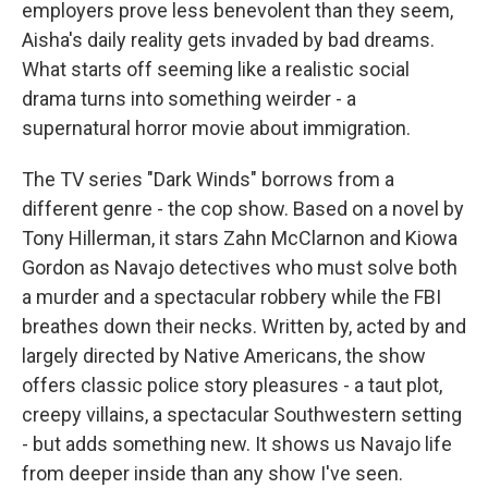
employers prove less benevolent than they seem,
Aisha's daily reality gets invaded by bad dreams.
What starts off seeming like a realistic social
drama turns into something weirder - a
supernatural horror movie about immigration.
The TV series "Dark Winds" borrows from a
different genre - the cop show. Based on a novel by
Tony Hillerman, it stars Zahn McClarnon and Kiowa
Gordon as Navajo detectives who must solve both
a murder and a spectacular robbery while the FBI
breathes down their necks. Written by, acted by and
largely directed by Native Americans, the show
offers classic police story pleasures - a taut plot,
creepy villains, a spectacular Southwestern setting
- but adds something new. It shows us Navajo life
from deeper inside than any show I've seen.