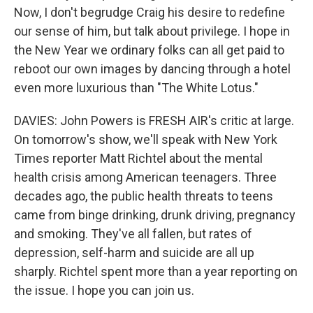
Now, I don't begrudge Craig his desire to redefine
our sense of him, but talk about privilege. I hope in
the New Year we ordinary folks can all get paid to
reboot our own images by dancing through a hotel
even more luxurious than "The White Lotus."
DAVIES: John Powers is FRESH AIR's critic at large.
On tomorrow's show, we'll speak with New York
Times reporter Matt Richtel about the mental
health crisis among American teenagers. Three
decades ago, the public health threats to teens
came from binge drinking, drunk driving, pregnancy
and smoking. They've all fallen, but rates of
depression, self-harm and suicide are all up
sharply. Richtel spent more than a year reporting on
the issue. I hope you can join us.