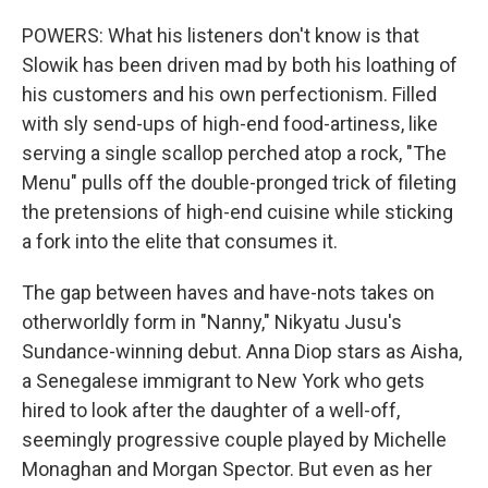
POWERS: What his listeners don't know is that
Slowik has been driven mad by both his loathing of
his customers and his own perfectionism. Filled
with sly send-ups of high-end food-artiness, like
serving a single scallop perched atop a rock, "The
Menu" pulls off the double-pronged trick of fileting
the pretensions of high-end cuisine while sticking
a fork into the elite that consumes it.
The gap between haves and have-nots takes on
otherworldly form in "Nanny," Nikyatu Jusu's
Sundance-winning debut. Anna Diop stars as Aisha,
a Senegalese immigrant to New York who gets
hired to look after the daughter of a well-off,
seemingly progressive couple played by Michelle
Monaghan and Morgan Spector. But even as her