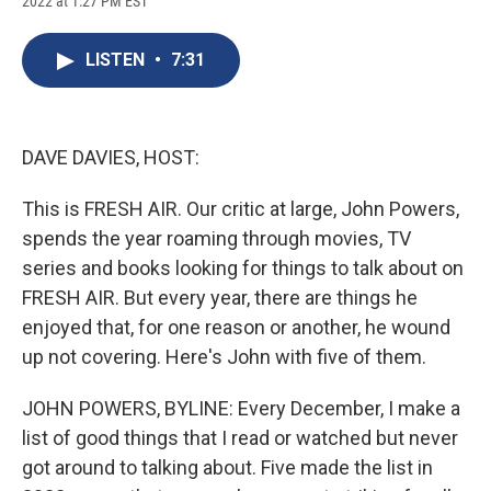
2022 at 1:27 PM EST
a
l
h
l
i
m
c
u
r
i
n
a
e
e
e
p
k
i
LISTEN
•
7:31
b
s
a
b
e
l
o
k
d
o
d
o
y
s
a
I
k
r
n
d
DAVE DAVIES, HOST:
This is FRESH AIR. Our critic at large, John Powers,
spends the year roaming through movies, TV
series and books looking for things to talk about on
FRESH AIR. But every year, there are things he
enjoyed that, for one reason or another, he wound
up not covering. Here's John with five of them.
JOHN POWERS, BYLINE: Every December, I make a
list of good things that I read or watched but never
got around to talking about. Five made the list in