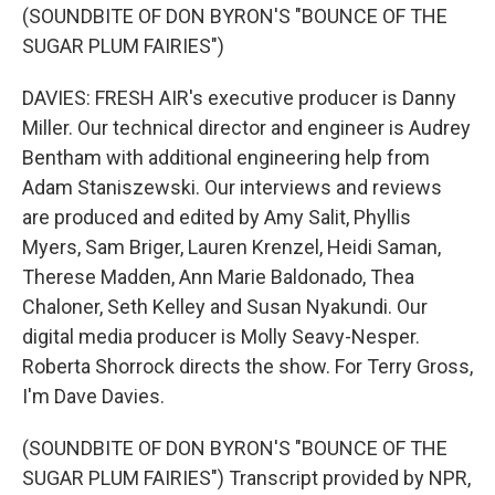
(SOUNDBITE OF DON BYRON'S "BOUNCE OF THE
SUGAR PLUM FAIRIES")
DAVIES: FRESH AIR's executive producer is Danny
Miller. Our technical director and engineer is Audrey
Bentham with additional engineering help from
Adam Staniszewski. Our interviews and reviews
are produced and edited by Amy Salit, Phyllis
Myers, Sam Briger, Lauren Krenzel, Heidi Saman,
Therese Madden, Ann Marie Baldonado, Thea
Chaloner, Seth Kelley and Susan Nyakundi. Our
digital media producer is Molly Seavy-Nesper.
Roberta Shorrock directs the show. For Terry Gross,
I'm Dave Davies.
(SOUNDBITE OF DON BYRON'S "BOUNCE OF THE
SUGAR PLUM FAIRIES") Transcript provided by NPR,