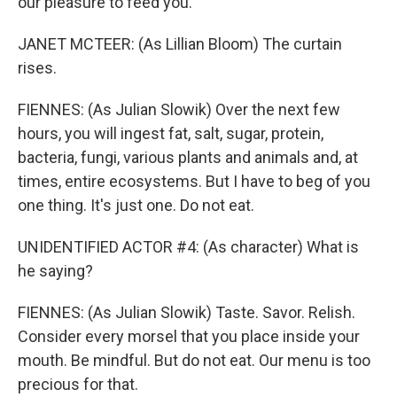
our pleasure to feed you.
JANET MCTEER: (As Lillian Bloom) The curtain
rises.
FIENNES: (As Julian Slowik) Over the next few
hours, you will ingest fat, salt, sugar, protein,
bacteria, fungi, various plants and animals and, at
times, entire ecosystems. But I have to beg of you
one thing. It's just one. Do not eat.
UNIDENTIFIED ACTOR #4: (As character) What is
he saying?
FIENNES: (As Julian Slowik) Taste. Savor. Relish.
Consider every morsel that you place inside your
mouth. Be mindful. But do not eat. Our menu is too
precious for that.