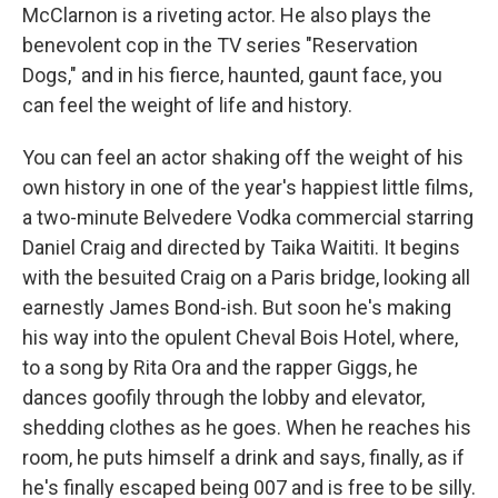
McClarnon is a riveting actor. He also plays the
benevolent cop in the TV series "Reservation
Dogs," and in his fierce, haunted, gaunt face, you
can feel the weight of life and history.
You can feel an actor shaking off the weight of his
own history in one of the year's happiest little films,
a two-minute Belvedere Vodka commercial starring
Daniel Craig and directed by Taika Waititi. It begins
with the besuited Craig on a Paris bridge, looking all
earnestly James Bond-ish. But soon he's making
his way into the opulent Cheval Bois Hotel, where,
to a song by Rita Ora and the rapper Giggs, he
dances goofily through the lobby and elevator,
shedding clothes as he goes. When he reaches his
room, he puts himself a drink and says, finally, as if
he's finally escaped being 007 and is free to be silly.