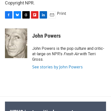
Copyright NPR.
Print
F
B
T
F
L
E
a
l
h
l
i
m
c
u
r
i
n
a
e
e
e
p
k
i
John Powers
b
s
a
b
e
l
o
k
d
o
d
o
y
s
a
I
John Powers is the pop culture and critic-
k
r
n
at-large on NPR's
Fresh Air
with Terri
d
Gross.
See stories by John Powers