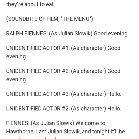
they're about to eat.
(SOUNDBITE OF FILM, "THE MENU")
RALPH FIENNES: (As Julian Slowik) Good evening.
UNIDENTIFIED ACTOR #1: (As character) Good
evening.
UNIDENTIFIED ACTOR #2: (As character) Good
evening.
UNIDENTIFIED ACTOR #3: (As character) Hello.
UNIDENTIFIED ACTOR #2: (As character) Hello.
FIENNES: (As Julian Slowik) Welcome to
Hawthorne. I am Julian Slowik, and tonight it'll be