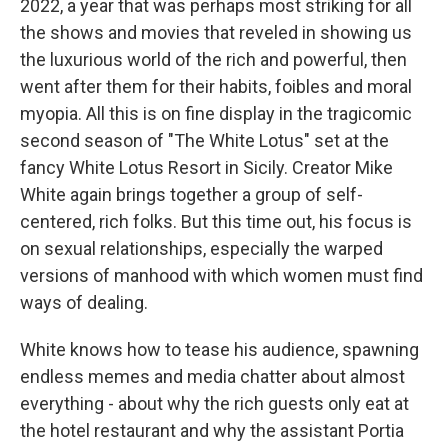
2022, a year that was perhaps most striking for all
the shows and movies that reveled in showing us
the luxurious world of the rich and powerful, then
went after them for their habits, foibles and moral
myopia. All this is on fine display in the tragicomic
second season of "The White Lotus" set at the
fancy White Lotus Resort in Sicily. Creator Mike
White again brings together a group of self-
centered, rich folks. But this time out, his focus is
on sexual relationships, especially the warped
versions of manhood with which women must find
ways of dealing.
White knows how to tease his audience, spawning
endless memes and media chatter about almost
everything - about why the rich guests only eat at
the hotel restaurant and why the assistant Portia