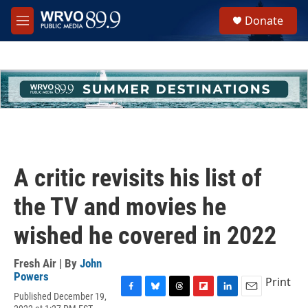
Skip to main content
S
Donate
e
M
a
e
r
n
c
u
h
u
e
r
y
A critic revisits his list of
the TV and movies he
wished he covered in 2022
Fresh Air | By
John
Powers
Print
Published December 19,
F
B
T
F
L
E