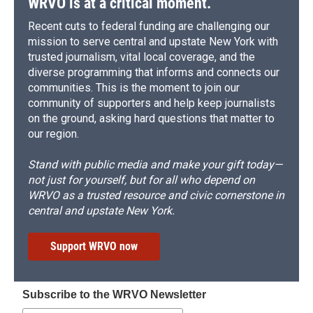
WRVO is at a critical moment.
Recent cuts to federal funding are challenging our
mission to serve central and upstate New York with
trusted journalism, vital local coverage, and the
diverse programming that informs and connects our
communities. This is the moment to join our
community of supporters and help keep journalists
on the ground, asking hard questions that matter to
our region.
Stand with public media and make your gift today—
not just for yourself, but for all who depend on
WRVO as a trusted resource and civic cornerstone in
central and upstate New York.
Support WRVO now
Subscribe to the WRVO Newsletter