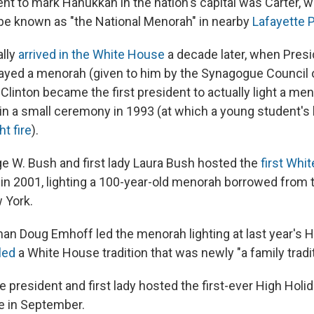
ent to mark Hanukkah in the nation's capital was Carter, w
e known as "the National Menorah" in nearby
Lafayette P
ally
arrived in the White House
a decade later, when Pres
ayed a menorah (given to him by the Synagogue Council 
ll Clinton became the first president to actually light a me
in a small ceremony in 1993 (at which a young student's 
ht fire
).
e W. Bush and first lady Laura Bush hosted the
first Whi
in 2001, lighting a 100-year-old menorah borrowed from
 York.
n Doug Emhoff led the menorah lighting at last year's H
led
a White House tradition that was newly "a family tradit
he president and first lady hosted the first-ever High Holi
e in September.