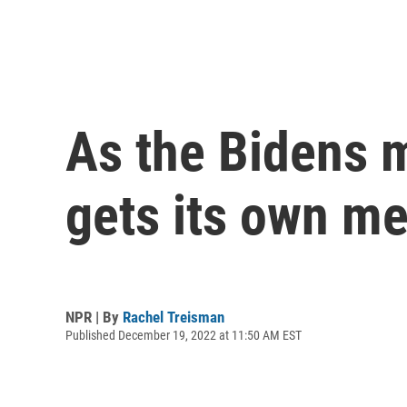
As the Bidens 
gets its own me
NPR | By
Rachel Treisman
Published December 19, 2022 at 11:50 AM EST