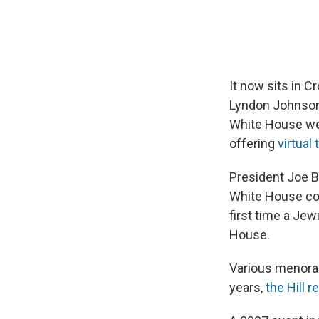
It now sits in 
Lyndon Johnson, 
White House w
offering
virtual 
President Joe Bi
White House col
first time a Jew
House.
Various menorah
years,
the Hill r