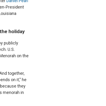
ter
Daniel Pearl
hen-President
Louisiana
 the holiday
y publicly
ch. U.S.
l Menorah on the
 And together,
ends on it," he
n because they
his menorah in