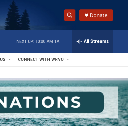
Donate
S
S
e
h
a
r
All Streams
NEXT UP:
10:00 AM
1A
o
c
h
w
Q
 US
CONNECT WITH WRVO
u
S
e
r
e
y
a
r
c
h