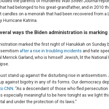
cluded the parents of murdered
Wall Street Journal
repor
hat had belonged to his great-grandfather, and in 2010 t
t candles on a menorah that had been recovered from a 
y Hurricane Katrina.
everal ways the Biden administration is marking
istration marked the first night of Hanukkah on Sunday b
isemitism
after a rise in troubling incidents
and hate spee
l Merrick Garland, who is himself Jewish, lit the Nationa
ipse.
st stand up against the disturbing rise in antisemitism.
p against bigotry in any of its forms. Our democracy dep
 to CNN
. "As a descendant of those who fled persecutio
is especially meaningful to be here tonight as we light t
ital and under the protection of its laws."