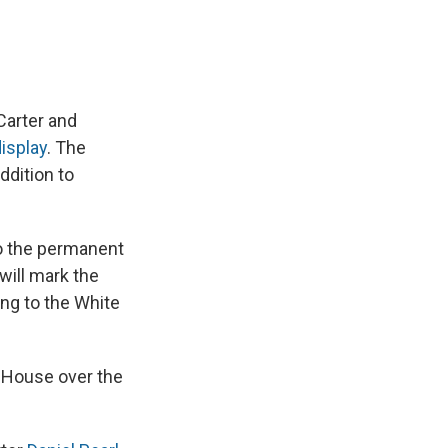
Carter and
isplay
. The
ddition to
to the permanent
will mark the
ing to the White
 House over the