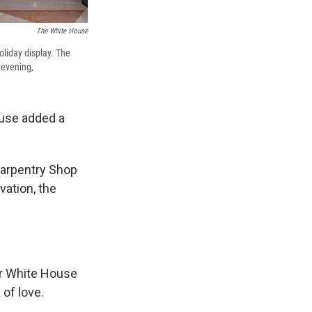
The White House
liday display. The
 evening,
ouse added a
Carpentry Shop
vation, the
er White House
 of love.