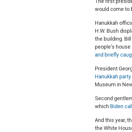
The first presid
would come to b
Hanukkah offici
H.W. Bush displ
the building. Bi
people's house 
and briefly caug
President Georg
Hanukkah party
Museum in New
Second gentlema
which
Biden cal
And this year, t
the White Hous