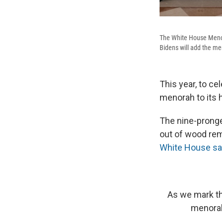
The White House Menora
Bidens will add the m
This year, to ce
menorah to its h
The nine-prong
out of wood rem
White House s
As we mark th
menorah.