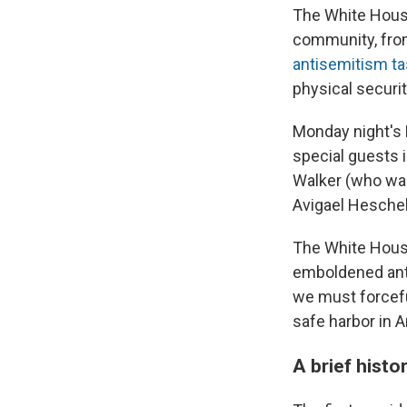
The White House
community, fr
antisemitism ta
physical securi
Monday night's 
special guests 
Walker (who w
Avigael Hesche
The White House
emboldened anti
we must forcefu
safe harbor in A
A brief hist