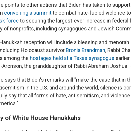
 points to other actions that Biden has taken to suppor
om
convening a summit
to combat hate-fueled violence t
sk force
to securing the largest-ever increase in federal 
ty of nonprofits, including synagogues and Jewish Comm
Hanukkah reception will include a blessing and menorah l
including Holocaust survivor
Bronia Brandman
, Rabbi Cha
as among the
hostages held at a Texas synagogue
earlier
l-Aronson, the granddaughter of Rabbi Abraham Joshua 
 says that Biden's remarks will "make the case that in t
semitism in the U.S. and around the world, silence is co
lly say that all forms of hate, antisemitism, and violenc
merica."
ory of White House Hanukkahs