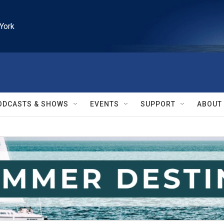
York
ODCASTS & SHOWS
EVENTS
SUPPORT
ABOUT