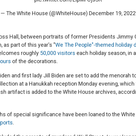
— The White House (@WhiteHouse)
December 19, 2022
Cross Hall, between portraits of former Presidents Jimmy 
as part of this year's "
We The People"-themed holiday d
elcomes roughly
50,000 visitors
each holiday season, in a
tours
of the decorations.
den and first lady Jill Biden are set to add the menorah 
lection at a Hanukkah reception Monday evening, which 
ish artifact is added to the White House archives, accord
s of special significance have been loaned to the White
eports
.