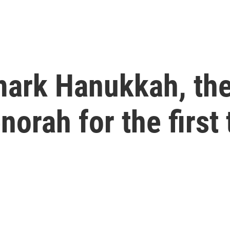
mark Hanukkah, th
norah for the first