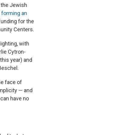
t the Jewish
o
forming an
funding for the
unity Centers.
ighting, with
rlie Cytron-
 this year) and
Heschel.
he face of
mplicity — and
e can have no