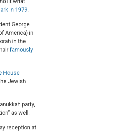
ho lit what
ark in 1979
.
ident George
of America) in
norah in the
hair
famously
te House
 the Jewish
anukkah party,
ion" as well.
day reception at