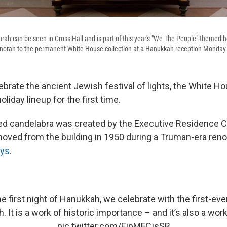
h can be seen in Cross Hall and is part of this year's "We The People"-themed ho
enorah to the permanent White House collection at a Hanukkah reception Monday
lebrate the ancient Jewish festival of lights, the White H
oliday lineup for the first time.
ed candelabra was created by the Executive Residence 
oved from the building in 1950 during a Truman-era reno
ays
.
e first night of Hanukkah, we celebrate with the first-ev
 It is a work of historic importance – and it’s also a work
pic.twitter.com/EipMFCjsSR