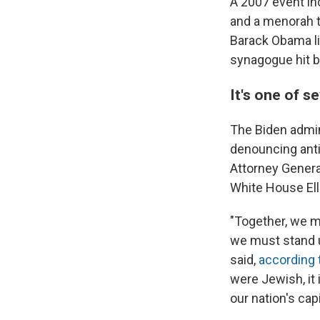
A 2007 event in
and a menorah t
Barack Obama li
synagogue hit b
It's one of s
The Biden admin
denouncing ant
Attorney Genera
White House Ell
"Together, we mu
we must stand u
said,
according
were Jewish, it 
our nation's cap