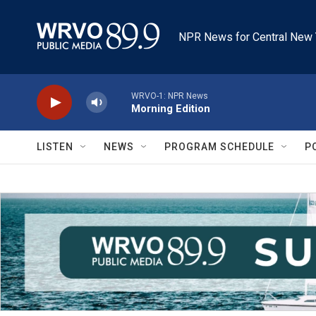
Skip to main content
NPR News for Central New 
WRVO-1: NPR News
Morning Edition
LISTEN
NEWS
PROGRAM SCHEDULE
P