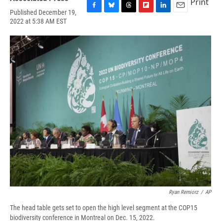
Print
Published December 19,
F
B
T
F
L
E
2022 at 5:38 AM EST
a
l
h
l
i
m
c
u
r
i
n
a
e
e
e
p
k
i
b
s
a
b
e
l
o
k
d
o
d
o
y
s
a
I
k
r
n
d
Ryan Remiorz
/
AP
The head table gets set to open the high level segment at the COP15
biodiversity conference in Montreal on Dec. 15, 2022.