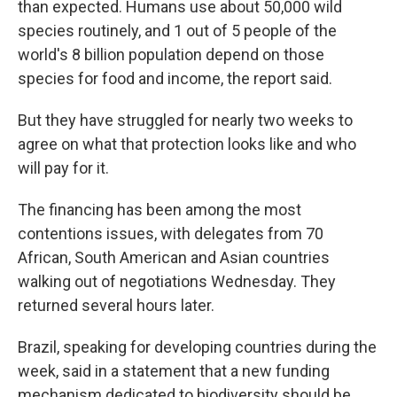
than expected. Humans use about 50,000 wild
species routinely, and 1 out of 5 people of the
world's 8 billion population depend on those
species for food and income, the report said.
But they have struggled for nearly two weeks to
agree on what that protection looks like and who
will pay for it.
The financing has been among the most
contentions issues, with delegates from 70
African, South American and Asian countries
walking out of negotiations Wednesday. They
returned several hours later.
Brazil, speaking for developing countries during the
week, said in a statement that a new funding
mechanism dedicated to biodiversity should be