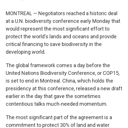
MONTREAL — Negotiators reached a historic deal
at a U.N. biodiversity conference early Monday that
would represent the most significant effort to
protect the world's lands and oceans and provide
critical financing to save biodiversity in the
developing world.
The global framework comes a day before the
United Nations Biodiversity Conference, or COP15,
is set to end in Montreal. China, which holds the
presidency at this conference, released a new draft
earlier in the day that gave the sometimes
contentious talks much-needed momentum.
The most significant part of the agreement is a
commitment to protect 30% of land and water