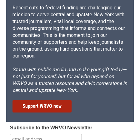
Recent cuts to federal funding are challenging our
mission to serve central and upstate New York with
trusted journalism, vital local coverage, and the
diverse programming that informs and connects our
communities. This is the moment to join our
community of supporters and help keep journalists
on the ground, asking hard questions that matter to
our region.
Stand with public media and make your gift today—
not just for yourself, but for all who depend on
WRVO as a trusted resource and civic cornerstone in
central and upstate New York.
Support WRVO now
Subscribe to the WRVO Newsletter