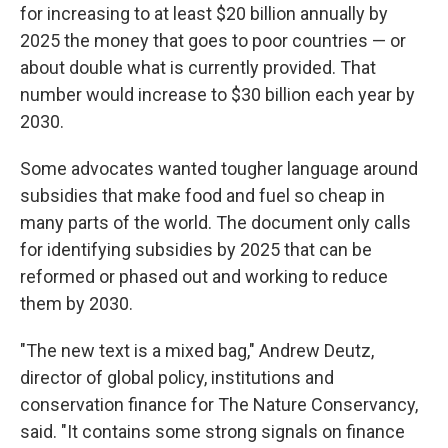
for increasing to at least $20 billion annually by
2025 the money that goes to poor countries — or
about double what is currently provided. That
number would increase to $30 billion each year by
2030.
Some advocates wanted tougher language around
subsidies that make food and fuel so cheap in
many parts of the world. The document only calls
for identifying subsidies by 2025 that can be
reformed or phased out and working to reduce
them by 2030.
"The new text is a mixed bag," Andrew Deutz,
director of global policy, institutions and
conservation finance for The Nature Conservancy,
said. "It contains some strong signals on finance