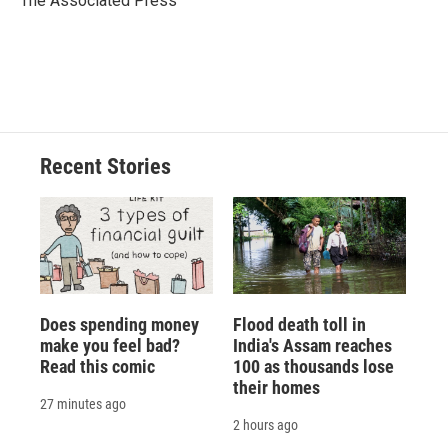
The Associated Press
k
r
n
d
Recent Stories
Does spending money
Flood death toll in
make you feel bad?
India's Assam reaches
Read this comic
100 as thousands lose
their homes
27 minutes ago
2 hours ago