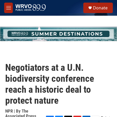
Skip to main content
S
Donate
e
M
a
e
r
n
c
u
h
u
e
r
y
Negotiators at a U.N.
biodiversity conference
reach a historic deal to
protect nature
NPR | By
The
Associated Press