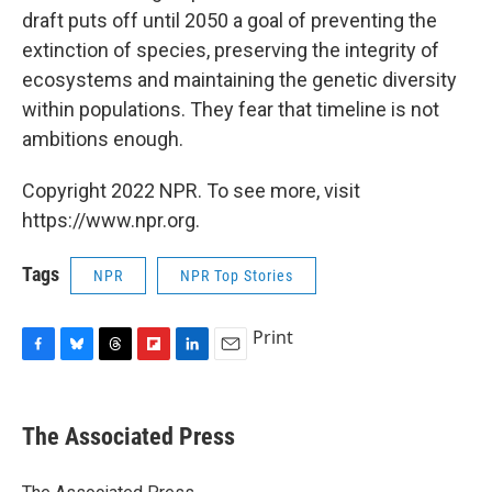
draft puts off until 2050 a goal of preventing the
extinction of species, preserving the integrity of
ecosystems and maintaining the genetic diversity
within populations. They fear that timeline is not
ambitions enough.
Copyright 2022 NPR. To see more, visit
https://www.npr.org.
Tags
NPR
NPR Top Stories
Print
F
B
T
F
L
E
a
l
h
l
i
m
c
u
r
i
n
a
e
e
e
p
k
i
The Associated Press
b
s
a
b
e
l
o
k
d
o
d
o
y
s
a
I