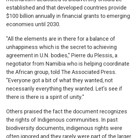
established and that developed countries provide
$100 billion annually in financial grants to emerging
economies until 2030.
"All the elements are in there for a balance of
unhappiness which is the secret to achieving
agreement in U.N. bodies," Pierre du Plessis, a
negotiator from Namibia who is helping coordinate
the African group, told The Associated Press.
"Everyone got a bit of what they wanted, not
necessarily everything they wanted. Let's see if
there is there is a spirit of unity."
Others praised the fact the document recognizes
the rights of Indigenous communities. In past
biodiversity documents, indigenous rights were
often ignored and they rarely were part of the larger