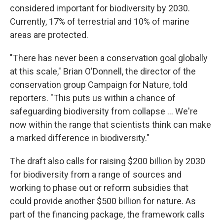
considered important for biodiversity by 2030.
Currently, 17% of terrestrial and 10% of marine
areas are protected.
"There has never been a conservation goal globally
at this scale," Brian O'Donnell, the director of the
conservation group Campaign for Nature, told
reporters. "This puts us within a chance of
safeguarding biodiversity from collapse ... We're
now within the range that scientists think can make
a marked difference in biodiversity."
The draft also calls for raising $200 billion by 2030
for biodiversity from a range of sources and
working to phase out or reform subsidies that
could provide another $500 billion for nature. As
part of the financing package, the framework calls