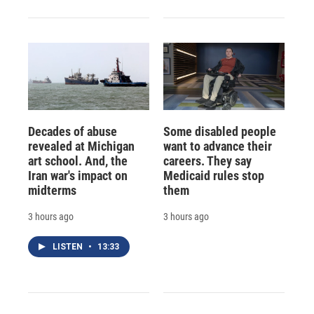
Decades of abuse
Some disabled people
revealed at Michigan
want to advance their
art school. And, the
careers. They say
Iran war's impact on
Medicaid rules stop
midterms
them
3 hours ago
3 hours ago
LISTEN
•
13:33