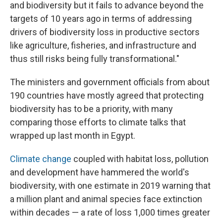
and biodiversity but it fails to advance beyond the
targets of 10 years ago in terms of addressing
drivers of biodiversity loss in productive sectors
like agriculture, fisheries, and infrastructure and
thus still risks being fully transformational."
The ministers and government officials from about
190 countries have mostly agreed that protecting
biodiversity has to be a priority, with many
comparing those efforts to climate talks that
wrapped up last month in Egypt.
Climate change
coupled with habitat loss, pollution
and development have hammered the world's
biodiversity, with one estimate in 2019 warning that
a million plant and animal species face extinction
within decades — a rate of loss 1,000 times greater