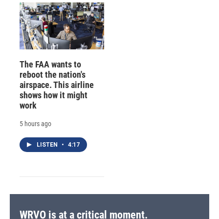
The FAA wants to
reboot the nation's
airspace. This airline
shows how it might
work
5 hours ago
LISTEN
•
4:17
WRVO is at a critical moment.