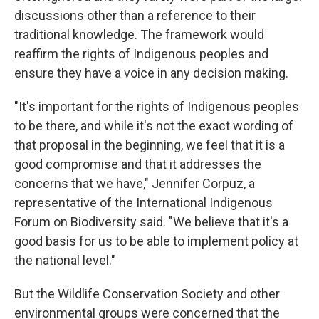
discussions other than a reference to their
traditional knowledge. The framework would
reaffirm the rights of Indigenous peoples and
ensure they have a voice in any decision making.
"It's important for the rights of Indigenous peoples
to be there, and while it's not the exact wording of
that proposal in the beginning, we feel that it is a
good compromise and that it addresses the
concerns that we have," Jennifer Corpuz, a
representative of the International Indigenous
Forum on Biodiversity said. "We believe that it's a
good basis for us to be able to implement policy at
the national level."
But the Wildlife Conservation Society and other
environmental groups were concerned that the