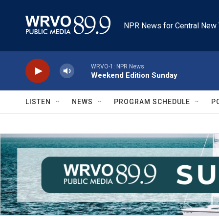
Skip to main content
NPR News for Central New 
WRVO-1: NPR News
Weekend Edition Sunday
LISTEN
NEWS
PROGRAM SCHEDULE
P