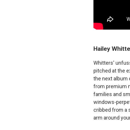
Hailey Whitt
Whitters' unfus
pitched at the e
the next album o
from premium mi
families and sma
windows-perpetu
cribbed from a 
arm around your