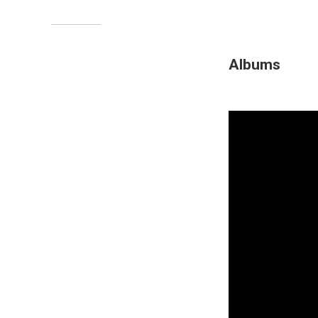
Albums