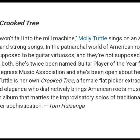
Crooked Tree
won't fall into the mill machine,"
Molly Tuttle
sings on an 
 and strong songs. In the patriarchal world of American r
pposed to be guitar virtuosos, and they're not supposed 
y both. She's twice been named Guitar Player of the Year
luegrass Music Association and she's been open about her 
Tuttle is her own
Crooked Tree
, a female flat picker extra
and elegance who distinctively brings American roots musi
n album that marries the improvisatory solos of tradition
er sophistication. —
Tom Huizenga