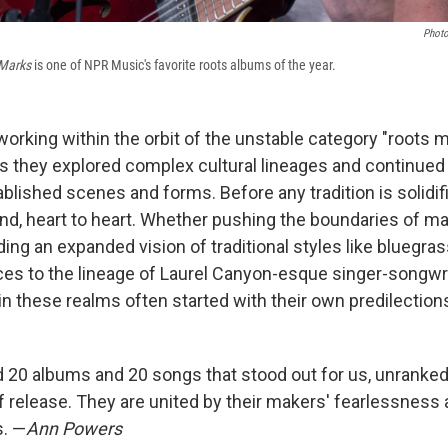
Photo
 Marks
is one of NPR Music's favorite roots albums of the year.
 working within the orbit of the unstable category "roots 
s they explored complex cultural lineages and continued
ablished scenes and forms. Before any tradition is solidifie
nd, heart to heart. Whether pushing the boundaries of m
ng an expanded vision of traditional styles like bluegrass
ices to the lineage of Laurel Canyon-esque singer-songwri
 in these realms often started with their own predilectio
ind 20 albums and 20 songs that stood out for us, unrank
f release. They are united by their makers' fearlessness 
s. —
Ann Powers