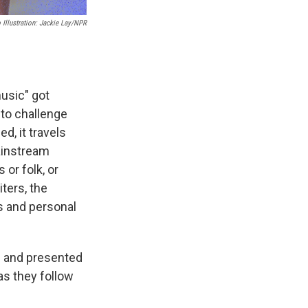
 Illustration: Jackie Lay/NPR
music" got
 to challenge
d, it travels
ainstream
 or folk, or
ters, the
ns and personal
ed and presented
as they follow