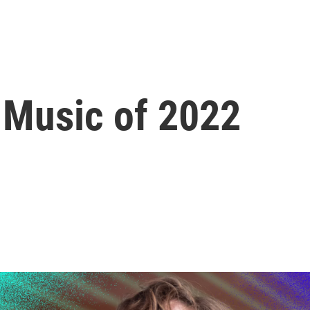
 Music of 2022