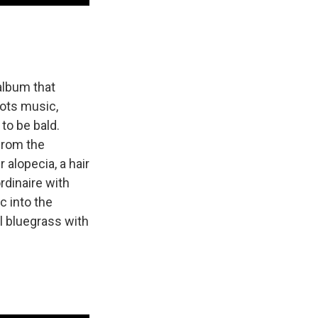
album that
oots music,
to be bald.
 from the
alopecia, a hair
ordinaire with
c into the
al bluegrass with