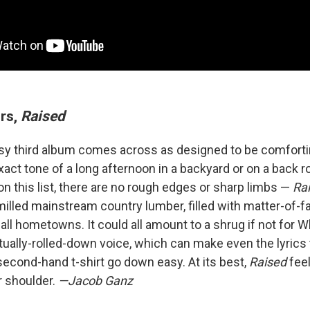
ers,
Raised
sy third album comes across as designed to be comforting
xact tone of a long afternoon in a backyard or on a back ro
n this list, there are no rough edges or sharp limbs —
Ra
lled mainstream country lumber, filled with matter-of-fac
ll hometowns. It could all amount to a shrug if not for Wh
ally-rolled-down voice, which can make even the lyrics
second-hand t-shirt go down easy. At its best,
Raised
feel
 shoulder.
—Jacob Ganz