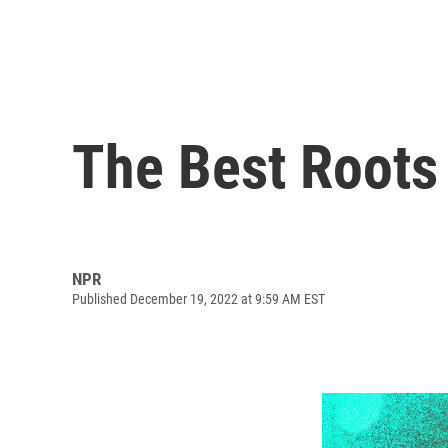
The Best Roots
NPR
Published December 19, 2022 at 9:59 AM EST