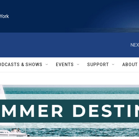
York
NEX
ODCASTS & SHOWS
EVENTS
SUPPORT
ABOUT