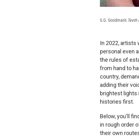
S.G. Goodman's
Teeth
In 2022, artists
personal even a
the rules of est
from hand to ha
country, demandi
adding their vo
brightest lights
histories first.
Below, you'll f
in rough order o
their own route