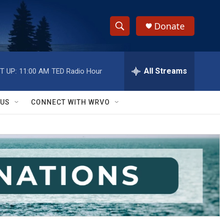
Donate
S
S
e
h
a
r
All Streams
T UP:
11:00 AM
TED Radio Hour
o
c
h
w
Q
 US
CONNECT WITH WRVO
u
S
e
r
e
y
a
r
c
h