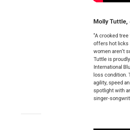
Molly Tuttle,
"A crooked tree 
offers hot licks
women aren't su
Tuttle is proudl
International B
loss condition. 
agility, speed 
spotlight with a
singer-songwrit