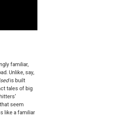
ly familiar,
ad. Unlike, say,
ised
is built
t tales of big
itters'
 that seem
s like a familiar