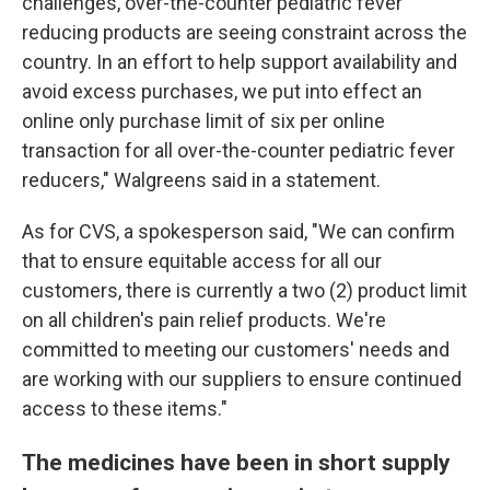
challenges, over-the-counter pediatric fever
reducing products are seeing constraint across the
country. In an effort to help support availability and
avoid excess purchases, we put into effect an
online only purchase limit of six per online
transaction for all over-the-counter pediatric fever
reducers," Walgreens said in a statement.
As for CVS, a spokesperson said, "We can confirm
that to ensure equitable access for all our
customers, there is currently a two (2) product limit
on all children's pain relief products. We're
committed to meeting our customers' needs and
are working with our suppliers to ensure continued
access to these items."
The medicines have been in short supply