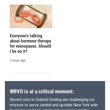
Everyone's talking
about hormone therapy
for menopause. Should
I be on it?
3 hours ago
WRVO is at a critical moment.
Recent cuts to federal funding are challenging our
mission to serve central and upstate New York with