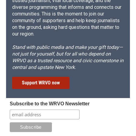
trusted journalism, vital local coverage, and the
diverse programming that informs and connects our
communities. This is the moment to join our
community of supporters and help keep journalists
on the ground, asking hard questions that matter to
our region.
Stand with public media and make your gift today—
not just for yourself, but for all who depend on
WRVO as a trusted resource and civic cornerstone in
central and upstate New York.
Support WRVO now
Subscribe to the WRVO Newsletter