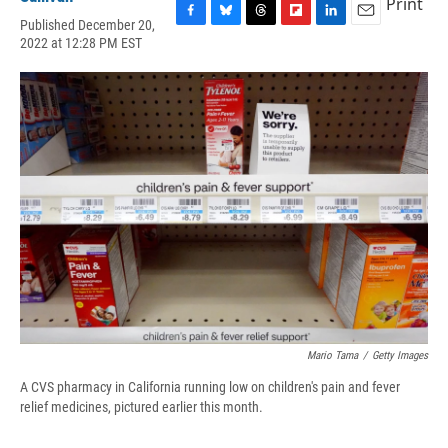
Print
Published December 20,
F
B
T
F
L
E
2022 at 12:28 PM EST
a
l
h
l
i
m
c
u
r
i
n
a
e
e
e
p
k
i
b
s
a
b
e
l
o
k
d
o
d
o
y
s
a
I
k
r
n
d
Mario Tama
/
Getty Images
A CVS pharmacy in California running low on children's pain and fever
relief medicines, pictured earlier this month.