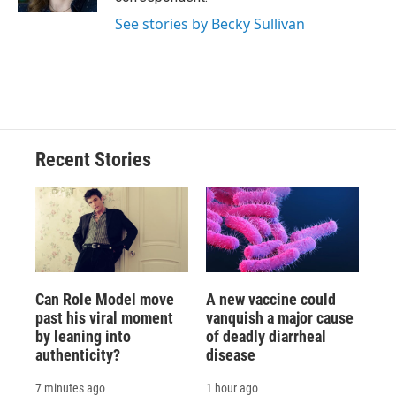
d
See stories by Becky Sullivan
Recent Stories
Can Role Model move
A new vaccine could
past his viral moment
vanquish a major cause
by leaning into
of deadly diarrheal
authenticity?
disease
7 minutes ago
1 hour ago