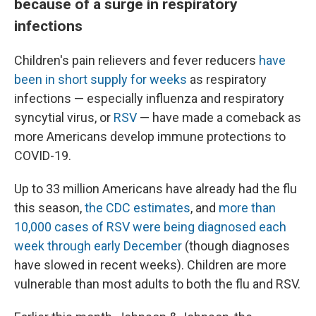
because of a surge in respiratory
infections
Children's pain relievers and fever reducers
have
been in short supply for weeks
as respiratory
infections — especially influenza and respiratory
syncytial virus, or
RSV
— have made a comeback as
more Americans develop immune protections to
COVID-19.
Up to 33 million Americans have already had the flu
this season,
the CDC estimates
, and
more than
10,000 cases of RSV were being diagnosed each
week through early December
(though diagnoses
have slowed in recent weeks). Children are more
vulnerable than most adults to both the flu and RSV.