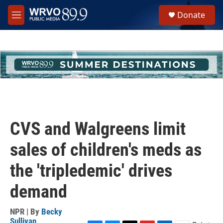
Skip to main content
S
Donate
e
M
a
e
r
n
c
u
h
u
e
r
y
CVS and Walgreens limit
sales of children's meds as
the 'tripledemic' drives
demand
NPR | By
Becky
Sullivan