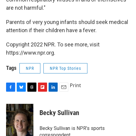
are not harmful."
Parents of very young infants should seek medical
attention if their children have a fever.
Copyright 2022 NPR. To see more, visit
https://www.npr.org.
Tags
NPR
NPR Top Stories
Print
F
B
T
F
L
E
a
l
h
l
i
m
c
u
r
i
n
a
e
e
e
p
k
i
Becky Sullivan
b
s
a
b
e
l
o
k
d
o
d
o
y
s
a
I
Becky Sullivan is NPR’s sports
k
r
n
correspondent.