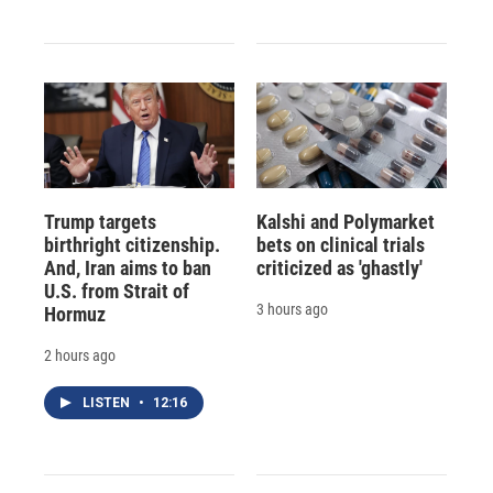
Trump targets
Kalshi and Polymarket
birthright citizenship.
bets on clinical trials
And, Iran aims to ban
criticized as 'ghastly'
U.S. from Strait of
3 hours ago
Hormuz
2 hours ago
LISTEN
•
12:16