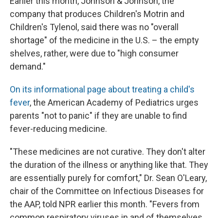
Earlier this month, Johnson & Johnson, the
company that produces Children's Motrin and
Children's Tylenol, said there was no "overall
shortage" of the medicine in the U.S. – the empty
shelves, rather, were due to "high consumer
demand."
On its informational page about treating a child's
fever
, the American Academy of Pediatrics urges
parents "not to panic" if they are unable to find
fever-reducing medicine.
"These medicines are not curative. They don't alter
the duration of the illness or anything like that. They
are essentially purely for comfort," Dr. Sean O'Leary,
chair of the Committee on Infectious Diseases for
the AAP, told NPR earlier this month. "Fevers from
common respiratory viruses in and of themselves