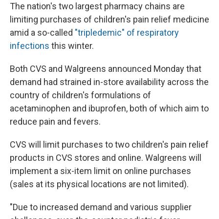
The nation's two largest pharmacy chains are
limiting purchases of children's pain relief medicine
amid a so-called
"tripledemic" of respiratory
infections
this winter.
Both CVS and Walgreens announced Monday that
demand had strained in-store availability across the
country of children's formulations of
acetaminophen and ibuprofen, both of which aim to
reduce pain and fevers.
CVS will limit purchases to two children's pain relief
products in CVS stores and online. Walgreens will
implement a six-item limit on online purchases
(sales at its physical locations are not limited).
"Due to increased demand and various supplier