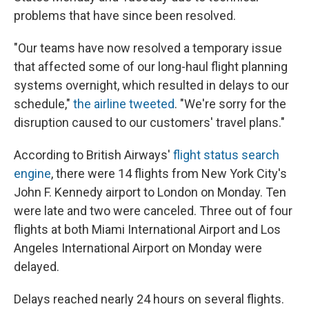
problems that have since been resolved.
"Our teams have now resolved a temporary issue
that affected some of our long-haul flight planning
systems overnight, which resulted in delays to our
schedule,"
the airline tweeted
. "We're sorry for the
disruption caused to our customers' travel plans."
According to British Airways'
flight status search
engine
, there were 14 flights from New York City's
John F. Kennedy airport to London on Monday. Ten
were late and two were canceled. Three out of four
flights at both Miami International Airport and Los
Angeles International Airport on Monday were
delayed.
Delays reached nearly 24 hours on several flights.