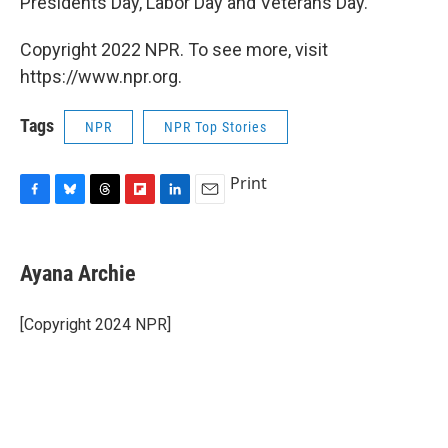
Presidents Day, Labor Day and Veterans Day.
Copyright 2022 NPR. To see more, visit
https://www.npr.org.
Tags
NPR
NPR Top Stories
Print
F
B
T
F
L
E
a
l
h
l
i
m
c
u
r
i
n
a
e
e
e
p
k
i
Ayana Archie
b
s
a
b
e
l
o
k
d
o
d
o
y
s
a
I
[Copyright 2024 NPR]
k
r
n
d