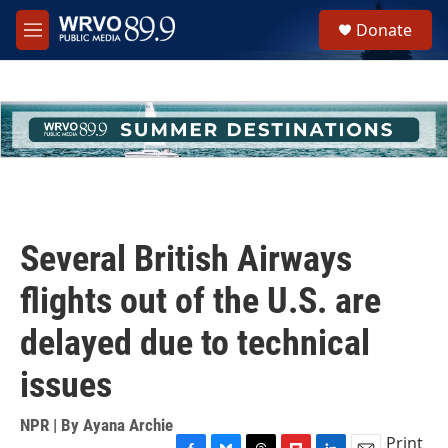
Skip to main content
S
Donate
e
M
a
e
r
n
c
u
h
u
e
r
y
Several British Airways
flights out of the U.S. are
delayed due to technical
issues
NPR | By
Ayana Archie
Print