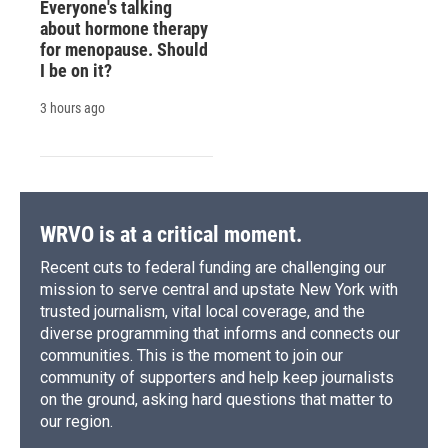
Everyone's talking
about hormone therapy
for menopause. Should
I be on it?
3 hours ago
WRVO is at a critical moment.
Recent cuts to federal funding are challenging our
mission to serve central and upstate New York with
trusted journalism, vital local coverage, and the
diverse programming that informs and connects our
communities. This is the moment to join our
community of supporters and help keep journalists
on the ground, asking hard questions that matter to
our region.