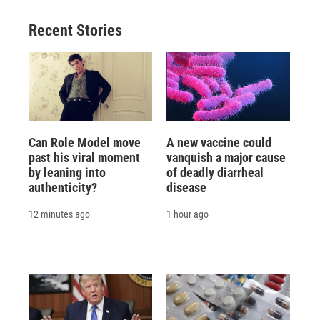
Recent Stories
Can Role Model move
A new vaccine could
past his viral moment
vanquish a major cause
by leaning into
of deadly diarrheal
authenticity?
disease
12 minutes ago
1 hour ago