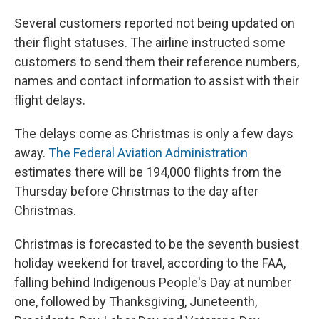
Several customers reported not being updated on
their flight statuses. The airline instructed some
customers to send them their reference numbers,
names and contact information to assist with their
flight delays.
The delays come as Christmas is only a few days
away.
The Federal Aviation Administration
estimates there will be 194,000 flights from the
Thursday before Christmas to the day after
Christmas.
Christmas is forecasted to be the seventh busiest
holiday weekend for travel, according to the FAA,
falling behind Indigenous People's Day at number
one, followed by Thanksgiving, Juneteenth,