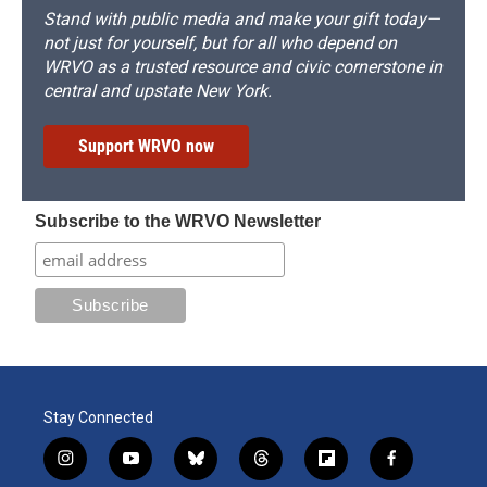
Stand with public media and make your gift today—
not just for yourself, but for all who depend on
WRVO as a trusted resource and civic cornerstone in
central and upstate New York.
Support WRVO now
Subscribe to the WRVO Newsletter
Stay Connected
i
y
b
t
f
f
n
o
l
h
l
a