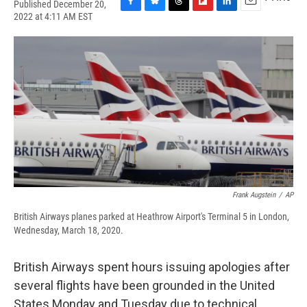
Published December 20,
F
B
T
F
L
E
2022 at 4:11 AM EST
a
l
h
l
i
m
c
u
r
i
n
a
e
e
e
p
k
i
b
s
a
b
e
l
o
k
d
o
d
o
y
s
a
I
k
r
n
d
Frank Augstein
/
AP
British Airways planes parked at Heathrow Airport's Terminal 5 in London,
Wednesday, March 18, 2020.
British Airways spent hours issuing apologies after
several flights have been grounded in the United
States Monday and Tuesday due to technical