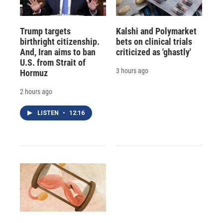
Trump targets
Kalshi and Polymarket
birthright citizenship.
bets on clinical trials
And, Iran aims to ban
criticized as 'ghastly'
U.S. from Strait of
3 hours ago
Hormuz
2 hours ago
LISTEN
•
12:16