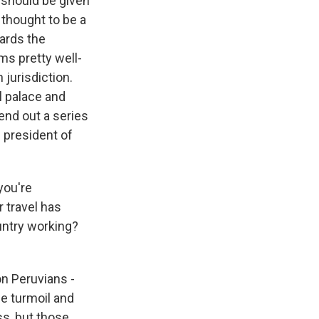
 should be given
 thought to be a
wards the
ms pretty well-
 jurisdiction.
l palace and
send out a series
l president of
you're
r travel has
untry working?
on Peruvians -
he turmoil and
s, but those