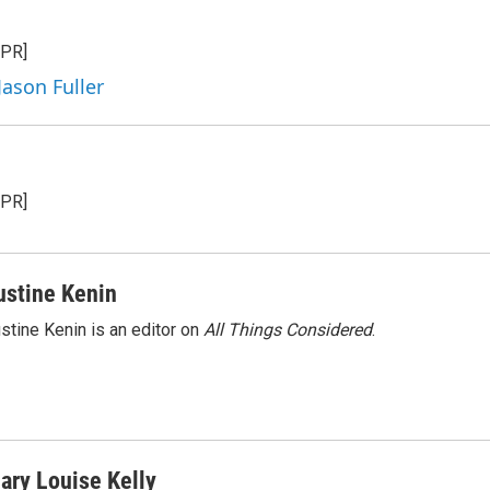
n
a
k
i
NPR]
e
l
d
Jason Fuller
I
n
NPR]
ustine Kenin
stine Kenin is an editor on
All Things Considered
.
ary Louise Kelly