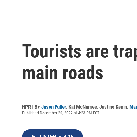
Tourists are tr
main roads
NPR | By
Jason Fuller
,
Kai McNamee
,
Justine Kenin
,
Mar
Published December 20, 2022 at 4:23 PM EST
LISTEN
•
4:26