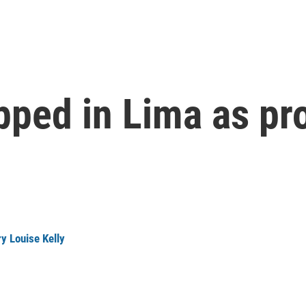
apped in Lima as pr
y Louise Kelly