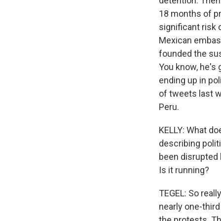
detention. Then
18 months of pre
significant risk
Mexican embassy
founded the susp
You know, he's g
ending up in pol
of tweets last w
Peru.
KELLY: What does
describing polit
been disrupted 
Is it running?
TEGEL: So really
nearly one-third
the protests. T