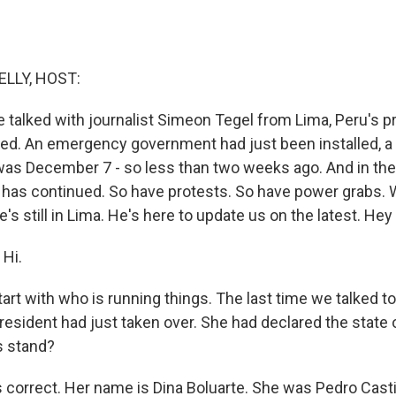
ELLY, HOST:
e talked with journalist Simeon Tegel from Lima, Peru's p
ted. An emergency government had just been installed, a
as December 7 - so less than two weeks ago. And in the
 has continued. So have protests. So have power grabs. 
e's still in Lima. He's here to update us on the latest. Hey
Hi.
tart with who is running things. The last time we talked to
president had just taken over. She had declared the state
s stand?
 correct. Her name is Dina Boluarte. She was Pedro Castil