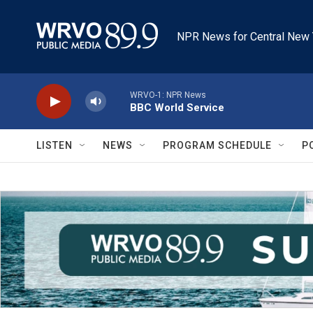
Skip to main content
NPR News for Central New 
WRVO-1: NPR News
BBC World Service
LISTEN
NEWS
PROGRAM SCHEDULE
P