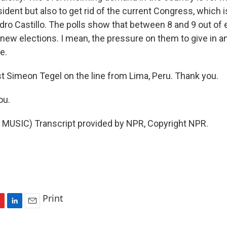
ident but also to get rid of the current Congress, which
dro Castillo. The polls show that between 8 and 9 out of 
new elections. I mean, the pressure on them to give in a
e.
st Simeon Tegel on the line from Lima, Peru. Thank you.
ou.
MUSIC) Transcript provided by NPR, Copyright NPR.
Print
L
E
i
m