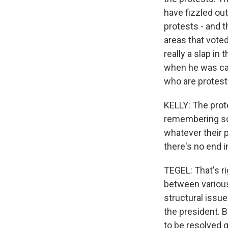
have fizzled out
protests - and t
areas that voted
really a slap in
when he was cam
who are protest
KELLY: The prot
remembering som
whatever their p
there's no end i
TEGEL: That's ri
between various
structural issu
the president. B
to be resolved 