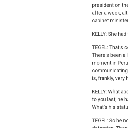
president on the
after a week, al
cabinet ministe
KELLY: She had 
TEGEL: That's c
There's been a lo
moment in Peru.
communicating th
is, frankly, very
KELLY: What abo
to you last, he 
What's his stat
TEGEL: So he now