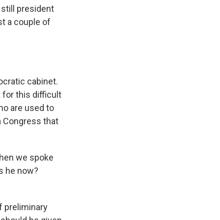
still president
st a couple of
cratic cabinet.
for this difficult
ho are used to
 a Congress that
 When we spoke
 is he now?
f preliminary