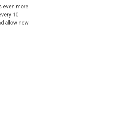
 is even more
every 10
nd allow new