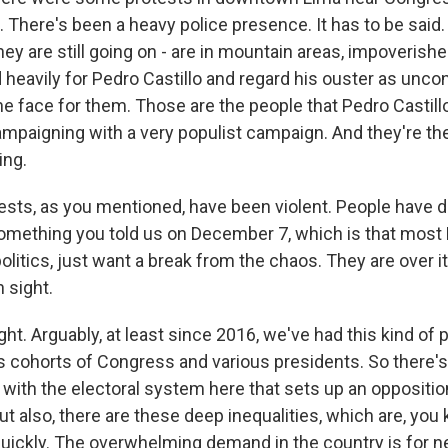
. There's been a heavy police presence. It has to be said
hey are still going on - are in mountain areas, impoveris
 heavily for Pedro Castillo and regard his ouster as uncon
 the face for them. Those are the people that Pedro Castil
paigning with a very populist campaign. And they're t
ing.
ests, as you mentioned, have been violent. People have d
ething you told us on December 7, which is that most 
olitics, just want a break from the chaos. They are over it
n sight.
ght. Arguably, at least since 2016, we've had this kind of 
 cohorts of Congress and various presidents. So there's 
e with the electoral system here that sets up an oppositi
ut also, there are these deep inequalities, which are, you
quickly. The overwhelming demand in the country is for n