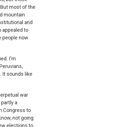
. But most of the
hed mountain
stitutional and
lo appealed to
he people now
ied. I'm
Peruvians,
. It sounds like
perpetual war
partly a
on Congress to
 know, not going
ew elections to