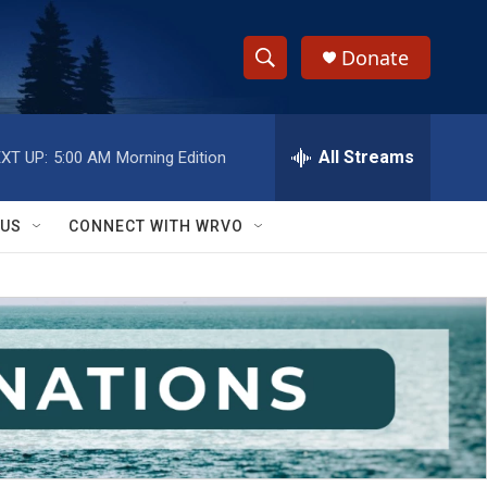
Donate
S
S
e
h
a
r
All Streams
XT UP:
5:00 AM
Morning Edition
o
c
h
w
Q
 US
CONNECT WITH WRVO
u
S
e
r
e
y
a
r
c
h