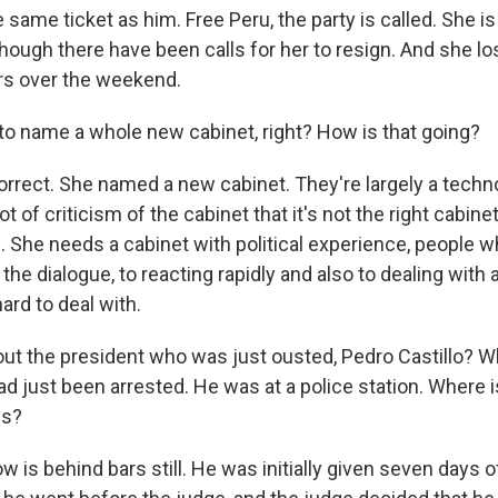
 same ticket as him. Free Peru, the party is called. She is 
though there have been calls for her to resign. And she lo
rs over the weekend.
to name a whole new cabinet, right? How is that going?
orrect. She named a new cabinet. They're largely a techno
t of criticism of the cabinet that it's not the right cabinet 
 She needs a cabinet with political experience, people w
e dialogue, to reacting rapidly and also to dealing with
 hard to deal with.
ut the president who was just ousted, Pedro Castillo?
had just been arrested. He was at a police station. Where
us?
 is behind bars still. He was initially given seven days o