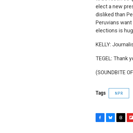
elect a new pres
disliked than Pe
Peruvians want 
elections is hug
KELLY: Journali
TEGEL: Thank y
(SOUNDBITE OF 
Tags
NPR
F
B
T
F
a
l
h
l