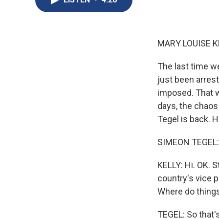
MARY LOUISE K
The last time w
just been arres
imposed. That w
days, the chaos
Tegel is back. H
SIMEON TEGEL: 
KELLY: Hi. OK. S
country's vice 
Where do thing
TEGEL: So that's