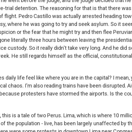
 he went before the judge, and the judge decided that he
-trial detention. The reasoning for that is that there was
 of flight. Pedro Castillo was actually arrested heading to
, where he was going to try and seek asylum. So it see
icion or the fear that he might try and then flee Peruvian
one literally three hours between leaving the presidentia
ice custody. So it really didn't take very long. And he did 
eek. He still regards himself as the official, constitutiona
 daily life feel like where you are in the capital? I mean, 
ical chaos. I'm also reading trains have been disrupted. Ai
because protesters have stormed the airports. Is the co
, this is a tale of two Perus. Lima, which is where 10 milli
 of the population - live, has been largely unaffected by t
here were some protests in downtown Lima near Congres