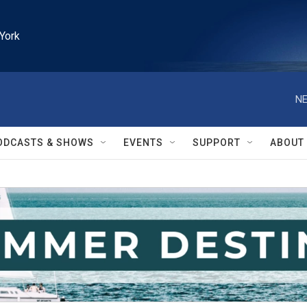
York
NE
ODCASTS & SHOWS
EVENTS
SUPPORT
ABOUT