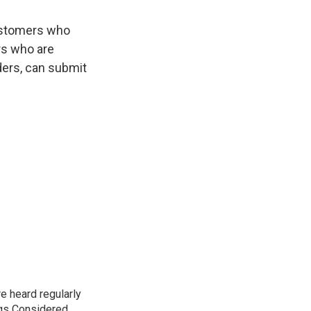
customers who
rs who are
ders, can submit
e heard regularly
gs Considered,