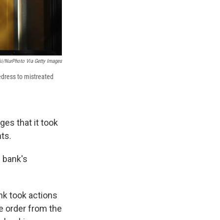
i/NurPhoto Via Getty Images
edress to mistreated
ges that it took
ts.
 bank's
nk took actions
he order from the