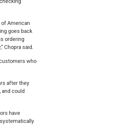
 checking
s of American
oing goes back
is ordering
," Chopra said.
of customers who
rs after they
, and could
tors have
 systematically