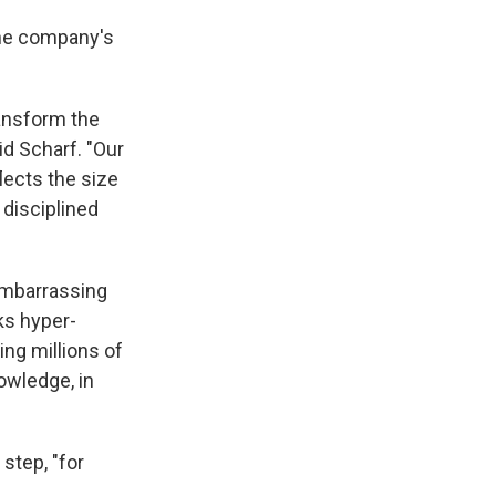
the company's
ransform the
id Scharf. "Our
flects the size
 disciplined
embarrassing
ks hyper-
ng millions of
owledge, in
step, "for