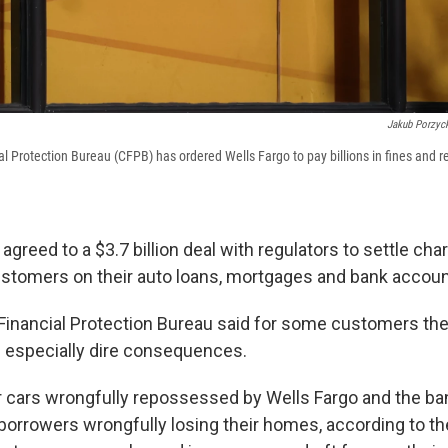
Jakub Porzyck
 Protection Bureau (CFPB) has ordered Wells Fargo to pay billions in fines and r
agreed to a $3.7 billion deal with regulators to settle char
stomers on their auto loans, mortgages and bank accoun
nancial Protection Bureau said for some customers the
 especially dire consequences.
r cars wrongfully repossessed by Wells Fargo and the ba
 borrowers wrongfully losing their homes, according to t