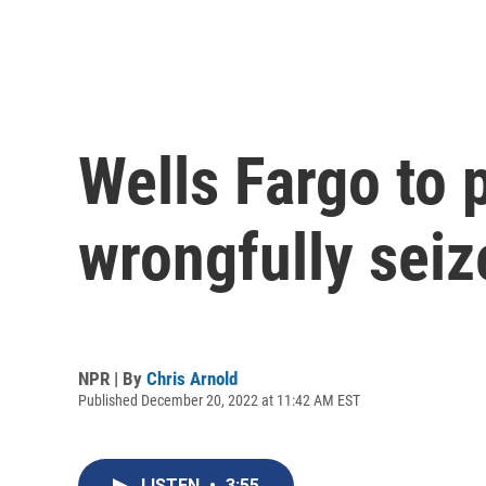
Wells Fargo to p
wrongfully sei
NPR | By
Chris Arnold
Published December 20, 2022 at 11:42 AM EST
LISTEN
•
3:55