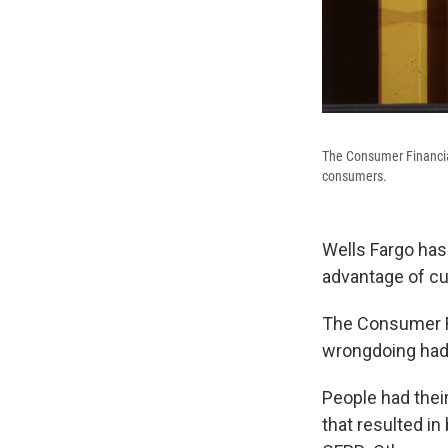
The Consumer Financial
consumers.
Wells Fargo has 
advantage of cu
The Consumer Fi
wrongdoing had
People had thei
that resulted in