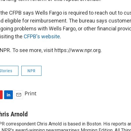
 the CFPB says Wells Fargo is required to reach out to 
d eligible for reimbursement. The bureau says custome
going problems with Wells Fargo, or other financial provi
isiting the
CFPB's website
.
NPR. To see more, visit https://www.npr.org.
Stories
NPR
Print
L
E
i
m
n
a
hris Arnold
k
i
R correspondent Chris Arnold is based in Boston. His reports ar
e
l
 NPR's award-winning newsmagazines Morning Edition, All Thin