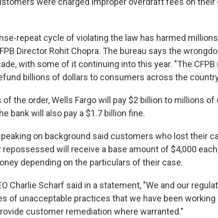
stomers were charged improper overdraft fees on their
inse-repeat cycle of violating the law has harmed million
 CFPB Director Rohit Chopra. The bureau says the wrongd
de, with some of it continuing into this year. "The CFPB 
efund billions of dollars to consumers across the country
of the order, Wells Fargo will pay $2 billion to millions 
 bank will also pay a $1.7 billion fine.
 speaking on background said customers who lost their ca
 repossessed will receive a base amount of $4,000 each
ney depending on the particulars of their case.
EO Charlie Scharf said in a statement, "We and our regula
ries of unacceptable practices that we have been working
rovide customer remediation where warranted."