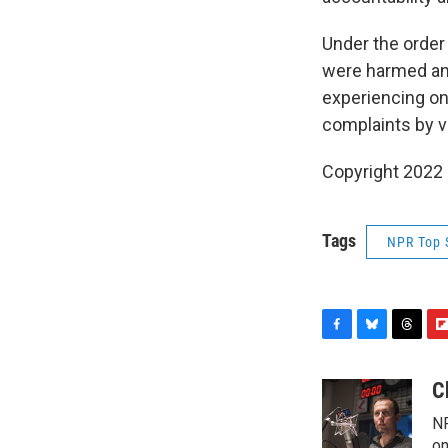
Under the order
were harmed an
experiencing on
complaints by v
Copyright 2022 
Tags
NPR Top 
F
B
T
F
a
l
h
l
c
u
r
i
C
e
e
e
p
NP
b
s
a
b
on