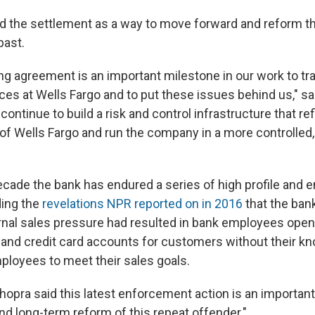
d the settlement as a way to move forward and reform 
past.
ing agreement is an important milestone in our work to t
ces at Wells Fargo and to put these issues behind us," sa
o continue to build a risk and control infrastructure that re
of Wells Fargo and run the company in a more controlled,
ecade the bank has endured a series of high profile and 
ding the
revelations NPR reported on in 2016
that the ban
rnal sales pressure had resulted in bank employees openi
, and credit card accounts for customers without their kn
mployees to meet their sales goals.
opra said this latest enforcement action is an important 
nd long-term reform of this repeat offender."