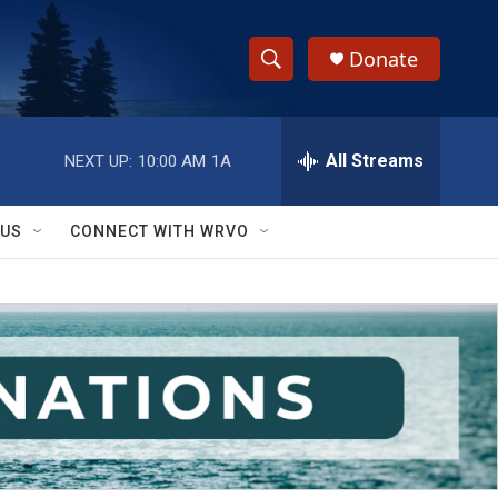
Donate
S
S
e
h
a
r
All Streams
NEXT UP:
10:00 AM
1A
o
c
h
w
Q
 US
CONNECT WITH WRVO
u
S
e
r
e
y
a
r
c
h