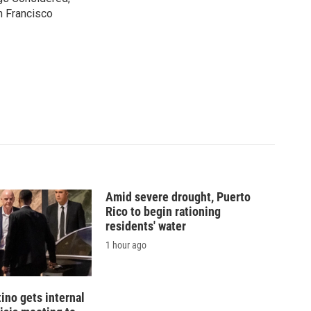
n Francisco
Amid severe drought, Puerto
Rico to begin rationing
residents' water
1 hour ago
tino gets internal