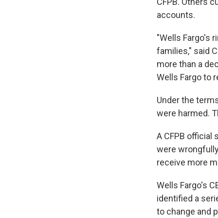
CFPB. Others cu
accounts.
"Wells Fargo's r
families," said
more than a deca
Wells Fargo to r
Under the terms 
were harmed. The
A CFPB official
were wrongfully
receive more mo
Wells Fargo's C
identified a se
to change and p