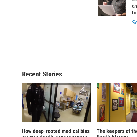
o
k
d
o
o
y
s
a
an
k
r
be
d
S
Recent Stories
How deep-rooted medical bias
The keepers of th