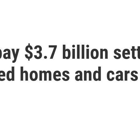
ay $3.7 billion set
zed homes and cars