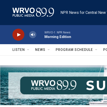
Skip to main content
NPR News for Central New 
WRVO-1: NPR News
Morning Edition
LISTEN
NEWS
PROGRAM SCHEDULE
P