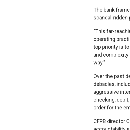
The bank frame
scandal-ridden 
"This far-reach
operating practi
top priority is t
and complexity 
way."
Over the past d
debacles, inclu
aggressive inte
checking, debit
order for the e
CFPB director Ch
accountability a