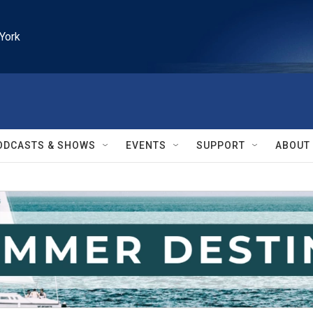
York
ODCASTS & SHOWS
EVENTS
SUPPORT
ABOUT