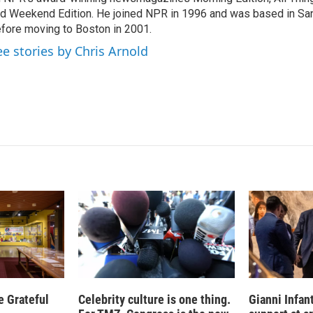
d
I
d Weekend Edition. He joined NPR in 1996 and was based in Sa
n
fore moving to Boston in 2001.
ee stories by Chris Arnold
e Grateful
Celebrity culture is one thing.
Gianni Infan