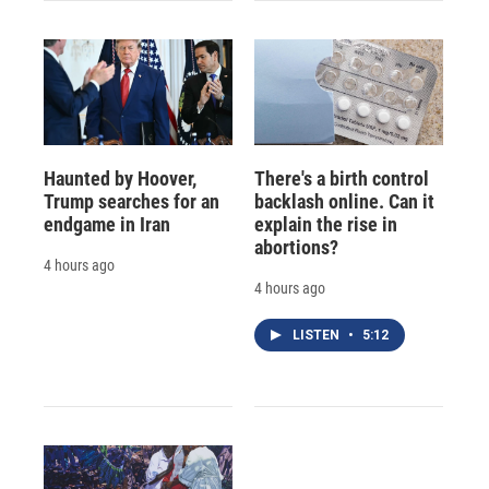
Haunted by Hoover,
There's a birth control
Trump searches for an
backlash online. Can it
endgame in Iran
explain the rise in
abortions?
4 hours ago
4 hours ago
LISTEN
•
5:12