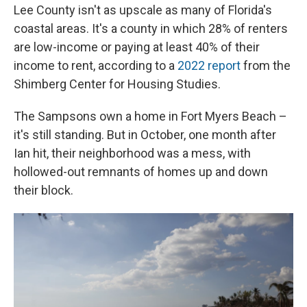
Lee County isn't as upscale as many of Florida's
coastal areas. It's a county in which 28% of renters
are low-income or paying at least 40% of their
income to rent, according to a
2022 report
from the
Shimberg Center for Housing Studies.
The Sampsons own a home in Fort Myers Beach –
it's still standing. But in October, one month after
Ian hit, their neighborhood was a mess, with
hollowed-out remnants of homes up and down
their block.