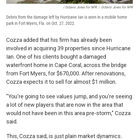
/ Octavio Jones For NPR
/
Octavio Jones For NPR
Debris from the damage left by Hurricane Ian is seen in a mobile home
park in Fort Myers, Fla. on Oct. 27, 2022.
Cozza added that his firm has already been
involved in acquiring 39 properties since Hurricane
Ian. One of his clients bought a damaged
waterfront home in Cape Coral, across the bridge
from Fort Myers, for $670,000. After renovations,
Cozza expects it to sell for almost $1 million.
"You're going to see values jump, and you're seeing
a lot of new players that are now in the area that
would not have been in this area pre-storm," Cozza
said.
This, Cozza said, is just plain market dynamics.