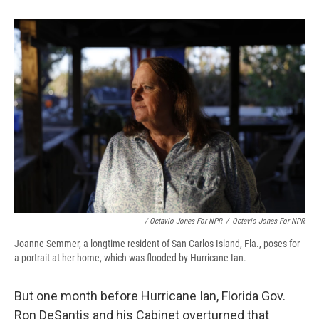
/ Octavio Jones For NPR
/
Octavio Jones For NPR
Joanne Semmer, a longtime resident of San Carlos Island, Fla., poses for
a portrait at her home, which was flooded by Hurricane Ian.
But one month before Hurricane Ian, Florida Gov.
Ron DeSantis and his Cabinet overturned that