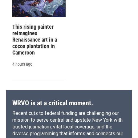
This rising painter
reimagines
Renaissance art in a
cocoa plantation in
Cameroon
4 hours ago
WRVO is at a critical moment.
Recent cuts to federal funding are challenging our
mission to serve central and upstate New York with
trusted journalism, vital local coverage, and the
diverse programming that informs and connects our