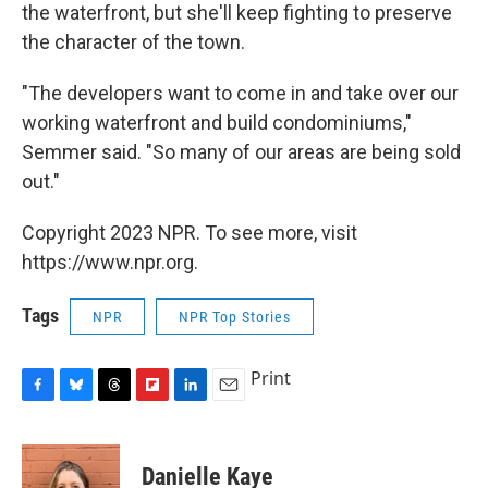
the waterfront, but she'll keep fighting to preserve
the character of the town.
"The developers want to come in and take over our
working waterfront and build condominiums,"
Semmer said. "So many of our areas are being sold
out."
Copyright 2023 NPR. To see more, visit
https://www.npr.org.
Tags
NPR
NPR Top Stories
Print
F
B
T
F
L
E
a
l
h
l
i
m
c
u
r
i
n
a
e
e
e
p
k
i
Danielle Kaye