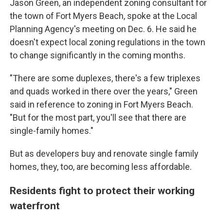
Jason Green, an independent zoning consultant for
the town of Fort Myers Beach, spoke at the Local
Planning Agency's meeting on Dec. 6. He said he
doesn't expect local zoning regulations in the town
to change significantly in the coming months.
"There are some duplexes, there's a few triplexes
and quads worked in there over the years," Green
said in reference to zoning in Fort Myers Beach.
"But for the most part, you'll see that there are
single-family homes."
But as developers buy and renovate single family
homes, they, too, are becoming less affordable.
Residents fight to protect their working
waterfront