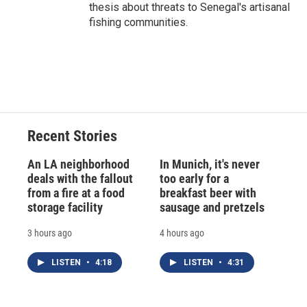
thesis about threats to Senegal's artisanal
fishing communities.
Recent Stories
An LA neighborhood
In Munich, it's never
deals with the fallout
too early for a
from a fire at a food
breakfast beer with
storage facility
sausage and pretzels
3 hours ago
4 hours ago
LISTEN
•
4:18
LISTEN
•
4:31