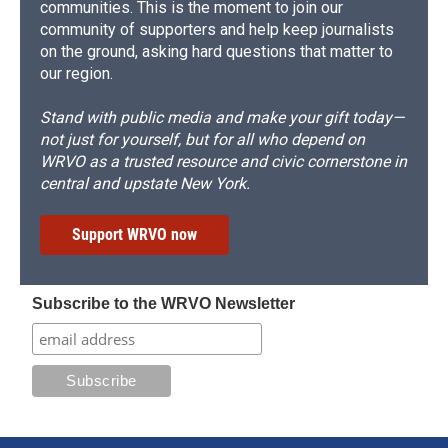
communities. This is the moment to join our
community of supporters and help keep journalists
on the ground, asking hard questions that matter to
our region.
Stand with public media and make your gift today—
not just for yourself, but for all who depend on
WRVO as a trusted resource and civic cornerstone in
central and upstate New York.
Support WRVO now
Subscribe to the WRVO Newsletter