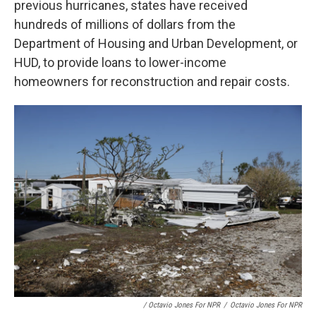
previous hurricanes, states have received
hundreds of millions of dollars from the
Department of Housing and Urban Development, or
HUD, to provide loans to lower-income
homeowners for reconstruction and repair costs.
/ Octavio Jones For NPR
/
Octavio Jones For NPR