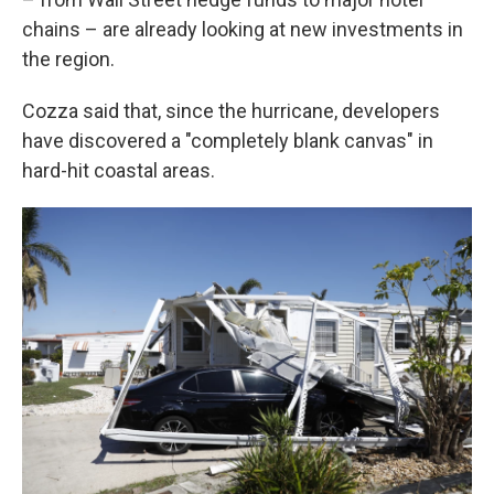
chains – are already looking at new investments in
the region.
Cozza said that, since the hurricane, developers
have discovered a "completely blank canvas" in
hard-hit coastal areas.