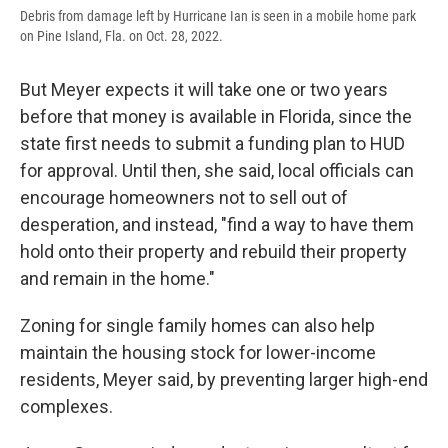
Debris from damage left by Hurricane Ian is seen in a mobile home park
on Pine Island, Fla. on Oct. 28, 2022.
But Meyer expects it will take one or two years
before that money is available in Florida, since the
state first needs to submit a funding plan to HUD
for approval. Until then, she said, local officials can
encourage homeowners not to sell out of
desperation, and instead, "find a way to have them
hold onto their property and rebuild their property
and remain in the home."
Zoning for single family homes can also help
maintain the housing stock for lower-income
residents, Meyer said, by preventing larger high-end
complexes.