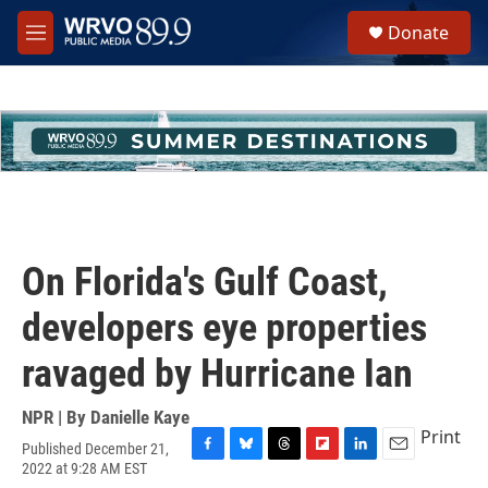
Skip to main content
S
Donate
e
M
a
e
r
n
c
u
h
u
e
r
y
On Florida's Gulf Coast,
developers eye properties
ravaged by Hurricane Ian
NPR | By
Danielle Kaye
Print
Published December 21,
F
B
T
F
L
E
2022 at 9:28 AM EST
a
l
h
l
i
m