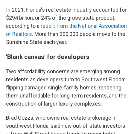
In 2021, Florida's real estate industry accounted for
$294 billion, or 24% of the gross state product,
according to a
report from the National Association
of Realtors.
More than 300,000 people move to the
Sunshine State each year.
'Blank canvas' for developers
Two affordability concerns are emerging
among
residents
as developers turn to Southwest Florida:
flipping damaged single-family homes, rendering
them unaffordable for long-term residents, and
the
construction of larger luxury complexes.
Brad Cozza, who owns real estate brokerage in
southwest Florida, said new out-of-state investors
– from Wall Street hedge funds to major hotel