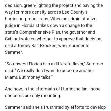
decision, green-lighting the project and paving the
way for more density across Lee County's
hurricane-prone areas. When an administrative
judge in Florida strikes down a change to the
state's Comprehensive Plan, the governor and
Cabinet vote on whether to approve that decision,
said attorney Ralf Brookes, who represents
Semmer.
"Southwest Florida has a different flavor," Semmer
said. "We really don't want to become another
Miami. But money talks."
And now, in the aftermath of Hurricane Ian, those
concerns are only mounting.
Semmer said she's frustrated by efforts to develop