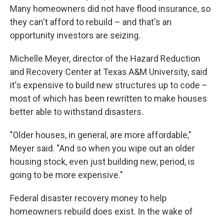
Many homeowners did not have flood insurance, so
they can't afford to rebuild – and that's an
opportunity investors are seizing.
Michelle Meyer, director of the Hazard Reduction
and Recovery Center at Texas A&M University, said
it's expensive to build new structures up to code –
most of which has been rewritten to make houses
better able to withstand disasters.
"Older houses, in general, are more affordable,"
Meyer said. "And so when you wipe out an older
housing stock, even just building new, period, is
going to be more expensive."
Federal disaster recovery money to help
homeowners rebuild does exist. In the wake of