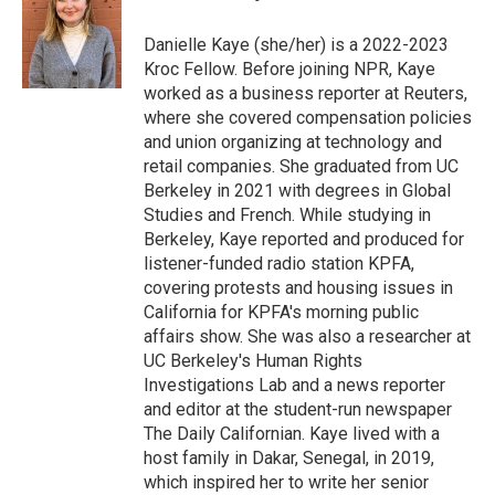
b
s
a
b
e
l
o
k
d
o
d
o
y
s
a
I
Danielle Kaye (she/her) is a 2022-2023
k
r
n
Kroc Fellow. Before joining NPR, Kaye
d
worked as a business reporter at Reuters,
where she covered compensation policies
and union organizing at technology and
retail companies. She graduated from UC
Berkeley in 2021 with degrees in Global
Studies and French. While studying in
Berkeley, Kaye reported and produced for
listener-funded radio station KPFA,
covering protests and housing issues in
California for KPFA's morning public
affairs show. She was also a researcher at
UC Berkeley's Human Rights
Investigations Lab and a news reporter
and editor at the student-run newspaper
The Daily Californian. Kaye lived with a
host family in Dakar, Senegal, in 2019,
which inspired her to write her senior