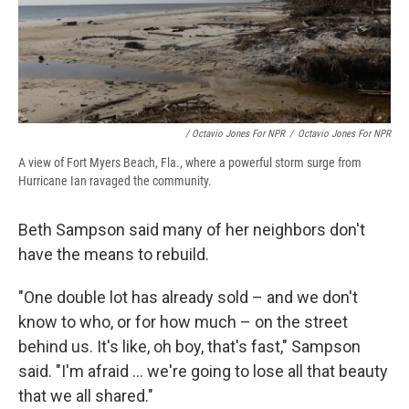
/ Octavio Jones For NPR
/
Octavio Jones For NPR
A view of Fort Myers Beach, Fla., where a powerful storm surge from
Hurricane Ian ravaged the community.
Beth Sampson said many of her neighbors don't
have the means to
rebuild.
"One double lot has already sold – and we don't
know to who, or for how much – on the street
behind us. It's like, oh boy, that's fast," Sampson
said. "I'm afraid ... we're going to lose all that beauty
that we all shared."