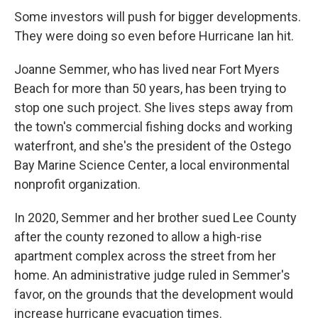
Some investors will push for bigger developments.
They were doing so even before Hurricane Ian hit.
Joanne Semmer, who has lived near Fort Myers
Beach for more than 50 years, has been trying to
stop one such project. She lives steps away from
the town's commercial fishing docks and working
waterfront, and she's the president of the Ostego
Bay Marine Science Center, a local environmental
nonprofit organization.
In 2020, Semmer and her brother sued Lee County
after the county rezoned to allow a high-rise
apartment complex across the street from her
home. An administrative judge ruled in Semmer's
favor, on the grounds that the development would
increase hurricane evacuation times.