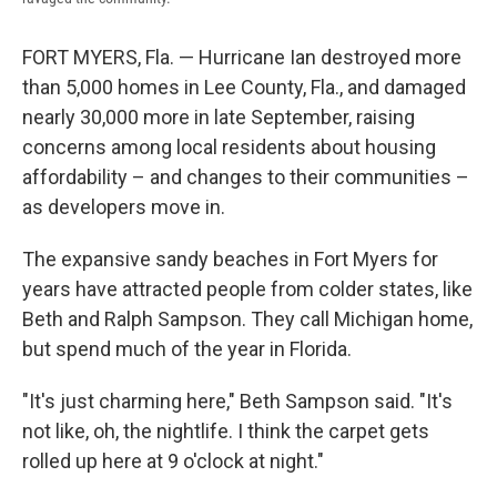
FORT MYERS, Fla. — Hurricane Ian destroyed more
than 5,000 homes in Lee County, Fla., and damaged
nearly 30,000 more in late September, raising
concerns among local residents about housing
affordability – and changes to their communities –
as developers move in.
The expansive sandy beaches in Fort Myers for
years have attracted people from colder states, like
Beth and Ralph Sampson. They call Michigan home,
but spend much of the year in Florida.
"It's just charming here," Beth Sampson said. "It's
not like, oh, the nightlife. I think the carpet gets
rolled up here at 9 o'clock at night."