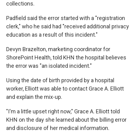
collections.
Padfield said the error started with a "registration
clerk," who he said had "received additional privacy
education as a result of this incident."
Devyn Brazelton, marketing coordinator for
ShorePoint Health, told KHN the hospital believes
the error was "an isolated incident."
Using the date of birth provided by a hospital
worker, Elliott was able to contact Grace A. Elliott
and explain the mix-up.
"I'm a little upset right now," Grace A. Elliott told
KHN on the day she learned about the billing error
and disclosure of her medical information.