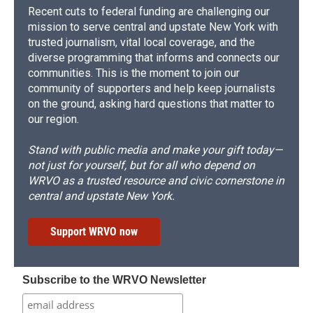
Recent cuts to federal funding are challenging our
mission to serve central and upstate New York with
trusted journalism, vital local coverage, and the
diverse programming that informs and connects our
communities. This is the moment to join our
community of supporters and help keep journalists
on the ground, asking hard questions that matter to
our region.
Stand with public media and make your gift today—
not just for yourself, but for all who depend on
WRVO as a trusted resource and civic cornerstone in
central and upstate New York.
Support WRVO now
Subscribe to the WRVO Newsletter