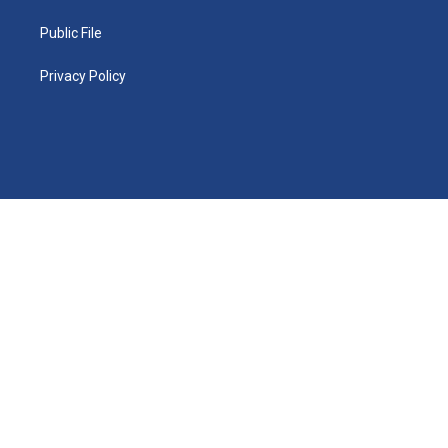
Public File
Privacy Policy