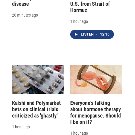
disease
U.S. from Strait of
Hormuz
20 minutes ago
1 hour ago
LISTEN
•
12:16
Kalshi and Polymarket
Everyone's talking
bets on clinical trials
about hormone therapy
criticized as 'ghastly'
for menopause. Should
I be on it?
1 hour ago
1 hour ago