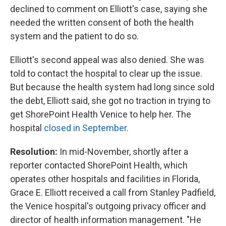
declined to comment on Elliott's case, saying she
needed the written consent of both the health
system and the patient to do so.
Elliott's second appeal was also denied. She was
told to contact the hospital to clear up the issue.
But because the health system had long since sold
the debt, Elliott said, she got no traction in trying to
get ShorePoint Health Venice to help her. The
hospital
closed in September
.
Resolution:
In mid-November, shortly after a
reporter contacted ShorePoint Health, which
operates other hospitals and facilities in Florida,
Grace E. Elliott received a call from Stanley Padfield,
the Venice hospital's outgoing privacy officer and
director of health information management. "He