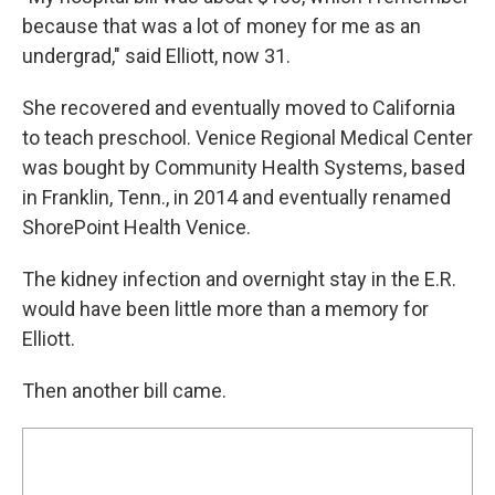
because that was a lot of money for me as an
undergrad," said Elliott, now 31.
She recovered and eventually moved to California
to teach preschool. Venice Regional Medical Center
was bought by Community Health Systems, based
in Franklin, Tenn., in 2014 and eventually renamed
ShorePoint Health Venice.
The kidney infection and overnight stay in the E.R.
would have been little more than a memory for
Elliott.
Then another bill came.