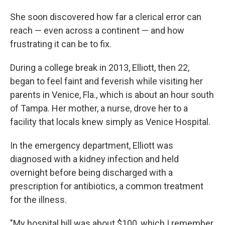
She soon discovered how far a clerical error can
reach — even across a continent — and how
frustrating it can be to fix.
During a college break in 2013, Elliott, then 22,
began to feel faint and feverish while visiting her
parents in Venice, Fla., which is about an hour south
of Tampa. Her mother, a nurse, drove her to a
facility that locals knew simply as Venice Hospital.
In the emergency department, Elliott was
diagnosed with a kidney infection and held
overnight before being discharged with a
prescription for antibiotics, a common treatment
for the illness.
"My hospital bill was about $100, which I remember