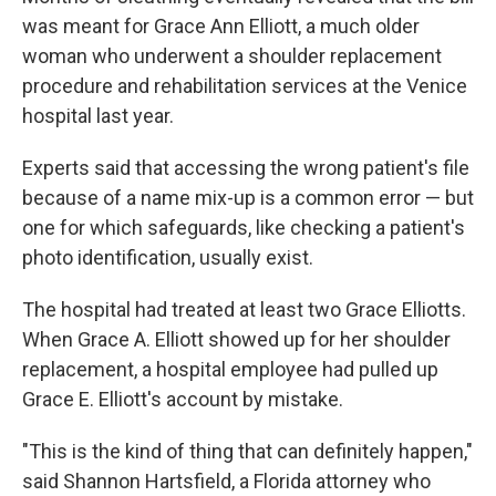
was meant for Grace Ann Elliott, a much older
woman who underwent a shoulder replacement
procedure and rehabilitation services at the Venice
hospital last year.
Experts said that accessing the wrong patient's file
because of a name mix-up is a common error — but
one for which safeguards, like checking a patient's
photo identification, usually exist.
The hospital had treated at least two Grace Elliotts.
When Grace A. Elliott showed up for her shoulder
replacement, a hospital employee had pulled up
Grace E. Elliott's account by mistake.
"This is the kind of thing that can definitely happen,"
said Shannon Hartsfield, a Florida attorney who