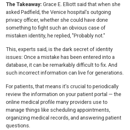
The Takeaway:
Grace E. Elliott said that when she
asked Padfield, the Venice hospital's outgoing
privacy officer, whether she could have done
something to fight such an obvious case of
mistaken identity, he replied, "Probably not."
This, experts said, is the dark secret of identity
issues: Once a mistake has been entered into a
database, it can be remarkably difficult to fix. And
such incorrect information can live for generations.
For patients, that means it's crucial to periodically
review the information on your patient portal — the
online medical profile many providers use to
manage things like scheduling appointments,
organizing medical records, and answering patient
questions.