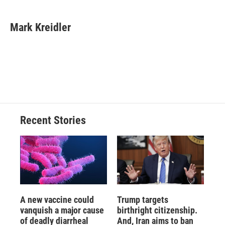
a
l
h
l
i
m
c
u
r
i
n
a
e
e
e
p
k
i
Mark Kreidler
b
s
a
b
e
l
o
k
d
o
d
o
y
s
a
I
k
r
n
d
Recent Stories
A new vaccine could
Trump targets
vanquish a major cause
birthright citizenship.
of deadly diarrheal
And, Iran aims to ban