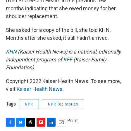
from ShorePoint Health in the previous few
months indicating that she owed money for her
shoulder replacement.
She asked for a copy of the bill, she told KHN.
Months after she asked, it still hadn't arrived.
KHN
(Kaiser Health News) is a national, editorially
independent program of
KFF
(Kaiser Family
Foundation).
Copyright 2022 Kaiser Health News. To see more,
visit
Kaiser Health News
.
Tags
NPR
NPR Top Stories
Print
F
B
T
F
L
E