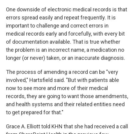
One downside of electronic medical records is that
errors spread easily and repeat frequently. It is
important to challenge and correct errors in
medical records early and forcefully, with every bit
of documentation available. That is true whether
the problem is an incorrect name, a medication no
longer (or never) taken, or an inaccurate diagnosis.
The process of amending a record can be "very
involved," Hartsfield said. "But with patients able
now to see more and more of their medical
records, they are going to want those amendments,
and health systems and their related entities need
to get prepared for that."
Grace A. Elliott told KHN that she had received a call