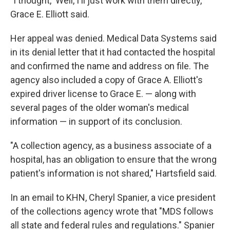
"I thought, 'Well, I'll just work with them directly,'"
Grace E. Elliott said.
Her appeal was denied. Medical Data Systems said
in its denial letter that it had contacted the hospital
and confirmed the name and address on file. The
agency also included a copy of Grace A. Elliott's
expired driver license to Grace E. — along with
several pages of the older woman's medical
information — in support of its conclusion.
"A collection agency, as a business associate of a
hospital, has an obligation to ensure that the wrong
patient's information is not shared," Hartsfield said.
In an email to KHN, Cheryl Spanier, a vice president
of the collections agency wrote that "MDS follows
all state and federal rules and regulations." Spanier