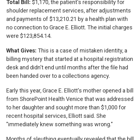
Total Bill:
$1,170, the patient's responsibility for
shoulder replacement services, after adjustments
and payments of $13,210.21 by a health plan with
no connection to Grace E. Elliott. The initial charges
were $123,854.14.
What Gives:
This is a case of mistaken identity, a
billing mystery that started at a hospital registration
desk and didn't end until months after the file had
been handed over to a collections agency.
Early this year, Grace E. Elliott's mother opened a bill
from ShorePoint Health Venice that was addressed
to her daughter and sought more than $1,000 for
recent hospital services, Elliott said. She
"immediately knew something was wrong."
Months of sleuthing eventually revealed that the bill