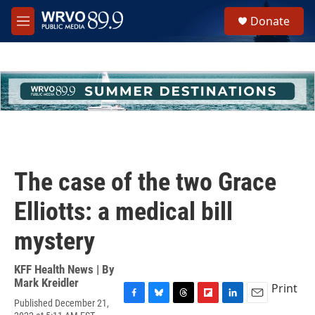
Skip to main content
S
Donate
e
M
a
e
r
n
c
u
h
u
e
r
y
The case of the two Grace
Elliotts: a medical bill
mystery
KFF Health News | By
Mark Kreidler
Print
Published December 21,
F
B
T
F
L
E