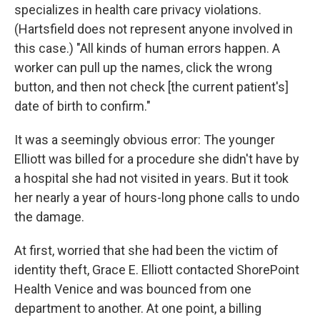
specializes in health care privacy violations.
(Hartsfield does not represent anyone involved in
this case.) "All kinds of human errors happen. A
worker can pull up the names, click the wrong
button, and then not check [the current patient's]
date of birth to confirm."
It was a seemingly obvious error: The younger
Elliott was billed for a procedure she didn't have by
a hospital she had not visited in years. But it took
her nearly a year of hours-long phone calls to undo
the damage.
At first, worried that she had been the victim of
identity theft, Grace E. Elliott contacted ShorePoint
Health Venice and was bounced from one
department to another. At one point, a billing