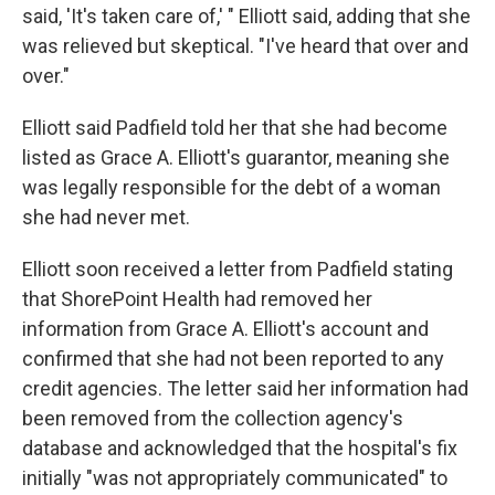
said, 'It's taken care of,' " Elliott said, adding that she
was relieved but skeptical. "I've heard that over and
over."
Elliott said Padfield told her that she had become
listed as Grace A. Elliott's guarantor, meaning she
was legally responsible for the debt of a woman
she had never met.
Elliott soon received a letter from Padfield stating
that ShorePoint Health had removed her
information from Grace A. Elliott's account and
confirmed that she had not been reported to any
credit agencies. The letter said her information had
been removed from the collection agency's
database and acknowledged that the hospital's fix
initially "was not appropriately communicated" to