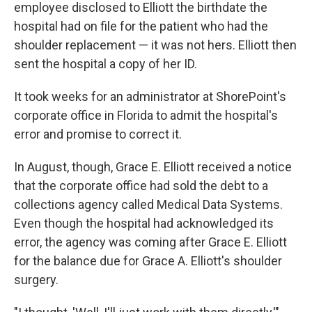
employee disclosed to Elliott the birthdate the
hospital had on file for the patient who had the
shoulder replacement — it was not hers. Elliott then
sent the hospital a copy of her ID.
It took weeks for an administrator at ShorePoint's
corporate office in Florida to admit the hospital's
error and promise to correct it.
In August, though, Grace E. Elliott received a notice
that the corporate office had sold the debt to a
collections agency called Medical Data Systems.
Even though the hospital had acknowledged its
error, the agency was coming after Grace E. Elliott
for the balance due for Grace A. Elliott's shoulder
surgery.