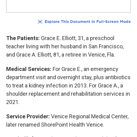
The Patients:
Grace E. Elliott, 31, a preschool
teacher living with her husband in San Francisco,
and Grace A. Elliott, 81, a retiree in Venice, Fla.
Medical Services:
For Grace E., an emergency
department visit and overnight stay, plus antibiotics
to treat a kidney infection in 2013. For Grace A., a
shoulder replacement and rehabilitation services in
2021.
Service Provider:
Venice Regional Medical Center,
later renamed ShorePoint Health Venice.