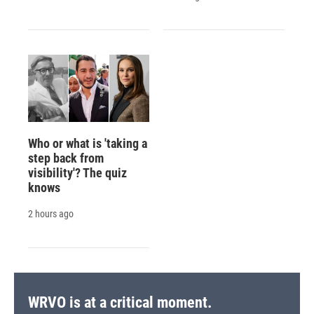
Who or what is 'taking a
step back from
visibility'? The quiz
knows
2 hours ago
WRVO is at a critical moment.