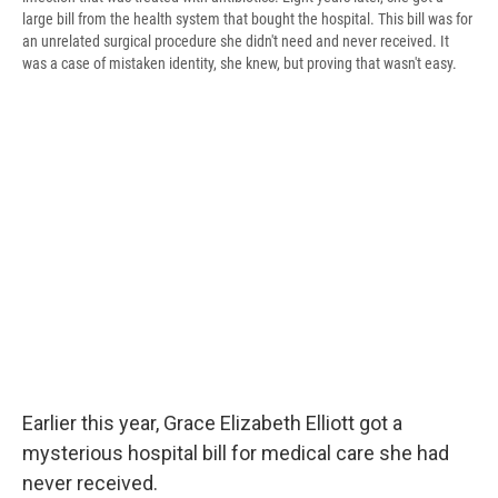
large bill from the health system that bought the hospital. This bill was for
an unrelated surgical procedure she didn't need and never received. It
was a case of mistaken identity, she knew, but proving that wasn't easy.
Earlier this year, Grace Elizabeth Elliott got a
mysterious hospital bill for medical care she had
never received.