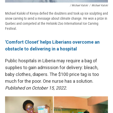
/ Michael Kaloki
/
Michael Kaloki
Michael Kaloki of Kenya defied the doubters and took up ice sculpting and
snow carving to send a message about climate change. He won a prize in
Quebec and competed at the Helsinki Zoo International Ice Carving
Festival.
'Comfort Closet' helps Liberians overcome an
obstacle to delivering in a hospital
Public hospitals in Liberia may require a bag of
supplies to gain admission for delivery: bleach,
baby clothes, diapers. The $100 price tag is too
much for the poor. One nurse has a solution.
Published on October 15, 2022.