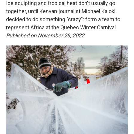
Ice sculpting and tropical heat don't usually go
together, until Kenyan journalist Michael Kaloki
decided to do something "crazy": form a team to
represent Africa at the Quebec Winter Carnival.
Published on November 26, 2022