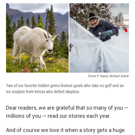
c
u
r
i
n
a
e
e
e
p
k
i
b
s
a
b
e
l
o
k
d
o
d
o
y
s
a
I
k
r
n
d
Forest P. Hayes; Michael Kaloki
Two of our favorite hidden gems feature goats who take no guff and an
ice sculptor from Kenya who defied skeptics.
Dear readers, we are grateful that so many of you —
millions of you — read our stories each year.
And of course we love it when a story gets a huge