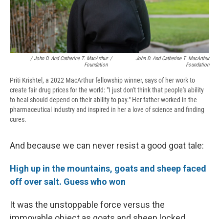
/ John D. And Catherine T. MacArthur
/
John D. And Catherine T. MacArthur
Foundation
Foundation
Priti Krishtel, a 2022 MacArthur fellowship winner, says of her work to
create fair drug prices for the world: "I just don't think that people's ability
to heal should depend on their ability to pay." Her father worked in the
pharmaceutical industry and inspired in her a love of science and finding
cures.
And because we can never resist a good goat tale:
High up in the mountains, goats and sheep faced
off over salt. Guess who won
It was the unstoppable force versus the
immovable object as goats and sheep locked