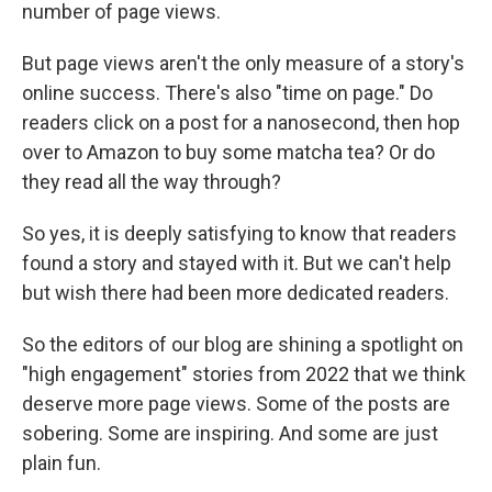
number of page views.
But page views aren't the only measure of a story's
online success. There's also "time on page." Do
readers click on a post for a nanosecond, then hop
over to Amazon to buy some matcha tea? Or do
they read all the way through?
So yes, it is deeply satisfying to know that readers
found a story and stayed with it. But we can't help
but wish there had been more dedicated readers.
So the editors of our blog are shining a spotlight on
"high engagement" stories from 2022 that we think
deserve more page views. Some of the posts are
sobering. Some are inspiring. And some are just
plain fun.