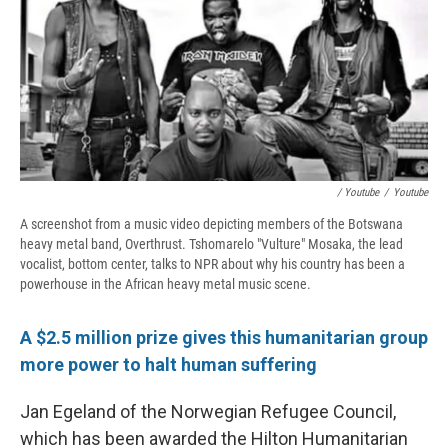
/ Youtube
/
Youtube
A screenshot from a music video depicting members of the Botswana
heavy metal band, Overthrust. Tshomarelo "Vulture" Mosaka, the lead
vocalist, bottom center, talks to NPR about why his country has been a
powerhouse in the African heavy metal music scene.
A $2.5 million prize gives this humanitarian group
more power to halt human suffering
Jan Egeland of the Norwegian Refugee Council,
which has been awarded the Hilton Humanitarian