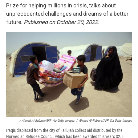
Prize for helping millions in crisis, talks about
unprecedented challenges and dreams of a better
future.
Published on October 20, 2022.
/ Ahmad Al-Rubaye/AFP Via Getty Images
/
Ahmad Al-Rubaye/AFP Via Getty Images
Iraqis displaced from the city of Fallujah collect aid distributed by the
Norwegian Refugee Council, which has been awarded this year's $2.5