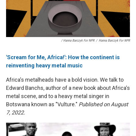
/ Hanna Barczyk For NPR
/
Hanna Barczyk For NPR
'Scream for Me, Africa!': How the continent is
reinventing heavy metal music
Africa's metalheads have a bold vision. We talk to
Edward Banchs, author of a new book about Africa's
metal scene, and to a heavy metal singer in
Botswana known as "Vulture."
Published on August
7, 2022.