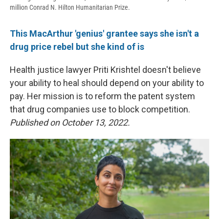
million Conrad N. Hilton Humanitarian Prize.
This MacArthur 'genius' grantee says she isn't a
drug price rebel but she kind of is
Health justice lawyer Priti Krishtel doesn't believe
your ability to heal should depend on your ability to
pay. Her mission is to reform the patent system
that drug companies use to block competition.
Published on October 13, 2022.