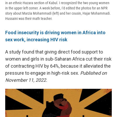
in an ethnic Hazara section of Kabul. I recognized the two young women
in the upper left corner. A week before, I'd edited the photos for an NPR
story about Marzia Mohammadi (left) and her cousin, Hajar Mohammadi.
Hussaini was their math teacher.
Food insecurity is driving women in Africa into
sex work, increasing HIV risk
A study found that giving direct food support to
women and girls in sub-Saharan Africa cut their risk
of contracting HIV by 64%, because it alleviated the
pressure to engage in high-risk sex.
Published on
November 11, 2022.