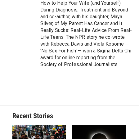
How to Help Your Wife (and Yourself)
During Diagnosis, Treatment and Beyond
and co-author, with his daughter, Maya
Silver, of My Parent Has Cancer and It
Really Sucks: Real-Life Advice From Real-
Life Teens. The NPR story he co-wrote
with Rebecca Davis and Viola Kosome --
'No Sex For Fish' — won a Sigma Delta Chi
award for online reporting from the
Society of Professional Journalists.
Recent Stories