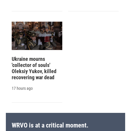
Ukraine mourns
'collector of souls'
Oleksiy Yukov, killed
recovering war dead
17 hours ago
WRVO is at a critical moment.