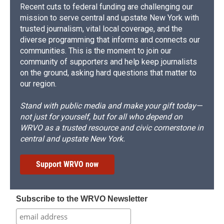
Recent cuts to federal funding are challenging our
mission to serve central and upstate New York with
trusted journalism, vital local coverage, and the
diverse programming that informs and connects our
communities. This is the moment to join our
community of supporters and help keep journalists
on the ground, asking hard questions that matter to
our region.
Stand with public media and make your gift today—
not just for yourself, but for all who depend on
WRVO as a trusted resource and civic cornerstone in
central and upstate New York.
Support WRVO now
Subscribe to the WRVO Newsletter