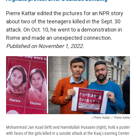
Pierre Kattar edited the pictures for an NPR story
about two of the teenagers killed in the Sept. 30
attack. On Oct. 10, he went to a demonstration in
Rome and made an unexpected connection.
Published on November 1, 2022.
/ Pierre Kattar
/
Pierre Kattar
Mohammad Jan Azad (left) and Hamidullah Hussaini (right), hold a poster
with faces of the girls killed in a suicide attack at the Kaaj Learning Center