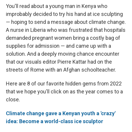
You'll read about a young man in Kenya who
improbably decided to try his hand at ice sculpting
— hoping to send a message about climate change.
A nurse in Liberia who was frustrated that hospitals
demanded pregnant women bring a costly bag of
supplies for admission — and came up with a
solution. And a deeply moving chance encounter
that our visuals editor Pierre Kattar had on the
streets of Rome with an Afghan schoolteacher.
Here are 8 of our favorite hidden gems from 2022
that we hope you'll click on as the year comes to a
close.
Climate change gave a Kenyan youth a 'crazy'
idea: Become a world-class ice sculptor