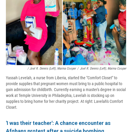
/ Joel R. Dennis (left), Maima Cooper
/
Joel R. Dennis (left), Maima Cooper
Yassah Levelah, a nurse from Liberia, started the "Comfort Closet" to
provide supplies that pregnant women must bring to a public hospital to
gain admission for childbirth. Currently earning a master's degree in social
work at Temple University in Philadephia, Lavelah is stocking up on
supplies to bring home for her charity project. At right: Lavelah's Comfort
Closet.
'I was their teacher': A chance encounter as
Afghans protest after a suicide bombing