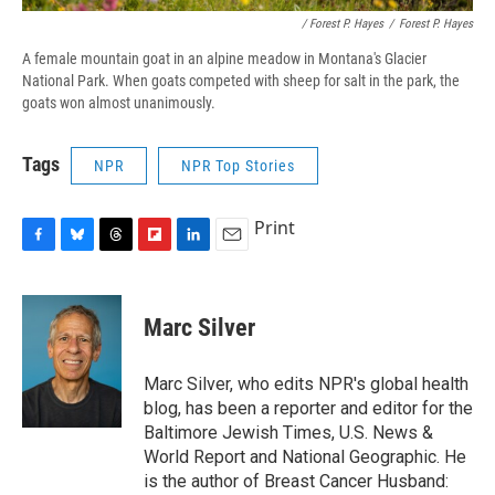
/ Forest P. Hayes
/
Forest P. Hayes
A female mountain goat in an alpine meadow in Montana's Glacier
National Park. When goats competed with sheep for salt in the park, the
goats won almost unanimously.
Tags
NPR
NPR Top Stories
Print
F
B
T
F
L
E
a
l
h
l
i
m
c
u
r
i
n
a
e
e
e
p
k
i
Marc Silver
b
s
a
b
e
l
o
k
d
o
d
o
y
s
a
I
Marc Silver, who edits NPR's global health
k
r
n
blog, has been a reporter and editor for the
d
Baltimore Jewish Times, U.S. News &
World Report and National Geographic. He
is the author of Breast Cancer Husband: