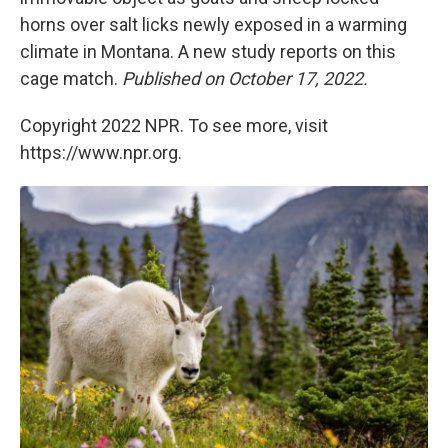
horns over salt licks newly exposed in a warming
climate in Montana. A new study reports on this
cage match.
Published on October 17, 2022.
Copyright 2022 NPR. To see more, visit
https://www.npr.org.