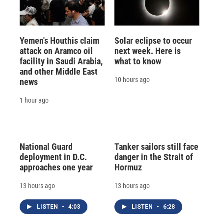
Yemen's Houthis claim
Solar eclipse to occur
attack on Aramco oil
next week. Here is
facility in Saudi Arabia,
what to know
and other Middle East
10 hours ago
news
1 hour ago
National Guard
Tanker sailors still face
deployment in D.C.
danger in the Strait of
approaches one year
Hormuz
13 hours ago
13 hours ago
LISTEN
•
4:03
LISTEN
•
6:28