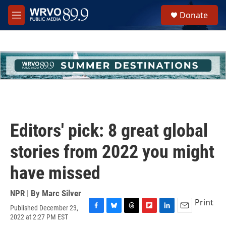
Skip to main content
S
Donate
e
M
a
e
r
n
c
u
h
u
e
r
y
Editors' pick: 8 great global
stories from 2022 you might
have missed
NPR | By
Marc Silver
Print
Published December 23,
F
B
T
F
L
E
2022 at 2:27 PM EST
a
l
h
l
i
m