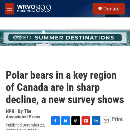
Skip to main content
S
Donate
e
M
a
e
r
n
c
u
h
u
e
r
y
Polar bears in a key region
of Canada are in sharp
decline, a new survey shows
NPR | By
The
Associated Press
Print
Published December 23,
F
B
T
F
L
E