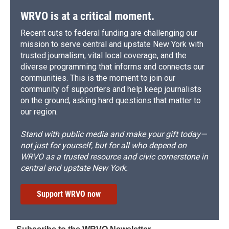
WRVO is at a critical moment.
Recent cuts to federal funding are challenging our
mission to serve central and upstate New York with
trusted journalism, vital local coverage, and the
diverse programming that informs and connects our
communities. This is the moment to join our
community of supporters and help keep journalists
on the ground, asking hard questions that matter to
our region.
Stand with public media and make your gift today—
not just for yourself, but for all who depend on
WRVO as a trusted resource and civic cornerstone in
central and upstate New York.
Support WRVO now