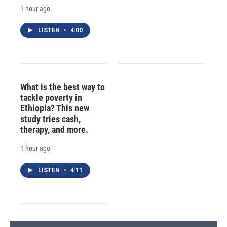
1 hour ago
LISTEN
•
4:00
What is the best way to
tackle poverty in
Ethiopia? This new
study tries cash,
therapy, and more.
1 hour ago
LISTEN
•
4:11