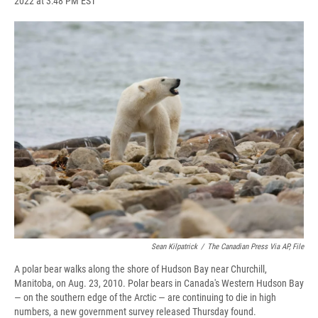
2022 at 3:48 PM EST
a
l
h
l
i
m
c
u
r
i
n
a
e
e
e
p
k
i
b
s
a
b
e
l
o
k
d
o
d
o
y
s
a
I
k
r
n
d
Sean Kilpatrick
/
The Canadian Press Via AP, File
A polar bear walks along the shore of Hudson Bay near Churchill,
Manitoba, on Aug. 23, 2010. Polar bears in Canada's Western Hudson Bay
— on the southern edge of the Arctic — are continuing to die in high
numbers, a new government survey released Thursday found.