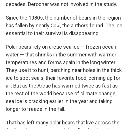
decades. Derocher was not involved in the study.
Since the 1980s, the number of bears in the region
has fallen by nearly 50%, the authors found. The ice
essential to their survival is disappearing.
Polar bears rely on arctic sea ice — frozen ocean
water — that shrinks in the summer with warmer
temperatures and forms again in the long winter.
They use it to hunt, perching near holes in the thick
ice to spot seals, their favorite food, coming up for
air. But as the Arctic has warmed twice as fast as
the rest of the world because of climate change,
sea ice is cracking earlier in the year and taking
longer to freeze in the fall.
That has left many polar bears that live across the