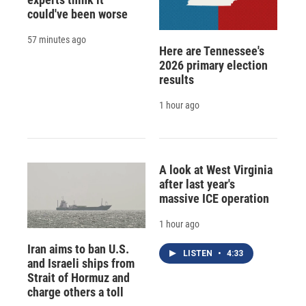
could've been worse
57 minutes ago
Here are Tennessee's
2026 primary election
results
1 hour ago
A look at West Virginia
after last year's
massive ICE operation
1 hour ago
Iran aims to ban U.S.
LISTEN
•
4:33
and Israeli ships from
Strait of Hormuz and
charge others a toll