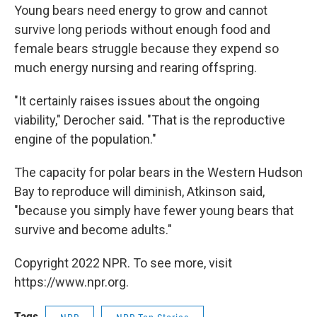
Young bears need energy to grow and cannot
survive long periods without enough food and
female bears struggle because they expend so
much energy nursing and rearing offspring.
"It certainly raises issues about the ongoing
viability," Derocher said. "That is the reproductive
engine of the population."
The capacity for polar bears in the Western Hudson
Bay to reproduce will diminish, Atkinson said,
"because you simply have fewer young bears that
survive and become adults."
Copyright 2022 NPR. To see more, visit
https://www.npr.org.
Tags