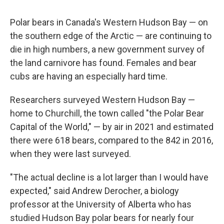
Polar bears in Canada's Western Hudson Bay — on
the southern edge of the Arctic — are continuing to
die in high numbers, a new government survey of
the land carnivore has found. Females and bear
cubs are having an especially hard time.
Researchers surveyed Western Hudson Bay —
home to Churchill, the town called "the Polar Bear
Capital of the World," — by air in 2021 and estimated
there were 618 bears, compared to the 842 in 2016,
when they were last surveyed.
"The actual decline is a lot larger than I would have
expected," said Andrew Derocher, a biology
professor at the University of Alberta who has
studied Hudson Bay polar bears for nearly four