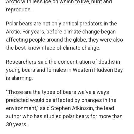
Arctic with less ice on which to live, hunt and
reproduce.
Polar bears are not only critical predators in the
Arctic. For years, before climate change began
affecting people around the globe, they were also
the best-known face of climate change.
Researchers said the concentration of deaths in
young bears and females in Western Hudson Bay
is alarming.
"Those are the types of bears we've always
predicted would be affected by changes in the
environment," said Stephen Atkinson, the lead
author who has studied polar bears for more than
30 years.