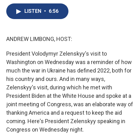
c
u
r
i
n
a
e
e
e
p
k
i
LISTEN
•
6:56
b
s
a
b
e
l
o
k
d
o
d
o
y
s
a
I
k
r
n
ANDREW LIMBONG, HOST:
d
President Volodymyr Zelenskyy's visit to
Washington on Wednesday was a reminder of how
much the war in Ukraine has defined 2022, both for
his country and ours. And in many ways,
Zelenskyy's visit, during which he met with
President Biden at the White House and spoke at a
joint meeting of Congress, was an elaborate way of
thanking America and a request to keep the aid
coming. Here's President Zelenskyy speaking in
Congress on Wednesday night.