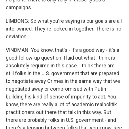
campaigns.
LIMBONG: So what you're saying is our goals are all
intertwined. They're locked in together. There is no
deviation.
VINDMAN: You know, that's - it's a good way - it's a
good follow-up question. I laid out what I think is
absolutely required in this case. I think there are
still folks in the U.S. government that are prepared
to negotiate away Crimea in the same way that we
negotiated away or compromised with Putin
building his kind of sense of impunity to act. You
know, there are really a lot of academic realpolitik
practitioners out there that talk in this way. But
there are probably folks in U.S. government - and
there's a tension between folks that, you know, see