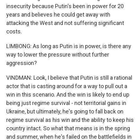
insecurity because Putin's been in power for 20
years and believes he could get away with
attacking the West and not suffering significant
costs.
LIMBONG: As long as Putin is in power, is there any
way to lower the pressure without further
aggression?
VINDMAN: Look, I believe that Putin is still a rational
actor that is casting around for a way to pull out a
win in this scenario. And the win is likely to end up
being just regime survival - not territorial gains in
Ukraine, but ultimately, he's going to fall back on
regime survival as his win and the ability to keep his
country intact. So what that means is in the spring
and summer, when he's failed on the battlefields in