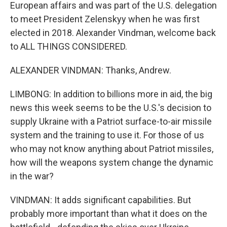
European affairs and was part of the U.S. delegation
to meet President Zelenskyy when he was first
elected in 2018. Alexander Vindman, welcome back
to ALL THINGS CONSIDERED.
ALEXANDER VINDMAN: Thanks, Andrew.
LIMBONG: In addition to billions more in aid, the big
news this week seems to be the U.S.'s decision to
supply Ukraine with a Patriot surface-to-air missile
system and the training to use it. For those of us
who may not know anything about Patriot missiles,
how will the weapons system change the dynamic
in the war?
VINDMAN: It adds significant capabilities. But
probably more important than what it does on the