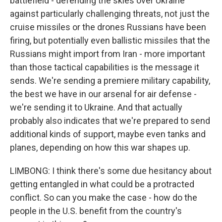
battlefield - defending the skies over Ukraine
against particularly challenging threats, not just the
cruise missiles or the drones Russians have been
firing, but potentially even ballistic missiles that the
Russians might import from Iran - more important
than those tactical capabilities is the message it
sends. We're sending a premiere military capability,
the best we have in our arsenal for air defense -
we're sending it to Ukraine. And that actually
probably also indicates that we're prepared to send
additional kinds of support, maybe even tanks and
planes, depending on how this war shapes up.
LIMBONG: I think there's some due hesitancy about
getting entangled in what could be a protracted
conflict. So can you make the case - how do the
people in the U.S. benefit from the country's