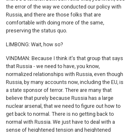
the error of the way we conducted our policy with
Russia, and there are those folks that are
comfortable with doing more of the same,
preserving the status quo.
LIMBONG: Wait, how so?
VINDMAN: Because I think it's that group that says
that Russia - we need to have, you know,
normalized relationships with Russia, even though
Russia, by many accounts now, including the EU, is
a state sponsor of terror. There are many that
believe that purely because Russia has a large
nuclear arsenal, that we need to figure out how to
get back to normal. There is no getting back to
normal with Russia. We just have to deal with a
sense of heightened tension and heightened