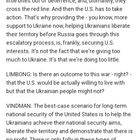
little bites out of deterrence, and, ultimately, they
cross the red line. And then the U.S. has to take
action. That's why providing the - you know, more
support to Ukraine now, helping Ukrainians liberate
their territory before Russia goes through this
escalatory process, is, frankly, securing U.S.
interests. It's not the fact that we're giving too
much to Ukraine. It's that we're doing too little.
LIMBONG: Is there an outcome to this war - right? -
that the U.S. would be actually willing to live with
but that the Ukrainian people might not?
VINDMAN: The best-case scenario for long-term
national security of the United States is to help the
Ukrainians achieve their national security aims,
liberate their territory and demonstrate that there is
no profit. There is only folly in these types of