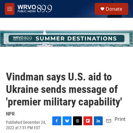
Skip to main content
S
Donate
e
M
a
e
r
n
c
u
h
u
e
r
y
Vindman says U.S. aid to
Ukraine sends message of
'premier military capability'
NPR
Print
Published December 24,
F
B
T
F
L
E
2022 at 7:51 PM EST
a
l
h
l
i
m