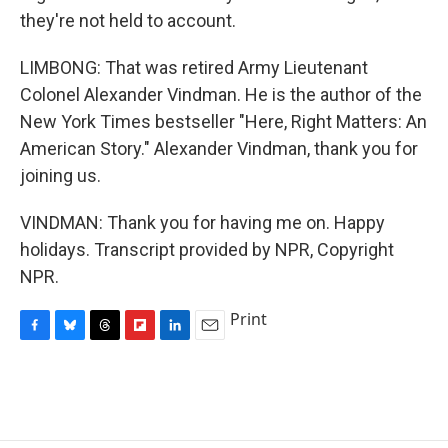
they're not held to account.
LIMBONG: That was retired Army Lieutenant
Colonel Alexander Vindman. He is the author of the
New York Times bestseller "Here, Right Matters: An
American Story." Alexander Vindman, thank you for
joining us.
VINDMAN: Thank you for having me on. Happy
holidays. Transcript provided by NPR, Copyright
NPR.
Print
F
B
T
F
L
E
a
l
h
l
i
m
c
u
r
i
n
a
e
e
e
p
k
i
b
s
a
b
e
l
o
k
d
o
d