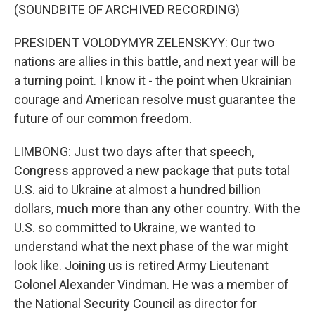
(SOUNDBITE OF ARCHIVED RECORDING)
PRESIDENT VOLODYMYR ZELENSKYY: Our two
nations are allies in this battle, and next year will be
a turning point. I know it - the point when Ukrainian
courage and American resolve must guarantee the
future of our common freedom.
LIMBONG: Just two days after that speech,
Congress approved a new package that puts total
U.S. aid to Ukraine at almost a hundred billion
dollars, much more than any other country. With the
U.S. so committed to Ukraine, we wanted to
understand what the next phase of the war might
look like. Joining us is retired Army Lieutenant
Colonel Alexander Vindman. He was a member of
the National Security Council as director for