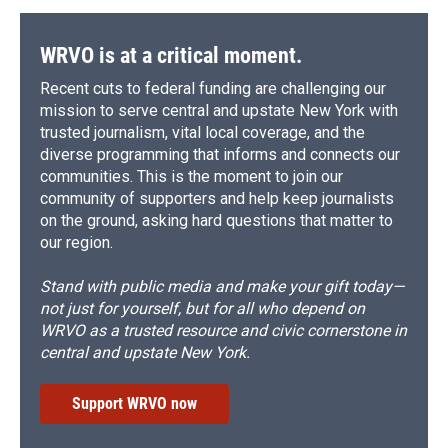
o
y
s
a
I
k
r
n
d
WRVO is at a critical moment.
Recent cuts to federal funding are challenging our
mission to serve central and upstate New York with
trusted journalism, vital local coverage, and the
diverse programming that informs and connects our
communities. This is the moment to join our
community of supporters and help keep journalists
on the ground, asking hard questions that matter to
our region.
Stand with public media and make your gift today—
not just for yourself, but for all who depend on
WRVO as a trusted resource and civic cornerstone in
central and upstate New York.
Support WRVO now