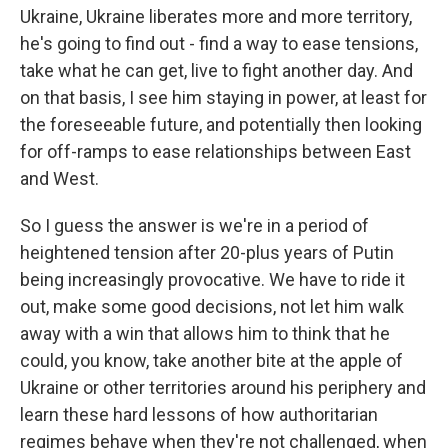
Ukraine, Ukraine liberates more and more territory,
he's going to find out - find a way to ease tensions,
take what he can get, live to fight another day. And
on that basis, I see him staying in power, at least for
the foreseeable future, and potentially then looking
for off-ramps to ease relationships between East
and West.
So I guess the answer is we're in a period of
heightened tension after 20-plus years of Putin
being increasingly provocative. We have to ride it
out, make some good decisions, not let him walk
away with a win that allows him to think that he
could, you know, take another bite at the apple of
Ukraine or other territories around his periphery and
learn these hard lessons of how authoritarian
regimes behave when they're not challenged, when