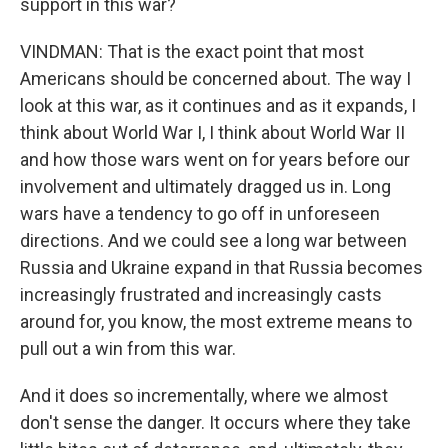
support in this war?
VINDMAN: That is the exact point that most
Americans should be concerned about. The way I
look at this war, as it continues and as it expands, I
think about World War I, I think about World War II
and how those wars went on for years before our
involvement and ultimately dragged us in. Long
wars have a tendency to go off in unforeseen
directions. And we could see a long war between
Russia and Ukraine expand in that Russia becomes
increasingly frustrated and increasingly casts
around for, you know, the most extreme means to
pull out a win from this war.
And it does so incrementally, where we almost
don't sense the danger. It occurs where they take