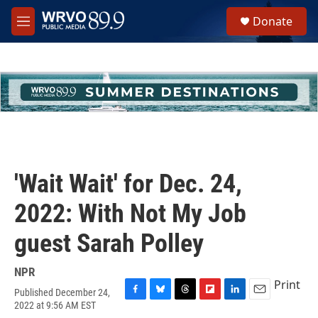
Skip to main content
S
Donate
e
M
a
e
r
n
c
u
h
u
e
r
y
'Wait Wait' for Dec. 24,
2022: With Not My Job
guest Sarah Polley
NPR
Print
Published December 24,
F
B
T
F
L
E
2022 at 9:56 AM EST
a
l
h
l
i
m