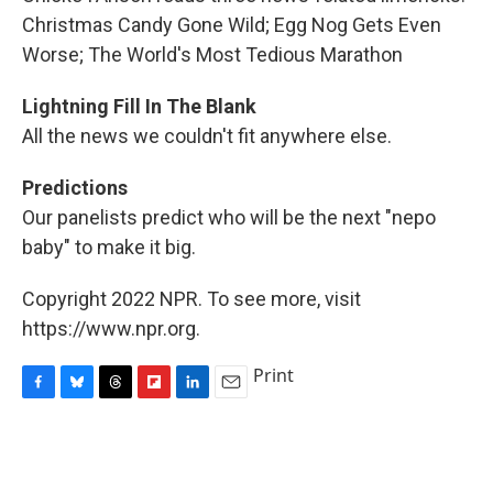
Christmas Candy Gone Wild; Egg Nog Gets Even
Worse; The World's Most Tedious Marathon
Lightning Fill In The Blank
All the news we couldn't fit anywhere else.
Predictions
Our panelists predict who will be the next "nepo
baby" to make it big.
Copyright 2022 NPR. To see more, visit
https://www.npr.org.
Print
F
B
T
F
L
E
a
l
h
l
i
m
c
u
r
i
n
a
e
e
e
p
k
i
b
s
a
b
e
l