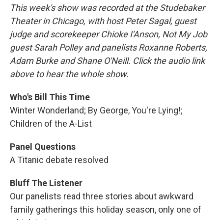
This week's show was recorded at the Studebaker
Theater in Chicago, with host Peter Sagal, guest
judge and scorekeeper Chioke I'Anson, Not My Job
guest Sarah Polley and panelists Roxanne Roberts,
Adam Burke and Shane O'Neill. Click the audio link
above to hear the whole show.
Who's Bill This Time
Winter Wonderland; By George, You're Lying!;
Children of the A-List
Panel Questions
A Titanic debate resolved
Bluff The Listener
Our panelists read three stories about awkward
family gatherings this holiday season, only one of