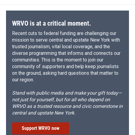
o
k
d
o
d
o
y
s
a
I
k
r
n
d
WRVO is at a critical moment.
Recent cuts to federal funding are challenging our
mission to serve central and upstate New York with
trusted journalism, vital local coverage, and the
diverse programming that informs and connects our
communities. This is the moment to join our
community of supporters and help keep journalists
on the ground, asking hard questions that matter to
our region.
Stand with public media and make your gift today—
not just for yourself, but for all who depend on
WRVO as a trusted resource and civic cornerstone in
central and upstate New York.
Support WRVO now