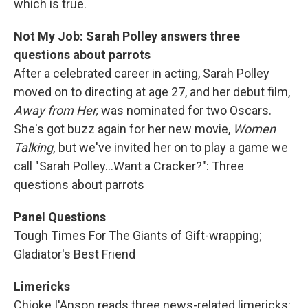
which is true.
Not My Job: Sarah Polley answers three
questions about parrots
After a celebrated career in acting, Sarah Polley
moved on to directing at age 27, and her debut film,
Away from Her,
was nominated for two Oscars.
She's got buzz again for her new movie,
Women
Talking,
but we've invited her on to play a game we
call "Sarah Polley...Want a Cracker?": Three
questions about parrots
Panel Questions
Tough Times For The Giants of Gift-wrapping;
Gladiator's Best Friend
Limericks
Chioke I'Anson reads three news-related limericks: