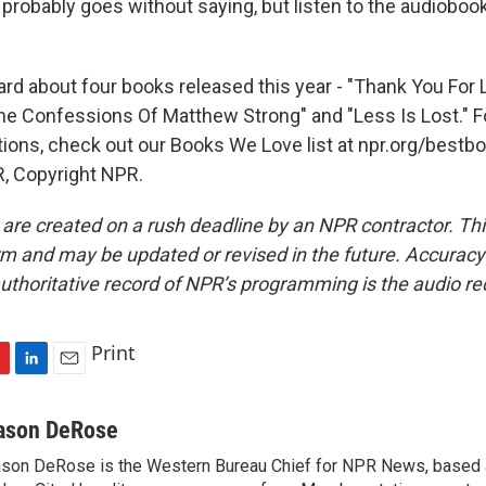
 probably goes without saying, but listen to the audiobook
d about four books released this year - "Thank You For Lis
The Confessions Of Matthew Strong" and "Less Is Lost." 
ions, check out our Books We Love list at npr.org/bestbo
, Copyright NPR.
 are created on a rush deadline by an NPR contractor. Th
form and may be updated or revised in the future. Accuracy 
uthoritative record of NPR’s programming is the audio re
Print
L
E
i
m
n
a
ason DeRose
k
i
son DeRose is the Western Bureau Chief for NPR News, based 
e
l