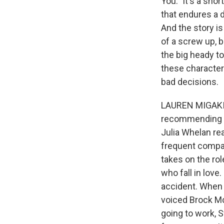
You." It's a sho
that endures a d
And the story is
of a screw up, b
the big heady to
these character
bad decisions.
LAUREN MIGAKI, 
recommending th
Julia Whelan rea
frequent compan
takes on the rol
who fall in lov
accident. When s
voiced Brock McK
going to work, 