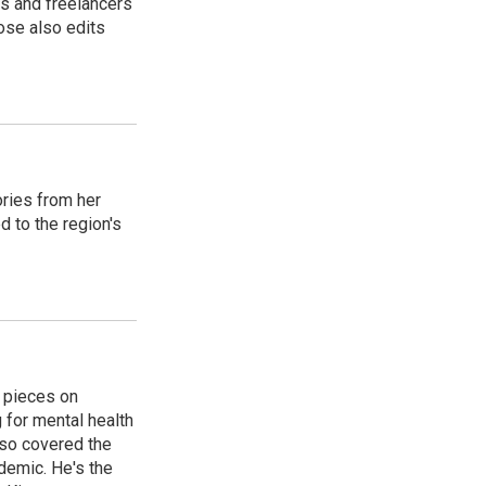
s and freelancers
ose also edits
ories from her
d to the region's
 pieces on
g for mental health
lso covered the
ndemic. He's the