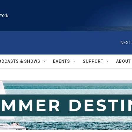
York
NEXT 
ODCASTS & SHOWS
EVENTS
SUPPORT
ABOUT