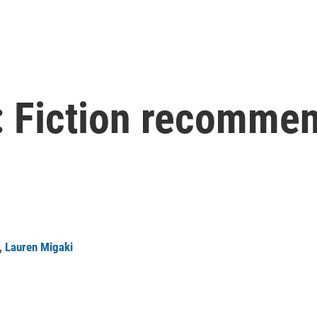
 Fiction recommen
,
Lauren Migaki