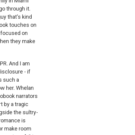
mily in Miami
o through it.
uy that's kind
 book touches on
l focused on
 when they make
NPR. And I am
sclosure - if
is such a
ow her. Whelan
iobook narrators
 by a tragic
gside the sultry-
 romance is
 or make room