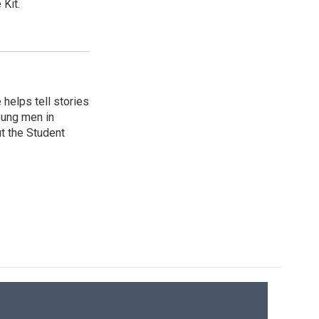
Kit.
helps tell stories
oung men in
t the Student