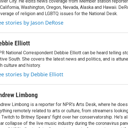
lver City. He edits news coverage from Member station reporter
d
I
 California, Washington, Oregon, Nevada, Alaska and Hawaii. DeR
n
verage of religion and LGBTQ issues for the National Desk.
ee stories by Jason DeRose
ebbie Elliott
R National Correspondent Debbie Elliott can be heard telling st
tive South. She covers the latest news and politics, and is attune
ch culture and history.
ee stories by Debbie Elliott
ndrew Limbong
drew Limbong is a reporter for NPR's Arts Desk, where he does
ything remotely related to arts or culture, from streamers lookin
 Twitch to Britney Spears' fight over her conservatorship. He's a
ar collapse of the live music industry during the coronavirus pa