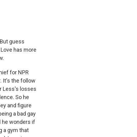
e
e
e
p
k
i
b
s
a
b
e
l
o
k
d
o
d
o
y
s
a
I
k
r
n
d
. But guess
e Love has more
w.
hief for NPR
It's the follow
ur Less's losses
idence. So he
ey and figure
 being a bad gay
d he wonders if
g a gym that