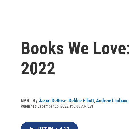
Books We Love:
2022
NPR | By
Jason DeRose
,
Debbie Elliott
,
Andrew Limbong
Published December 25, 2022 at 8:06 AM EST
LISTEN
•
4:19