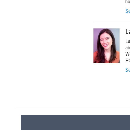
ho
S
L
La
ab
Wa
Po
S