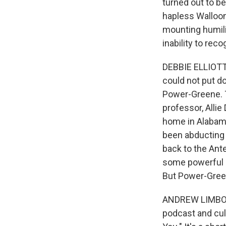
turned out to be
hapless Walloon
mounting humili
inability to rec
DEBBIE ELLIOTT, 
could not put 
Power-Greene. Th
professor, Alli
home in Alabama
been abducting 
back to the Ant
some powerful st
But Power-Greene
ANDREW LIMBONG
podcast and cult