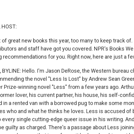
, HOST:
t of great new books this year, too many to keep track of
ibutors and staff have got you covered. NPR's Books W
g recommendations for you. Right now, here are just a fe
BYLINE: Hello. I'm Jason DeRose, the Western bureau c
mending the novel "Less Is Lost" by Andrew Sean Greer. 
er Prize-winning novel "Less" from a few years ago. Arth
 former lover, his current partner, his house, his self-conf
ad in a rented van with a borrowed pug to make some mon
loves who and what he thinks he loves. Less is accused of
p every single cutting-edge queer issue in his writing. An
be guilty as charged. There's a passage about Less joinin