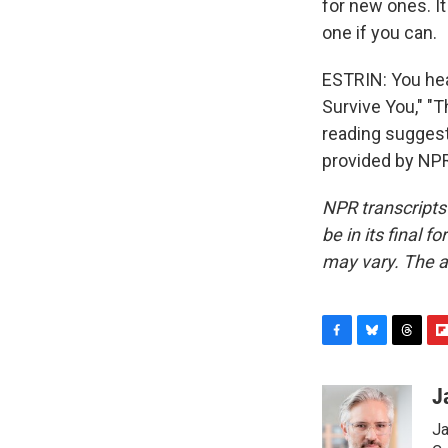
for new ones. It
one if you can.
ESTRIN: You hear
Survive You," "
reading suggest
provided by NPR
NPR transcripts
be in its final 
may vary. The a
F
B
T
F
a
l
h
l
c
u
r
i
J
e
e
e
p
Ja
b
s
a
b