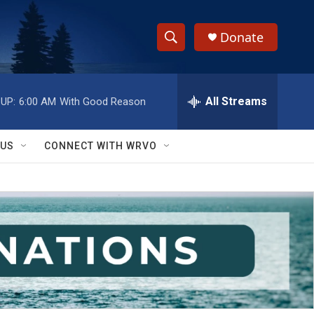
Donate
S
S
e
h
a
r
All Streams
UP:
6:00 AM
With Good Reason
o
c
h
w
Q
 US
CONNECT WITH WRVO
u
S
e
r
e
y
a
r
c
h