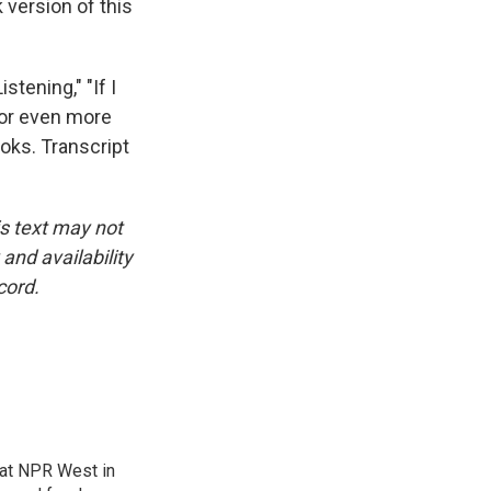
 version of this
tening," "If I
For even more
oks. Transcript
is text may not
and availability
cord.
at NPR West in