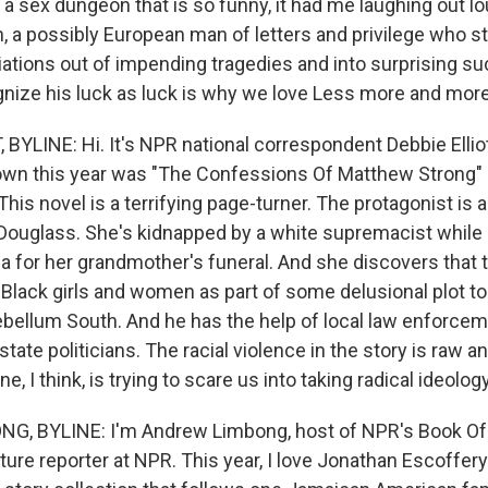
 a sex dungeon that is so funny, it had me laughing out lo
, a possibly European man of letters and privilege who 
ations out of impending tragedies and into surprising su
ognize his luck as luck is why we love Less more and more
BYLINE: Hi. It's NPR national correspondent Debbie Elliot
down this year was "The Confessions Of Matthew Strong"
is novel is a terrifying page-turner. The protagonist is 
e Douglass. She's kidnapped by a white supremacist while
 for her grandmother's funeral. And she discovers that 
Black girls and women as part of some delusional plot to
ebellum South. And he has the help of local law enforcem
ate politicians. The racial violence in the story is raw an
, I think, is trying to scare us into taking radical ideolog
, BYLINE: I'm Andrew Limbong, host of NPR's Book Of
ure reporter at NPR. This year, I love Jonathan Escoffery's