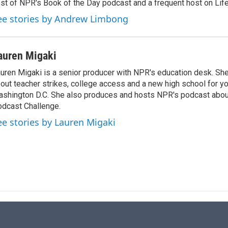
st of NPR's Book of the Day podcast and a frequent host on Life 
ee stories by Andrew Limbong
auren Migaki
uren Migaki is a senior producer with NPR's education desk. She 
out teacher strikes, college access and a new high school for y
shington D.C. She also produces and hosts NPR's podcast abou
dcast Challenge.
ee stories by Lauren Migaki