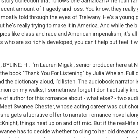
rt story collection that follows one Jamaican American fa
ecent amount of tragedy and loss. You know, they really g
 mostly told through the eyes of Trelwany. He's a young g
ut he's really trying to make it in America. And while the
pics like class and race and American imperialism, it's al
s who are so richly developed, you can't help but feel it
BYLINE: Hi. I'm Lauren Migaki, senior producer here at 
e book "Thank You For Listening" by Julia Whelan. Full di
d the dictionary aloud, I'd listen. The audiobook narrator 
ion on my walks, I sometimes forget I don't actually kn
e of author for this romance about - what else? - two aud
e. Meet Swanee Chester, whose acting career was cut short
he gets a lucrative offer to narrator romance novel alon
night, things heat up on and off mic. But if the real-life
Swanee has to decide whether to cling to her old dreams