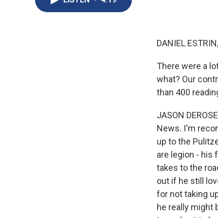
DANIEL ESTRIN
There were a lo
what? Our contr
than 400 readin
JASON DEROSE, 
News. I'm recom
up to the Pulitz
are legion - his
takes to the ro
out if he still 
for not taking u
he really might 