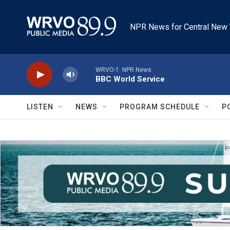
Skip to main content
NPR News for Central New 
WRVO-1: NPR News
BBC World Service
LISTEN
NEWS
PROGRAM SCHEDULE
P