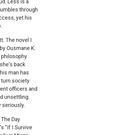
ud. Less is a
stumbles through
ccess, yet his
.
t. The novel I
 by Ousmane K.
a philosophy
 she's back
this man has
 turn society
ent officers and
d unsettling.
y seriously.
 The Day
 "If I Survive