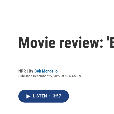
Movie review: '
NPR | By
Bob Mondello
Published December 25, 2022 at 8:06 AM EST
LISTEN
•
3:57