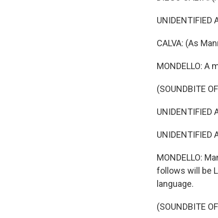
UNIDENTIFIED AC
CALVA: (As Mann
MONDELLO: A mi
(SOUNDBITE OF 
UNIDENTIFIED AC
UNIDENTIFIED A
MONDELLO: Manny
follows will be 
language.
(SOUNDBITE OF 