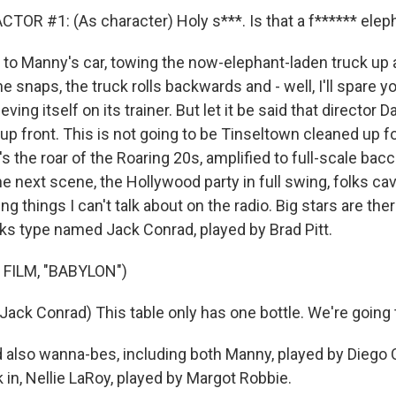
TOR #1: (As character) Holy s***. Is that a f****** elep
o Manny's car, towing the now-elephant-laden truck up a
e snaps, the truck rolls backwards and - well, I'll spare 
eving itself on its trainer. But let it be said that director
up front. This is not going to be Tinseltown cleaned up fo
s the roar of the Roaring 20s, amplified to full-scale bacc
he next scene, the Hollywood party in full swing, folks ca
ng things I can't talk about on the radio. Big stars are ther
ks type named Jack Conrad, played by Brad Pitt.
FILM, "BABYLON")
Jack Conrad) This table only has one bottle. We're going 
lso wanna-bes, including both Manny, played by Diego Ca
in, Nellie LaRoy, played by Margot Robbie.