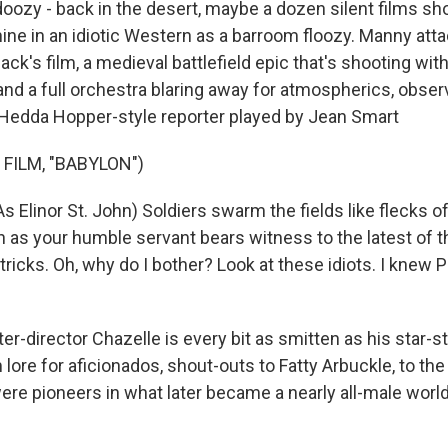
 doozy - back in the desert, maybe a dozen silent films sh
hine in an idiotic Western as a barroom floozy. Manny att
Jack's film, a medieval battlefield epic that's shooting wit
, and a full orchestra blaring away for atmospherics, observ
a Hedda Hopper-style reporter played by Jean Smart
FILM, "BABYLON")
Elinor St. John) Soldiers swarm the fields like flecks of
as your humble servant bears witness to the latest of 
tricks. Oh, why do I bother? Look at these idiots. I knew P
r-director Chazelle is every bit as smitten as his star-s
 lore for aficionados, shout-outs to Fatty Arbuckle, to t
ere pioneers in what later became a nearly all-male worl