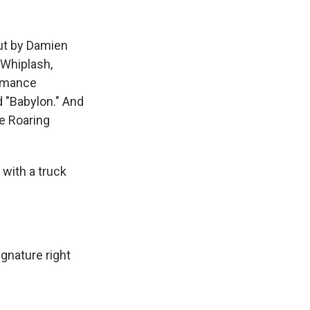
k
r
n
d
out by Damien
 Whiplash,
romance
d "Babylon." And
he Roaring
with a truck
gnature right