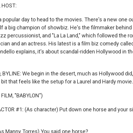
, HOST:
a popular day to head to the movies. There's a new one 
lf a big champion of showbiz. He's the filmmaker behind
azz percussionist, and "La La Land," which followed the 
ian and an actress. His latest is a film biz comedy calle
ndello explains, it's about scandal-ridden Hollywood in t
YLINE: We begin in the desert, much as Hollywood did, 
t bit that feels like the setup for a Laurel and Hardy movie.
FILM, "BABYLON")
TOR #1: (As character) Put down one horse and your si
As Manny Torres) You said one horse?