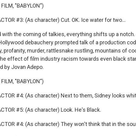
FILM, "BABYLON")
TOR #3: (As character) Cut. OK. Ice water for two...
ith the coming of talkies, everything shifts up a notch.
llywood debauchery prompted talk of a production cod
, profanity, murder, rattlesnake rustling, mountains of co
the effect of film industry racism towards even black star
ed by Jovan Adepo.
FILM, "BABYLON")
TOR #4: (As character) Next to them, Sidney looks whit
TOR #5: (As character) Look. He's Black.
TOR #4: (As character) They won't think that in the sou