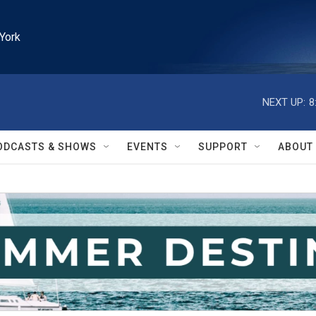
York
NEXT UP:
8
ODCASTS & SHOWS
EVENTS
SUPPORT
ABOUT