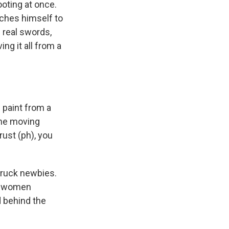
ooting at once.
aches himself to
h real swords,
ing it all from a
 paint from a
the moving
rust (ph), you
truck newbies.
he women
d behind the