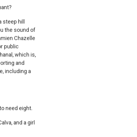
hant?
 steep hill
you the sound of
 Damien Chazelle
r public
hanal, which is,
vorting and
e, including a
to need eight.
lva, and a girl