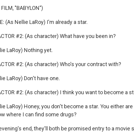
FILM, "BABYLON")
(As Nellie LaRoy) I'm already a star.
CTOR #2: (As character) What have you been in?
lie LaRoy) Nothing yet.
CTOR #2: (As character) Who's your contract with?
lie LaRoy) Don't have one.
TOR #2: (As character) I think you want to become a st
ie LaRoy) Honey, you don't become a star. You either are o
ow where I can find some drugs?
ning's end, they'll both be promised entry to a movie set