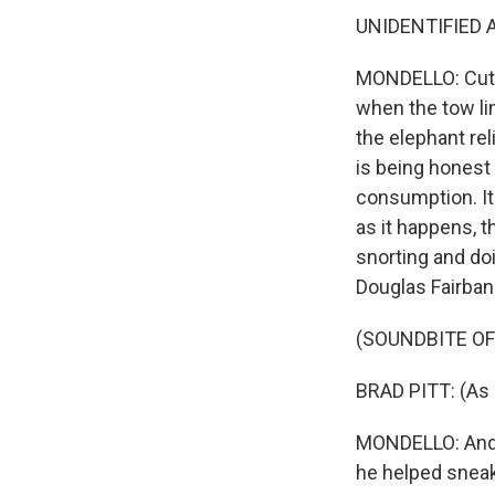
UNIDENTIFIED AC
MONDELLO: Cut t
when the tow lin
the elephant reli
is being honest 
consumption. It'
as it happens, t
snorting and doi
Douglas Fairban
(SOUNDBITE OF 
BRAD PITT: (As 
MONDELLO: And a
he helped sneak 