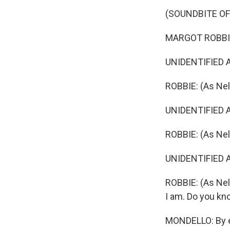
(SOUNDBITE OF 
MARGOT ROBBIE: 
UNIDENTIFIED A
ROBBIE: (As Nel
UNIDENTIFIED A
ROBBIE: (As Nel
UNIDENTIFIED AC
ROBBIE: (As Nell
I am. Do you kn
MONDELLO: By eve