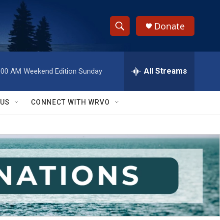
Donate
S
S
e
h
a
r
All Streams
:00 AM
Weekend Edition Sunday
o
c
h
w
Q
 US
CONNECT WITH WRVO
u
S
e
r
e
y
a
r
c
h