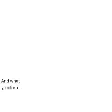
. And what
y, colorful