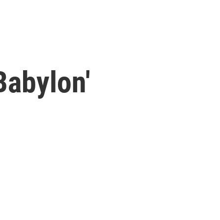
Babylon'