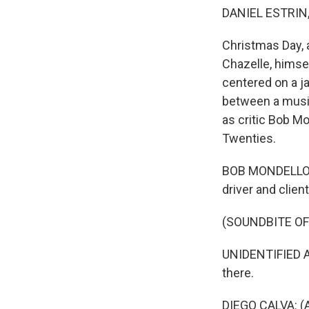
DANIEL ESTRIN
Christmas Day, 
Chazelle, himse
centered on a j
between a music
as critic Bob Mo
Twenties.
BOB MONDELLO, B
driver and clien
(SOUNDBITE OF 
UNIDENTIFIED AC
there.
DIEGO CALVA: (