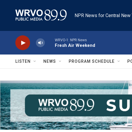
Skip to main content
NPR News for Central New 
WRVO-1: NPR News
Fresh Air Weekend
LISTEN
NEWS
PROGRAM SCHEDULE
P