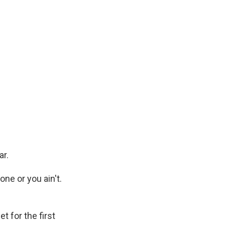
ar.
ne or you ain't.
 for the first