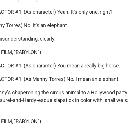
TOR #1: (As character) Yeah. It's only one, right?
y Torres) No. It's an elephant.
sunderstanding, clearly.
FILM, "BABYLON")
TOR #1: (As character) You mean a really big horse.
CTOR #1: (As Manny Torres) No. I mean an elephant.
's chaperoning the circus animal to a Hollywood party
Laurel-and-Hardy-esque slapstick in color with, shall we sa
FILM, "BABYLON")