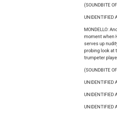
(SOUNDBITE OF 
UNIDENTIFIED AC
MONDELLO: And w
moment when Ho
serves up nudity
probing look at 
trumpeter play
(SOUNDBITE OF 
UNIDENTIFIED AC
UNIDENTIFIED AC
UNIDENTIFIED AC