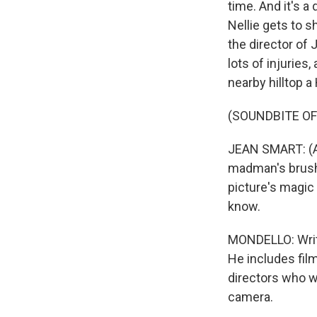
time. And it's a
Nellie gets to s
the director of 
lots of injuries
nearby hilltop 
(SOUNDBITE OF 
JEAN SMART: (As 
madman's brush 
picture's magic 
know.
MONDELLO: Write
He includes film
directors who w
camera.