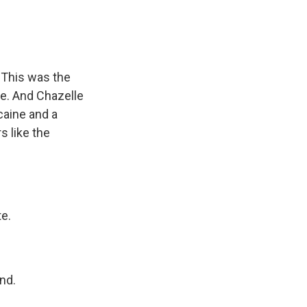
 This was the
e. And Chazelle
caine and a
s like the
e.
nd.