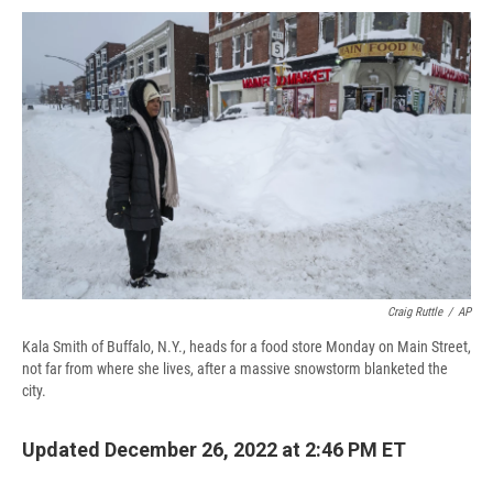
c
u
r
i
n
a
e
e
e
p
k
i
b
s
a
b
e
l
o
k
d
o
d
o
y
s
a
I
k
r
n
d
Craig Ruttle
/
AP
Kala Smith of Buffalo, N.Y., heads for a food store Monday on Main Street,
not far from where she lives, after a massive snowstorm blanketed the
city.
Updated December 26, 2022 at 2:46 PM ET