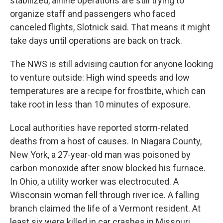
stabilized, airline operations are still trying to
organize staff and passengers who faced
canceled flights, Slotnick said. That means it might
take days until operations are back on track.
The NWS is still advising caution for anyone looking
to venture outside: High wind speeds and low
temperatures are a recipe for frostbite, which can
take root in less than 10 minutes of exposure.
Local authorities have reported storm-related
deaths from a host of causes. In Niagara County,
New York, a 27-year-old man was poisoned by
carbon monoxide after snow blocked his furnace.
In Ohio, a utility worker was electrocuted. A
Wisconsin woman fell through river ice. A falling
branch claimed the life of a Vermont resident. At
least six were killed in car crashes in Missouri,