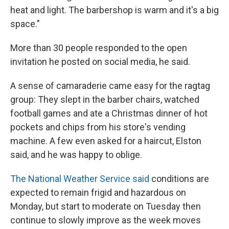
heat and light. The barbershop is warm and it's a big
space."
More than 30 people responded to the open
invitation he posted on social media, he said.
A sense of camaraderie came easy for the ragtag
group: They slept in the barber chairs, watched
football games and ate a Christmas dinner of hot
pockets and chips from his store's vending
machine. A few even asked for a haircut, Elston
said, and he was happy to oblige.
The National Weather Service said
conditions are
expected to remain frigid and hazardous on
Monday, but start to moderate on Tuesday then
continue to slowly improve as the week moves