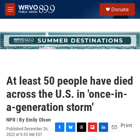
Skip to main content
S
Donate
e
M
a
e
r
n
c
u
h
u
e
r
y
At least 50 people have died
across the U.S. in 'once-in-
a-generation storm'
NPR | By
Emily Olson
Print
Published December 26,
F
B
T
F
L
E
2022 at 9:35 AM EST
a
l
h
l
i
m