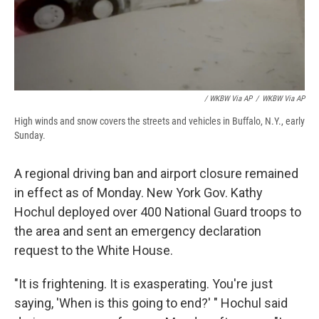
/ WKBW Via AP
/
WKBW Via AP
High winds and snow covers the streets and vehicles in Buffalo, N.Y., early
Sunday.
A regional driving ban and airport closure remained
in effect as of Monday. New York Gov. Kathy
Hochul deployed over 400 National Guard troops to
the area and sent an emergency declaration
request to the White House.
"It is frightening. It is exasperating. You're just
saying, 'When is this going to end?' " Hochul said