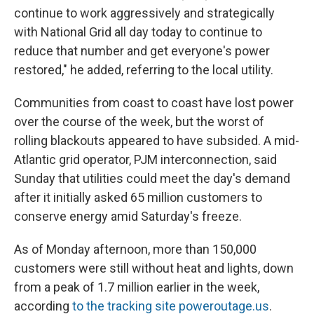
continue to work aggressively and strategically
with National Grid
all day today to continue to
reduce that number and get everyone's power
restored," he added, referring to the local utility.
Communities from coast to coast have lost power
over the course of the week, but the worst of
rolling blackouts appeared to have subsided. A mid-
Atlantic grid operator, PJM interconnection, said
Sunday that utilities could meet the day's demand
after it initially asked 65 million customers to
conserve energy amid Saturday's freeze.
As of Monday afternoon, more than 150,000
customers were still without heat and lights, down
from a peak of 1.7 million earlier in the week,
according
to the tracking site poweroutage.us
.