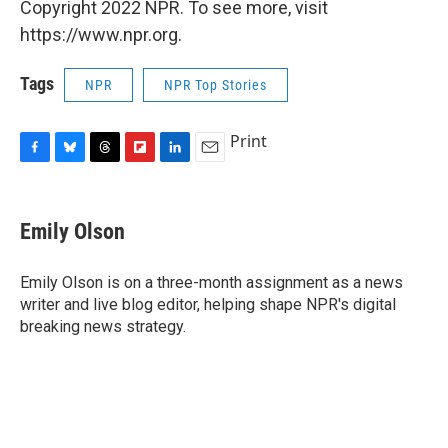
Copyright 2022 NPR. To see more, visit
https://www.npr.org.
Tags
NPR
NPR Top Stories
Print
F
B
T
F
L
E
a
l
h
l
i
m
c
u
r
i
n
a
e
e
e
p
k
i
Emily Olson
b
s
a
b
e
l
o
k
d
o
d
o
y
s
a
I
Emily Olson is on a three-month assignment as a news
k
r
n
writer and live blog editor, helping shape NPR's digital
d
breaking news strategy.