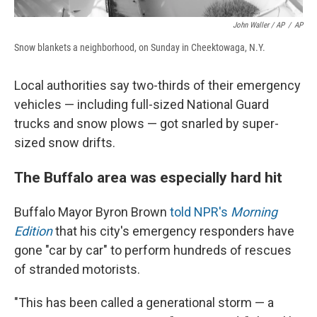
John Waller / AP
/
AP
Snow blankets a neighborhood, on Sunday in Cheektowaga, N.Y.
Local authorities say two-thirds of their emergency
vehicles — including full-sized National Guard
trucks and snow plows — got snarled by super-
sized snow drifts.
The Buffalo area was especially hard hit
Buffalo Mayor Byron Brown
told NPR's
Morning
Edition
that his city's emergency responders have
gone "car by car" to perform hundreds of rescues
of stranded motorists.
"This has been called a generational storm — a