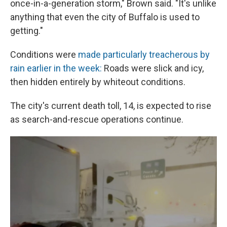
once-in-a-generation storm," Brown said. "It's unlike
anything that even the city of Buffalo is used to
getting."
Conditions were
made particularly treacherous by
rain earlier in the week:
Roads were slick and icy,
then hidden entirely by whiteout conditions.
The city's current death toll, 14, is expected to rise
as search-and-rescue operations continue.