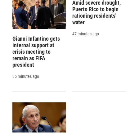
Amid severe drought,
Puerto Rico to begin
rationing residents'
water
47 minutes ago
Gianni Infantino gets
internal support at
crisis meeting to
remain as FIFA
president
35 minutes ago