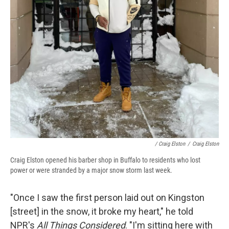
/ Craig Elston
/
Craig Elston
Craig Elston opened his barber shop in Buffalo to residents who lost
power or were stranded by a major snow storm last week.
"Once I saw the first person laid out on Kingston
[street] in the snow, it broke my heart," he told
NPR's
All Things Considered
. "I'm sitting here with