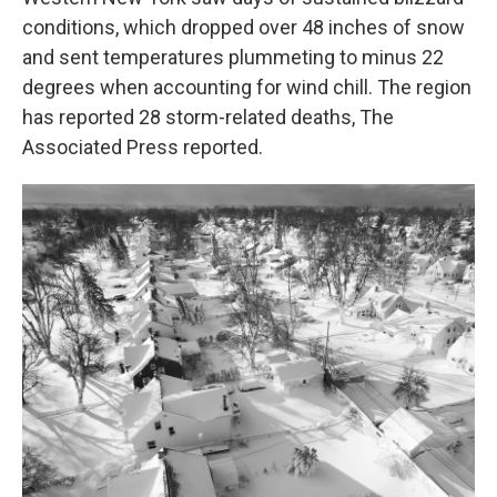
conditions, which dropped over 48 inches of snow
and sent temperatures plummeting to minus 22
degrees when accounting for wind chill. The region
has reported 28 storm-related deaths, The
Associated Press reported.