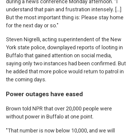
during a news conference Monday afternoon. "I
understand that pain and frustration intensely. [...]
But the most important thing is: Please stay home
for the next day or so."
Steven Nigrelli, acting superintendent of the New
York state police, downplayed reports of looting in
Buffalo that gained attention on social media,
saying only two instances had been confirmed. But
he added that more police would return to patrol in
the coming days.
Power outages have eased
Brown told NPR that over 20,000 people were
without power in Buffalo at one point.
"That number is now below 10,000, and we will