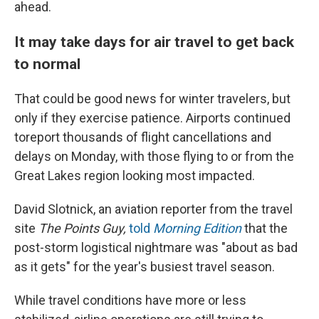
ahead.
It may take days for air travel to get back
to normal
That could be good news for winter travelers, but
only if they exercise patience. Airports continued
to
report thousands of flight cancellations and
delays on Monday, with those flying to or from the
Great Lakes region looking most impacted.
David Slotnick, an aviation reporter from the travel
site
The Points Guy,
told
Morning Edition
that the
post-storm logistical nightmare was "about as bad
as it gets" for the year's busiest travel season.
While travel conditions have more or less