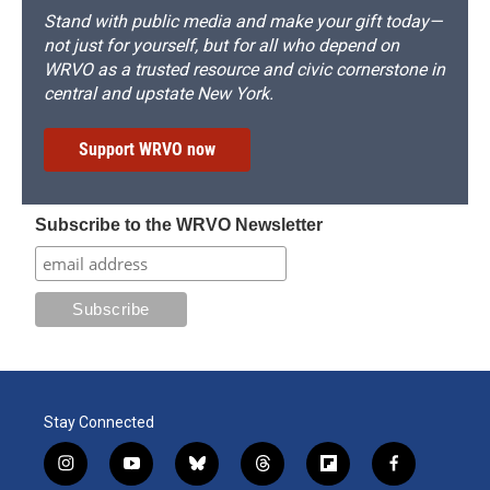
Stand with public media and make your gift today—
not just for yourself, but for all who depend on
WRVO as a trusted resource and civic cornerstone in
central and upstate New York.
Support WRVO now
Subscribe to the WRVO Newsletter
Stay Connected
i
y
b
t
f
f