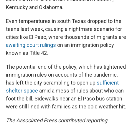
Kentucky and Oklahoma.
Even temperatures in south Texas dropped to the
teens last week, causing a nightmare scenario for
cities like El Paso, where thousands of migrants are
awaiting court rulings
on an immigration policy
known as Title 42.
The potential end of the policy, which has tightened
immigration rules on accounts of the pandemic,
has left the city scrambling to open up
sufficient
shelter space
amid a mess of rules about who can
foot the bill. Sidewalks near an El Paso bus station
were still lined with families as the cold weather hit.
The Associated Press contributed reporting.