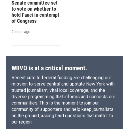
Senate committee set
to vote on whether to
hold Fauci in contempt
of Congress
2 hours ago
WRVO is at a critical moment.
Recent cuts to federal funding are challenging our
mission to serve central and upstate New York with
trusted journalism, vital local coverage, and the
diverse programming that informs and connects our
communities. This is the moment to join our
community of supporters and help keep journalists
on the ground, asking hard questions that matter to
our region.