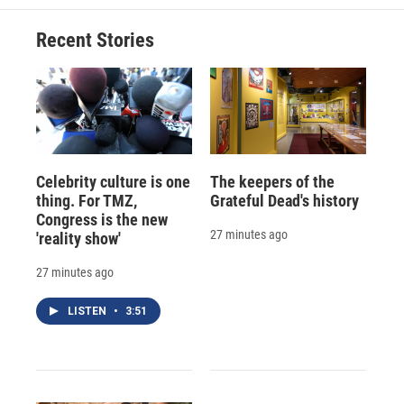
Recent Stories
Celebrity culture is one
The keepers of the
thing. For TMZ,
Grateful Dead's history
Congress is the new
27 minutes ago
'reality show'
27 minutes ago
LISTEN
•
3:51