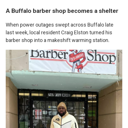
A Buffalo barber shop becomes a shelter
When power outages swept across Buffalo late
last week, local resident Craig Elston turned his
barber shop into a makeshift warming station.