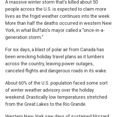
A massive winter storm that's killed about 50
people across the U.S. is expected to claim more
lives as the frigid weather continues into the week.
More than half the deaths occurred in western New
York, in what Buffalo's mayor called a "once-in-a-
generation storm."
For six days, a blast of polar air from Canada has
been wrecking holiday travel plans as it lumbers
across the country, leaving power outages,
canceled flights and dangerous roads in its wake.
About 60% of the U.S. population faced some sort
of winter weather advisory over the holiday
weekend. Drastically low temperatures stretched
from the Great Lakes to the Rio Grande.
Western New York saw days of sustained blizzard