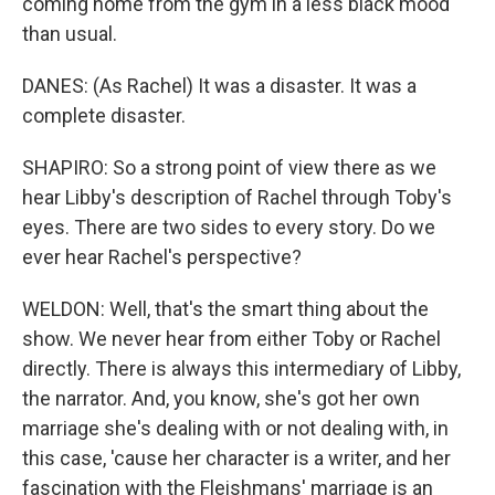
coming home from the gym in a less black mood
than usual.
DANES: (As Rachel) It was a disaster. It was a
complete disaster.
SHAPIRO: So a strong point of view there as we
hear Libby's description of Rachel through Toby's
eyes. There are two sides to every story. Do we
ever hear Rachel's perspective?
WELDON: Well, that's the smart thing about the
show. We never hear from either Toby or Rachel
directly. There is always this intermediary of Libby,
the narrator. And, you know, she's got her own
marriage she's dealing with or not dealing with, in
this case, 'cause her character is a writer, and her
fascination with the Fleishmans' marriage is an