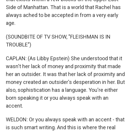
Side of Manhattan. That is a world that Rachel has
always ached to be accepted in from a very early
age.
(SOUNDBITE OF TV SHOW, "FLEISHMAN IS IN
TROUBLE")
CAPLAN: (As Libby Epstein) She understood that it
wasn't her lack of money and proximity that made
her an outsider. It was that her lack of proximity and
money created an outsider's desperation in her. But
also, sophistication has a language. You're either
born speaking it or you always speak with an
accent.
WELDON: Or you always speak with an accent - that
is such smart writing. And this is where the real