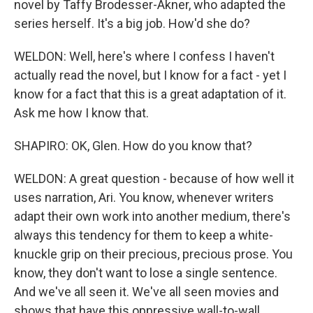
novel by Taffy Brodesser-Akner, who adapted the
series herself. It's a big job. How'd she do?
WELDON: Well, here's where I confess I haven't
actually read the novel, but I know for a fact - yet I
know for a fact that this is a great adaptation of it.
Ask me how I know that.
SHAPIRO: OK, Glen. How do you know that?
WELDON: A great question - because of how well it
uses narration, Ari. You know, whenever writers
adapt their own work into another medium, there's
always this tendency for them to keep a white-
knuckle grip on their precious, precious prose. You
know, they don't want to lose a single sentence.
And we've all seen it. We've all seen movies and
shows that have this oppressive wall-to-wall