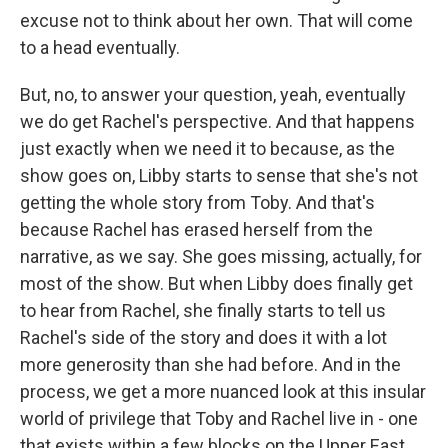
excuse not to think about her own. That will come
to a head eventually.
But, no, to answer your question, yeah, eventually
we do get Rachel's perspective. And that happens
just exactly when we need it to because, as the
show goes on, Libby starts to sense that she's not
getting the whole story from Toby. And that's
because Rachel has erased herself from the
narrative, as we say. She goes missing, actually, for
most of the show. But when Libby does finally get
to hear from Rachel, she finally starts to tell us
Rachel's side of the story and does it with a lot
more generosity than she had before. And in the
process, we get a more nuanced look at this insular
world of privilege that Toby and Rachel live in - one
that exists within a few blocks on the Upper East