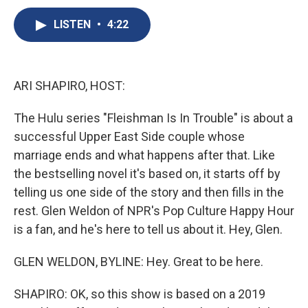
c
u
r
i
n
a
e
e
e
p
k
i
LISTEN
•
4:22
b
s
a
b
e
l
o
k
d
o
d
o
y
s
a
I
k
r
n
ARI SHAPIRO, HOST:
d
The Hulu series "Fleishman Is In Trouble" is about a
successful Upper East Side couple whose
marriage ends and what happens after that. Like
the bestselling novel it's based on, it starts off by
telling us one side of the story and then fills in the
rest. Glen Weldon of NPR's Pop Culture Happy Hour
is a fan, and he's here to tell us about it. Hey, Glen.
GLEN WELDON, BYLINE: Hey. Great to be here.
SHAPIRO: OK, so this show is based on a 2019