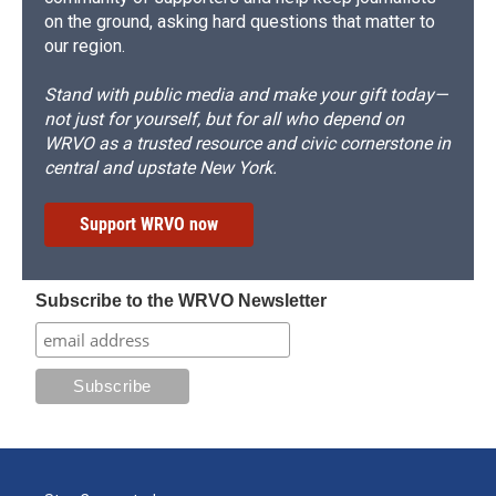
on the ground, asking hard questions that matter to
our region.
Stand with public media and make your gift today—
not just for yourself, but for all who depend on
WRVO as a trusted resource and civic cornerstone in
central and upstate New York.
Support WRVO now
Subscribe to the WRVO Newsletter