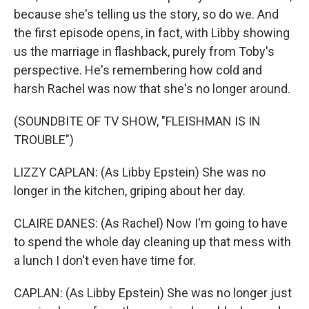
because she's telling us the story, so do we. And
the first episode opens, in fact, with Libby showing
us the marriage in flashback, purely from Toby's
perspective. He's remembering how cold and
harsh Rachel was now that she's no longer around.
(SOUNDBITE OF TV SHOW, "FLEISHMAN IS IN
TROUBLE")
LIZZY CAPLAN: (As Libby Epstein) She was no
longer in the kitchen, griping about her day.
CLAIRE DANES: (As Rachel) Now I'm going to have
to spend the whole day cleaning up that mess with
a lunch I don't even have time for.
CAPLAN: (As Libby Epstein) She was no longer just