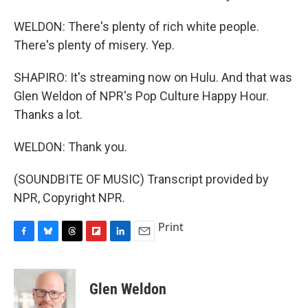
WELDON: There's plenty of rich white people.
There's plenty of misery. Yep.
SHAPIRO: It's streaming now on Hulu. And that was
Glen Weldon of NPR's Pop Culture Happy Hour.
Thanks a lot.
WELDON: Thank you.
(SOUNDBITE OF MUSIC) Transcript provided by
NPR, Copyright NPR.
Print
F
B
T
F
L
E
a
l
h
l
i
m
c
u
r
i
n
a
e
e
e
p
k
i
Glen Weldon
b
s
a
b
e
l