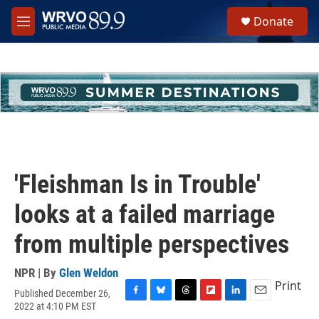
Skip to main content
S
Donate
e
M
a
e
r
n
c
u
h
u
e
r
y
'Fleishman Is in Trouble'
looks at a failed marriage
from multiple perspectives
NPR | By
Glen Weldon
Print
Published December 26,
F
B
T
F
L
E
2022 at 4:10 PM EST
a
l
h
l
i
m