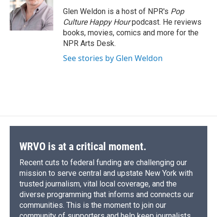
o
k
d
o
d
o
y
s
a
I
Glen Weldon is a host of NPR's
Pop
k
r
n
Culture Happy Hour
podcast. He reviews
d
books, movies, comics and more for the
NPR Arts Desk.
See stories by Glen Weldon
WRVO is at a critical moment.
Recent cuts to federal funding are challenging our
mission to serve central and upstate New York with
trusted journalism, vital local coverage, and the
diverse programming that informs and connects our
communities. This is the moment to join our
community of supporters and help keep journalists