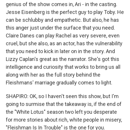
genius of the show comes in, Ari - in the casting.
Jesse Eisenberg is the perfect guy to play Toby. He
can be schlubby and empathetic. But also, he has
this anger just under the surface that you need.
Claire Danes can play Rachel as very severe, even
cruel, but she also, as an actor, has the vulnerability
that you need to kick in later on in the story. And
Lizzy Caplan's great as the narrator. She's got this
intelligence and curiosity that works to bring us all
along with her as the full story behind the
Fleishmans' marriage gradually comes to light.
SHAPIRO: OK, so I haven't seen this show, but I'm
going to surmise that the takeaway is, if the end of
the "White Lotus" season two left you desperate
for more stories about rich, white people in misery,
"Fleishman Is In Trouble" is the one for you.