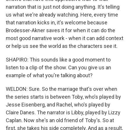
narration that is just not doing anything. It's telling
us what we're already watching. Here, every time
that narration kicks in, it's welcome because
Brodesser-Akner saves it for when it can do the
most good narrative work - when it can add context
or help us see the world as the characters see it.
SHAPIRO: This sounds like a good moment to
listen to a clip of the show. Can you give us an
example of what you're talking about?
WELDON: Sure. So the marriage that's over when
the series starts is between Toby, who's played by
Jesse Eisenberg, and Rachel, who's played by
Claire Danes. The narrator is Libby, played by Lizzy
Caplan. Now she's an old friend of Toby's. So at
first, she takes his side completely. And as a result,