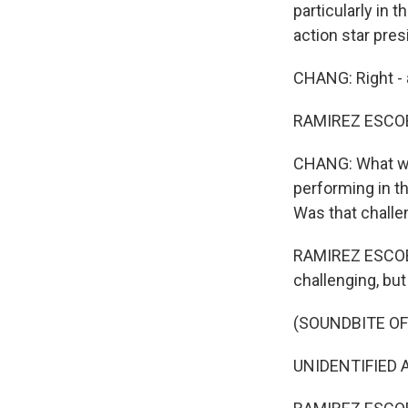
particularly in t
action star pres
CHANG: Right - 
RAMIREZ ESCOB
CHANG: What was
performing in t
Was that challe
RAMIREZ ESCOBAR
challenging, but 
(SOUNDBITE OF 
UNIDENTIFIED AC