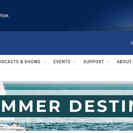
York
N
ODCASTS & SHOWS
EVENTS
SUPPORT
ABOUT