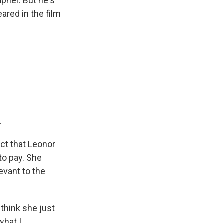
pher. But he's
eared in the film
.
ct that Leonor
 to pay. She
evant to the
?
think she just
what I