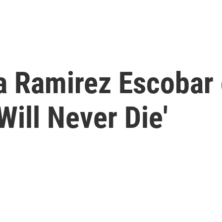
a Ramirez Escobar
Will Never Die'