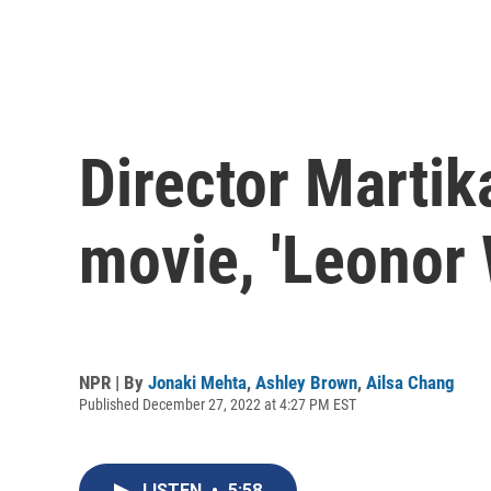
Director Martik
movie, 'Leonor 
NPR | By
Jonaki Mehta
,
Ashley Brown
,
Ailsa Chang
Published December 27, 2022 at 4:27 PM EST
LISTEN
•
5:58