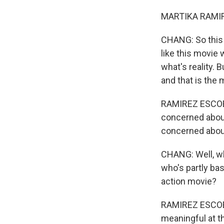
MARTIKA RAMIRE
CHANG: So this is
like this movie 
what's reality. 
and that is the 
RAMIREZ ESCOBAR
concerned about 
concerned about 
CHANG: Well, wh
who's partly ba
action movie?
RAMIREZ ESCOBAR
meaningful at th