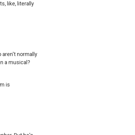
 like, literally
 aren't normally
in a musical?
lm is