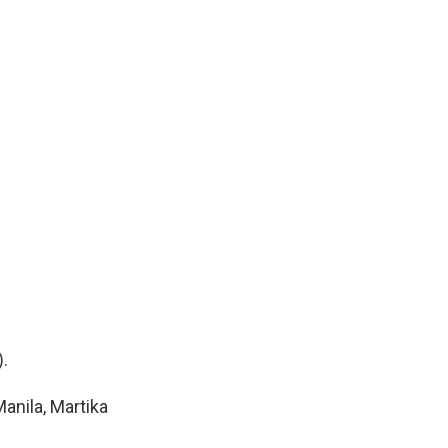
.
anila, Martika