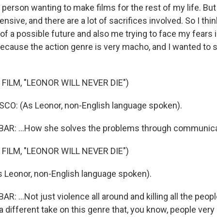
person wanting to make films for the rest of my life. But i
ensive, and there are a lot of sacrifices involved. So I thi
f a possible future and also me trying to face my fears i
o because the action genre is very macho, and I wanted to
FILM, "LEONOR WILL NEVER DIE")
CO: (As Leonor, non-English language spoken).
R: ...How she solves the problems through communicat
FILM, "LEONOR WILL NEVER DIE")
 Leonor, non-English language spoken).
 ...Not just violence all around and killing all the peopl
t a different take on this genre that, you know, people ver