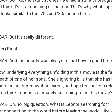
: So, like, the stunt scenes - we had a stunt choreogra
I think it's a reimagining of that era. That's why what app
r looks similar to the '70s and '80s action films.
: But it's really different.
r) Right.
: And the priority was always to just have a good time
, underlying everything unfolding in this movie is the fa
death of one of her sons. She's ignoring bills that she has
rning her screenwriting career, perhaps feeling less rel
ou think Leonor is ultimately searching for in this movie
: Oh, no, big question. What is Leonor searching for? I 
at connection to the world before leaving the world. Like 