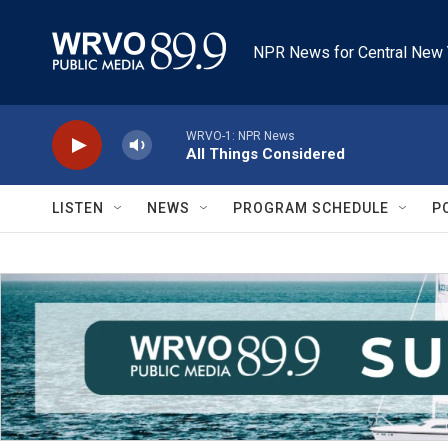
Skip to main content
NPR News for Central New 
WRVO-1: NPR News
All Things Considered
LISTEN
NEWS
PROGRAM SCHEDULE
P