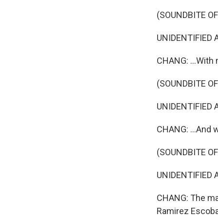
(SOUNDBITE OF 
UNIDENTIFIED AC
CHANG: ...With 
(SOUNDBITE OF 
UNIDENTIFIED AC
CHANG: ...And 
(SOUNDBITE OF 
UNIDENTIFIED AC
CHANG: The mast
Ramirez Escob