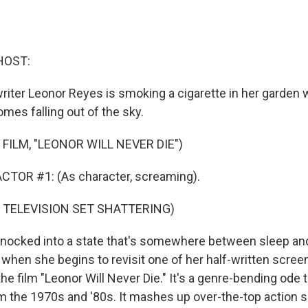
HOST:
riter Leonor Reyes is smoking a cigarette in her garden
omes falling out of the sky.
FILM, "LEONOR WILL NEVER DIE")
CTOR #1: (As character, screaming).
 TELEVISION SET SHATTERING)
nocked into a state that's somewhere between sleep an
hen she begins to revisit one of her half-written screen
he film "Leonor Will Never Die." It's a genre-bending ode t
om the 1970s and '80s. It mashes up over-the-top action s