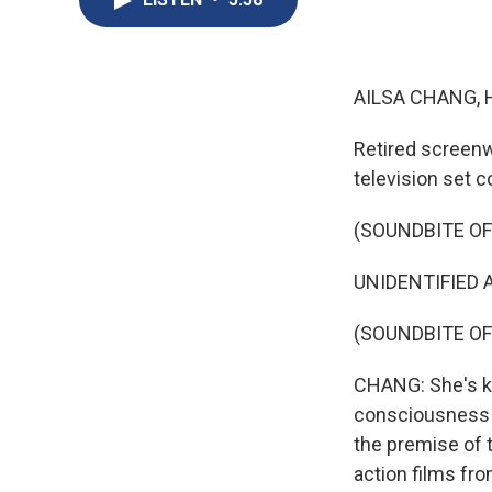
AILSA CHANG, 
Retired screenw
television set c
(SOUNDBITE OF 
UNIDENTIFIED A
(SOUNDBITE OF
CHANG: She's k
consciousness w
the premise of t
action films fr