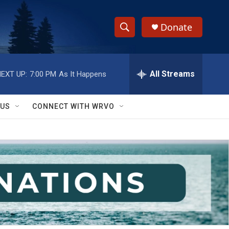
Donate
S
S
e
h
a
r
All Streams
EXT UP:
7:00 PM
As It Happens
o
c
h
w
Q
 US
CONNECT WITH WRVO
u
S
e
r
e
y
a
r
c
h