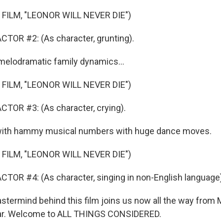
FILM, "LEONOR WILL NEVER DIE")
TOR #2: (As character, grunting).
melodramatic family dynamics...
FILM, "LEONOR WILL NEVER DIE")
TOR #3: (As character, crying).
with hammy musical numbers with huge dance moves.
FILM, "LEONOR WILL NEVER DIE")
TOR #4: (As character, singing in non-English language)
ermind behind this film joins us now all the way from M
ar. Welcome to ALL THINGS CONSIDERED.