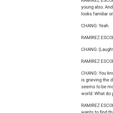
RAMIREZ ESCOBAR
young also. And 
looks familiar o
CHANG: Yeah.
RAMIREZ ESCOBAR
CHANG: (Laughte
RAMIREZ ESCOBAR
CHANG: You know
is grieving the 
seems to be mou
world. What do y
RAMIREZ ESCOBAR
wants to find th