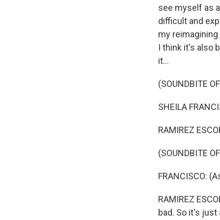
see myself as a 
difficult and exp
my reimagining o
I think it's als
it...
(SOUNDBITE OF 
SHEILA FRANCIS
RAMIREZ ESCOBA
(SOUNDBITE OF 
FRANCISCO: (As
RAMIREZ ESCOBAR:
bad. So it's jus