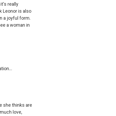
t's really
nk Leonor is also
n a joyful form.
 see a woman in
ion...
e she thinks are
y much love,