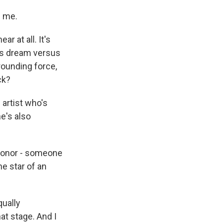
g me.
ar at all. It's
t's dream versus
grounding force,
ck?
artist who's
e's also
Leonor - someone
e star of an
qually
at stage. And I