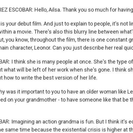
Z ESCOBAR: Hello, Ailsa. Thank you so much for havin
 your debut film. And just to explain to people, it's not line
within a movie. There's also this blurry line between wha
But, you know, throughout the film, there is one constant 
main character, Leonor. Can you just describe her real qui
: I think she is many people at once. She's the type of 
what will be left of her work when she's gone. I think sh
how to write the best version of her life.
y was it important to you to have an older woman like 
sed on your grandmother - to have someone like that be th
: Imagining an action grandma is fun. But I think it's e
e same time because the existential crisis is higher at th