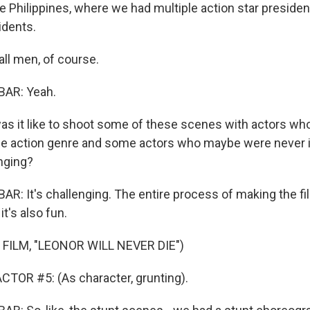
he Philippines, where we had multiple action star presidents,
idents.
all men, of course.
AR: Yeah.
 it like to shoot some of these scenes with actors who
he action genre and some actors who maybe were never 
nging?
: It's challenging. The entire process of making the fi
it's also fun.
FILM, "LEONOR WILL NEVER DIE")
TOR #5: (As character, grunting).