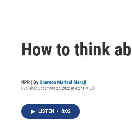
How to think ab
NPR | By
Shereen Marisol Meraji
Published December 27, 2022 at 4:27 PM EST
LISTEN
•
8:02