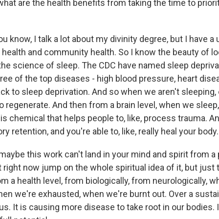
what are the health benefits from taking the time to priori
 know, I talk a lot about my divinity degree, but I have a
 health and community health. So I know the beauty of loo
e science of sleep. The CDC have named sleep deprivat
hree of the top diseases - high blood pressure, heart dise
ck to sleep deprivation. And so when we aren't sleeping,
 regenerate. And then from a brain level, when we sleep, 
this chemical that helps people to, like, process trauma. An
y retention, and you're able to, like, really heal your body.
 maybe this work can't land in your mind and spirit from a po
right now jump on the whole spiritual idea of it, but just 
m a health level, from biologically, from neurologically, 
hen we're exhausted, when we're burnt out. Over a sust
ng us. It is causing more disease to take root in our bodies. 