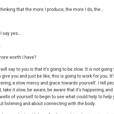
thinking that the more I produce, the more I do, the...
.
I say yes...
.
more worth I have?
ll say to you is that it's going to be slow. It is not going 
 give you and just be like, this is going to work for you. It'
ring, a slow mercy and grace towards yourself. I tell peo
t, take it slow, be aware, be aware that it's happening, and
wells of yourself to begin to see what could help to help y
ut listening and about connecting with the body.