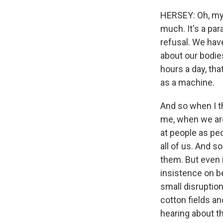
HERSEY: Oh, my G
much. It's a para
refusal. We hav
about our bodies
hours a day, th
as a machine.
And so when I th
me, when we are 
at people as peo
all of us. And 
them. But even i
insistence on be
small disruptio
cotton fields an
hearing about th