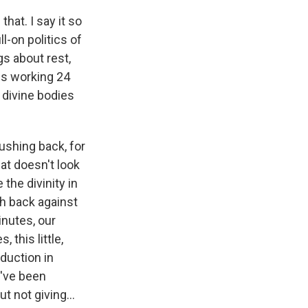
hat. I say it so
ll-on politics of
s about rest,
 us working 24
 divine bodies
pushing back, for
at doesn't look
the divinity in
sh back against
inutes, our
 this little,
duction in
u've been
t not giving...