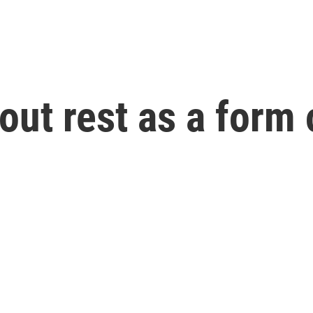
out rest as a form 