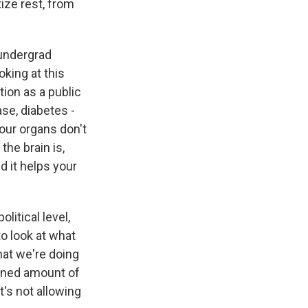
tize rest, from
 undergrad
king at this
ion as a public
ase, diabetes -
 our organs don't
the brain is,
d it helps your
litical level,
to look at what
what we're doing
ained amount of
It's not allowing