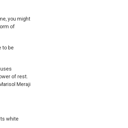
k
r
n
d
ime, you might
form of
e to be
 uses
wer of rest.
Marisol Meraji
ts white