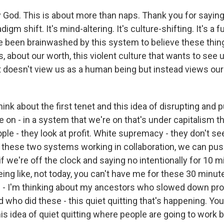
od. This is about more than naps. Thank you for saying t
digm shift. It's mind-altering. It's culture-shifting. It's a fu
e been brainwashed by this system to believe these thing
, about our worth, this violent culture that wants to see
at doesn't view us as a human being but instead views our
ink about the first tenet and this idea of disrupting and 
on - in a system that we're on that's under capitalism th
ple - they look at profit. White supremacy - they don't see 
so these two systems working in collaboration, we can pu
f we're off the clock and saying no intentionally for 10 m
ing like, not today, you can't have me for these 30 minutes,
n - I'm thinking about my ancestors who slowed down pro
d who did these - this quiet quitting that's happening. Yo
is idea of quiet quitting where people are going to work bu