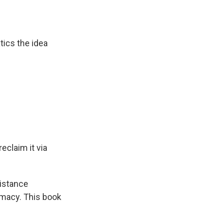
tics the idea
eclaim it via
sistance
emacy. This book