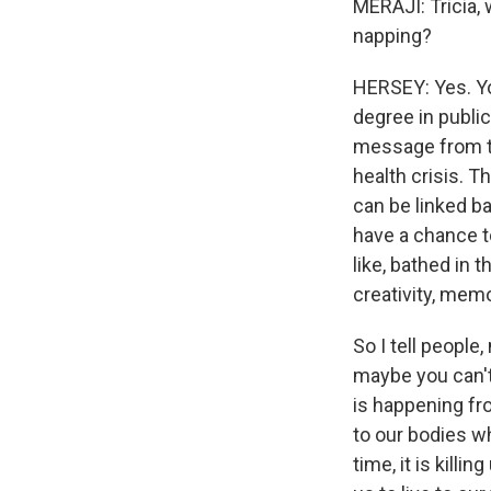
MERAJI: Tricia, 
napping?
HERSEY: Yes. You
degree in public
message from th
health crisis. T
can be linked ba
have a chance to
like, bathed in 
creativity, memor
So I tell people,
maybe you can't 
is happening fro
to our bodies w
time, it is killi