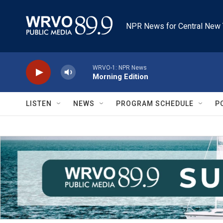
Skip to main content
NPR News for Central New 
WRVO-1: NPR News
Morning Edition
LISTEN
NEWS
PROGRAM SCHEDULE
P