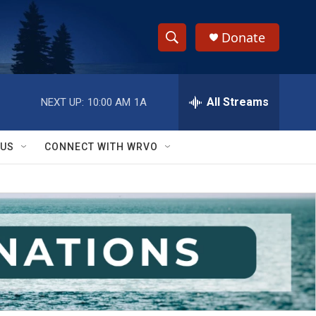
Donate
S
S
e
h
a
r
All Streams
NEXT UP:
10:00 AM
1A
o
c
h
w
Q
 US
CONNECT WITH WRVO
u
S
e
r
e
y
a
r
c
h