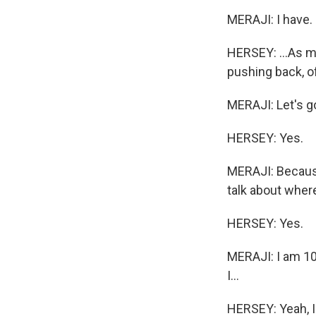
MERAJI: I have.
HERSEY: ...As muc
pushing back, o
MERAJI: Let's g
HERSEY: Yes.
MERAJI: Because
talk about wher
HERSEY: Yes.
MERAJI: I am 100
I...
HERSEY: Yeah, I