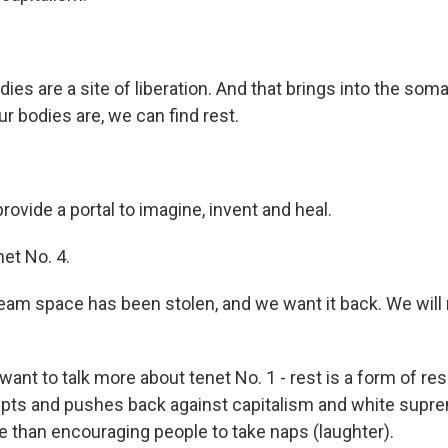
es are a site of liberation. And that brings into the soma
r bodies are, we can find rest.
ovide a portal to imagine, invent and heal.
et No. 4.
am space has been stolen, and we want it back. We will r
 want to talk more about tenet No. 1 - rest is a form of re
upts and pushes back against capitalism and white supr
 than encouraging people to take naps (laughter).