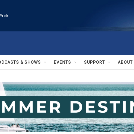
York
ODCASTS & SHOWS
EVENTS
SUPPORT
ABOUT