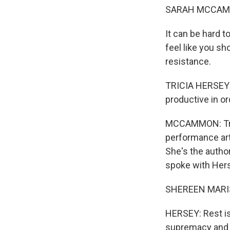
SARAH MCCAM
It can be hard t
feel like you s
resistance.
TRICIA HERSEY: I
productive in o
MCCAMMON: Tric
performance art
She's the author
spoke with Herse
SHEREEN MARISO
HERSEY: Rest is
supremacy and 