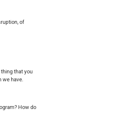
sruption, of
thing that you
h we have.
eprogram? How do