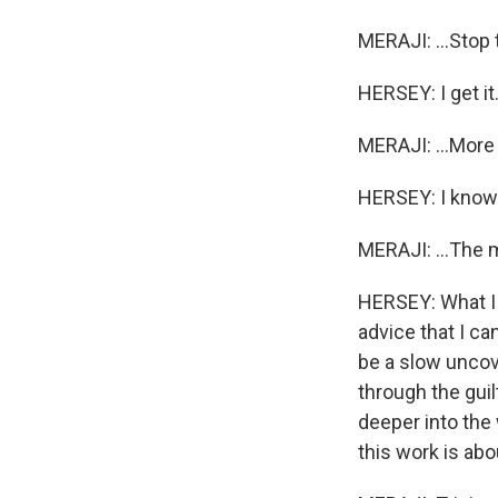
MERAJI: ...Stop 
HERSEY: I get it
MERAJI: ...More 
HERSEY: I know
MERAJI: ...The 
HERSEY: What I wi
advice that I can
be a slow uncove
through the guil
deeper into the 
this work is abo