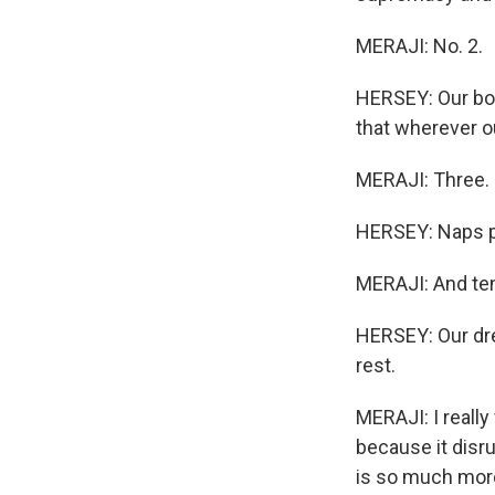
MERAJI: No. 2.
HERSEY: Our bodi
that wherever ou
MERAJI: Three.
HERSEY: Naps pr
MERAJI: And ten
HERSEY: Our dre
rest.
MERAJI: I really
because it disr
is so much more