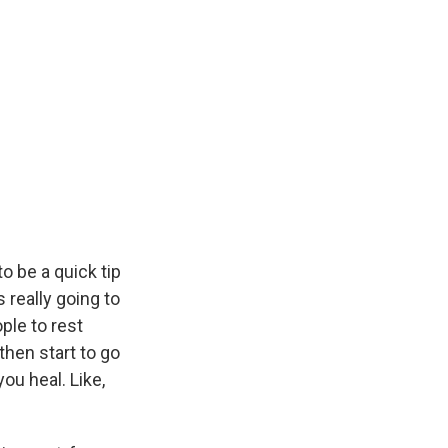
to be a quick tip
s really going to
ple to rest
 then start to go
ou heal. Like,