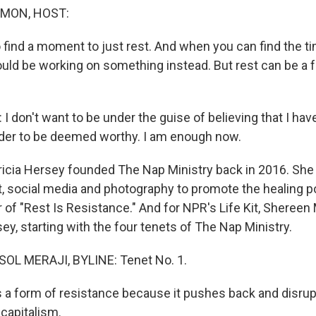
MON, HOST:
o find a moment to just rest. And when you can find the t
hould be working on something instead. But rest can be a 
 don't want to be under the guise of believing that I hav
rder to be deemed worthy. I am enough now.
ia Hersey founded The Nap Ministry back in 2016. She
, social media and photography to promote the healing po
 of "Rest Is Resistance." And for NPR's Life Kit, Shereen 
y, starting with the four tenets of The Nap Ministry.
L MERAJI, BYLINE: Tenet No. 1.
 a form of resistance because it pushes back and disrup
capitalism.