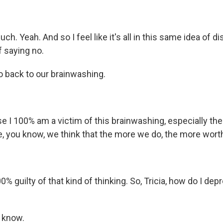
h. Yeah. And so I feel like it's all in this same idea of di
f saying no.
o back to our brainwashing.
 I 100% am a victim of this brainwashing, especially the 
e, you know, we think that the more we do, the more wort
% guilty of that kind of thinking. So, Tricia, how do I d
 know.