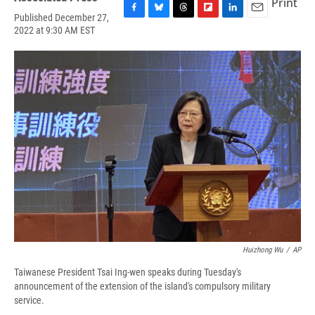
Print
Published December 27,
F
B
T
F
L
E
2022 at 9:30 AM EST
a
l
h
l
i
m
c
u
r
i
n
a
e
e
e
p
k
i
b
s
a
b
e
l
o
k
d
o
d
o
y
s
a
I
k
r
n
d
Huizhong Wu
/
AP
Taiwanese President Tsai Ing-wen speaks during Tuesday's
announcement of the extension of the island's compulsory military
service.