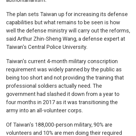
The plan sets Taiwan up for increasing its defense
capabilities but what remains to be seen is how
well the defense ministry will carry out the reforms,
said Arthur Zhin-Sheng Wang, a defense expert at
Taiwan's Central Police University.
Taiwan's current 4-month military conscription
requirement was widely panned by the public as
being too short and not providing the training that
professional soldiers actually need. The
government had slashed it down from a year to
four months in 2017 as it was transitioning the
army into an all-volunteer corps.
Of Taiwan's 188,000-person military, 90% are
volunteers and 10% are men doing their required