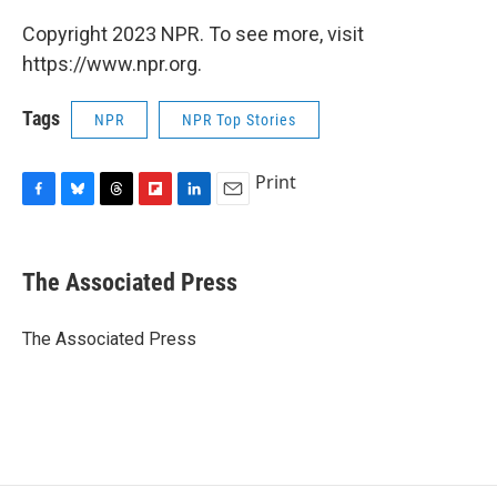
Copyright 2023 NPR. To see more, visit
https://www.npr.org.
Tags
NPR
NPR Top Stories
Print
F
B
T
F
L
E
a
l
h
l
i
m
c
u
r
i
n
a
e
e
e
p
k
i
The Associated Press
b
s
a
b
e
l
o
k
d
o
d
o
y
s
a
I
The Associated Press
k
r
n
d