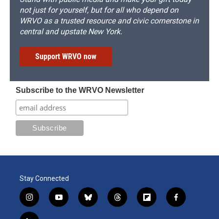
not just for yourself, but for all who depend on
WRVO as a trusted resource and civic cornerstone in
central and upstate New York.
Support WRVO now
Subscribe to the WRVO Newsletter
Stay Connected
i
y
b
t
f
f
n
o
l
h
l
a
s
u
u
r
i
c