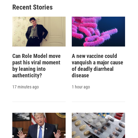
Recent Stories
Can Role Model move
A new vaccine could
past his viral moment
vanquish a major cause
by leaning into
of deadly diarrheal
authenticity?
disease
17 minutes ago
1 hour ago