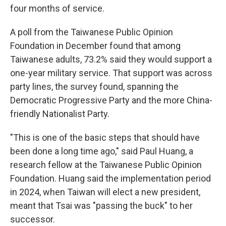
four months of service.
A poll from the Taiwanese Public Opinion
Foundation in December found that among
Taiwanese adults, 73.2% said they would support a
one-year military service. That support was across
party lines, the survey found, spanning the
Democratic Progressive Party and the more China-
friendly Nationalist Party.
"This is one of the basic steps that should have
been done a long time ago," said Paul Huang, a
research fellow at the Taiwanese Public Opinion
Foundation. Huang said the implementation period
in 2024, when Taiwan will elect a new president,
meant that Tsai was "passing the buck" to her
successor.