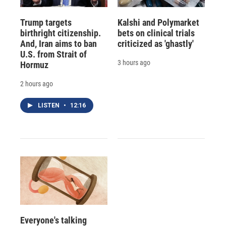
Trump targets
Kalshi and Polymarket
birthright citizenship.
bets on clinical trials
And, Iran aims to ban
criticized as 'ghastly'
U.S. from Strait of
3 hours ago
Hormuz
2 hours ago
LISTEN
•
12:16
Everyone's talking