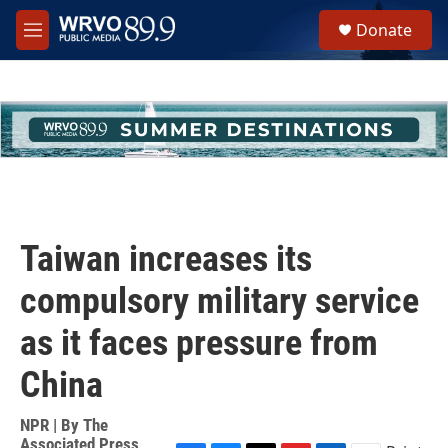
Skip to main content
S
Donate
e
M
a
e
r
n
c
u
h
u
e
r
y
Taiwan increases its
compulsory military service
as it faces pressure from
China
NPR | By
The
Associated Press