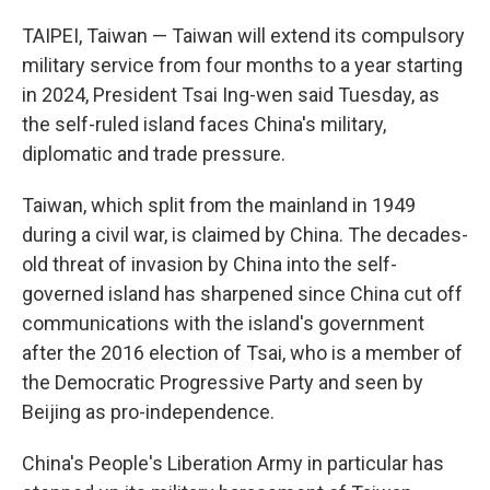
TAIPEI, Taiwan — Taiwan will extend its compulsory
military service from four months to a year starting
in 2024, President Tsai Ing-wen said Tuesday, as
the self-ruled island faces China's military,
diplomatic and trade pressure.
Taiwan, which split from the mainland in 1949
during a civil war, is claimed by China. The decades-
old threat of invasion by China into the self-
governed island has sharpened since China cut off
communications with the island's government
after the 2016 election of Tsai, who is a member of
the Democratic Progressive Party and seen by
Beijing as pro-independence.
China's People's Liberation Army in particular has