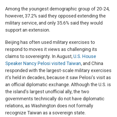
Among the youngest demographic group of 20-24,
however, 37.2% said they opposed extending the
military service, and only 35.6% said they would
support an extension.
Beijing has often used military exercises to
respond to moves it views as challenging its
claims to sovereignty. In August,
U.S. House
Speaker Nancy Pelosi visited Taiwan
, and China
responded with the largest-scale military exercises
it's held in decades, because it saw Pelosi's visit as
an official diplomatic exchange. Although the U.S. is
the island's largest unofficial ally, the two
governments technically do not have diplomatic
relations, as Washington does not formally
recognize Taiwan as a sovereign state.