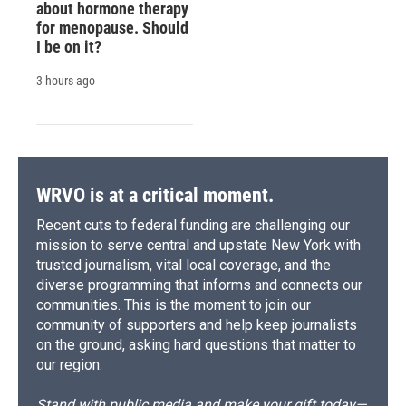
about hormone therapy
for menopause. Should
I be on it?
3 hours ago
WRVO is at a critical moment.
Recent cuts to federal funding are challenging our
mission to serve central and upstate New York with
trusted journalism, vital local coverage, and the
diverse programming that informs and connects our
communities. This is the moment to join our
community of supporters and help keep journalists
on the ground, asking hard questions that matter to
our region.
Stand with public media and make your gift today—