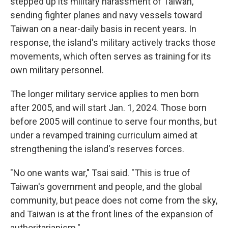
stepped up its military harassment of Taiwan,
sending fighter planes and navy vessels toward
Taiwan on a near-daily basis in recent years. In
response, the island's military actively tracks those
movements, which often serves as training for its
own military personnel.
The longer military service applies to men born
after 2005, and will start Jan. 1, 2024. Those born
before 2005 will continue to serve four months, but
under a revamped training curriculum aimed at
strengthening the island's reserves forces.
"No one wants war," Tsai said. "This is true of
Taiwan's government and people, and the global
community, but peace does not come from the sky,
and Taiwan is at the front lines of the expansion of
authoritarianism."