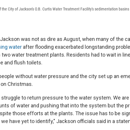
f the City of Jackson's O.B. Curtis Water Treatment Facility's sedimentation basins 
n Jackson was not as dire as August, when many of the ca
ning water
after flooding exacerbated longstanding probl
's two water treatment plants. Residents had to wait in lin
e and flush toilets.
people without water pressure and the city set up an e
e on Christmas.
 struggle to return pressure to the water system. We ar
unts of water and pushing that into the system but the pr
pite those efforts at the plants. The issue has to be sign
we have yet to identify," Jackson officials said in a stat