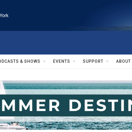
York
ODCASTS & SHOWS
EVENTS
SUPPORT
ABOUT