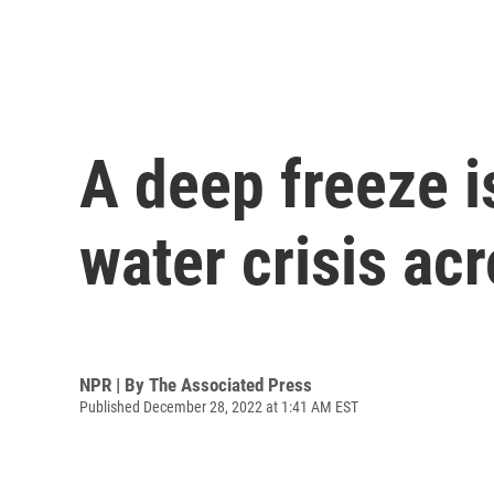
A deep freeze i
water crisis ac
NPR | By
The Associated Press
Published December 28, 2022 at 1:41 AM EST