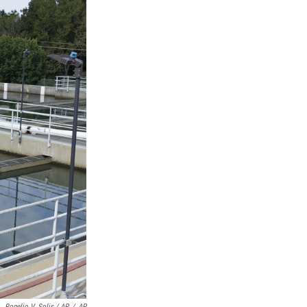
Rogelio V. Solis / AP
/
AP