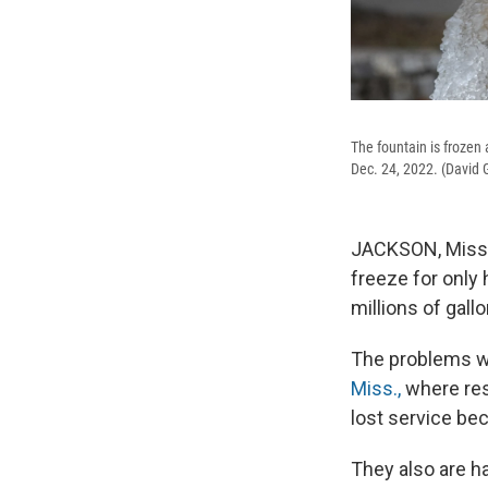
The fountain is frozen
Dec. 24, 2022. (David 
JACKSON, Miss. 
freeze for only
millions of gall
The problems w
Miss.,
where res
lost service be
They also are h