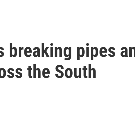
s breaking pipes a
ross the South