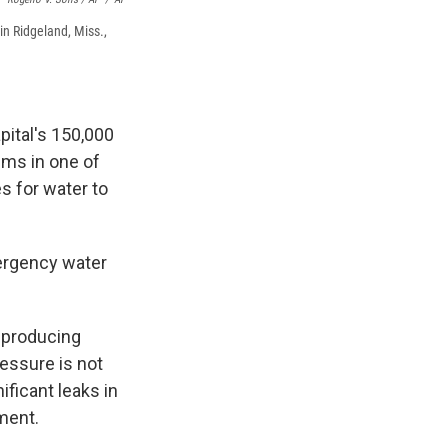
in Ridgeland, Miss.,
pital's 150,000
ems in one of
es for water to
mergency water
e producing
essure is not
ificant leaks in
ement.