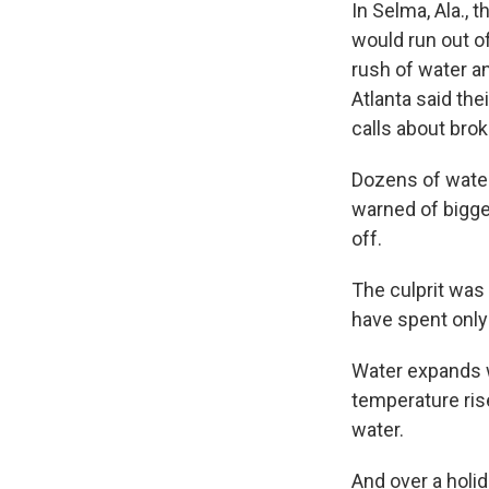
In Selma, Ala., 
would run out of
rush of water a
Atlanta said t
calls about bro
Dozens of water
warned of bigge
off.
The culprit was
have spent only
Water expands w
temperature ris
water.
And over a holi