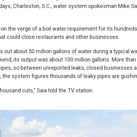
days, Charleston, S.C., water system spokesman Mike Sa
on the verge of a boil water requirement for its hundred
at could close restaurants and other businesses.
out about 50 million gallons of water during a typical wi
kend, its output was about 100 million gallons. More th
pipes, so between unreported leaks, closed businesses 
 the system figures thousands of leaky pipes are gushin
 thousand cuts," Saia told the TV station.