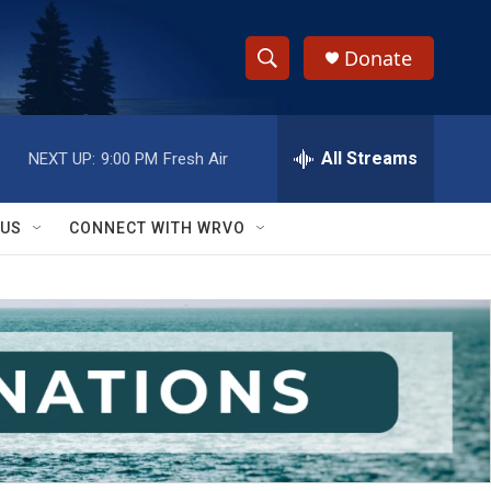
Donate
S
S
e
h
a
r
All Streams
NEXT UP:
9:00 PM
Fresh Air
o
c
h
w
Q
 US
CONNECT WITH WRVO
u
S
e
r
e
y
a
r
c
h