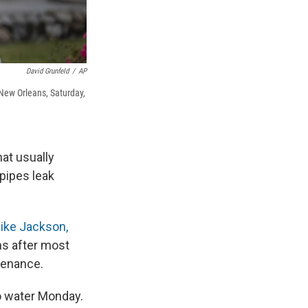
David Grunfeld
/
AP
New Orleans, Saturday,
at usually
pipes leak
like Jackson,
hs after most
tenance.
o water Monday.