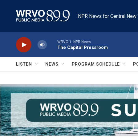
Skip to main content
NPR News for Central New 
WRVO-1: NPR News
The Capitol Pressroom
LISTEN
NEWS
PROGRAM SCHEDULE
P