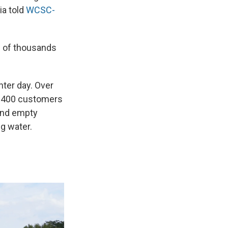
ia told
WCSC-
s of thousands
nter day. Over
an 400 customers
and empty
g water.