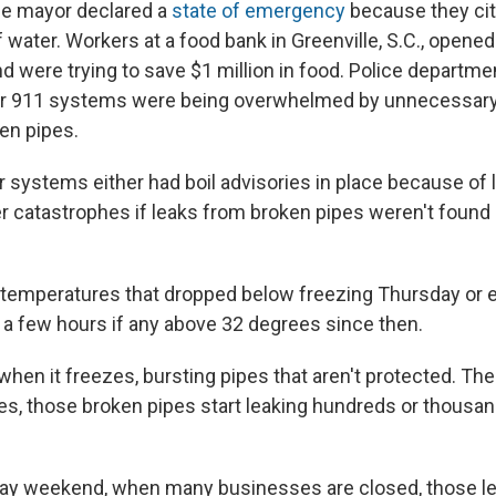
the mayor declared a
state of emergency
because they city
 water. Workers at a food bank in Greenville, S.C., opened 
nd were trying to save $1 million in food. Police departm
heir 911 systems were being overwhelmed by unnecessa
ken pipes.
 systems either had boil advisories in place because of 
r catastrophes if leaks from broken pipes weren't found
 temperatures that dropped below freezing Thursday or e
 a few hours if any above 32 degrees since then.
hen it freezes, bursting pipes that aren't protected. Th
es, those broken pipes start leaking hundreds or thousan
day weekend, when many businesses are closed, those l