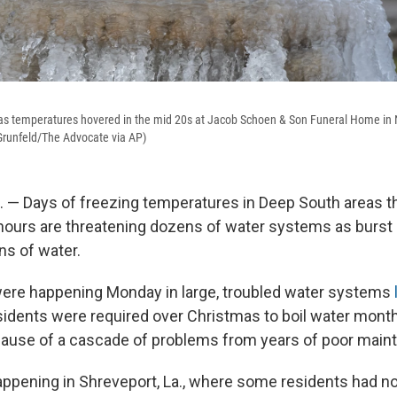
 as temperatures hovered in the mid 20s at Jacob Schoen & Son Funeral Home in 
Grunfeld/The Advocate via AP)
— Days of freezing temperatures in Deep South areas th
 hours are threatening dozens of water systems as burst 
ons of water.
ere happening Monday in large, troubled water systems
idents were required over Christmas to boil water mont
cause of a cascade of problems from years of poor main
appening in Shreveport, La., where some residents had n