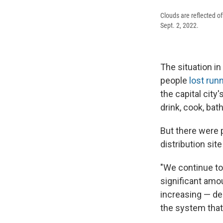
Clouds are reflected of
Sept. 2, 2022.
The situation i
people
lost run
the capital city
drink, cook, bath
But there were 
distribution sit
"We continue to
significant amo
increasing — des
the system that 