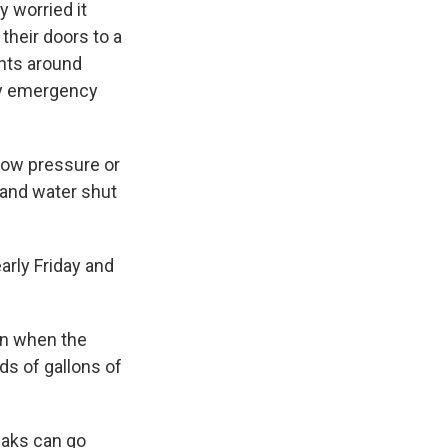
 worried it
their doors to a
ents around
ry emergency
low pressure or
 and water shut
arly Friday and
en when the
ds of gallons of
eaks can go