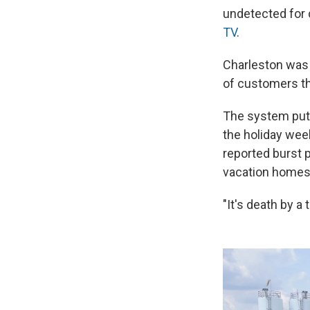
undetected for 
TV
.
Charleston was 
of customers th
The system puts 
the holiday wee
reported burst 
vacation homes,
"It's death by a