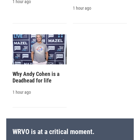
1 hour ago
1 hour ago
Why Andy Cohen is a
Deadhead for life
1 hour ago
WRVO is at a critical moment.