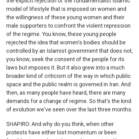
the explicit rejection of the fundamentalist Islamic
model of lifestyle that is imposed on women and
the willingness of these young women and their
male supporters to confront the violent repression
of the regime. You know, these young people
rejected the idea that women's bodies should be
controlled by an Islamist government that does not,
you know, seek the consent of the people for its
laws but imposes it. But it also grew into a much
broader kind of criticism of the way in which public
space and the public realm is governed in Iran. And
then, as many people have heard, there are many
demands for a change of regime. So that's the kind
of evolution we've seen over the last three months.
SHAPIRO: And why do you think, when other
protests have either lost momentum or been