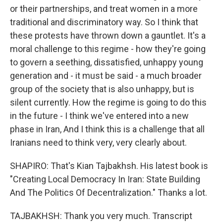
or their partnerships, and treat women in a more
traditional and discriminatory way. So I think that
these protests have thrown down a gauntlet. It's a
moral challenge to this regime - how they're going
to govern a seething, dissatisfied, unhappy young
generation and - it must be said - a much broader
group of the society that is also unhappy, but is
silent currently. How the regime is going to do this
in the future - I think we've entered into a new
phase in Iran, And I think this is a challenge that all
Iranians need to think very, very clearly about.
SHAPIRO: That's Kian Tajbakhsh. His latest book is
"Creating Local Democracy In Iran: State Building
And The Politics Of Decentralization." Thanks a lot.
TAJBAKHSH: Thank you very much. Transcript