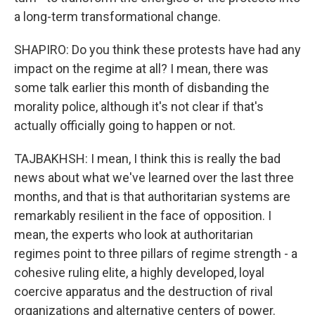
a long-term transformational change.
SHAPIRO: Do you think these protests have had any
impact on the regime at all? I mean, there was
some talk earlier this month of disbanding the
morality police, although it's not clear if that's
actually officially going to happen or not.
TAJBAKHSH: I mean, I think this is really the bad
news about what we've learned over the last three
months, and that is that authoritarian systems are
remarkably resilient in the face of opposition. I
mean, the experts who look at authoritarian
regimes point to three pillars of regime strength - a
cohesive ruling elite, a highly developed, loyal
coercive apparatus and the destruction of rival
organizations and alternative centers of power.