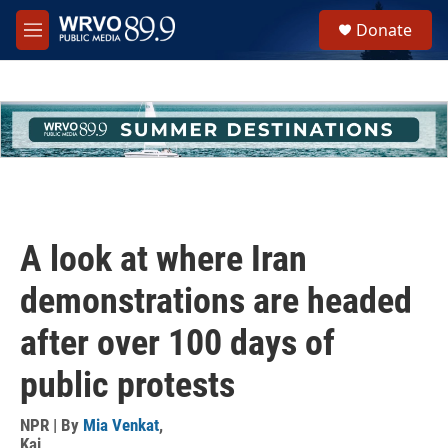
Skip to main content
S
Donate
e
M
a
e
r
n
c
u
h
u
e
r
y
A look at where Iran
demonstrations are headed
after over 100 days of
public protests
NPR | By
Mia Venkat
,
Kai