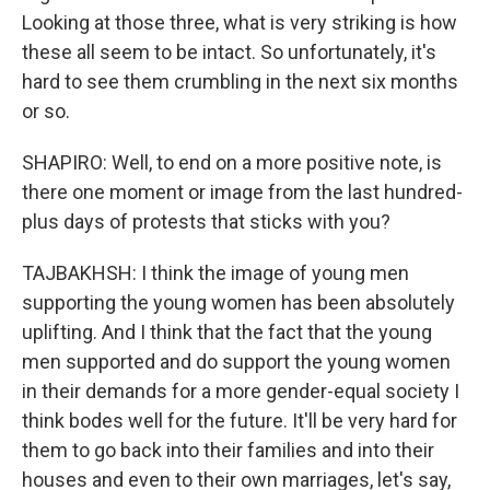
Looking at those three, what is very striking is how
these all seem to be intact. So unfortunately, it's
hard to see them crumbling in the next six months
or so.
SHAPIRO: Well, to end on a more positive note, is
there one moment or image from the last hundred-
plus days of protests that sticks with you?
TAJBAKHSH: I think the image of young men
supporting the young women has been absolutely
uplifting. And I think that the fact that the young
men supported and do support the young women
in their demands for a more gender-equal society I
think bodes well for the future. It'll be very hard for
them to go back into their families and into their
houses and even to their own marriages, let's say,