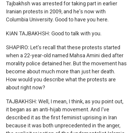
Tajbakhsh was arrested for taking part in earlier
Iranian protests in 2009, and he's now with
Columbia University. Good to have you here.
KIAN TAJBAKHSH: Good to talk with you.
SHAPIRO: Let's recall that these protests started
when a 22-year-old named Mahsa Amini died after
morality police detained her. But the movement has
become about much more than just her death.
How would you describe what the protests are
about right now?
TAJBAKHSH: Well, I mean, I think, as you point out,
it began as an anti-hijab movement. And I've
described it as the first feminist uprising in Iran
because it was both unprecedented in the anger,