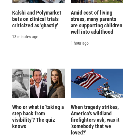
Kalshi and Polymarket
Amid cost of living
bets on clinical trials
stress, many parents
criticized as 'ghastly'
are supporting children
well into adulthood
13 minutes ago
1 hour ago
Who or what is 'taking a
When tragedy strikes,
step back from
America's wildland
visibility'? The quiz
firefighters ask, was it
knows
'somebody that we
loved?'