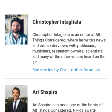
Christopher Intagliata
Christopher Intagliata is an editor at All
Things Considered, where he writes news
and edits interviews with politicians,
musicians, restaurant owners, scientists
and many of the other voices heard on the
air.
See stories by Christopher Intagliata
Ari Shapiro
Ari Shapiro has been one of the hosts of
All Things Considered, NPR's award-