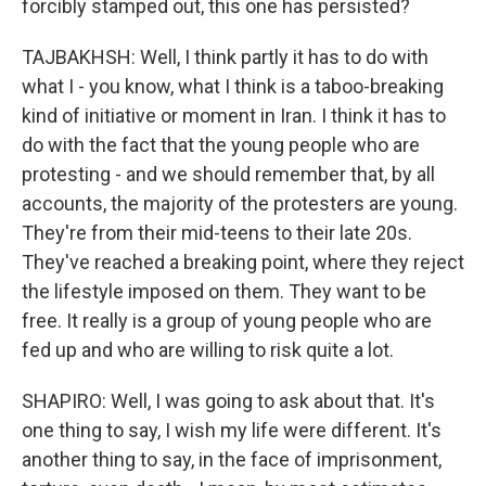
forcibly stamped out, this one has persisted?
TAJBAKHSH: Well, I think partly it has to do with
what I - you know, what I think is a taboo-breaking
kind of initiative or moment in Iran. I think it has to
do with the fact that the young people who are
protesting - and we should remember that, by all
accounts, the majority of the protesters are young.
They're from their mid-teens to their late 20s.
They've reached a breaking point, where they reject
the lifestyle imposed on them. They want to be
free. It really is a group of young people who are
fed up and who are willing to risk quite a lot.
SHAPIRO: Well, I was going to ask about that. It's
one thing to say, I wish my life were different. It's
another thing to say, in the face of imprisonment,