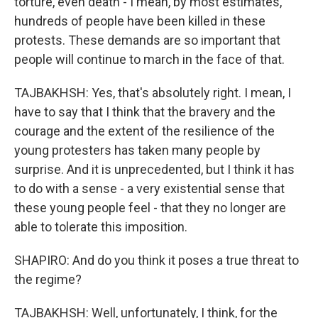
torture, even death - I mean, by most estimates,
hundreds of people have been killed in these
protests. These demands are so important that
people will continue to march in the face of that.
TAJBAKHSH: Yes, that's absolutely right. I mean, I
have to say that I think that the bravery and the
courage and the extent of the resilience of the
young protesters has taken many people by
surprise. And it is unprecedented, but I think it has
to do with a sense - a very existential sense that
these young people feel - that they no longer are
able to tolerate this imposition.
SHAPIRO: And do you think it poses a true threat to
the regime?
TAJBAKHSH: Well, unfortunately, I think, for the