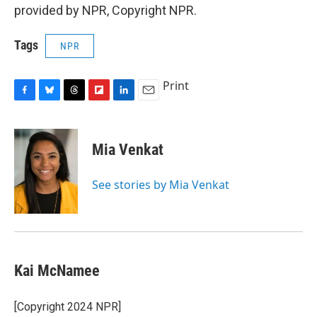
provided by NPR, Copyright NPR.
Tags
NPR
Print
F
B
T
F
L
E
a
l
h
l
i
m
c
u
r
i
n
a
e
e
e
p
k
i
Mia Venkat
b
s
a
b
e
l
o
k
d
o
d
o
y
s
a
I
See stories by Mia Venkat
k
r
n
d
Kai McNamee
[Copyright 2024 NPR]