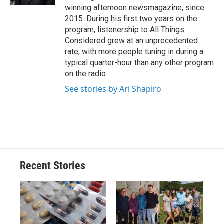
winning afternoon newsmagazine, since
2015. During his first two years on the
program, listenership to All Things
Considered grew at an unprecedented
rate, with more people tuning in during a
typical quarter-hour than any other program
on the radio.
See stories by Ari Shapiro
Recent Stories