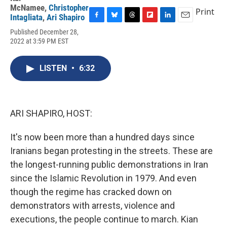
McNamee
,
Christopher
Print
Intagliata
,
Ari Shapiro
F
B
T
F
L
E
Published December 28,
a
l
h
l
i
m
2022 at 3:59 PM EST
c
u
r
i
n
a
e
e
e
p
k
i
b
s
a
b
e
l
LISTEN
•
6:32
o
k
d
o
d
o
y
s
a
I
k
r
n
d
ARI SHAPIRO, HOST:
It's now been more than a hundred days since
Iranians began protesting in the streets. These are
the longest-running public demonstrations in Iran
since the Islamic Revolution in 1979. And even
though the regime has cracked down on
demonstrators with arrests, violence and
executions, the people continue to march. Kian