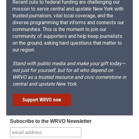
Recent cuts to federal funding are challenging our
mission to serve central and upstate New York with
trusted journalism, vital local coverage, and the
diverse programming that informs and connects our
communities. This is the moment to join our
community of supporters and help keep journalists
on the ground, asking hard questions that matter to
our region.
Stand with public media and make your gift today—
not just for yourself, but for all who depend on
WRVO as a trusted resource and civic cornerstone in
central and upstate New York.
Support WRVO now
Subscribe to the WRVO Newsletter