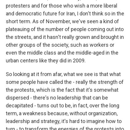
protesters and for those who wish a more liberal
and democratic future for Iran, I don't think so in the
short term. As of November, we've seen a kind of
plateauing of the number of people coming out into
the streets, and it hasn't really grown and brought in
other groups of the society, such as workers or
even the middle class and the middle-aged in the
urban centers like they did in 2009.
So looking at it from afar, what we see is that what
some people have called the - really the strength of
the protests, which is the fact that it's somewhat
dispersed - there's no leadership that can be
decapitated - turns out to be, in fact, over the long
term, a weakness because, without organization,
leadership and strategy, it's hard to imagine how to
turn - to transform the energies of the protests into