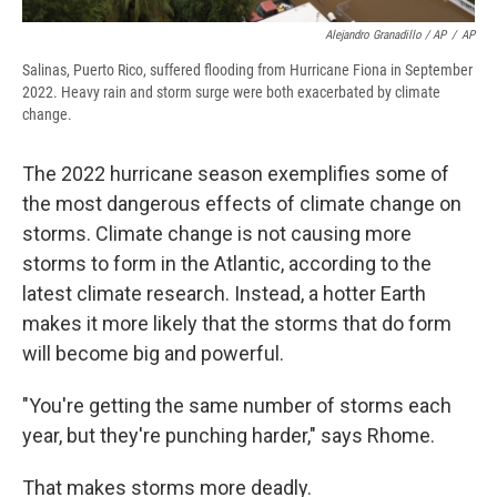
Alejandro Granadillo / AP
/
AP
Salinas, Puerto Rico, suffered flooding from Hurricane Fiona in September
2022. Heavy rain and storm surge were both exacerbated by climate
change.
The 2022 hurricane season exemplifies some of
the most dangerous effects of climate change on
storms. Climate change is not causing more
storms to form in the Atlantic, according to the
latest climate research. Instead, a hotter Earth
makes it more likely that the storms that do form
will become big and powerful.
"You're getting the same number of storms each
year, but they're punching harder," says Rhome.
That makes storms more deadly.