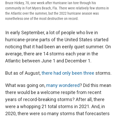
Bruce Hickey, 70, one week after Hurricane Ian tore through his
community in Fort Myers Beach, Fla. There were relatively few storms in
the Atlantic over the summer, but the 2022 hurricane season was
nonetheless one of the most destructive on record.
In early September, a lot of people who live in
hurricane-prone parts of the United States started
noticing that it had been an eerily quiet summer. On
average, there are 14 storms each year in the
Atlantic between June 1 and December 1.
But as of August,
there had only been three
storms.
What was going on,
many wondered
? Did this mean
there would be a welcome respite from recent
years of record-breaking storms? After all, there
were a whopping 21 total storms in 2021. And, in
2020, there were so many storms that forecasters