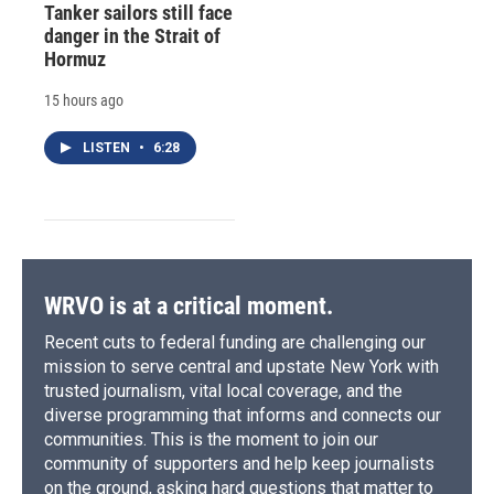
Tanker sailors still face
danger in the Strait of
Hormuz
15 hours ago
LISTEN
•
6:28
WRVO is at a critical moment.
Recent cuts to federal funding are challenging our
mission to serve central and upstate New York with
trusted journalism, vital local coverage, and the
diverse programming that informs and connects our
communities. This is the moment to join our
community of supporters and help keep journalists
on the ground, asking hard questions that matter to