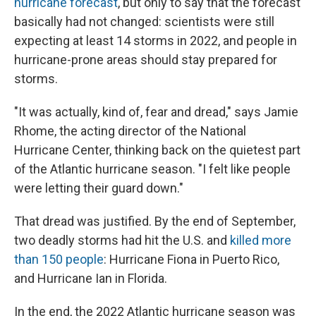
hurricane forecast
, but only to say that the forecast
basically had not changed: scientists were still
expecting at least 14 storms in 2022, and people in
hurricane-prone areas should stay prepared for
storms.
"It was actually, kind of, fear and dread," says Jamie
Rhome, the acting director of the National
Hurricane Center, thinking back on the quietest part
of the Atlantic hurricane season. "I felt like people
were letting their guard down."
That dread was justified. By the end of September,
two deadly storms had hit the U.S. and
killed more
than 150 people
: Hurricane Fiona in Puerto Rico,
and Hurricane Ian in Florida.
In the end, the 2022 Atlantic hurricane season was