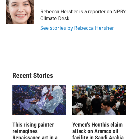
o
k
d
o
d
o
y
s
a
I
Rebecca Hersher is a reporter on NPR's
k
r
n
Climate Desk.
d
See stories by Rebecca Hersher
Recent Stories
This rising painter
Yemen's Houthis claim
reimagines
attack on Aramco oil
Renaissance art in a
facility in Saudi Arabia,