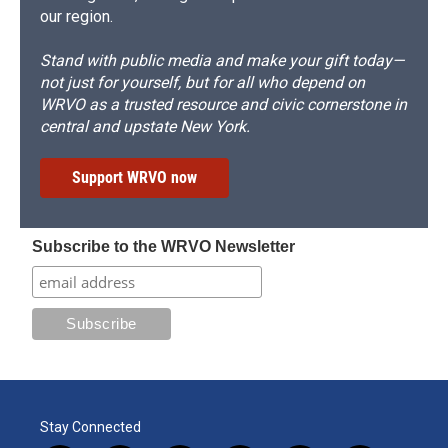
our region.
Stand with public media and make your gift today—
not just for yourself, but for all who depend on
WRVO as a trusted resource and civic cornerstone in
central and upstate New York.
Support WRVO now
Subscribe to the WRVO Newsletter
Stay Connected