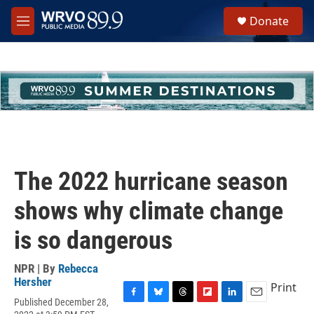
Skip to main content
S
Donate
e
M
a
e
r
n
c
u
h
u
e
r
y
The 2022 hurricane season
shows why climate change
is so dangerous
NPR | By
Rebecca
Hersher
Print
Published December 28,
F
B
T
F
L
E