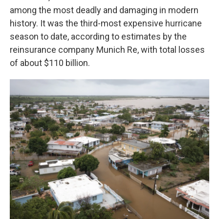
among the most deadly and damaging in modern
history. It was the third-most expensive hurricane
season to date, according to estimates by the
reinsurance company Munich Re, with total losses
of about $110 billion.