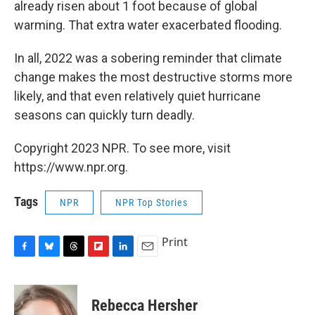
already risen about 1 foot because of global
warming. That extra water exacerbated flooding.
In all, 2022 was a sobering reminder that climate
change makes the most destructive storms more
likely, and that even relatively quiet hurricane
seasons can quickly turn deadly.
Copyright 2023 NPR. To see more, visit
https://www.npr.org.
Tags
NPR
NPR Top Stories
Print
F
B
T
F
L
E
a
l
h
l
i
m
c
u
r
i
n
a
e
e
e
p
k
i
Rebecca Hersher
b
s
a
b
e
l