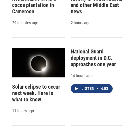
cocoa plantation in
and other Middle East
Cameroon
news
29 minutes ago
2 hours ago
National Guard
deployment in D.C.
approaches one year
14 hours ago
Solar eclipse to occur
LISTEN
•
4:03
next week. Here is
what to know
11 hours ago