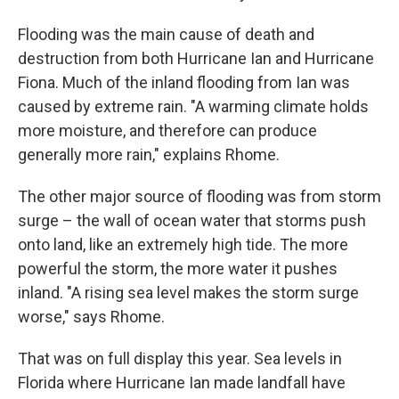
Flooding was the main cause of death and
destruction from both Hurricane Ian and Hurricane
Fiona. Much of the inland flooding from Ian was
caused by extreme rain. "A warming climate holds
more moisture, and therefore can produce
generally more rain," explains Rhome.
The other major source of flooding was from storm
surge – the wall of ocean water that storms push
onto land, like an extremely high tide. The more
powerful the storm, the more water it pushes
inland. "A rising sea level makes the storm surge
worse," says Rhome.
That was on full display this year. Sea levels in
Florida where Hurricane Ian made landfall have