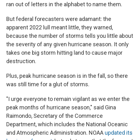
ran out of letters in the alphabet to name them.
But federal forecasters were adamant: the
apparent 2022 lull meant little, they warned,
because the number of storms tells you little about
the severity of any given hurricane season. It only
takes one big storm hitting land to cause major
destruction.
Plus, peak hurricane season is in the fall, so there
was still time for a glut of storms.
"I urge everyone to remain vigilant as we enter the
peak months of hurricane season," said Gina
Raimondo, Secretary of the Commerce
Department, which includes the National Oceanic
and Atmospheric Administration. NOAA
updated its