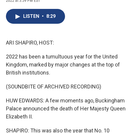
2022 at 3:59 PM EST
a
l
h
l
i
m
c
u
r
i
n
a
e
e
e
p
k
i
LISTEN
•
8:29
b
s
a
b
e
l
o
k
d
o
d
o
y
s
a
I
k
r
n
d
ARI SHAPIRO, HOST:
2022 has been a tumultuous year for the United
Kingdom, marked by major changes at the top of
British institutions.
(SOUNDBITE OF ARCHIVED RECORDING)
HUW EDWARDS: A few moments ago, Buckingham
Palace announced the death of Her Majesty Queen
Elizabeth II.
SHAPIRO: This was also the year that No. 10