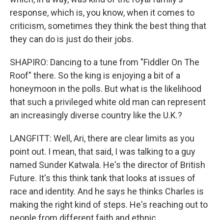
response, which is, you know, when it comes to
criticism, sometimes they think the best thing that
they can do is just do their jobs.
SHAPIRO: Dancing to a tune from "Fiddler On The
Roof" there. So the king is enjoying a bit of a
honeymoon in the polls. But what is the likelihood
that such a privileged white old man can represent
an increasingly diverse country like the U.K.?
LANGFITT: Well, Ari, there are clear limits as you
point out. I mean, that said, I was talking to a guy
named Sunder Katwala. He's the director of British
Future. It's this think tank that looks at issues of
race and identity. And he says he thinks Charles is
making the right kind of steps. He's reaching out to
people from different faith and ethnic