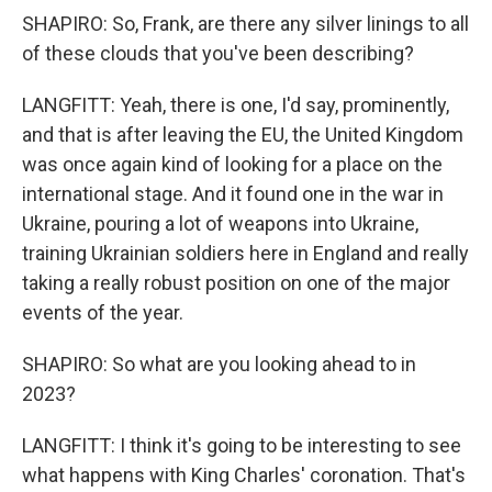
SHAPIRO: So, Frank, are there any silver linings to all
of these clouds that you've been describing?
LANGFITT: Yeah, there is one, I'd say, prominently,
and that is after leaving the EU, the United Kingdom
was once again kind of looking for a place on the
international stage. And it found one in the war in
Ukraine, pouring a lot of weapons into Ukraine,
training Ukrainian soldiers here in England and really
taking a really robust position on one of the major
events of the year.
SHAPIRO: So what are you looking ahead to in
2023?
LANGFITT: I think it's going to be interesting to see
what happens with King Charles' coronation. That's