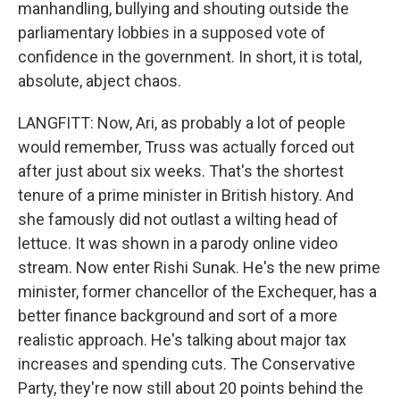
manhandling, bullying and shouting outside the
parliamentary lobbies in a supposed vote of
confidence in the government. In short, it is total,
absolute, abject chaos.
LANGFITT: Now, Ari, as probably a lot of people
would remember, Truss was actually forced out
after just about six weeks. That's the shortest
tenure of a prime minister in British history. And
she famously did not outlast a wilting head of
lettuce. It was shown in a parody online video
stream. Now enter Rishi Sunak. He's the new prime
minister, former chancellor of the Exchequer, has a
better finance background and sort of a more
realistic approach. He's talking about major tax
increases and spending cuts. The Conservative
Party, they're now still about 20 points behind the