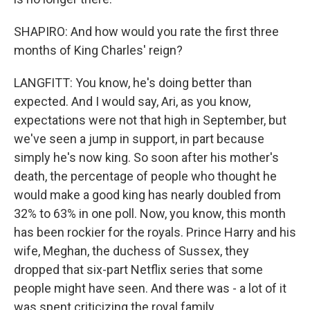
SHAPIRO: And how would you rate the first three
months of King Charles' reign?
LANGFITT: You know, he's doing better than
expected. And I would say, Ari, as you know,
expectations were not that high in September, but
we've seen a jump in support, in part because
simply he's now king. So soon after his mother's
death, the percentage of people who thought he
would make a good king has nearly doubled from
32% to 63% in one poll. Now, you know, this month
has been rockier for the royals. Prince Harry and his
wife, Meghan, the duchess of Sussex, they
dropped that six-part Netflix series that some
people might have seen. And there was - a lot of it
was spent criticizing the royal family.