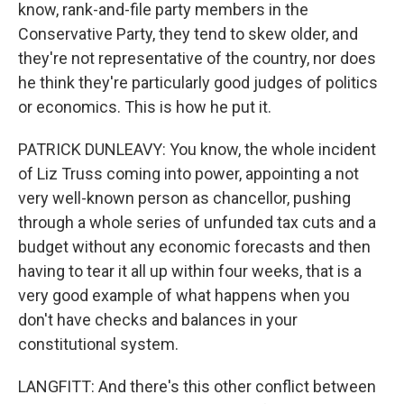
know, rank-and-file party members in the
Conservative Party, they tend to skew older, and
they're not representative of the country, nor does
he think they're particularly good judges of politics
or economics. This is how he put it.
PATRICK DUNLEAVY: You know, the whole incident
of Liz Truss coming into power, appointing a not
very well-known person as chancellor, pushing
through a whole series of unfunded tax cuts and a
budget without any economic forecasts and then
having to tear it all up within four weeks, that is a
very good example of what happens when you
don't have checks and balances in your
constitutional system.
LANGFITT: And there's this other conflict between