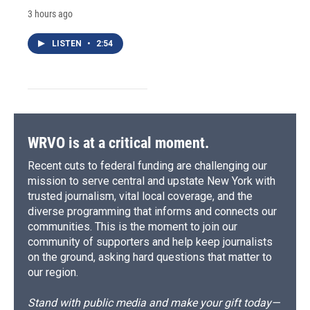
3 hours ago
LISTEN
•
2:54
WRVO is at a critical moment.
Recent cuts to federal funding are challenging our
mission to serve central and upstate New York with
trusted journalism, vital local coverage, and the
diverse programming that informs and connects our
communities. This is the moment to join our
community of supporters and help keep journalists
on the ground, asking hard questions that matter to
our region.
Stand with public media and make your gift today—