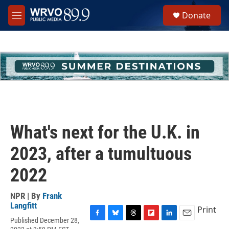
Skip to main content
S
Donate
e
M
a
e
r
n
c
u
h
u
e
r
y
What's next for the U.K. in
2023, after a tumultuous
2022
NPR | By
Frank
Langfitt
Print
Published December 28,
F
B
T
F
L
E