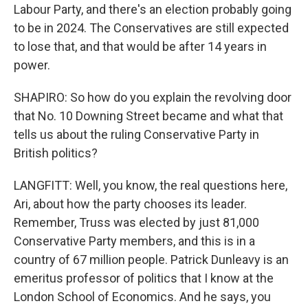
Labour Party, and there's an election probably going
to be in 2024. The Conservatives are still expected
to lose that, and that would be after 14 years in
power.
SHAPIRO: So how do you explain the revolving door
that No. 10 Downing Street became and what that
tells us about the ruling Conservative Party in
British politics?
LANGFITT: Well, you know, the real questions here,
Ari, about how the party chooses its leader.
Remember, Truss was elected by just 81,000
Conservative Party members, and this is in a
country of 67 million people. Patrick Dunleavy is an
emeritus professor of politics that I know at the
London School of Economics. And he says, you