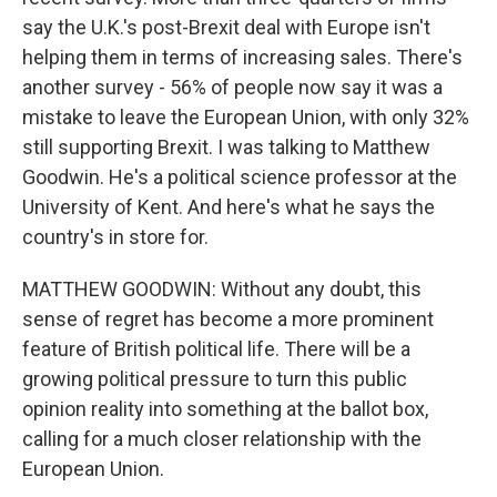
say the U.K.'s post-Brexit deal with Europe isn't
helping them in terms of increasing sales. There's
another survey - 56% of people now say it was a
mistake to leave the European Union, with only 32%
still supporting Brexit. I was talking to Matthew
Goodwin. He's a political science professor at the
University of Kent. And here's what he says the
country's in store for.
MATTHEW GOODWIN: Without any doubt, this
sense of regret has become a more prominent
feature of British political life. There will be a
growing political pressure to turn this public
opinion reality into something at the ballot box,
calling for a much closer relationship with the
European Union.