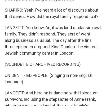
SHAPIRO: Yeah, I've heard a lot of discourse about
that series. How did the royal family respond to it?
LANGFITT: You know, Ari, it was kind of classic royal
family. They didn't respond. They sort of went
along business as usual. The day after the final
three episodes dropped, King Charles - he visited a
Jewish community center in London.
(SOUNDBITE OF ARCHIVED RECORDING)
UNIDENTIFIED PEOPLE: (Singing in non-English
language).
LANGFITT: And here he is dancing with Holocaust
survivors, including the stepsister of Anne Frank,
which, in a way, was kind of the royal family's