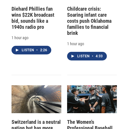
Diehard Phillies fan
Childcare crisis:
wins $22K broadcast
Soaring infant care
bid, sounds like a
costs push Oklahoma
1940s radio pro
families to financial
brink
1 hour ago
1 hour ago
LISTEN
•
2:26
LISTEN
•
4:33
Switzerland is a neutral
The Women's
nation but has more
Professional Baseball