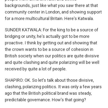
backgrounds, just like what you saw there at that
community center in London, and showing support
for a more multicultural Britain. Here's Katwala.
SUNDER KATWALA: For the king to be a source of
bridging or unity, he's actually got to be more
proactive. I think by getting out and showing that
the crown wants to be a source of cohesion in
British society when our politics are quite divisive
and quite clashing and quite polarizing will be well
received by quite a lot of people.
SHAPIRO: OK. So let's talk about those divisive,
clashing, polarizing politics. It was only a few years
ago that the British political brand was steady,
predictable governance. How's that going?