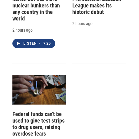
nuclear bunkers than
League makes its
any country in the
historic debut
world
2 hours ago
2 hours ago
LISTEN
•
7:25
Federal funds can't be
used to give test strips
to drug users, raising
overdose fears