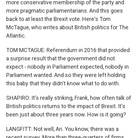
more conservative membership of the party and
more pragmatic parliamentarians. And this goes
back to at least the Brexit vote. Here's Tom
McTague, who writes about British politics for The
Atlantic.
TOM MCTAGUE: Referendum in 2016 that provided
a surprise result that the government did not
expect - nobody in Parliament expected, nobody in
Parliament wanted. And so they were left holding
this baby that they didn't know what to do with.
SHAPIRO: It's really striking, Frank, how often talk of
British politics returns to the impact of Brexit. It's
been just about three years now. How is it going?
LANGFITT: Not well, Ari. You know, there was a
recent survey. More than three-quarters of firms