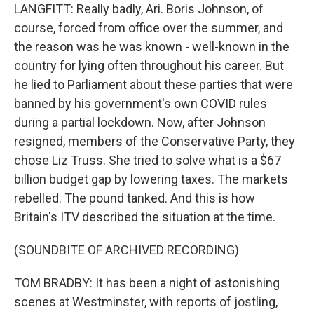
LANGFITT: Really badly, Ari. Boris Johnson, of
course, forced from office over the summer, and
the reason was he was known - well-known in the
country for lying often throughout his career. But
he lied to Parliament about these parties that were
banned by his government's own COVID rules
during a partial lockdown. Now, after Johnson
resigned, members of the Conservative Party, they
chose Liz Truss. She tried to solve what is a $67
billion budget gap by lowering taxes. The markets
rebelled. The pound tanked. And this is how
Britain's ITV described the situation at the time.
(SOUNDBITE OF ARCHIVED RECORDING)
TOM BRADBY: It has been a night of astonishing
scenes at Westminster, with reports of jostling,