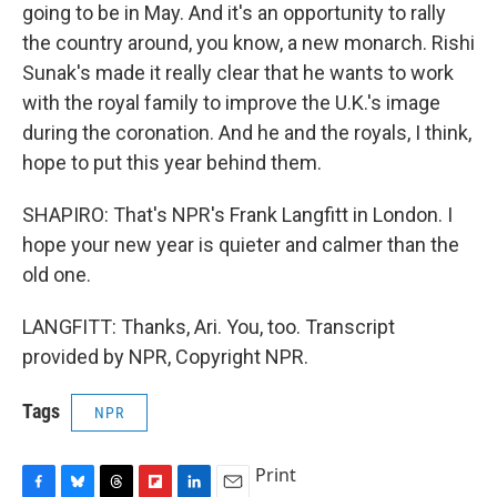
going to be in May. And it's an opportunity to rally
the country around, you know, a new monarch. Rishi
Sunak's made it really clear that he wants to work
with the royal family to improve the U.K.'s image
during the coronation. And he and the royals, I think,
hope to put this year behind them.
SHAPIRO: That's NPR's Frank Langfitt in London. I
hope your new year is quieter and calmer than the
old one.
LANGFITT: Thanks, Ari. You, too. Transcript
provided by NPR, Copyright NPR.
Tags
NPR
Print