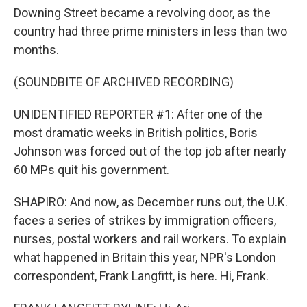
Downing Street became a revolving door, as the
country had three prime ministers in less than two
months.
(SOUNDBITE OF ARCHIVED RECORDING)
UNIDENTIFIED REPORTER #1: After one of the
most dramatic weeks in British politics, Boris
Johnson was forced out of the top job after nearly
60 MPs quit his government.
SHAPIRO: And now, as December runs out, the U.K.
faces a series of strikes by immigration officers,
nurses, postal workers and rail workers. To explain
what happened in Britain this year, NPR's London
correspondent, Frank Langfitt, is here. Hi, Frank.