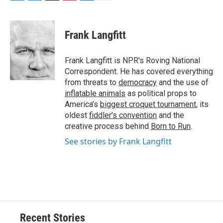
F
B
T
F
L
E
a
l
h
l
i
m
c
u
r
i
n
a
e
e
e
p
k
i
Frank Langfitt
b
s
a
b
e
l
o
k
d
o
d
o
y
s
a
I
Frank Langfitt is NPR's Roving National
k
r
n
Correspondent. He has covered everything
d
from threats to
democracy
and the use of
inflatable animals
as political props to
America’s
biggest croquet tournament
, its
oldest
fiddler’s convention
and the
creative process behind
Born to Run
.
See stories by Frank Langfitt
Recent Stories