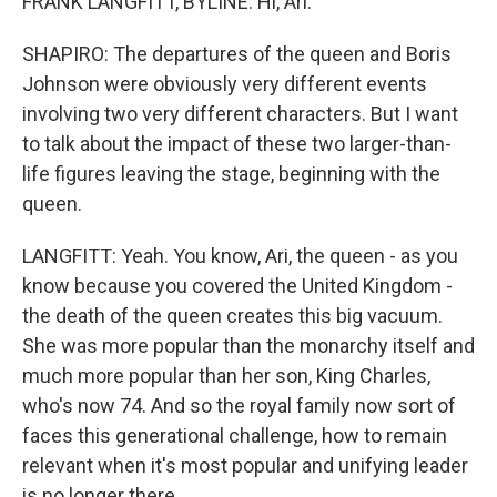
FRANK LANGFITT, BYLINE: Hi, Ari.
SHAPIRO: The departures of the queen and Boris
Johnson were obviously very different events
involving two very different characters. But I want
to talk about the impact of these two larger-than-
life figures leaving the stage, beginning with the
queen.
LANGFITT: Yeah. You know, Ari, the queen - as you
know because you covered the United Kingdom -
the death of the queen creates this big vacuum.
She was more popular than the monarchy itself and
much more popular than her son, King Charles,
who's now 74. And so the royal family now sort of
faces this generational challenge, how to remain
relevant when it's most popular and unifying leader
is no longer there.