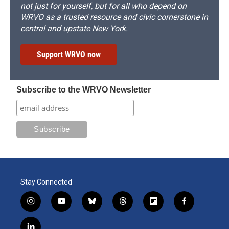
not just for yourself, but for all who depend on
WRVO as a trusted resource and civic cornerstone in
central and upstate New York.
Support WRVO now
Subscribe to the WRVO Newsletter
Stay Connected
i
y
b
t
f
f
n
o
l
h
l
a
s
u
u
r
i
c