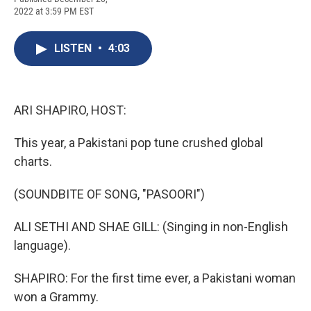
c
u
r
i
n
a
2022 at 3:59 PM EST
e
e
e
p
k
i
b
s
a
b
e
l
o
k
d
o
d
LISTEN
•
4:03
o
y
s
a
I
k
r
n
d
ARI SHAPIRO, HOST:
This year, a Pakistani pop tune crushed global
charts.
(SOUNDBITE OF SONG, "PASOORI")
ALI SETHI AND SHAE GILL: (Singing in non-English
language).
SHAPIRO: For the first time ever, a Pakistani woman
won a Grammy.