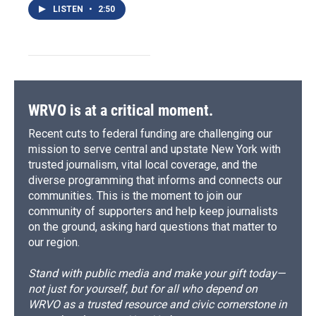
LISTEN
•
2:50
WRVO is at a critical moment.
Recent cuts to federal funding are challenging our
mission to serve central and upstate New York with
trusted journalism, vital local coverage, and the
diverse programming that informs and connects our
communities. This is the moment to join our
community of supporters and help keep journalists
on the ground, asking hard questions that matter to
our region.
Stand with public media and make your gift today—
not just for yourself, but for all who depend on
WRVO as a trusted resource and civic cornerstone in