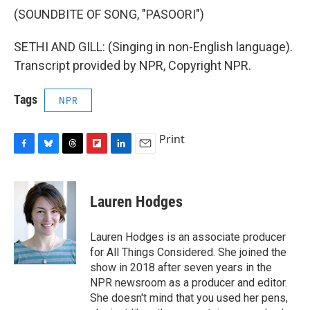
(SOUNDBITE OF SONG, "PASOORI")
SETHI AND GILL: (Singing in non-English language).
Transcript provided by NPR, Copyright NPR.
Tags
NPR
Print
F
B
T
F
L
E
a
l
h
l
i
m
c
u
r
i
n
a
e
e
e
p
k
i
Lauren Hodges
b
s
a
b
e
l
o
k
d
o
d
o
y
s
a
I
Lauren Hodges is an associate producer
k
r
n
for All Things Considered. She joined the
d
show in 2018 after seven years in the
NPR newsroom as a producer and editor.
She doesn't mind that you used her pens,