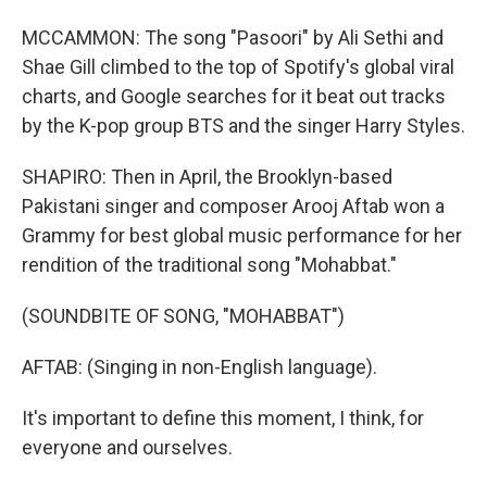
MCCAMMON: The song "Pasoori" by Ali Sethi and
Shae Gill climbed to the top of Spotify's global viral
charts, and Google searches for it beat out tracks
by the K-pop group BTS and the singer Harry Styles.
SHAPIRO: Then in April, the Brooklyn-based
Pakistani singer and composer Arooj Aftab won a
Grammy for best global music performance for her
rendition of the traditional song "Mohabbat."
(SOUNDBITE OF SONG, "MOHABBAT")
AFTAB: (Singing in non-English language).
It's important to define this moment, I think, for
everyone and ourselves.