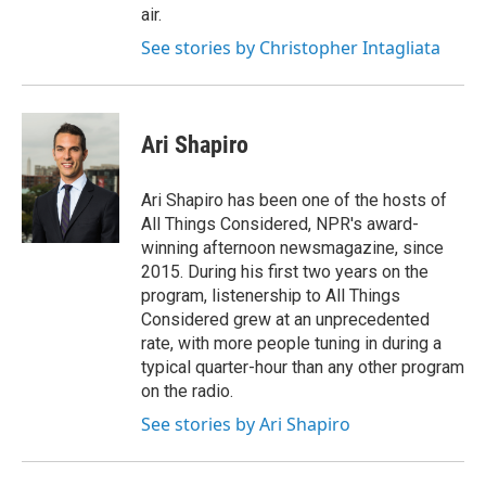
air.
See stories by Christopher Intagliata
Ari Shapiro
Ari Shapiro has been one of the hosts of
All Things Considered, NPR's award-
winning afternoon newsmagazine, since
2015. During his first two years on the
program, listenership to All Things
Considered grew at an unprecedented
rate, with more people tuning in during a
typical quarter-hour than any other program
on the radio.
See stories by Ari Shapiro