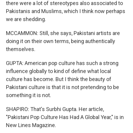
there were a lot of stereotypes also associated to
Pakistanis and Muslims, which I think now perhaps
we are shedding.
MCCAMMON: Still, she says, Pakistani artists are
doing it on their own terms, being authentically
themselves.
GUPTA: American pop culture has such a strong
influence globally to kind of define what local
culture has become. But I think the beauty of
Pakistani culture is that it is not pretending to be
something it is not.
SHAPIRO: That's Surbhi Gupta. Her article,
"Pakistani Pop Culture Has Had A Global Year," is in
New Lines Magazine.