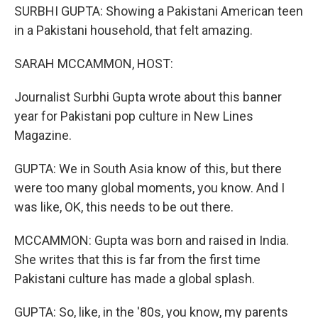
SURBHI GUPTA: Showing a Pakistani American teen
in a Pakistani household, that felt amazing.
SARAH MCCAMMON, HOST:
Journalist Surbhi Gupta wrote about this banner
year for Pakistani pop culture in New Lines
Magazine.
GUPTA: We in South Asia know of this, but there
were too many global moments, you know. And I
was like, OK, this needs to be out there.
MCCAMMON: Gupta was born and raised in India.
She writes that this is far from the first time
Pakistani culture has made a global splash.
GUPTA: So, like, in the '80s, you know, my parents