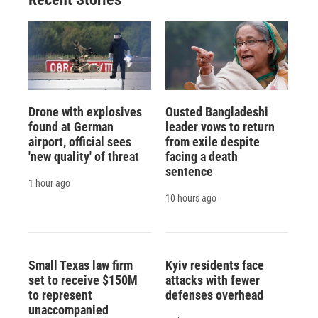
Drone with explosives
Ousted Bangladeshi
found at German
leader vows to return
airport, official sees
from exile despite
'new quality' of threat
facing a death
sentence
1 hour ago
10 hours ago
Small Texas law firm
Kyiv residents face
set to receive $150M
attacks with fewer
to represent
defenses overhead
unaccompanied