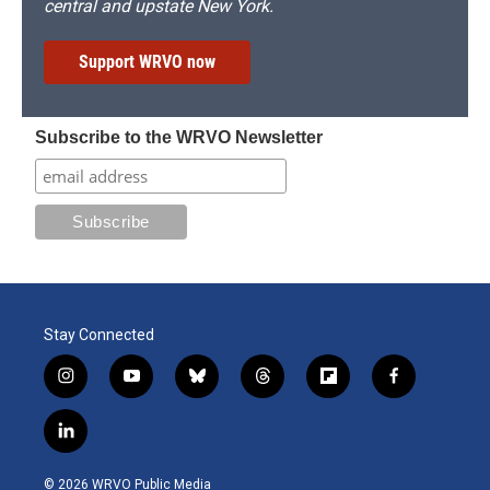
central and upstate New York.
Support WRVO now
Subscribe to the WRVO Newsletter
Stay Connected
i
y
b
t
f
f
n
o
l
h
l
a
s
u
u
r
i
c
l
t
t
e
e
p
e
i
a
u
s
a
b
b
n
g
b
k
d
o
o
© 2026 WRVO Public Media