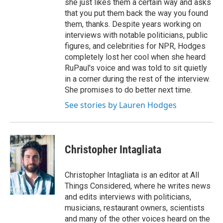
she just likes them a certain way and asks
that you put them back the way you found
them, thanks. Despite years working on
interviews with notable politicians, public
figures, and celebrities for NPR, Hodges
completely lost her cool when she heard
RuPaul's voice and was told to sit quietly
in a corner during the rest of the interview.
She promises to do better next time.
See stories by Lauren Hodges
Christopher Intagliata
Christopher Intagliata is an editor at All
Things Considered, where he writes news
and edits interviews with politicians,
musicians, restaurant owners, scientists
and many of the other voices heard on the