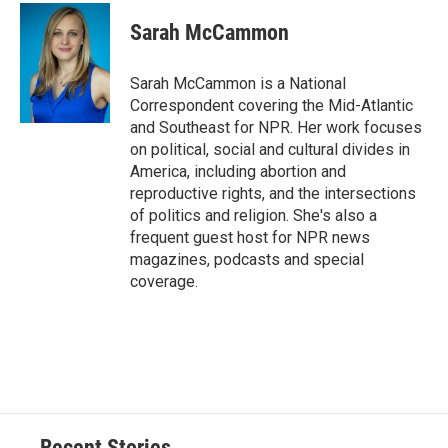
Sarah McCammon
Sarah McCammon is a National
Correspondent covering the Mid-Atlantic
and Southeast for NPR. Her work focuses
on political, social and cultural divides in
America, including abortion and
reproductive rights, and the intersections
of politics and religion. She's also a
frequent guest host for NPR news
magazines, podcasts and special
coverage.
Recent Stories