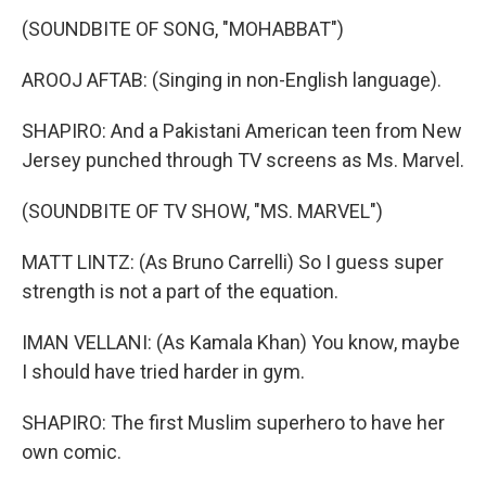
(SOUNDBITE OF SONG, "MOHABBAT")
AROOJ AFTAB: (Singing in non-English language).
SHAPIRO: And a Pakistani American teen from New
Jersey punched through TV screens as Ms. Marvel.
(SOUNDBITE OF TV SHOW, "MS. MARVEL")
MATT LINTZ: (As Bruno Carrelli) So I guess super
strength is not a part of the equation.
IMAN VELLANI: (As Kamala Khan) You know, maybe
I should have tried harder in gym.
SHAPIRO: The first Muslim superhero to have her
own comic.