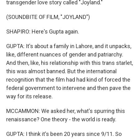
transgender love story called "Joyland."
(SOUNDBITE OF FILM, "JOYLAND")
SHAPIRO: Here's Gupta again.
GUPTA: It's about a family in Lahore, and it unpacks,
like, different nuances of gender and patriarchy.
And then, like, his relationship with this trans starlet,
this was almost banned. But the international
recognition that the film had had kind of forced the
federal government to intervene and then pave the
way for its release.
MCCAMMON: We asked her, what's spurring this
renaissance? One theory - the world is ready.
GUPTA: I think it's been 20 years since 9/11. So