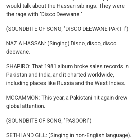
would talk about the Hassan siblings. They were
the rage with "Disco Deewane."
(SOUNDBITE OF SONG, "DISCO DEEWANE PART I")
NAZIA HASSAN: (Singing) Disco, disco, disco
deewane.
SHAPIRO: That 1981 album broke sales records in
Pakistan and India, and it charted worldwide,
including places like Russia and the West Indies.
MCCAMMON: This year, a Pakistani hit again drew
global attention.
(SOUNDBITE OF SONG, "PASOORI")
SETHI AND GILL: (Singing in non-English language).