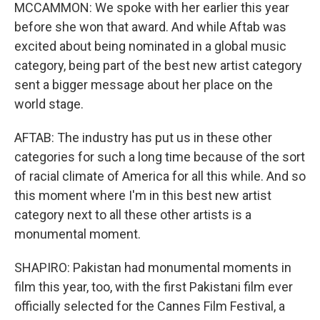
MCCAMMON: We spoke with her earlier this year
before she won that award. And while Aftab was
excited about being nominated in a global music
category, being part of the best new artist category
sent a bigger message about her place on the
world stage.
AFTAB: The industry has put us in these other
categories for such a long time because of the sort
of racial climate of America for all this while. And so
this moment where I'm in this best new artist
category next to all these other artists is a
monumental moment.
SHAPIRO: Pakistan had monumental moments in
film this year, too, with the first Pakistani film ever
officially selected for the Cannes Film Festival, a