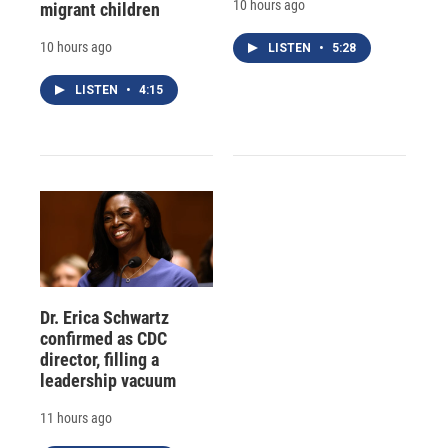
10 hours ago
migrant children
10 hours ago
LISTEN
•
5:28
LISTEN
•
4:15
Dr. Erica Schwartz
confirmed as CDC
director, filling a
leadership vacuum
11 hours ago