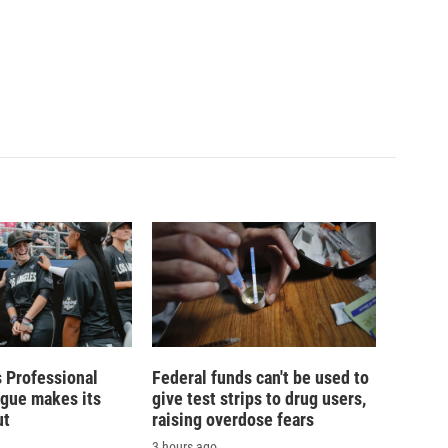
 Professional
Federal funds can't be used to
ague makes its
give test strips to drug users,
ut
raising overdose fears
3 hours ago