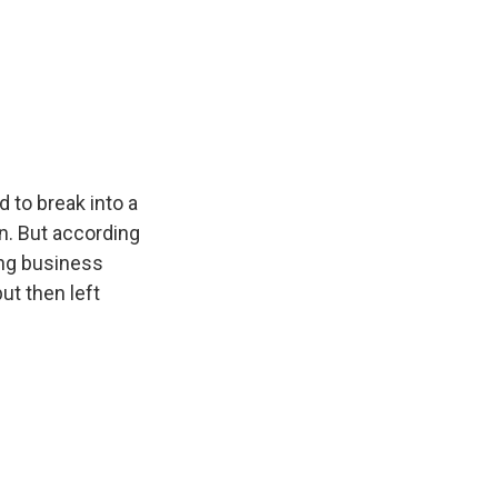
e
e
e
p
k
i
b
s
a
b
e
l
o
k
d
o
d
o
y
s
a
I
k
r
n
d
d to break into a
n. But according
ing business
ut then left