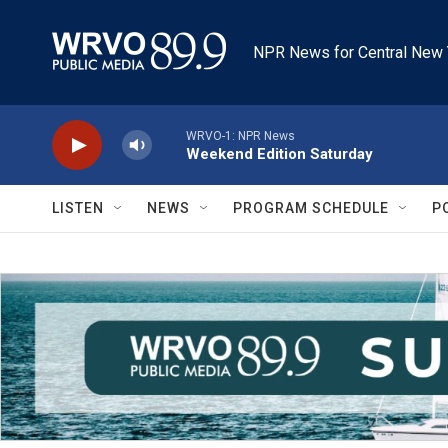
Skip to main content
NPR News for Central New 
WRVO-1: NPR News
Weekend Edition Saturday
LISTEN
NEWS
PROGRAM SCHEDULE
P