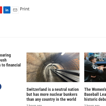
Print
L
E
i
m
n
a
k
i
e
l
d
I
n
Soaring
push
to financial
Switzerland is a neutral nation
The Women's
but has more nuclear bunkers
Baseball Le
than any country in the world
historic deb
2 hours ago
2 hours ago