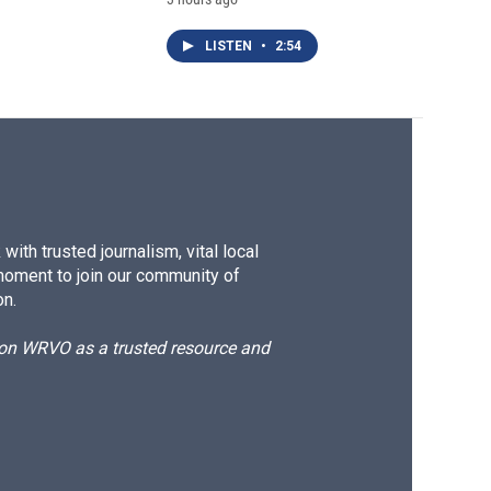
LISTEN
•
2:54
ith trusted journalism, vital local
moment to join our community of
on.
d on WRVO as a trusted resource and