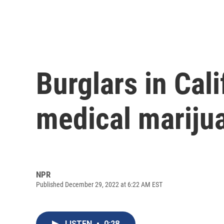
Burglars in Cali
medical mariju
NPR
Published December 29, 2022 at 6:22 AM EST
LISTEN
•
0:28