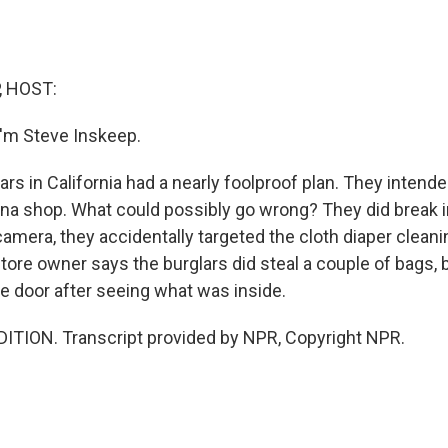
, HOST:
'm Steve Inskeep.
ars in California had a nearly foolproof plan. They intende
na shop. What could possibly go wrong? They did break i
camera, they accidentally targeted the cloth diaper clean
tore owner says the burglars did steal a couple of bags, b
e door after seeing what was inside.
ITION. Transcript provided by NPR, Copyright NPR.