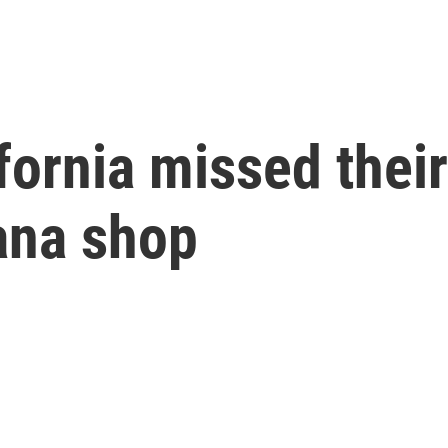
fornia missed their
ana shop