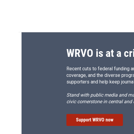
WRVO is at a cr
Recent cuts to federal funding ar
coverage, and the diverse progr
supporters and help keep journal
Stand with public media and mak
civic cornerstone in central and
Support WRVO now