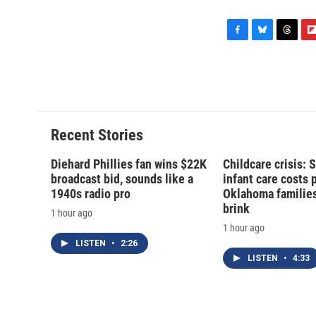
F
B
T
F
a
l
h
l
c
u
r
i
e
e
e
p
b
s
a
b
o
k
d
o
o
y
s
a
Recent Stories
k
r
d
Diehard Phillies fan wins $22K
Childcare crisis: 
broadcast bid, sounds like a
infant care costs 
1940s radio pro
Oklahoma families 
brink
1 hour ago
1 hour ago
LISTEN
•
2:26
LISTEN
•
4:33