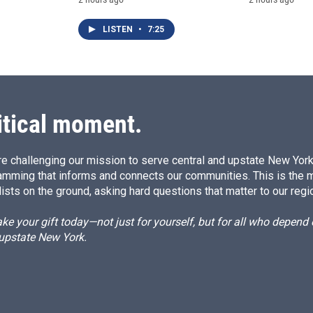
LISTEN
•
7:25
itical moment.
e challenging our mission to serve central and upstate New York w
amming that informs and connects our communities. This is the 
ists on the ground, asking hard questions that matter to our regi
e your gift today—not just for yourself, but for all who depen
 upstate New York.