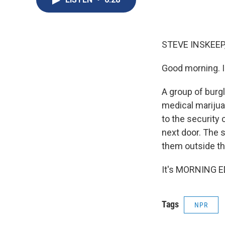
STEVE INSKEEP
Good morning. I
A group of burgl
medical marijua
to the security 
next door. The s
them outside th
It's MORNING ED
Tags
NPR