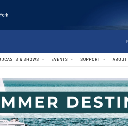
York
ODCASTS & SHOWS
EVENTS
SUPPORT
ABOUT