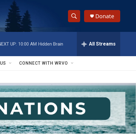
Donate
S
S
e
h
a
r
All Streams
NEXT UP:
10:00 AM
Hidden Brain
o
c
h
w
Q
 US
CONNECT WITH WRVO
u
S
e
r
e
y
a
r
c
h