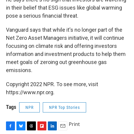
in their belief that ESG issues like global warming
pose a serious financial threat.
Vanguard says that while it's no longer part of the
Net Zero Asset Managers initiative, it will continue
focusing on climate risk and offering investors
information and investment products to help them
meet goals of zeroing out greenhouse gas
emissions.
Copyright 2022 NPR. To see more, visit
https://www.npr.org.
Tags
NPR
NPR Top Stories
Print
F
B
T
F
L
E