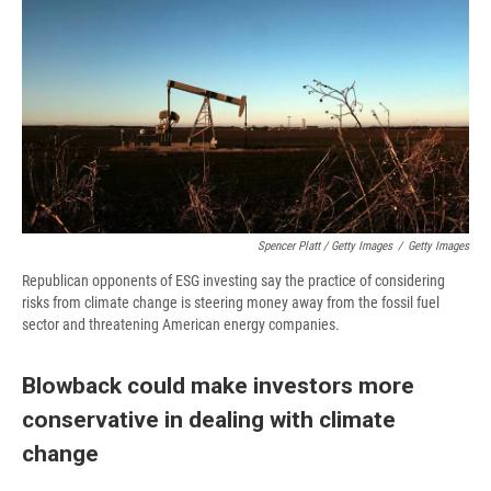
Spencer Platt / Getty Images
/
Getty Images
Republican opponents of ESG investing say the practice of considering
risks from climate change is steering money away from the fossil fuel
sector and threatening American energy companies.
Blowback could make investors more
conservative in dealing with climate
change