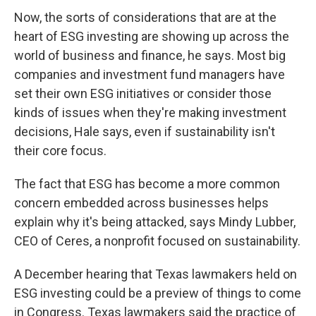
Now, the sorts of considerations that are at the
heart of ESG investing are showing up across the
world of business and finance, he says. Most big
companies and investment fund managers have
set their own ESG initiatives or consider those
kinds of issues when they're making investment
decisions, Hale says, even if sustainability isn't
their core focus.
The fact that ESG has become a more common
concern embedded across businesses helps
explain why it's being attacked, says Mindy Lubber,
CEO of Ceres, a nonprofit focused on sustainability.
A December hearing that Texas lawmakers held on
ESG investing could be a preview of things to come
in Congress. Texas lawmakers said the practice of