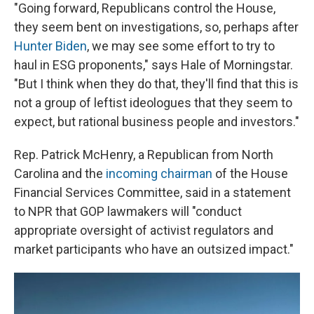
"Going forward, Republicans control the House,
they seem bent on investigations, so, perhaps after
Hunter Biden
, we may see some effort to try to
haul in ESG proponents," says Hale of Morningstar.
"But I think when they do that, they'll find that this is
not a group of leftist ideologues that they seem to
expect, but rational business people and investors."
Rep. Patrick McHenry, a Republican from North
Carolina and the
incoming chairman
of the House
Financial Services Committee, said in a statement
to NPR that GOP lawmakers will "conduct
appropriate oversight of activist regulators and
market participants who have an outsized impact."