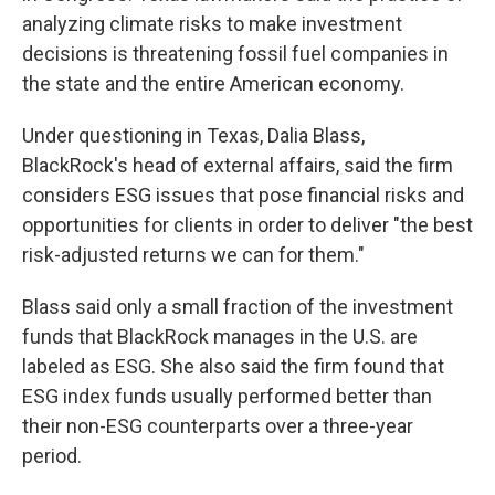
analyzing climate risks to make investment
decisions is threatening fossil fuel companies in
the state and the entire American economy.
Under questioning in Texas, Dalia Blass,
BlackRock's head of external affairs, said the firm
considers ESG issues that pose financial risks and
opportunities for clients in order to deliver "the best
risk-adjusted returns we can for them."
Blass said only a small fraction of the investment
funds that BlackRock manages in the U.S. are
labeled as ESG. She also said the firm found that
ESG index funds usually performed better than
their non-ESG counterparts over a three-year
period.