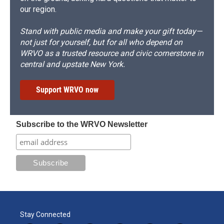
our region.
Stand with public media and make your gift today—
not just for yourself, but for all who depend on
WRVO as a trusted resource and civic cornerstone in
central and upstate New York.
Support WRVO now
Subscribe to the WRVO Newsletter
Stay Connected