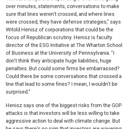
over minutes, statements, conversations to make
sure that lines weren't crossed, and where lines
were crossed, they have defense strategies," says
Witold Henisz of corporations that could be the
focus of Republican scrutiny. Henisz is faculty
director of the ESG Initiative at The Wharton School
of Business at the University of Pennsylvania. "I
don't think they anticipate huge liabilities, huge
penalties. But could some firms be embarrassed?
Could there be some conversations that crossed a
line that lead to some fines? I mean, I wouldn't be
surprised."
Henisz says one of the biggest risks from the GOP
attacks is that investors will be less willing to take
aggressive action to deal with climate change. But
he says there's no sign that investors are wavering