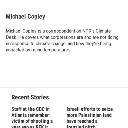
a
l
h
l
i
m
c
u
r
i
n
a
e
e
e
p
k
i
Michael Copley
b
s
a
b
e
l
o
k
d
o
d
o
y
s
a
I
Michael Copley is a correspondent on NPR's Climate
k
r
n
Desk. He covers what corporations are and are not doing
d
in response to climate change, and how they're being
impacted by rising temperatures.
Recent Stories
Staff at the CDC in
Israeli efforts to seize
Atlanta remember
more Palestinian land
victim of shooting a
have reached a
year ago as RFK jr.
frenzied pitch