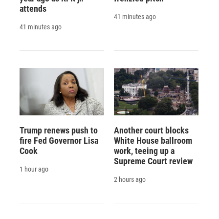
attends
41 minutes ago
41 minutes ago
Trump renews push to
Another court blocks
fire Fed Governor Lisa
White House ballroom
Cook
work, teeing up a
Supreme Court review
1 hour ago
2 hours ago