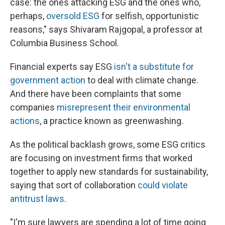
case: the ones attacking ESG and the ones who,
perhaps,
oversold ESG
for selfish, opportunistic
reasons," says Shivaram Rajgopal, a professor at
Columbia Business School.
Financial experts say ESG
isn't a substitute for
government action
to deal with climate change.
And there have been complaints that some
companies
misrepresent their environmental
actions
, a practice known as greenwashing.
As the political backlash grows, some ESG critics
are focusing on investment firms that worked
together to apply new standards for sustainability,
saying that sort of collaboration
could violate
antitrust laws
.
"I'm sure lawyers are spending a lot of time going