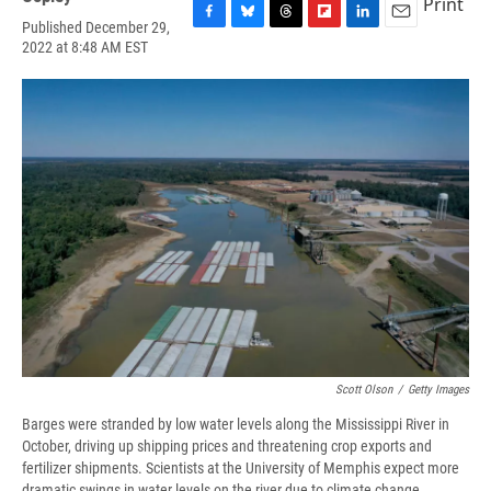
Print
Published December 29,
F
B
T
F
L
E
2022 at 8:48 AM EST
a
l
h
l
i
m
c
u
r
i
n
a
e
e
e
p
k
i
b
s
a
b
e
l
o
k
d
o
d
o
y
s
a
I
k
r
n
d
Scott Olson
/
Getty Images
Barges were stranded by low water levels along the Mississippi River in
October, driving up shipping prices and threatening crop exports and
fertilizer shipments. Scientists at the University of Memphis expect more
dramatic swings in water levels on the river due to climate change.