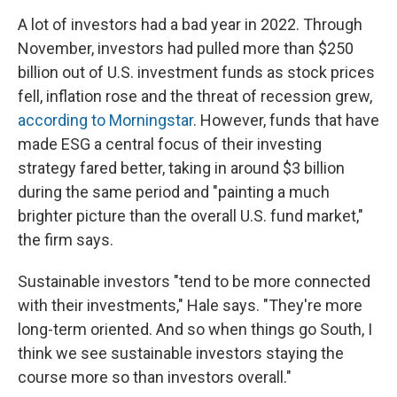
A lot of investors had a bad year in 2022. Through
November, investors had pulled more than $250
billion out of U.S. investment funds as stock prices
fell, inflation rose and the threat of recession grew,
according to Morningstar
. However, funds that have
made ESG a central focus of their investing
strategy fared better, taking in around $3 billion
during the same period and "painting a much
brighter picture than the overall U.S. fund market,"
the firm says.
Sustainable investors "tend to be more connected
with their investments," Hale says. "They're more
long-term oriented. And so when things go South, I
think we see sustainable investors staying the
course more so than investors overall."