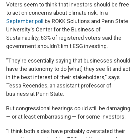
Voters seem to think that investors should be free
to act on concerns about climate risk. In a
September poll
by ROKK Solutions and Penn State
University's Center for the Business of
Sustainability, 63% of registered voters said the
government shouldn't limit ESG investing.
"They're essentially saying that businesses should
have the autonomy to do [what] they see fit and act
in the best interest of their stakeholders," says
Tessa Recendes, an assistant professor of
business at Penn State.
But congressional hearings could still be damaging
— or at least embarrassing — for some investors.
"I think both sides have probably overstated their