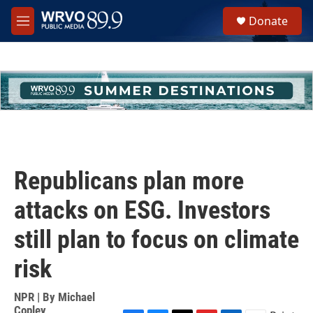
Skip to main content
S
Donate
e
M
a
e
r
n
c
u
h
u
e
r
y
Republicans plan more
attacks on ESG. Investors
still plan to focus on climate
risk
NPR | By
Michael
Copley