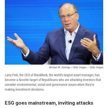
Michael M. Santiago / Getty Images
/
Getty Images
Larry Fink, the CEO of BlackRock, the world's largest asset manager, has
become a favorite target of Republicans who are attacking investors that
consider environmental, social and governance issues when they're
making investment decisions.
ESG goes mainstream, inviting attacks