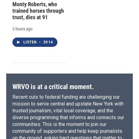
Monty Roberts, who
trained horses through
trust, dies at 91
3 hours ago
LISTEN
•
29:14
WRVO is at a critical moment.
Recent cuts to federal funding are challenging our
mission to serve central and upstate New York with
trusted journalism, vital local coverage, and the
diverse programming that informs and connects our
communities. This is the moment to join our
community of supporters and help keep journalists
on the ground, asking hard questions that matter to