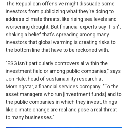
The Republican offensive might dissuade some
investors from publicizing what they're doing to
address climate threats, like rising sea levels and
worsening drought. But financial experts say it isn't
shaking a belief that's spreading among many
investors that global warming is creating risks to
the bottom line that have to be reckoned with.
"ESG isn't particularly controversial within the
investment field or among public companies," says
Jon Hale, head of sustainability research at
Morningstar, a financial services company. "To the
asset managers who run [investment funds] and to
the public companies in which they invest, things
like climate change are real and pose a real threat
to many businesses."