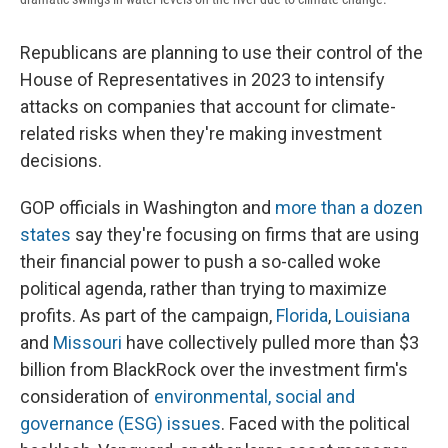
Republicans are planning to use their control of the
House of Representatives in 2023 to intensify
attacks on companies that account for climate-
related risks when they're making investment
decisions.
GOP officials in Washington and
more than a dozen
states
say they're focusing on firms that are using
their financial power to push a so-called woke
political agenda, rather than trying to maximize
profits. As part of the campaign,
Florida
,
Louisiana
and
Missouri
have collectively pulled more than $3
billion from BlackRock over the investment firm's
consideration of
environmental, social and
governance (ESG) issues
. Faced with the political