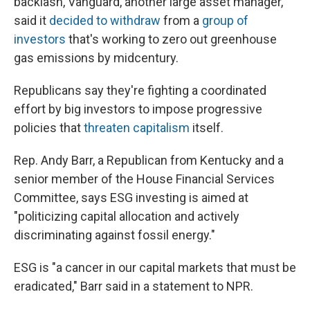
backlash, Vanguard, another large asset manager,
said it
decided to withdraw
from a
group of
investors
that's working to zero out greenhouse
gas emissions by midcentury.
Republicans say they're fighting a coordinated
effort by big investors to impose progressive
policies that
threaten capitalism
itself.
Rep. Andy Barr, a Republican from Kentucky and a
senior member of the House Financial Services
Committee, says ESG investing is aimed at
"politicizing capital allocation and actively
discriminating against fossil energy."
ESG is "a cancer in our capital markets that must be
eradicated," Barr said in a statement to NPR.