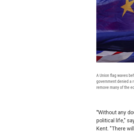
A Union flag waves beh
government denied a rep
remove many of the econ
"
Without any do
political life,"
Kent. "There will