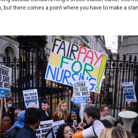
k, but there comes a point where you have to make a stan