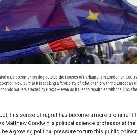
ind a European Union flag outside the Houses of Parliament in London on Oct. 19
ort on Nov. 20 that it is seeking a "Swiss-style" relationship with the European 
omic barriers erected by Brexit — even as it tries to repair ties with the bloc aft
ubt, this sense of regret has become a more prominent fe
 says Matthew Goodwin, a political science professor at the
 be a growing political pressure to turn this public opinion