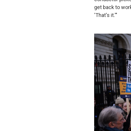
get back to wor
'That's it.'"