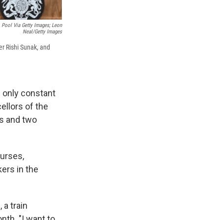
 Pool Via Getty Images; Leon
Neal/Getty Images
er Rishi Sunak, and
 only constant
ellors of the
rs and two
nurses,
kers in the
 a train
nth. "I want to