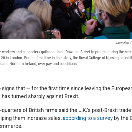
Leon Neal /
e workers and supporters gather outside Downing Street to protest during the seco
0 in London. For the first time in its history, the Royal College of Nursing called
es and Northern Ireland, over pay and conditions.
signs that — for the first time since leaving the Europea
 has turned sharply against Brexit.
quarters of British firms said the U.K.'s post-Brexit trade
elping them increase sales,
according to a survey
by the B
ommerce.