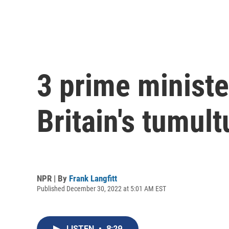
3 prime ministe
Britain's tumul
NPR | By
Frank Langfitt
Published December 30, 2022 at 5:01 AM EST
LISTEN
•
8:29