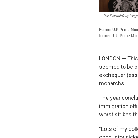
Dan Kitwood/Getty Images
Former U.K Prime Minis
former U.K. Prime Mini
LONDON — This w
seemed to be ch
exchequer (essen
monarchs.
The year conclu
immigration offi
worst strikes t
"Lots of my coll
conductor picket