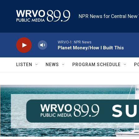
Skip to main content
NPR News for Central New 
WRVO-1: NPR News
Planet Money/How I Built This
LISTEN
NEWS
PROGRAM SCHEDULE
P