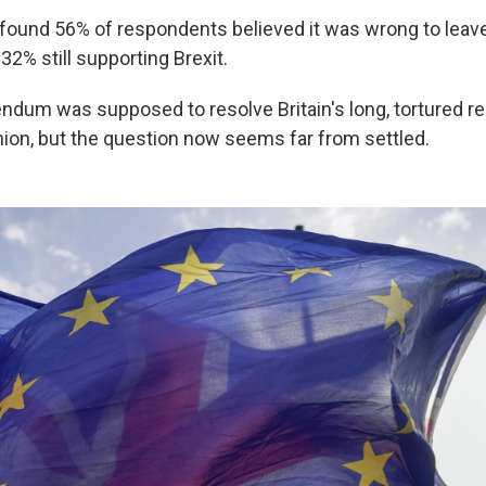
found 56% of respondents believed it was wrong to leav
 32% still supporting Brexit.
ndum was supposed to resolve Britain's long, tortured re
ion, but the question now seems far from settled.