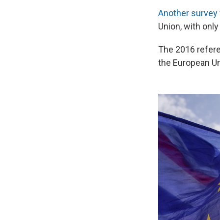
Another survey
Union, with only
The 2016 refere
the European Un