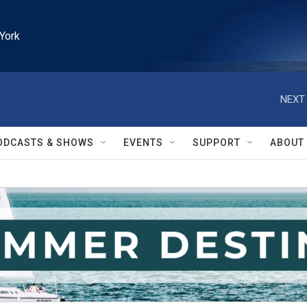
York
NEXT 
ODCASTS & SHOWS
EVENTS
SUPPORT
ABOUT