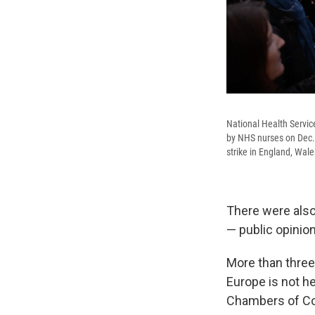
National Health Servic
by NHS nurses on Dec. 2
strike in England, Wal
There were also 
— public opinion
More than three-
Europe is not h
Chambers of C