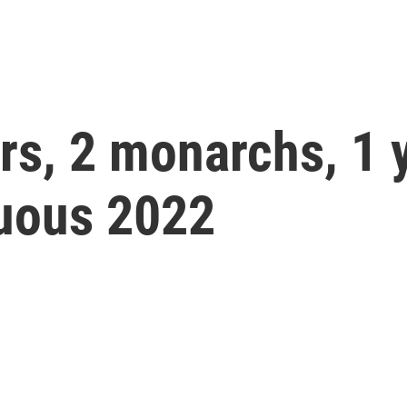
rs, 2 monarchs, 1 
tuous 2022