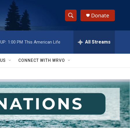
Donate
S
S
e
h
a
r
All Streams
UP:
1:00 PM
This American Life
o
c
h
w
Q
 US
CONNECT WITH WRVO
u
S
e
r
e
y
a
r
c
h