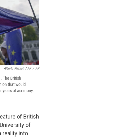
Alberto Pezzali / AP
/
AP
. The British
Union that would
er years of acrimony.
ature of British
 University of
 reality into