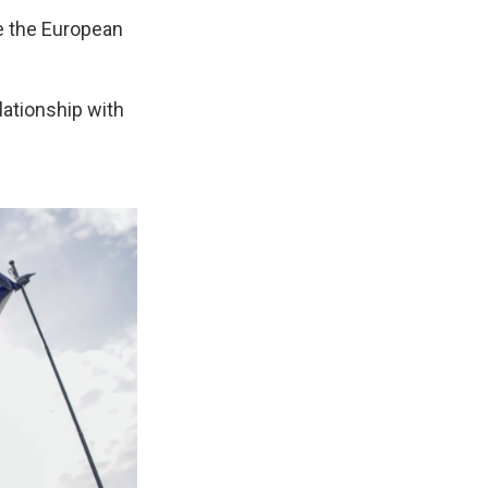
e the European
lationship with