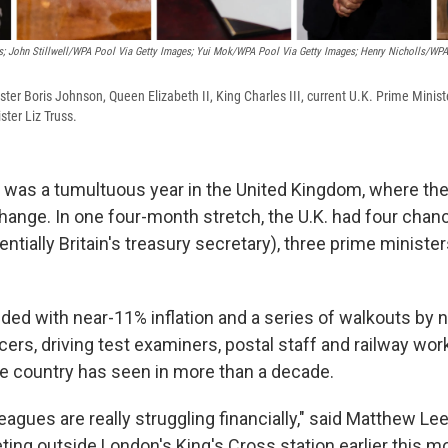
; John Stillwell/WPA Pool Via Getty Images; Yui Mok/WPA Pool Via Getty Images; Henry Nicholls/WPA
ter Boris Johnson, Queen Elizabeth II, King Charles III, current U.K. Prime Minist
ster Liz Truss.
as a tumultuous year in the United Kingdom, where the
ange. In one four-month stretch, the U.K. had four chanc
tially Britain's treasury secretary), three prime ministe
ded with near-11% inflation and a series of walkouts by 
cers, driving test examiners, postal staff and railway wor
he country has seen in more than a decade.
eagues are really struggling financially," said Matthew Lee,
ing outside London's King's Cross station earlier this mo