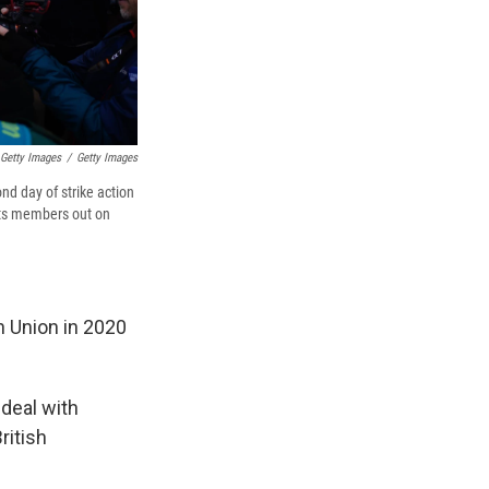
 Getty Images
/
Getty Images
nd day of strike action
 its members out on
n Union in 2020
 deal with
ritish