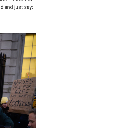
d and just say: