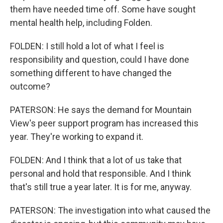
them have needed time off. Some have sought
mental health help, including Folden.
FOLDEN: I still hold a lot of what I feel is
responsibility and question, could I have done
something different to have changed the
outcome?
PATERSON: He says the demand for Mountain
View's peer support program has increased this
year. They're working to expand it.
FOLDEN: And I think that a lot of us take that
personal and hold that responsible. And I think
that's still true a year later. It is for me, anyway.
PATERSON: The investigation into what caused the