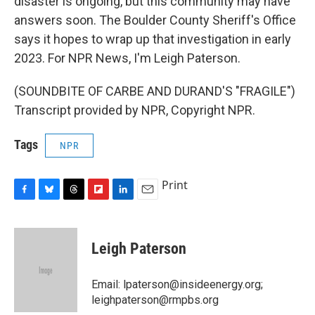
disaster is ongoing, but this community may have
answers soon. The Boulder County Sheriff's Office
says it hopes to wrap up that investigation in early
2023. For NPR News, I'm Leigh Paterson.
(SOUNDBITE OF CARBE AND DURAND'S "FRAGILE")
Transcript provided by NPR, Copyright NPR.
Tags
NPR
Print
F
B
T
F
L
E
a
l
h
l
i
m
c
u
r
i
n
a
e
e
e
p
k
i
Leigh Paterson
b
s
a
b
e
l
o
k
d
o
d
o
y
s
a
I
Email: lpaterson@insideenergy.org;
k
r
n
leighpaterson@rmpbs.org
d