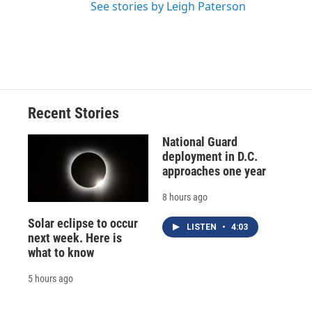
See stories by Leigh Paterson
Recent Stories
National Guard
deployment in D.C.
approaches one year
8 hours ago
Solar eclipse to occur
LISTEN
•
4:03
next week. Here is
what to know
5 hours ago