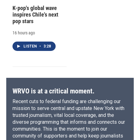
K-pop's global wave
inspires Chile's next
pop stars
16 hours ago
LISTEN
•
3:28
WRVO is at a critical moment.
Recent cuts to federal funding are challenging our
mission to serve central and upstate New York with
trusted journalism, vital local coverage, and the
diverse programming that informs and connects our
communities. This is the moment to join our
community of supporters and help keep journalists