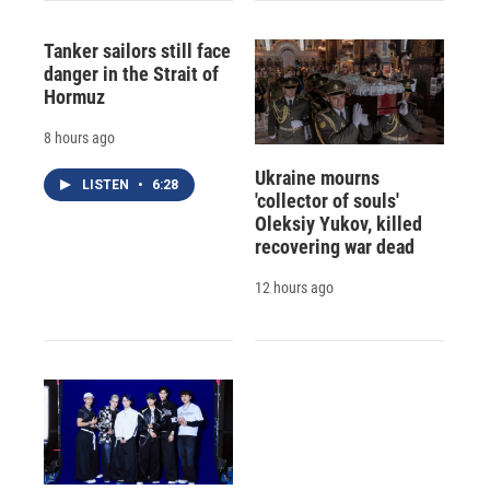
Tanker sailors still face
danger in the Strait of
Hormuz
8 hours ago
Ukraine mourns
LISTEN
•
6:28
'collector of souls'
Oleksiy Yukov, killed
recovering war dead
12 hours ago