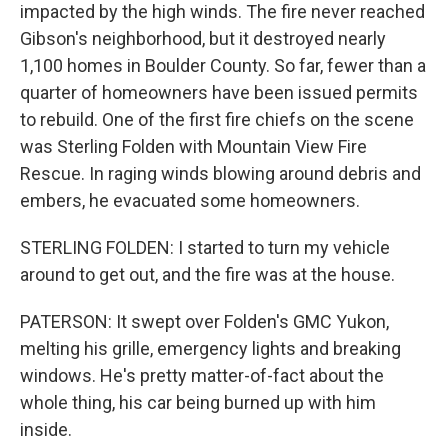
impacted by the high winds. The fire never reached
Gibson's neighborhood, but it destroyed nearly
1,100 homes in Boulder County. So far, fewer than a
quarter of homeowners have been issued permits
to rebuild. One of the first fire chiefs on the scene
was Sterling Folden with Mountain View Fire
Rescue. In raging winds blowing around debris and
embers, he evacuated some homeowners.
STERLING FOLDEN: I started to turn my vehicle
around to get out, and the fire was at the house.
PATERSON: It swept over Folden's GMC Yukon,
melting his grille, emergency lights and breaking
windows. He's pretty matter-of-fact about the
whole thing, his car being burned up with him
inside.