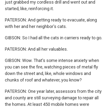
just grabbed my cordless drill and went out and
started, like, reinforcing it.
PATERSON: And getting ready to evacuate, along
with her and her neighbor's cats.
GIBSON: So I had all the cats in carriers ready to go.
PATERSON: And all her valuables.
GIBSON: Wow. That's some intense anxiety when
you can see the fire, watching pieces of metal fly
down the street and, like, whole windows and
chunks of roof and whatever, you know?
PATERSON: One year later, assessors from the city
and county are still surveying damage to repair all
the homes. At least 450 mobile homes were