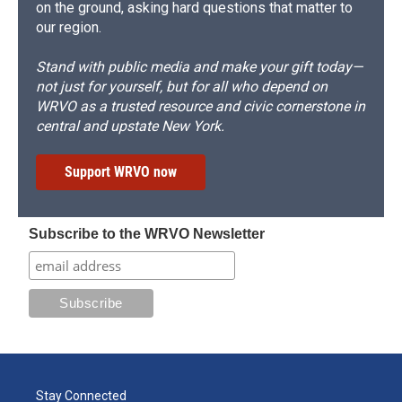
on the ground, asking hard questions that matter to
our region.
Stand with public media and make your gift today—
not just for yourself, but for all who depend on
WRVO as a trusted resource and civic cornerstone in
central and upstate New York.
Support WRVO now
Subscribe to the WRVO Newsletter
Stay Connected