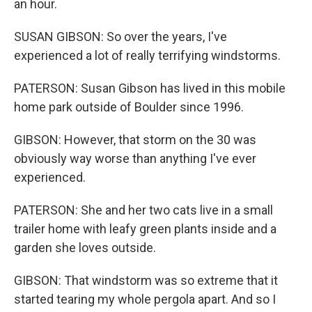
an hour.
SUSAN GIBSON: So over the years, I've
experienced a lot of really terrifying windstorms.
PATERSON: Susan Gibson has lived in this mobile
home park outside of Boulder since 1996.
GIBSON: However, that storm on the 30 was
obviously way worse than anything I've ever
experienced.
PATERSON: She and her two cats live in a small
trailer home with leafy green plants inside and a
garden she loves outside.
GIBSON: That windstorm was so extreme that it
started tearing my whole pergola apart. And so I