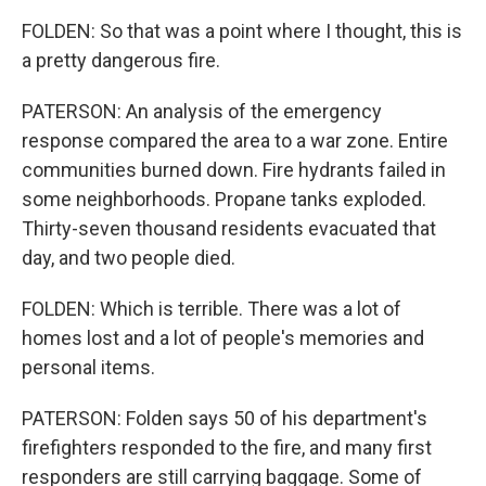
FOLDEN: So that was a point where I thought, this is
a pretty dangerous fire.
PATERSON: An analysis of the emergency
response compared the area to a war zone. Entire
communities burned down. Fire hydrants failed in
some neighborhoods. Propane tanks exploded.
Thirty-seven thousand residents evacuated that
day, and two people died.
FOLDEN: Which is terrible. There was a lot of
homes lost and a lot of people's memories and
personal items.
PATERSON: Folden says 50 of his department's
firefighters responded to the fire, and many first
responders are still carrying baggage. Some of