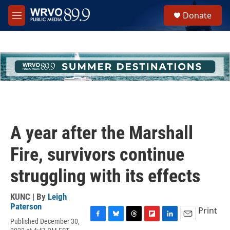
Skip to main content
S
Donate
e
M
a
e
r
n
c
u
h
u
e
r
y
A year after the Marshall
Fire, survivors continue
struggling with its effects
KUNC | By
Leigh
Paterson
Print
Published December 30,
F
B
T
F
L
E