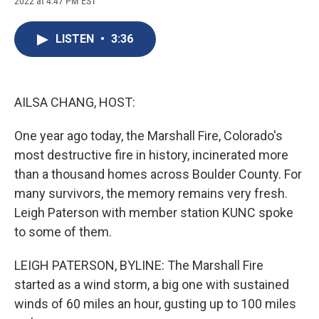
2022 at 4:47 PM EST
a
l
h
l
i
m
c
u
r
i
n
a
e
e
e
p
k
i
LISTEN
•
3:36
b
s
a
b
e
l
o
k
d
o
d
o
y
s
a
I
k
r
n
d
AILSA CHANG, HOST:
One year ago today, the Marshall Fire, Colorado's
most destructive fire in history, incinerated more
than a thousand homes across Boulder County. For
many survivors, the memory remains very fresh.
Leigh Paterson with member station KUNC spoke
to some of them.
LEIGH PATERSON, BYLINE: The Marshall Fire
started as a wind storm, a big one with sustained
winds of 60 miles an hour, gusting up to 100 miles