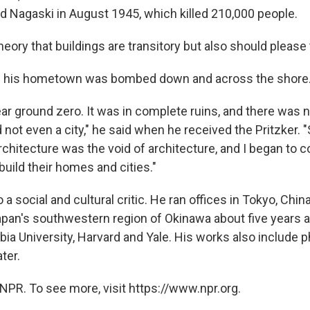
d Nagaski in August 1945, which killed 210,000 people.
theory that buildings are transitory but also should pleas
id his hometown was bombed down and across the shore
ar ground zero. It was in complete ruins, and there was n
 not even a city," he said when he received the Pritzker. "
rchitecture was the void of architecture, and I began to 
uild their homes and cities."
a social and cultural critic. He ran offices in Tokyo, China
pan's southwestern region of Okinawa about five years 
ia University, Harvard and Yale. His works also include p
ater.
NPR. To see more, visit https://www.npr.org.