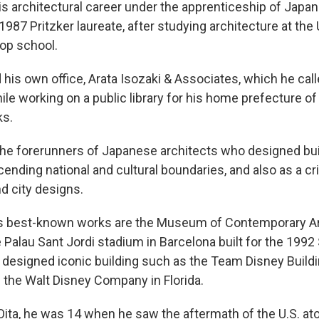
is architectural career under the apprenticeship of Japa
987 Pritzker laureate, after studying architecture at the 
top school.
his own office, Arata Isozaki & Associates, which he calle
le working on a public library for his home prefecture of
ks.
he forerunners of Japanese architects who designed bu
ending national and cultural boundaries, and also as a cri
 city designs.
s best-known works are the Museum of Contemporary Ar
 Palau Sant Jordi stadium in Barcelona built for the 19
designed iconic building such as the Team Disney Buildi
 the Walt Disney Company in Florida.
 Oita, he was 14 when he saw the aftermath of the U.S. 