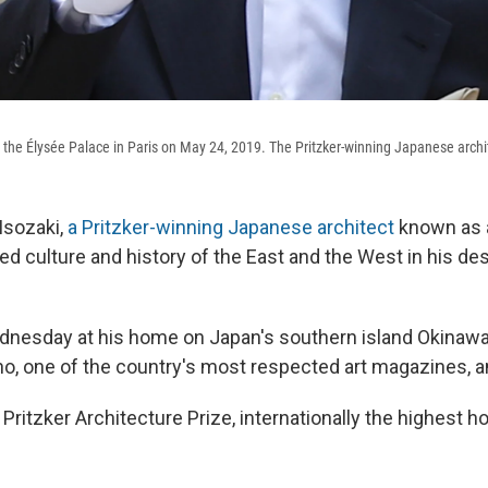
t the Élysée Palace in Paris on May 24, 2019. The Pritzker-winning Japanese archi
Isozaki,
a Pritzker-winning Japanese architect
known as 
d culture and history of the East and the West in his des
dnesday at his home on Japan's southern island Okinawa
ho, one of the country's most respected art magazines, a
Pritzker Architecture Prize, internationally the highest hon