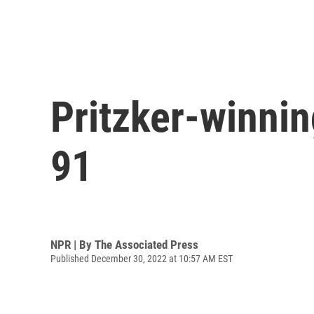
Pritzker-winnin
91
NPR | By
The Associated Press
Published December 30, 2022 at 10:57 AM EST