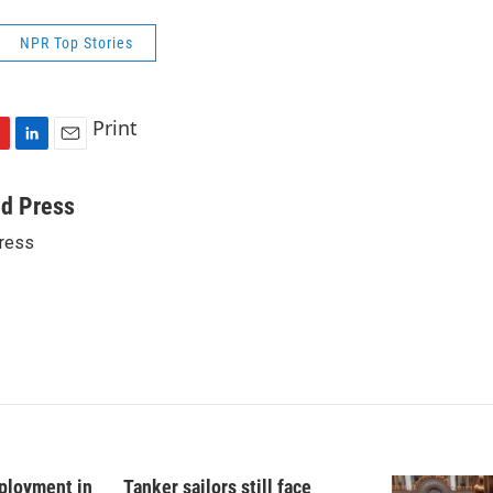
NPR Top Stories
Print
L
E
i
m
n
a
ed Press
k
i
ress
e
l
d
I
n
ployment in
Tanker sailors still face