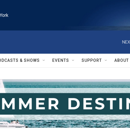
York
NEX
ODCASTS & SHOWS
EVENTS
SUPPORT
ABOUT