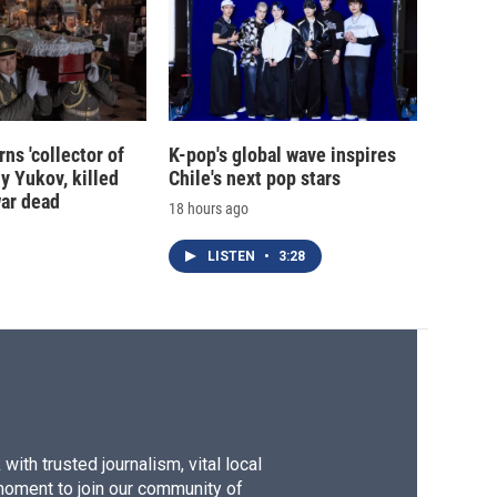
ns 'collector of
K-pop's global wave inspires
iy Yukov, killed
Chile's next pop stars
war dead
18 hours ago
LISTEN
•
3:28
ith trusted journalism, vital local
moment to join our community of