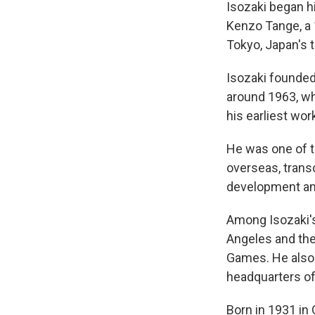
Isozaki began h
Kenzo Tange, a 1
Tokyo, Japan's 
Isozaki founded 
around 1963, whi
his earliest wor
He was one of t
overseas, transc
development and
Among Isozaki'
Angeles and the
Games. He also 
headquarters of
Born in 1931 in