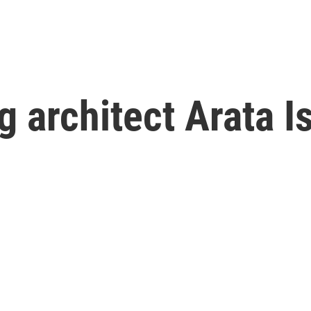
g architect Arata I