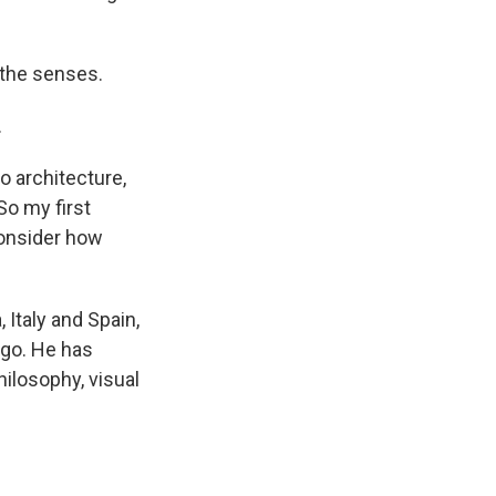
e the senses.
.
o architecture,
So my first
consider how
, Italy and Spain,
ago. He has
hilosophy, visual