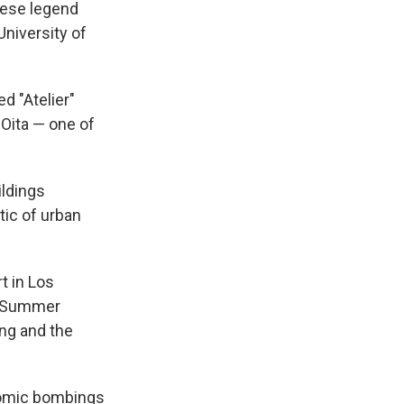
nese legend
University of
d "Atelier"
 Oita — one of
ildings
tic of urban
t in Los
92 Summer
ng and the
atomic bombings