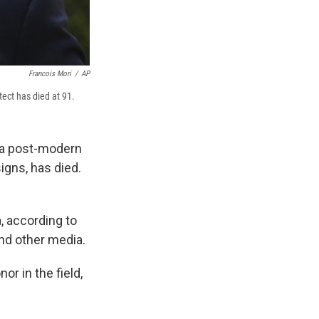
Francois Mori
/
AP
tect has died at 91.
a post-modern
igns, has died.
, according to
nd other media.
or in the field,