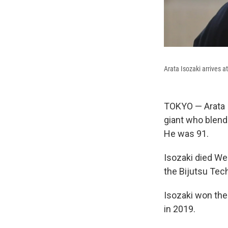
Arata Isozaki arrives a
TOKYO — Arata 
giant who blende
He was 91.
Isozaki died We
the Bijutsu Tec
Isozaki won the 
in 2019.