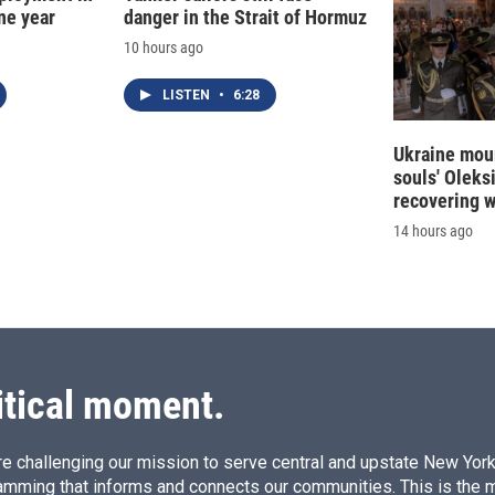
ne year
danger in the Strait of Hormuz
10 hours ago
LISTEN
•
6:28
Ukraine mour
souls' Oleks
recovering 
14 hours ago
itical moment.
e challenging our mission to serve central and upstate New York w
amming that informs and connects our communities. This is the 