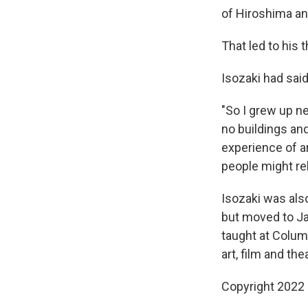
of Hiroshima an
That led to his 
Isozaki had sa
"So I grew up ne
no buildings and
experience of a
people might reb
Isozaki was also 
but moved to Ja
taught at Columb
art, film and the
Copyright 2022 