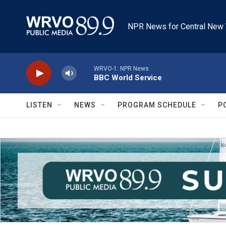
Skip to main content
NPR News for Central New 
WRVO-1: NPR News
BBC World Service
LISTEN
NEWS
PROGRAM SCHEDULE
P