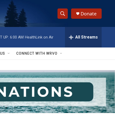
Donate
S
S
e
h
a
r
All Streams
T UP:
6:00 AM
HealthLink on Air
o
c
h
w
Q
 US
CONNECT WITH WRVO
u
S
e
r
e
y
a
r
c
h