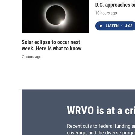
D.C. approaches o
10 hours ago
LISTEN
•
4:03
Solar eclipse to occur next
week. Here is what to know
7 hours ago
WRVO is at a cr
Recent cuts to federal funding ar
coverage, and the diverse progr